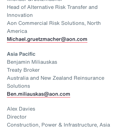
Head of Alternative Risk Transfer and
Innovation
Aon Commercial Risk Solutions, North
America
Michael.gruetzmacher@aon.com
Asia Pacific
Benjamin Miliauskas
Treaty Broker
Australia and New Zealand Reinsurance
Solutions
Ben.miliauskas@aon.com
Alex Davies
Director
Construction, Power & Infrastructure, Asia