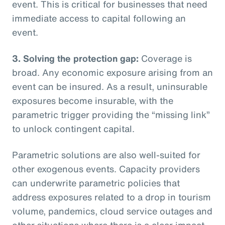
event. This is critical for businesses that need
immediate access to capital following an
event.
3. Solving the protection gap:
Coverage is
broad. Any economic exposure arising from an
event can be insured. As a result, uninsurable
exposures become insurable, with the
parametric trigger providing the “missing link”
to unlock contingent capital.
Parametric solutions are also well-suited for
other exogenous events. Capacity providers
can underwrite parametric policies that
address exposures related to a drop in tourism
volume, pandemics, cloud service outages and
other situations where there is a clear impact