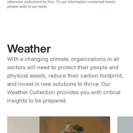
otherwise authorized by Aon. To use information contained herein,
please write to our team.
Weather
With a changing climate, organizations in all
sectors will need to protect their people and
physical assets, reduce their carbon footprint,
and invest in new solutions to thrive. Our
Weather Collection provides you with critical
insights to be prepared.