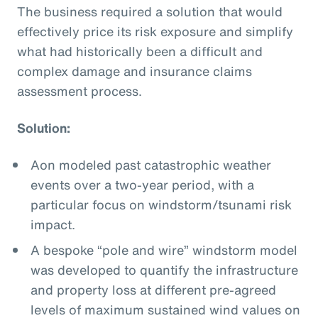
The business required a solution that would
effectively price its risk exposure and simplify
what had historically been a difficult and
complex damage and insurance claims
assessment process.
Solution:
Aon modeled past catastrophic weather
events over a two-year period, with a
particular focus on windstorm/tsunami risk
impact.
A bespoke “pole and wire” windstorm model
was developed to quantify the infrastructure
and property loss at different pre-agreed
levels of maximum sustained wind values on