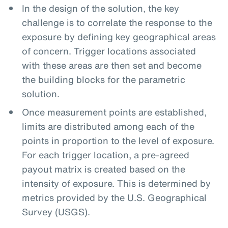
In the design of the solution, the key
challenge is to correlate the response to the
exposure by defining key geographical areas
of concern. Trigger locations associated
with these areas are then set and become
the building blocks for the parametric
solution.
Once measurement points are established,
limits are distributed among each of the
points in proportion to the level of exposure.
For each trigger location, a pre-agreed
payout matrix is created based on the
intensity of exposure. This is determined by
metrics provided by the U.S. Geographical
Survey (USGS).