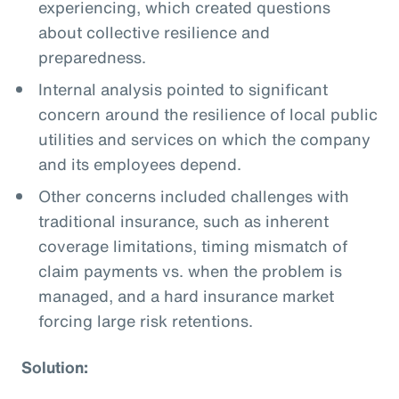
experiencing, which created questions
about collective resilience and
preparedness.
Internal analysis pointed to significant
concern around the resilience of local public
utilities and services on which the company
and its employees depend.
Other concerns included challenges with
traditional insurance, such as inherent
coverage limitations, timing mismatch of
claim payments vs. when the problem is
managed, and a hard insurance market
forcing large risk retentions.
Solution: