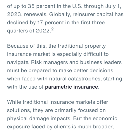
of up to 35 percent in the U.S. through July 1,
2023, renewals. Globally, reinsurer capital has
declined by 17 percent in the first three
2
quarters of 2022.
Because of this, the traditional property
insurance market is especially difficult to
navigate. Risk managers and business leaders
must be prepared to make better decisions
when faced with natural catastrophes, starting
with the use of
parametric insurance
.
While traditional insurance markets offer
solutions, they are primarily focused on
physical damage impacts. But the economic
exposure faced by clients is much broader,