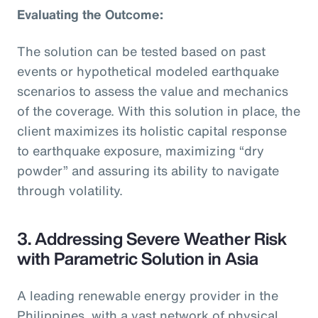
Evaluating the Outcome:
The solution can be tested based on past
events or hypothetical modeled earthquake
scenarios to assess the value and mechanics
of the coverage. With this solution in place, the
client maximizes its holistic capital response
to earthquake exposure, maximizing “dry
powder” and assuring its ability to navigate
through volatility.
3. Addressing Severe Weather Risk
with Parametric Solution in Asia
A leading renewable energy provider in the
Philippines, with a vast network of physical