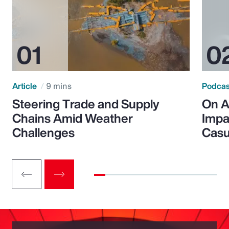
Article
9 mins
Podca
Steering Trade and Supply
On A
Chains Amid Weather
Impa
Challenges
Casu