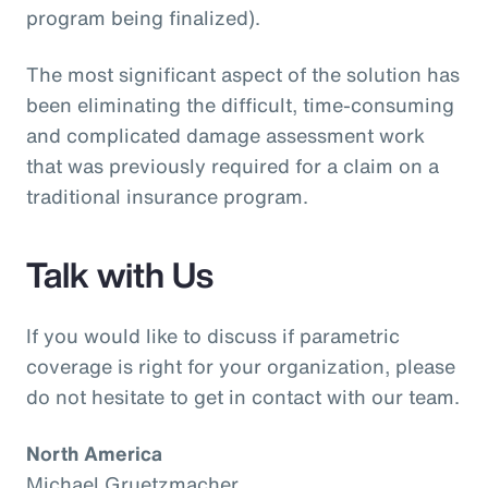
program being finalized).
The most significant aspect of the solution has
been eliminating the difficult, time-consuming
and complicated damage assessment work
that was previously required for a claim on a
traditional insurance program.
Talk with Us
If you would like to discuss if parametric
coverage is right for your organization, please
do not hesitate to get in contact with our team.
North America
Michael Gruetzmacher