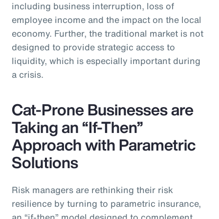
including business interruption, loss of
employee income and the impact on the local
economy. Further, the traditional market is not
designed to provide strategic access to
liquidity, which is especially important during
a crisis.
Cat-Prone Businesses are
Taking an “If-Then”
Approach with Parametric
Solutions
Risk managers are rethinking their risk
resilience by turning to parametric insurance,
an “if-then” model designed to complement