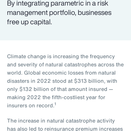
By integrating parametric in a risk
management portfolio, businesses
free up capital.
Climate change is increasing the frequency
and severity of natural catastrophes across the
world. Global economic losses from natural
disasters in 2022 stood at $313 billion, with
only $132 billion of that amount insured —
making 2022 the fifth-costliest year for
1
insurers on record.
The increase in natural catastrophe activity
has also led to reinsurance premium increases