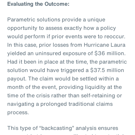
Evaluating the Outcome:
Parametric solutions provide a unique
opportunity to assess exactly how a policy
would perform if prior events were to reoccur.
In this case, prior losses from Hurricane Laura
yielded an uninsured exposure of $36 million.
Had it been in place at the time, the parametric
solution would have triggered a $37.5 million
payout. The claim would be settled within a
month of the event, providing liquidity at the
time of the crisis rather than self-retaining or
navigating a prolonged traditional claims
process.
This type of “backcasting” analysis ensures