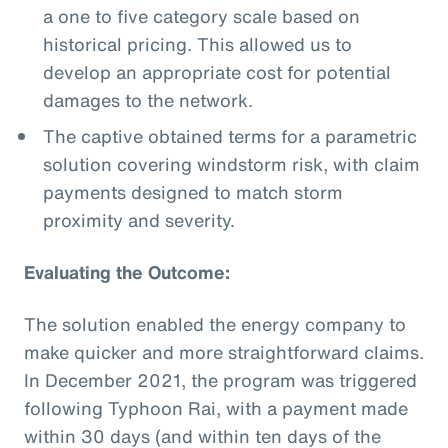
a one to five category scale based on
historical pricing. This allowed us to
develop an appropriate cost for potential
damages to the network.
The captive obtained terms for a parametric
solution covering windstorm risk, with claim
payments designed to match storm
proximity and severity.
Evaluating the Outcome:
The solution enabled the energy company to
make quicker and more straightforward claims.
In December 2021, the program was triggered
following Typhoon Rai, with a payment made
within 30 days (and within ten days of the