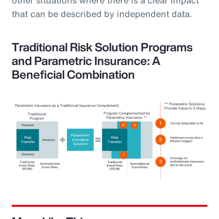
that can be described by independent data.
Traditional Risk Solution Programs
and Parametric Insurance: A
Beneficial Combination