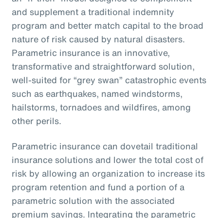
and supplement a traditional indemnity
program and better match capital to the broad
nature of risk caused by natural disasters.
Parametric insurance is an innovative,
transformative and straightforward solution,
well-suited for “grey swan” catastrophic events
such as earthquakes, named windstorms,
hailstorms, tornadoes and wildfires, among
other perils.
Parametric insurance can dovetail traditional
insurance solutions and lower the total cost of
risk by allowing an organization to increase its
program retention and fund a portion of a
parametric solution with the associated
premium savings. Integrating the parametric