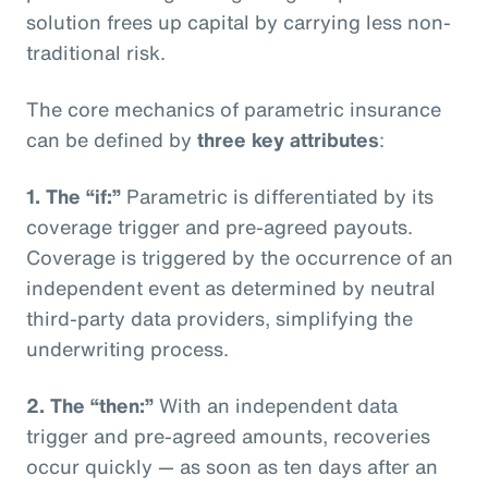
solution frees up capital by carrying less non-
traditional risk.
The core mechanics of parametric insurance
can be defined by
three key attributes
:
1. The “if:”
Parametric is differentiated by its
coverage trigger and pre-agreed payouts.
Coverage is triggered by the occurrence of an
independent event as determined by neutral
third-party data providers, simplifying the
underwriting process.
2. The “then:”
With an independent data
trigger and pre-agreed amounts, recoveries
occur quickly — as soon as ten days after an