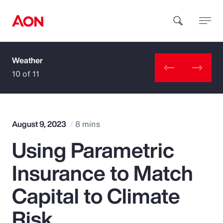
Weather
How can we help you?
10 of 11
August 9, 2023
8 mins
Using Parametric
Popular Searches
Insurance to Match
Insurance
Capital to Climate
Benefits
Risk