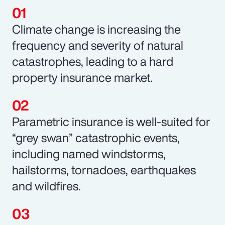
Climate change is increasing the
frequency and severity of natural
catastrophes, leading to a hard
property insurance market.
Parametric insurance is well-suited for
“grey swan” catastrophic events,
including named windstorms,
hailstorms, tornadoes, earthquakes
and wildfires.