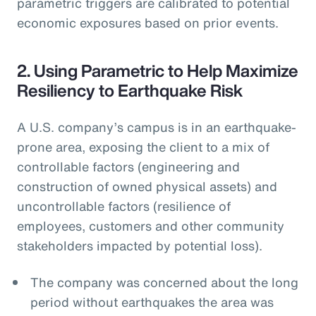
parametric triggers are calibrated to potential
economic exposures based on prior events.
2. Using Parametric to Help Maximize
Resiliency to Earthquake Risk
A U.S. company’s campus is in an earthquake-
prone area, exposing the client to a mix of
controllable factors (engineering and
construction of owned physical assets) and
uncontrollable factors (resilience of
employees, customers and other community
stakeholders impacted by potential loss).
The company was concerned about the long
period without earthquakes the area was