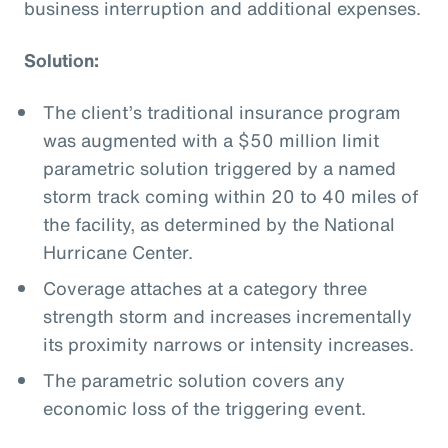
business interruption and additional expenses.
Solution:
The client’s traditional insurance program
was augmented with a $50 million limit
parametric solution triggered by a named
storm track coming within 20 to 40 miles of
the facility, as determined by the National
Hurricane Center.
Coverage attaches at a category three
strength storm and increases incrementally
its proximity narrows or intensity increases.
The parametric solution covers any
economic loss of the triggering event.