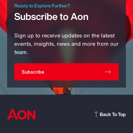
Ready to Explore Further?
Subscribe to Aon
Sign up to receive updates on the latest
events, insights, news and more from our
team.
Subscribe
Back To Top