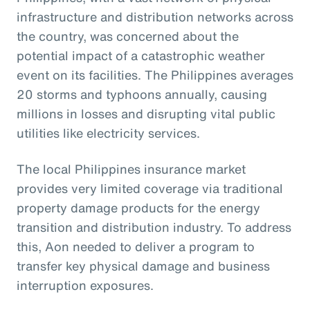
infrastructure and distribution networks across
the country, was concerned about the
potential impact of a catastrophic weather
event on its facilities. The Philippines averages
20 storms and typhoons annually, causing
millions in losses and disrupting vital public
utilities like electricity services.
The local Philippines insurance market
provides very limited coverage via traditional
property damage products for the energy
transition and distribution industry. To address
this, Aon needed to deliver a program to
transfer key physical damage and business
interruption exposures.