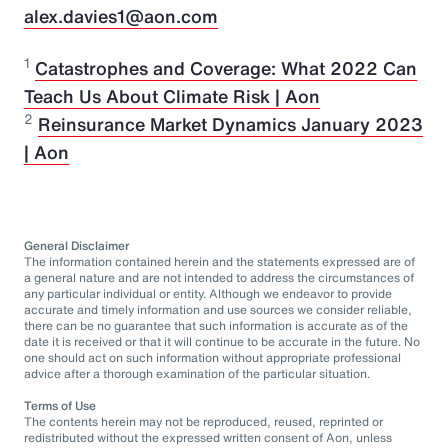
alex.davies1@aon.com
1
Catastrophes and Coverage: What 2022 Can
Teach Us About Climate Risk | Aon
2
Reinsurance Market Dynamics January 2023
| Aon
General Disclaimer
The information contained herein and the statements expressed are of
a general nature and are not intended to address the circumstances of
any particular individual or entity. Although we endeavor to provide
accurate and timely information and use sources we consider reliable,
there can be no guarantee that such information is accurate as of the
date it is received or that it will continue to be accurate in the future. No
one should act on such information without appropriate professional
advice after a thorough examination of the particular situation.
Terms of Use
The contents herein may not be reproduced, reused, reprinted or
redistributed without the expressed written consent of Aon, unless