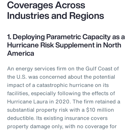
Coverages Across
Industries and Regions
1. Deploying Parametric Capacity as a
Hurricane Risk Supplement in North
America
An energy services firm on the Gulf Coast of
the U.S. was concerned about the potential
impact of a catastrophic hurricane on its
facilities, especially following the effects of
Hurricane Laura in 2020. The firm retained a
substantial property risk with a $10 million
deductible. Its existing insurance covers
property damage only, with no coverage for