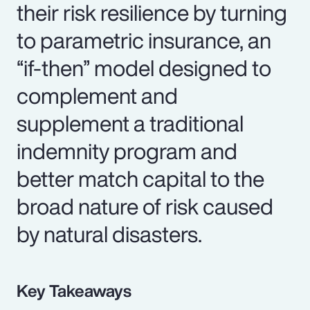
their risk resilience by turning
to parametric insurance, an
“if-then” model designed to
complement and
supplement a traditional
indemnity program and
better match capital to the
broad nature of risk caused
by natural disasters.
Key Takeaways