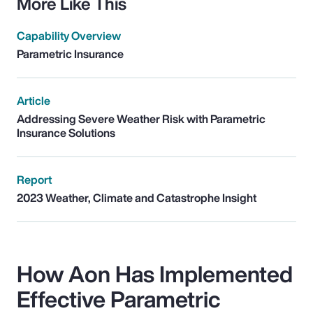
More Like This
Capability Overview
Parametric Insurance
Article
Addressing Severe Weather Risk with Parametric
Insurance Solutions
Report
2023 Weather, Climate and Catastrophe Insight
How Aon Has Implemented
Effective Parametric