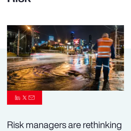
Pay Transparency
Parametrics
Risk Management
Risk managers are rethinking