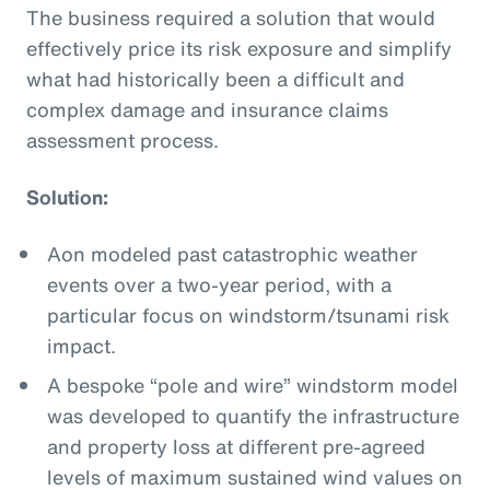
The business required a solution that would
effectively price its risk exposure and simplify
what had historically been a difficult and
complex damage and insurance claims
assessment process.
Solution:
Aon modeled past catastrophic weather
events over a two-year period, with a
particular focus on windstorm/tsunami risk
impact.
A bespoke “pole and wire” windstorm model
was developed to quantify the infrastructure
and property loss at different pre-agreed
levels of maximum sustained wind values on