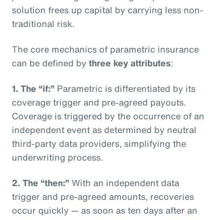
solution frees up capital by carrying less non-
traditional risk.
The core mechanics of parametric insurance
can be defined by
three key attributes
:
1. The “if:”
Parametric is differentiated by its
coverage trigger and pre-agreed payouts.
Coverage is triggered by the occurrence of an
independent event as determined by neutral
third-party data providers, simplifying the
underwriting process.
2. The “then:”
With an independent data
trigger and pre-agreed amounts, recoveries
occur quickly — as soon as ten days after an