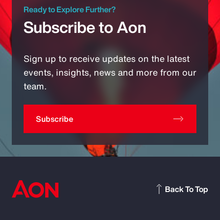
Ready to Explore Further?
Subscribe to Aon
Sign up to receive updates on the latest
events, insights, news and more from our
team.
Subscribe
Back To Top