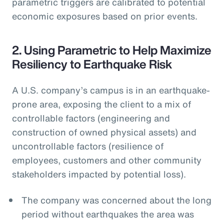
parametric triggers are calibrated to potential
economic exposures based on prior events.
2. Using Parametric to Help Maximize
Resiliency to Earthquake Risk
A U.S. company’s campus is in an earthquake-
prone area, exposing the client to a mix of
controllable factors (engineering and
construction of owned physical assets) and
uncontrollable factors (resilience of
employees, customers and other community
stakeholders impacted by potential loss).
The company was concerned about the long
period without earthquakes the area was