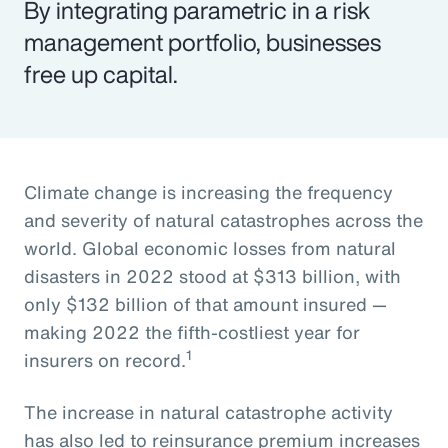
By integrating parametric in a risk
management portfolio, businesses
free up capital.
Climate change is increasing the frequency
and severity of natural catastrophes across the
world. Global economic losses from natural
disasters in 2022 stood at $313 billion, with
only $132 billion of that amount insured —
making 2022 the fifth-costliest year for
1
insurers on record.
The increase in natural catastrophe activity
has also led to reinsurance premium increases