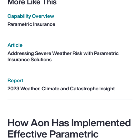
More Like This
Capability Overview
Parametric Insurance
Article
Addressing Severe Weather Risk with Parametric
Insurance Solutions
Report
2023 Weather, Climate and Catastrophe Insight
How Aon Has Implemented
Effective Parametric