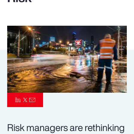
Pay Transparency
Parametrics
Risk Management
Risk managers are rethinking