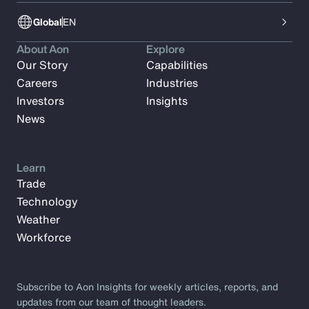
Global
EN
About Aon
Explore
Our Story
Capabilities
Careers
Industries
Investors
Insights
News
Learn
Trade
Technology
Weather
Workforce
Subscribe to Aon Insights for weekly articles, reports, and
updates from our team of thought leaders.