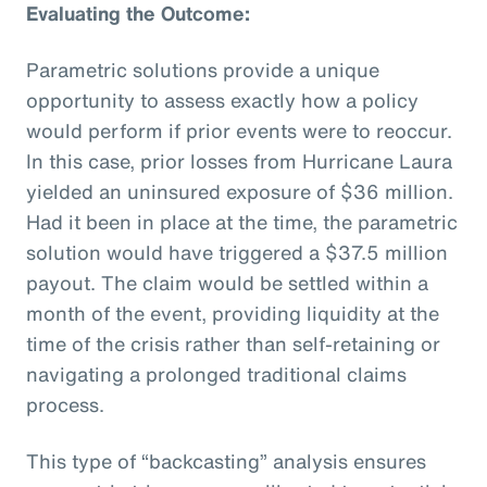
Evaluating the Outcome:
Parametric solutions provide a unique
opportunity to assess exactly how a policy
would perform if prior events were to reoccur.
In this case, prior losses from Hurricane Laura
yielded an uninsured exposure of $36 million.
Had it been in place at the time, the parametric
solution would have triggered a $37.5 million
payout. The claim would be settled within a
month of the event, providing liquidity at the
time of the crisis rather than self-retaining or
navigating a prolonged traditional claims
process.
This type of “backcasting” analysis ensures