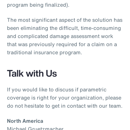
program being finalized).
The most significant aspect of the solution has
been eliminating the difficult, time-consuming
and complicated damage assessment work
that was previously required for a claim on a
traditional insurance program.
Talk with Us
If you would like to discuss if parametric
coverage is right for your organization, please
do not hesitate to get in contact with our team.
North America
Michael Gruetzmacher