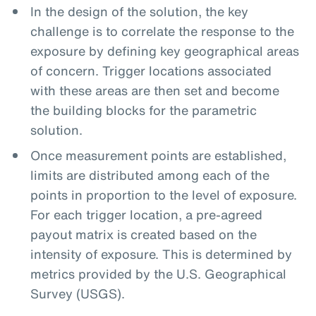
In the design of the solution, the key
challenge is to correlate the response to the
exposure by defining key geographical areas
of concern. Trigger locations associated
with these areas are then set and become
the building blocks for the parametric
solution.
Once measurement points are established,
limits are distributed among each of the
points in proportion to the level of exposure.
For each trigger location, a pre-agreed
payout matrix is created based on the
intensity of exposure. This is determined by
metrics provided by the U.S. Geographical
Survey (USGS).