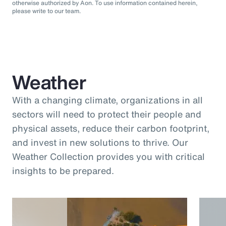
otherwise authorized by Aon. To use information contained herein,
please write to our team.
Weather
With a changing climate, organizations in all
sectors will need to protect their people and
physical assets, reduce their carbon footprint,
and invest in new solutions to thrive. Our
Weather Collection provides you with critical
insights to be prepared.