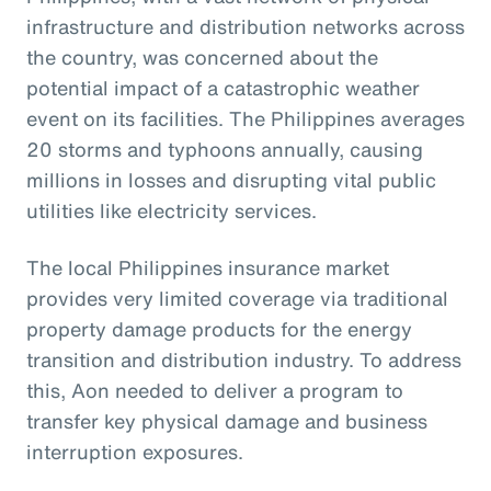
infrastructure and distribution networks across
the country, was concerned about the
potential impact of a catastrophic weather
event on its facilities. The Philippines averages
20 storms and typhoons annually, causing
millions in losses and disrupting vital public
utilities like electricity services.
The local Philippines insurance market
provides very limited coverage via traditional
property damage products for the energy
transition and distribution industry. To address
this, Aon needed to deliver a program to
transfer key physical damage and business
interruption exposures.