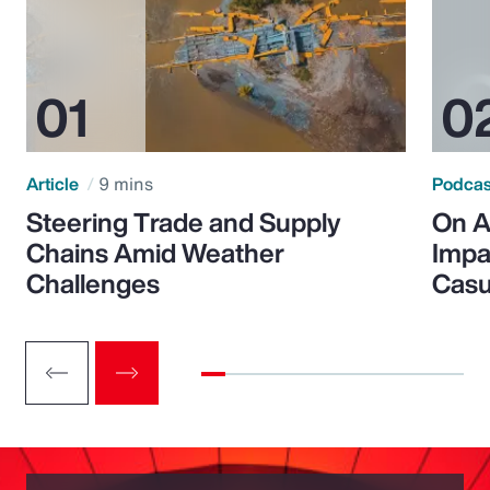
Article
9 mins
Podca
Steering Trade and Supply
On A
Chains Amid Weather
Impa
Challenges
Casu