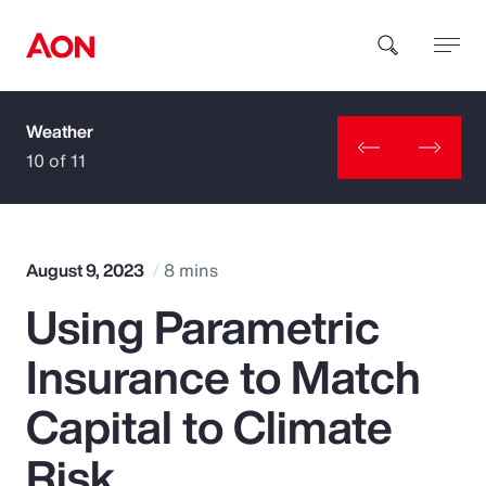
Weather
How can we help you?
10 of 11
August 9, 2023
8 mins
Using Parametric
Popular Searches
Insurance to Match
Insurance
Capital to Climate
Benefits
Risk