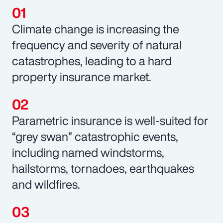
Climate change is increasing the
frequency and severity of natural
catastrophes, leading to a hard
property insurance market.
Parametric insurance is well-suited for
“grey swan” catastrophic events,
including named windstorms,
hailstorms, tornadoes, earthquakes
and wildfires.