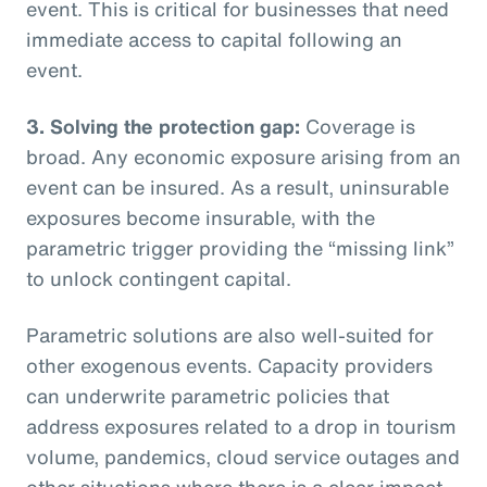
event. This is critical for businesses that need
immediate access to capital following an
event.
3. Solving the protection gap:
Coverage is
broad. Any economic exposure arising from an
event can be insured. As a result, uninsurable
exposures become insurable, with the
parametric trigger providing the “missing link”
to unlock contingent capital.
Parametric solutions are also well-suited for
other exogenous events. Capacity providers
can underwrite parametric policies that
address exposures related to a drop in tourism
volume, pandemics, cloud service outages and
other situations where there is a clear impact