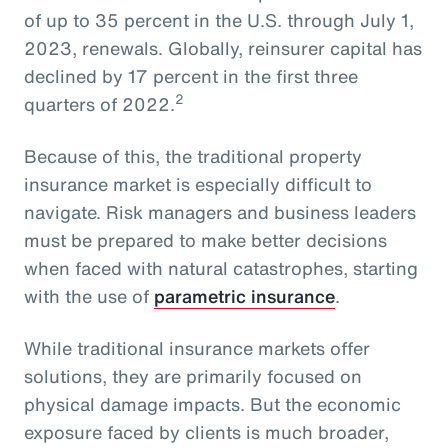
of up to 35 percent in the U.S. through July 1,
2023, renewals. Globally, reinsurer capital has
declined by 17 percent in the first three
2
quarters of 2022.
Because of this, the traditional property
insurance market is especially difficult to
navigate. Risk managers and business leaders
must be prepared to make better decisions
when faced with natural catastrophes, starting
with the use of
parametric insurance
.
While traditional insurance markets offer
solutions, they are primarily focused on
physical damage impacts. But the economic
exposure faced by clients is much broader,