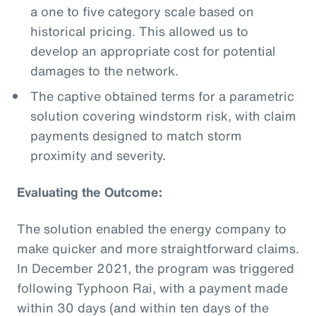
a one to five category scale based on
historical pricing. This allowed us to
develop an appropriate cost for potential
damages to the network.
The captive obtained terms for a parametric
solution covering windstorm risk, with claim
payments designed to match storm
proximity and severity.
Evaluating the Outcome:
The solution enabled the energy company to
make quicker and more straightforward claims.
In December 2021, the program was triggered
following Typhoon Rai, with a payment made
within 30 days (and within ten days of the