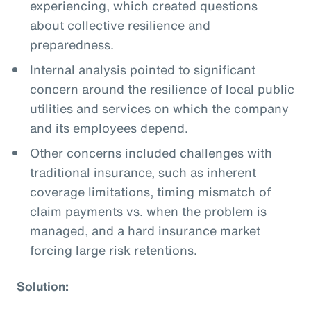
experiencing, which created questions
about collective resilience and
preparedness.
Internal analysis pointed to significant
concern around the resilience of local public
utilities and services on which the company
and its employees depend.
Other concerns included challenges with
traditional insurance, such as inherent
coverage limitations, timing mismatch of
claim payments vs. when the problem is
managed, and a hard insurance market
forcing large risk retentions.
Solution: