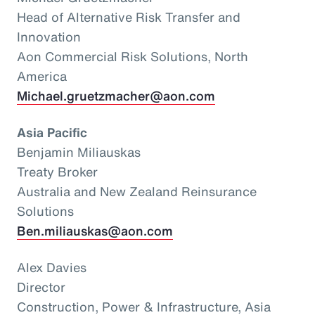
Head of Alternative Risk Transfer and
Innovation
Aon Commercial Risk Solutions, North
America
Michael.gruetzmacher@aon.com
Asia Pacific
Benjamin Miliauskas
Treaty Broker
Australia and New Zealand Reinsurance
Solutions
Ben.miliauskas@aon.com
Alex Davies
Director
Construction, Power & Infrastructure, Asia