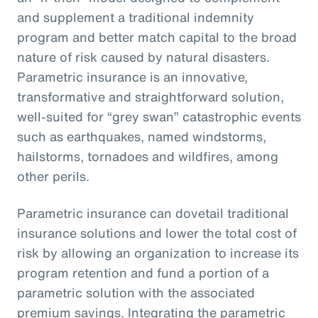
and supplement a traditional indemnity
program and better match capital to the broad
nature of risk caused by natural disasters.
Parametric insurance is an innovative,
transformative and straightforward solution,
well-suited for “grey swan” catastrophic events
such as earthquakes, named windstorms,
hailstorms, tornadoes and wildfires, among
other perils.
Parametric insurance can dovetail traditional
insurance solutions and lower the total cost of
risk by allowing an organization to increase its
program retention and fund a portion of a
parametric solution with the associated
premium savings. Integrating the parametric