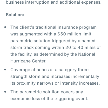
business interruption and additional expenses.
Solution:
The client’s traditional insurance program
was augmented with a $50 million limit
parametric solution triggered by a named
storm track coming within 20 to 40 miles of
the facility, as determined by the National
Hurricane Center.
Coverage attaches at a category three
strength storm and increases incrementally
its proximity narrows or intensity increases.
The parametric solution covers any
economic loss of the triggering event.