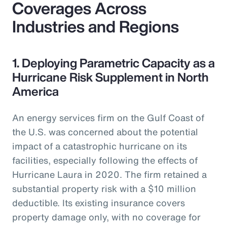
Coverages Across
Industries and Regions
1. Deploying Parametric Capacity as a
Hurricane Risk Supplement in North
America
An energy services firm on the Gulf Coast of
the U.S. was concerned about the potential
impact of a catastrophic hurricane on its
facilities, especially following the effects of
Hurricane Laura in 2020. The firm retained a
substantial property risk with a $10 million
deductible. Its existing insurance covers
property damage only, with no coverage for