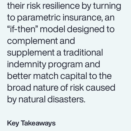
their risk resilience by turning
to parametric insurance, an
“if-then” model designed to
complement and
supplement a traditional
indemnity program and
better match capital to the
broad nature of risk caused
by natural disasters.
Key Takeaways