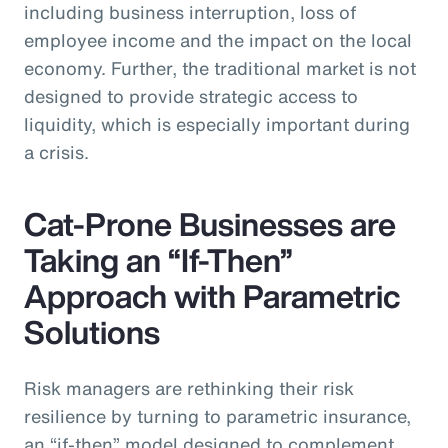
including business interruption, loss of
employee income and the impact on the local
economy. Further, the traditional market is not
designed to provide strategic access to
liquidity, which is especially important during
a crisis.
Cat-Prone Businesses are
Taking an “If-Then”
Approach with Parametric
Solutions
Risk managers are rethinking their risk
resilience by turning to parametric insurance,
an “if-then” model designed to complement