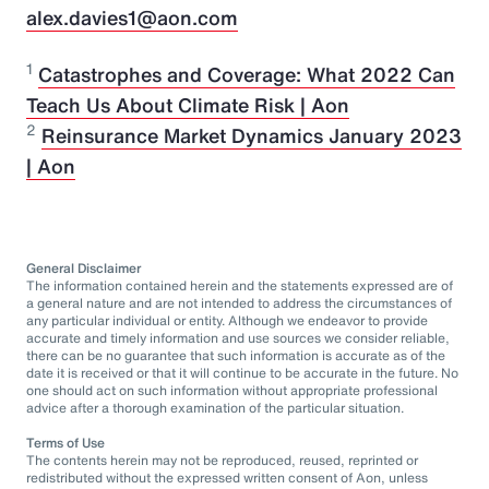
alex.davies1@aon.com
1
Catastrophes and Coverage: What 2022 Can
Teach Us About Climate Risk | Aon
2
Reinsurance Market Dynamics January 2023
| Aon
General Disclaimer
The information contained herein and the statements expressed are of
a general nature and are not intended to address the circumstances of
any particular individual or entity. Although we endeavor to provide
accurate and timely information and use sources we consider reliable,
there can be no guarantee that such information is accurate as of the
date it is received or that it will continue to be accurate in the future. No
one should act on such information without appropriate professional
advice after a thorough examination of the particular situation.
Terms of Use
The contents herein may not be reproduced, reused, reprinted or
redistributed without the expressed written consent of Aon, unless