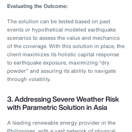
Evaluating the Outcome:
The solution can be tested based on past
events or hypothetical modeled earthquake
scenarios to assess the value and mechanics
of the coverage. With this solution in place, the
client maximizes its holistic capital response
to earthquake exposure, maximizing “dry
powder” and assuring its ability to navigate
through volatility.
3. Addressing Severe Weather Risk
with Parametric Solution in Asia
A leading renewable energy provider in the
Philippines, with a vast network of physical