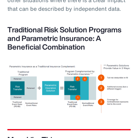
that can be described by independent data.
Traditional Risk Solution Programs
and Parametric Insurance: A
Beneficial Combination