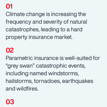
Climate change is increasing the
frequency and severity of natural
catastrophes, leading to a hard
property insurance market.
Parametric insurance is well-suited for
“grey swan” catastrophic events,
including named windstorms,
hailstorms, tornadoes, earthquakes
and wildfires.