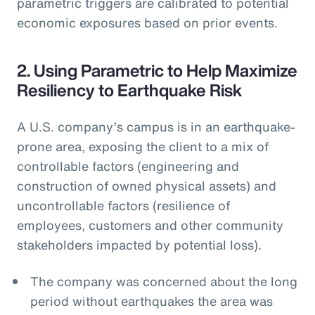
parametric triggers are calibrated to potential
economic exposures based on prior events.
2. Using Parametric to Help Maximize
Resiliency to Earthquake Risk
A U.S. company’s campus is in an earthquake-
prone area, exposing the client to a mix of
controllable factors (engineering and
construction of owned physical assets) and
uncontrollable factors (resilience of
employees, customers and other community
stakeholders impacted by potential loss).
The company was concerned about the long
period without earthquakes the area was