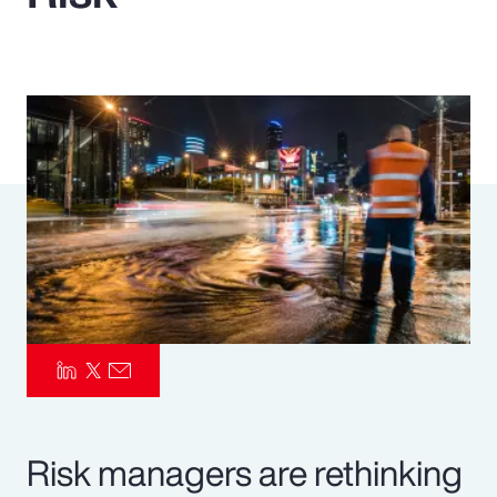
Pay Transparency
Parametrics
Risk Management
Risk managers are rethinking