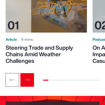
Article
9 mins
Podca
Steering Trade and Supply
On A
Chains Amid Weather
Impa
Challenges
Casu