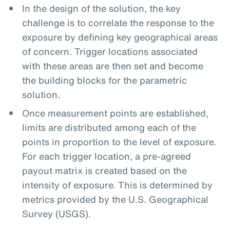
In the design of the solution, the key
challenge is to correlate the response to the
exposure by defining key geographical areas
of concern. Trigger locations associated
with these areas are then set and become
the building blocks for the parametric
solution.
Once measurement points are established,
limits are distributed among each of the
points in proportion to the level of exposure.
For each trigger location, a pre-agreed
payout matrix is created based on the
intensity of exposure. This is determined by
metrics provided by the U.S. Geographical
Survey (USGS).