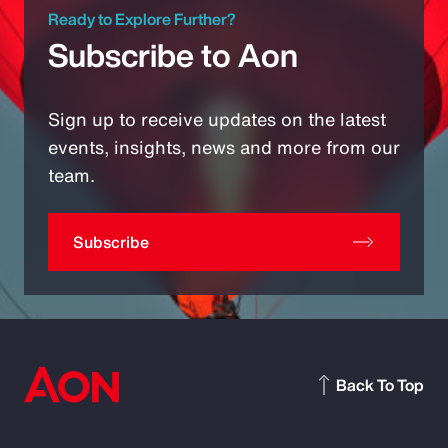
Ready to Explore Further?
Subscribe to Aon
Sign up to receive updates on the latest
events, insights, news and more from our
team.
Subscribe
Back To Top