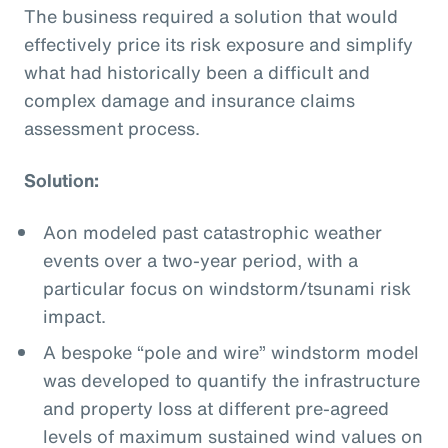
The business required a solution that would
effectively price its risk exposure and simplify
what had historically been a difficult and
complex damage and insurance claims
assessment process.
Solution:
Aon modeled past catastrophic weather
events over a two-year period, with a
particular focus on windstorm/tsunami risk
impact.
A bespoke “pole and wire” windstorm model
was developed to quantify the infrastructure
and property loss at different pre-agreed
levels of maximum sustained wind values on