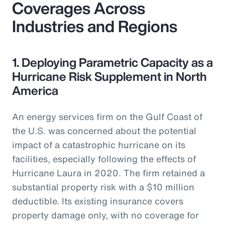
Coverages Across
Industries and Regions
1. Deploying Parametric Capacity as a
Hurricane Risk Supplement in North
America
An energy services firm on the Gulf Coast of
the U.S. was concerned about the potential
impact of a catastrophic hurricane on its
facilities, especially following the effects of
Hurricane Laura in 2020. The firm retained a
substantial property risk with a $10 million
deductible. Its existing insurance covers
property damage only, with no coverage for