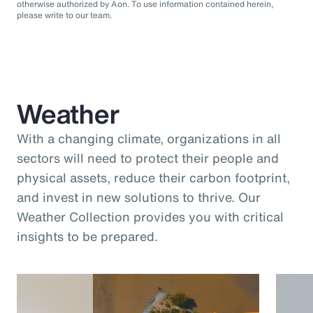
otherwise authorized by Aon. To use information contained herein,
please write to our team.
Weather
With a changing climate, organizations in all
sectors will need to protect their people and
physical assets, reduce their carbon footprint,
and invest in new solutions to thrive. Our
Weather Collection provides you with critical
insights to be prepared.