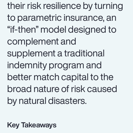
their risk resilience by turning
to parametric insurance, an
“if-then” model designed to
complement and
supplement a traditional
indemnity program and
better match capital to the
broad nature of risk caused
by natural disasters.
Key Takeaways