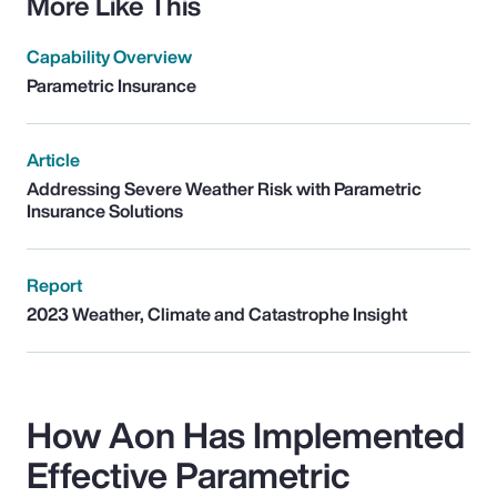
More Like This
Capability Overview
Parametric Insurance
Article
Addressing Severe Weather Risk with Parametric
Insurance Solutions
Report
2023 Weather, Climate and Catastrophe Insight
How Aon Has Implemented
Effective Parametric