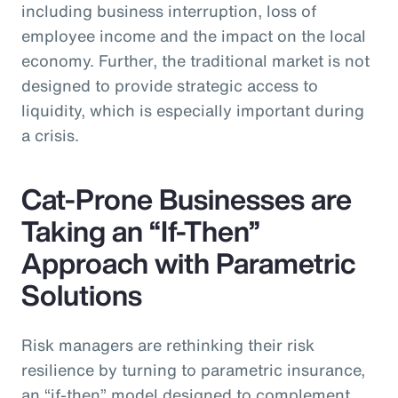
including business interruption, loss of
employee income and the impact on the local
economy. Further, the traditional market is not
designed to provide strategic access to
liquidity, which is especially important during
a crisis.
Cat-Prone Businesses are
Taking an “If-Then”
Approach with Parametric
Solutions
Risk managers are rethinking their risk
resilience by turning to parametric insurance,
an “if-then” model designed to complement