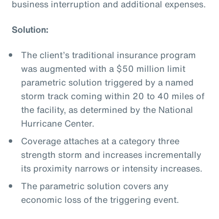
business interruption and additional expenses.
Solution:
The client’s traditional insurance program
was augmented with a $50 million limit
parametric solution triggered by a named
storm track coming within 20 to 40 miles of
the facility, as determined by the National
Hurricane Center.
Coverage attaches at a category three
strength storm and increases incrementally
its proximity narrows or intensity increases.
The parametric solution covers any
economic loss of the triggering event.