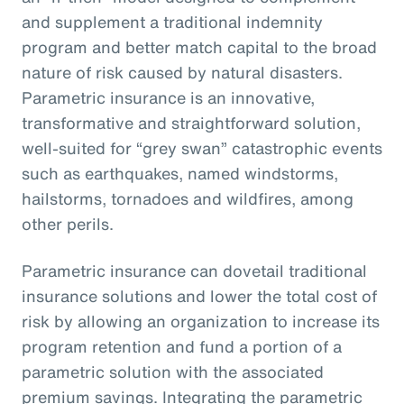
and supplement a traditional indemnity
program and better match capital to the broad
nature of risk caused by natural disasters.
Parametric insurance is an innovative,
transformative and straightforward solution,
well-suited for “grey swan” catastrophic events
such as earthquakes, named windstorms,
hailstorms, tornadoes and wildfires, among
other perils.
Parametric insurance can dovetail traditional
insurance solutions and lower the total cost of
risk by allowing an organization to increase its
program retention and fund a portion of a
parametric solution with the associated
premium savings. Integrating the parametric