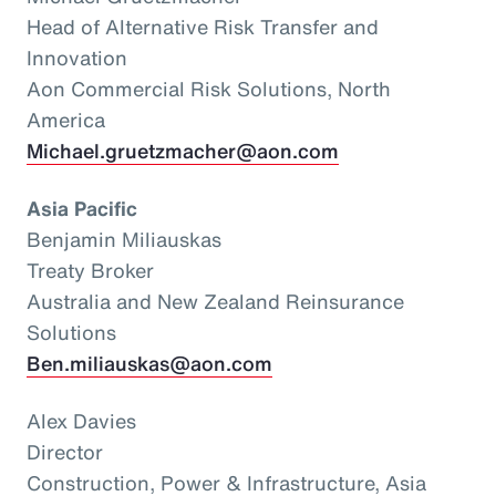
Head of Alternative Risk Transfer and
Innovation
Aon Commercial Risk Solutions, North
America
Michael.gruetzmacher@aon.com
Asia Pacific
Benjamin Miliauskas
Treaty Broker
Australia and New Zealand Reinsurance
Solutions
Ben.miliauskas@aon.com
Alex Davies
Director
Construction, Power & Infrastructure, Asia