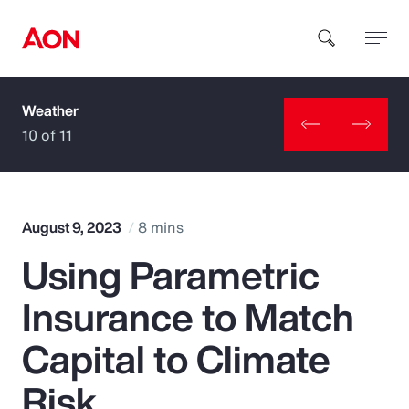
Weather
How can we help you?
10 of 11
August 9, 2023
8 mins
Using Parametric
Popular Searches
Insurance to Match
Insurance
Capital to Climate
Benefits
Risk