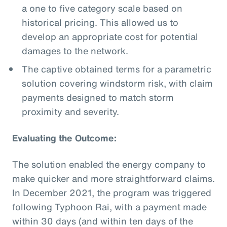
a one to five category scale based on
historical pricing. This allowed us to
develop an appropriate cost for potential
damages to the network.
The captive obtained terms for a parametric
solution covering windstorm risk, with claim
payments designed to match storm
proximity and severity.
Evaluating the Outcome:
The solution enabled the energy company to
make quicker and more straightforward claims.
In December 2021, the program was triggered
following Typhoon Rai, with a payment made
within 30 days (and within ten days of the