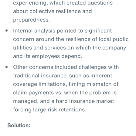
experiencing, which created questions
about collective resilience and
preparedness.
Internal analysis pointed to significant
concern around the resilience of local public
utilities and services on which the company
and its employees depend.
Other concerns included challenges with
traditional insurance, such as inherent
coverage limitations, timing mismatch of
claim payments vs. when the problem is
managed, and a hard insurance market
forcing large risk retentions.
Solution: