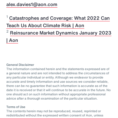
alex.davies1@aon.com
1
Catastrophes and Coverage: What 2022 Can
Teach Us About Climate Risk | Aon
2
Reinsurance Market Dynamics January 2023
| Aon
General Disclaimer
The information contained herein and the statements expressed are of
a general nature and are not intended to address the circumstances of
any particular individual or entity. Although we endeavor to provide
accurate and timely information and use sources we consider reliable,
there can be no guarantee that such information is accurate as of the
date it is received or that it will continue to be accurate in the future. No
one should act on such information without appropriate professional
advice after a thorough examination of the particular situation.
Terms of Use
The contents herein may not be reproduced, reused, reprinted or
redistributed without the expressed written consent of Aon, unless