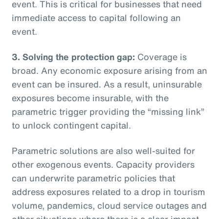
event. This is critical for businesses that need
immediate access to capital following an
event.
3. Solving the protection gap:
Coverage is
broad. Any economic exposure arising from an
event can be insured. As a result, uninsurable
exposures become insurable, with the
parametric trigger providing the “missing link”
to unlock contingent capital.
Parametric solutions are also well-suited for
other exogenous events. Capacity providers
can underwrite parametric policies that
address exposures related to a drop in tourism
volume, pandemics, cloud service outages and
other situations where there is a clear impact