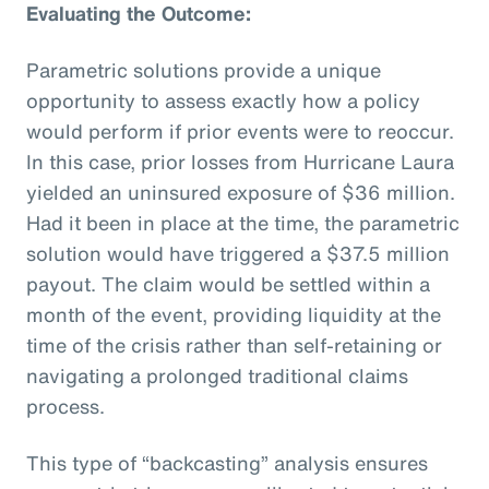
Evaluating the Outcome:
Parametric solutions provide a unique
opportunity to assess exactly how a policy
would perform if prior events were to reoccur.
In this case, prior losses from Hurricane Laura
yielded an uninsured exposure of $36 million.
Had it been in place at the time, the parametric
solution would have triggered a $37.5 million
payout. The claim would be settled within a
month of the event, providing liquidity at the
time of the crisis rather than self-retaining or
navigating a prolonged traditional claims
process.
This type of “backcasting” analysis ensures