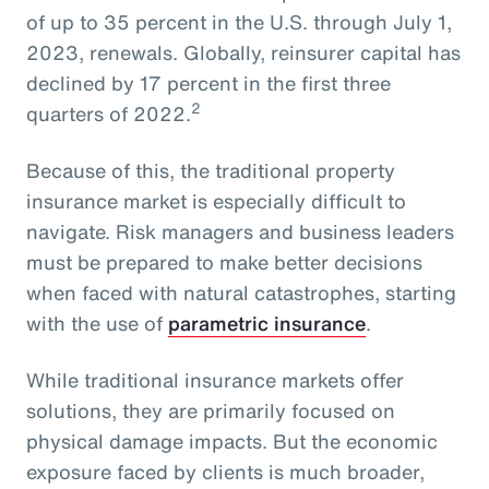
of up to 35 percent in the U.S. through July 1,
2023, renewals. Globally, reinsurer capital has
declined by 17 percent in the first three
2
quarters of 2022.
Because of this, the traditional property
insurance market is especially difficult to
navigate. Risk managers and business leaders
must be prepared to make better decisions
when faced with natural catastrophes, starting
with the use of
parametric insurance
.
While traditional insurance markets offer
solutions, they are primarily focused on
physical damage impacts. But the economic
exposure faced by clients is much broader,