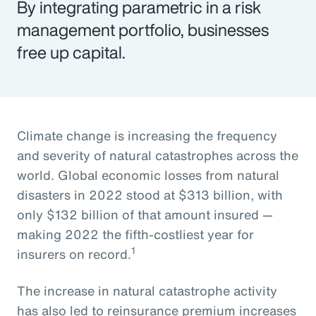
By integrating parametric in a risk
management portfolio, businesses
free up capital.
Climate change is increasing the frequency
and severity of natural catastrophes across the
world. Global economic losses from natural
disasters in 2022 stood at $313 billion, with
only $132 billion of that amount insured —
making 2022 the fifth-costliest year for
1
insurers on record.
The increase in natural catastrophe activity
has also led to reinsurance premium increases