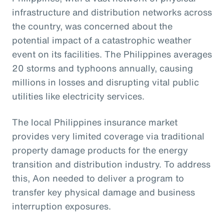
infrastructure and distribution networks across
the country, was concerned about the
potential impact of a catastrophic weather
event on its facilities. The Philippines averages
20 storms and typhoons annually, causing
millions in losses and disrupting vital public
utilities like electricity services.
The local Philippines insurance market
provides very limited coverage via traditional
property damage products for the energy
transition and distribution industry. To address
this, Aon needed to deliver a program to
transfer key physical damage and business
interruption exposures.