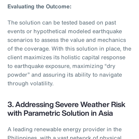
Evaluating the Outcome:
The solution can be tested based on past
events or hypothetical modeled earthquake
scenarios to assess the value and mechanics
of the coverage. With this solution in place, the
client maximizes its holistic capital response
to earthquake exposure, maximizing “dry
powder” and assuring its ability to navigate
through volatility.
3. Addressing Severe Weather Risk
with Parametric Solution in Asia
A leading renewable energy provider in the
Philippines, with a vast network of physical