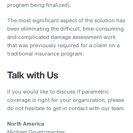
program being finalized).
The most significant aspect of the solution has
been eliminating the difficult, time-consuming
and complicated damage assessment work
that was previously required for a claim on a
traditional insurance program.
Talk with Us
If you would like to discuss if parametric
coverage is right for your organization, please
do not hesitate to get in contact with our team.
North America
Michael Gruetzmacher