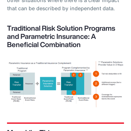
that can be described by independent data.
Traditional Risk Solution Programs
and Parametric Insurance: A
Beneficial Combination