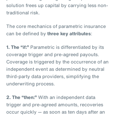
solution frees up capital by carrying less non-
traditional risk.
The core mechanics of parametric insurance
can be defined by
three key attributes
:
1. The “if:”
Parametric is differentiated by its
coverage trigger and pre-agreed payouts.
Coverage is triggered by the occurrence of an
independent event as determined by neutral
third-party data providers, simplifying the
underwriting process.
2. The “then:”
With an independent data
trigger and pre-agreed amounts, recoveries
occur quickly — as soon as ten days after an