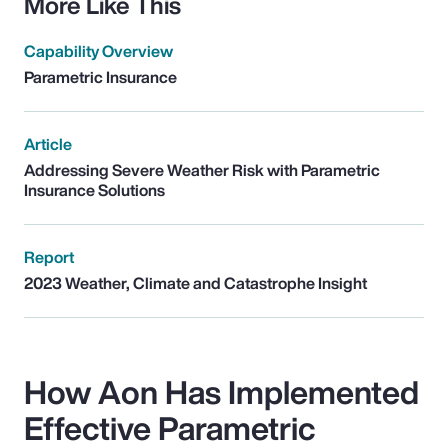
More Like This
Capability Overview
Parametric Insurance
Article
Addressing Severe Weather Risk with Parametric
Insurance Solutions
Report
2023 Weather, Climate and Catastrophe Insight
How Aon Has Implemented
Effective Parametric