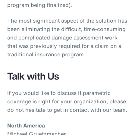
program being finalized).
The most significant aspect of the solution has
been eliminating the difficult, time-consuming
and complicated damage assessment work
that was previously required for a claim on a
traditional insurance program.
Talk with Us
If you would like to discuss if parametric
coverage is right for your organization, please
do not hesitate to get in contact with our team.
North America
Michael Gruetzmacher