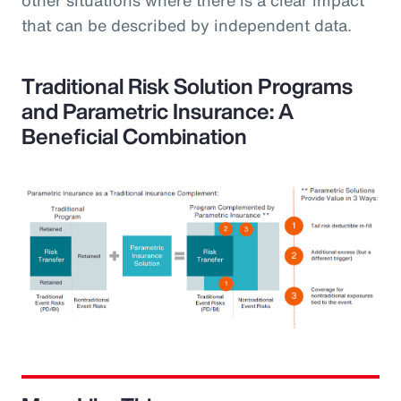
that can be described by independent data.
Traditional Risk Solution Programs
and Parametric Insurance: A
Beneficial Combination