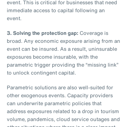
event. This is critical for businesses that need
immediate access to capital following an
event.
3. Solving the protection gap:
Coverage is
broad. Any economic exposure arising from an
event can be insured. As a result, uninsurable
exposures become insurable, with the
parametric trigger providing the “missing link”
to unlock contingent capital.
Parametric solutions are also well-suited for
other exogenous events. Capacity providers
can underwrite parametric policies that
address exposures related to a drop in tourism
volume, pandemics, cloud service outages and
other situations where there is a clear impact