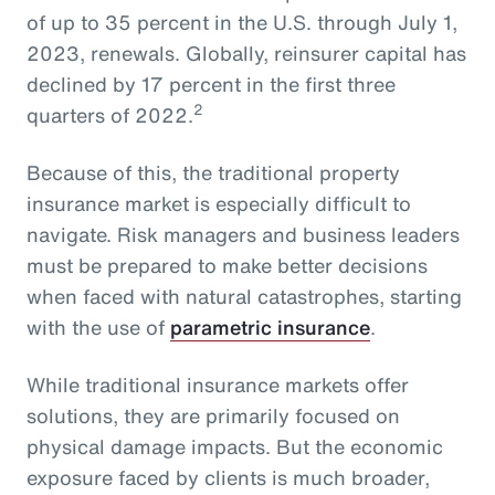
of up to 35 percent in the U.S. through July 1,
2023, renewals. Globally, reinsurer capital has
declined by 17 percent in the first three
2
quarters of 2022.
Because of this, the traditional property
insurance market is especially difficult to
navigate. Risk managers and business leaders
must be prepared to make better decisions
when faced with natural catastrophes, starting
with the use of
parametric insurance
.
While traditional insurance markets offer
solutions, they are primarily focused on
physical damage impacts. But the economic
exposure faced by clients is much broader,