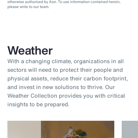
otherwise authorized by Aon. To use information contained herein,
please write to our team.
Weather
With a changing climate, organizations in all
sectors will need to protect their people and
physical assets, reduce their carbon footprint,
and invest in new solutions to thrive. Our
Weather Collection provides you with critical
insights to be prepared.