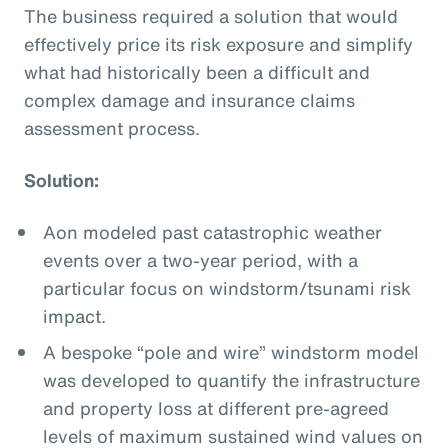
The business required a solution that would
effectively price its risk exposure and simplify
what had historically been a difficult and
complex damage and insurance claims
assessment process.
Solution:
Aon modeled past catastrophic weather
events over a two-year period, with a
particular focus on windstorm/tsunami risk
impact.
A bespoke “pole and wire” windstorm model
was developed to quantify the infrastructure
and property loss at different pre-agreed
levels of maximum sustained wind values on