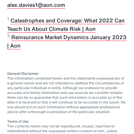
alex.davies1@aon.com
1
Catastrophes and Coverage: What 2022 Can
Teach Us About Climate Risk | Aon
2
Reinsurance Market Dynamics January 2023
| Aon
General Disclaimer
The information contained herein and the statements expressed are of
a general nature and are not intended to address the circumstances of
any particular individual or entity. Although we endeavor to provide
accurate and timely information and use sources we consider reliable,
there can be no guarantee that such information is accurate as of the
date it is received or that it will continue to be accurate in the future. No
one should act on such information without appropriate professional
advice after a thorough examination of the particular situation.
Terms of Use
The contents herein may not be reproduced, reused, reprinted or
redistributed without the expressed written consent of Aon, unless