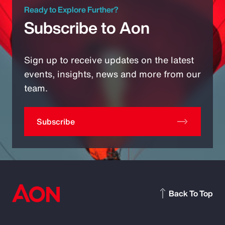
Ready to Explore Further?
Subscribe to Aon
Sign up to receive updates on the latest
events, insights, news and more from our
team.
Subscribe
Back To Top