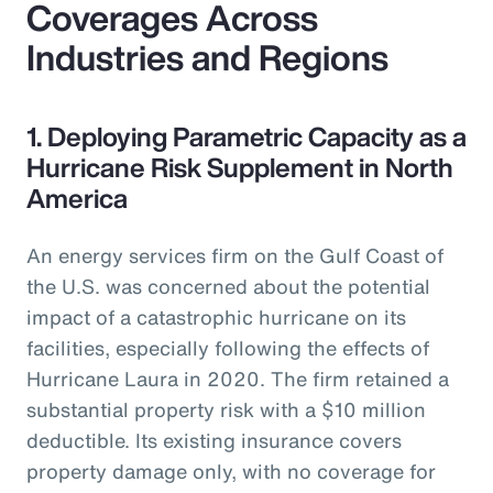
Coverages Across
Industries and Regions
1. Deploying Parametric Capacity as a
Hurricane Risk Supplement in North
America
An energy services firm on the Gulf Coast of
the U.S. was concerned about the potential
impact of a catastrophic hurricane on its
facilities, especially following the effects of
Hurricane Laura in 2020. The firm retained a
substantial property risk with a $10 million
deductible. Its existing insurance covers
property damage only, with no coverage for