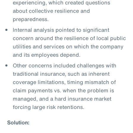
experiencing, which created questions
about collective resilience and
preparedness.
Internal analysis pointed to significant
concern around the resilience of local public
utilities and services on which the company
and its employees depend.
Other concerns included challenges with
traditional insurance, such as inherent
coverage limitations, timing mismatch of
claim payments vs. when the problem is
managed, and a hard insurance market
forcing large risk retentions.
Solution: