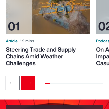
Article
9 mins
Podca
Steering Trade and Supply
On A
Chains Amid Weather
Impa
Challenges
Casu