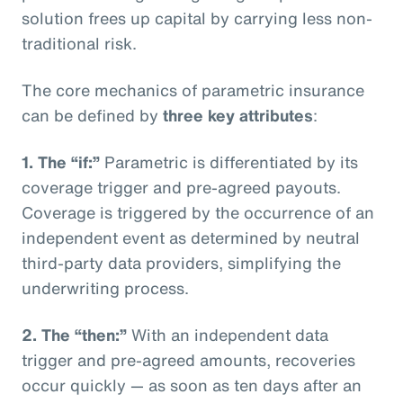
solution frees up capital by carrying less non-
traditional risk.
The core mechanics of parametric insurance
can be defined by
three key attributes
:
1. The “if:”
Parametric is differentiated by its
coverage trigger and pre-agreed payouts.
Coverage is triggered by the occurrence of an
independent event as determined by neutral
third-party data providers, simplifying the
underwriting process.
2. The “then:”
With an independent data
trigger and pre-agreed amounts, recoveries
occur quickly — as soon as ten days after an