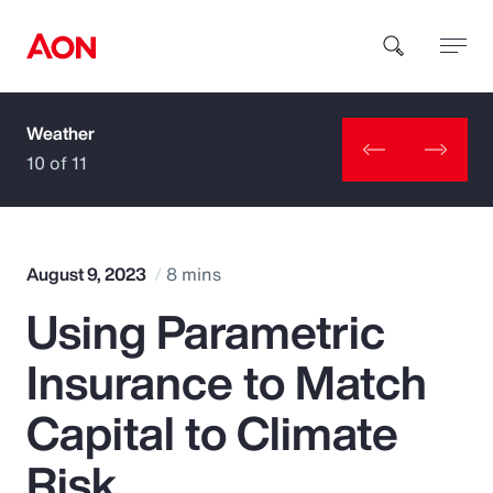
Weather
How can we help you?
10 of 11
August 9, 2023
8 mins
Using Parametric
Popular Searches
Insurance to Match
Insurance
Capital to Climate
Benefits
Risk