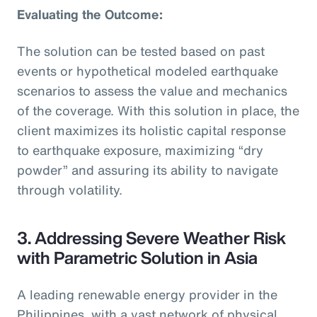
Evaluating the Outcome:
The solution can be tested based on past
events or hypothetical modeled earthquake
scenarios to assess the value and mechanics
of the coverage. With this solution in place, the
client maximizes its holistic capital response
to earthquake exposure, maximizing “dry
powder” and assuring its ability to navigate
through volatility.
3. Addressing Severe Weather Risk
with Parametric Solution in Asia
A leading renewable energy provider in the
Philippines, with a vast network of physical