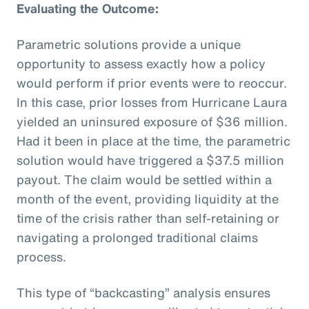
Evaluating the Outcome:
Parametric solutions provide a unique
opportunity to assess exactly how a policy
would perform if prior events were to reoccur.
In this case, prior losses from Hurricane Laura
yielded an uninsured exposure of $36 million.
Had it been in place at the time, the parametric
solution would have triggered a $37.5 million
payout. The claim would be settled within a
month of the event, providing liquidity at the
time of the crisis rather than self-retaining or
navigating a prolonged traditional claims
process.
This type of “backcasting” analysis ensures