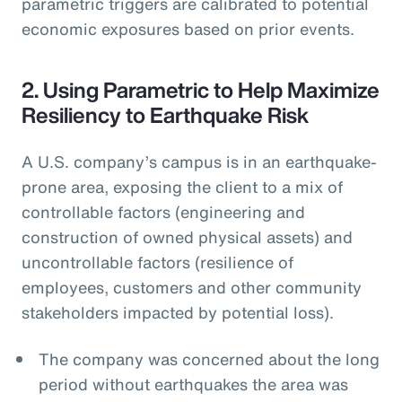
parametric triggers are calibrated to potential
economic exposures based on prior events.
2. Using Parametric to Help Maximize
Resiliency to Earthquake Risk
A U.S. company’s campus is in an earthquake-
prone area, exposing the client to a mix of
controllable factors (engineering and
construction of owned physical assets) and
uncontrollable factors (resilience of
employees, customers and other community
stakeholders impacted by potential loss).
The company was concerned about the long
period without earthquakes the area was