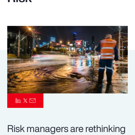
Pay Transparency
Parametrics
Risk Management
Risk managers are rethinking