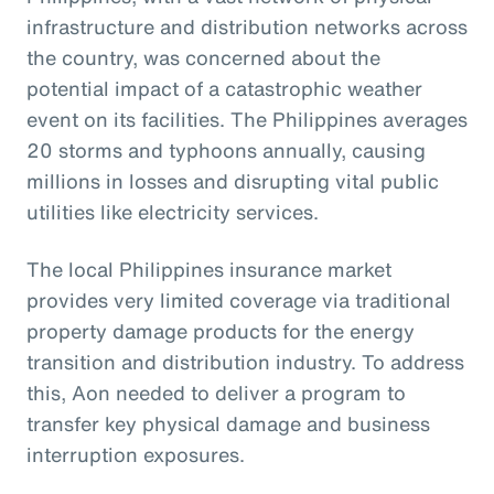
infrastructure and distribution networks across
the country, was concerned about the
potential impact of a catastrophic weather
event on its facilities. The Philippines averages
20 storms and typhoons annually, causing
millions in losses and disrupting vital public
utilities like electricity services.
The local Philippines insurance market
provides very limited coverage via traditional
property damage products for the energy
transition and distribution industry. To address
this, Aon needed to deliver a program to
transfer key physical damage and business
interruption exposures.