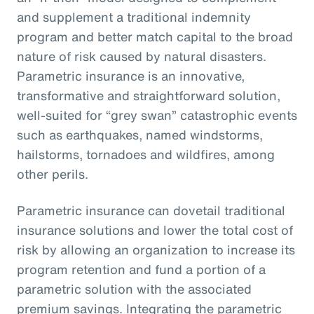
and supplement a traditional indemnity
program and better match capital to the broad
nature of risk caused by natural disasters.
Parametric insurance is an innovative,
transformative and straightforward solution,
well-suited for “grey swan” catastrophic events
such as earthquakes, named windstorms,
hailstorms, tornadoes and wildfires, among
other perils.
Parametric insurance can dovetail traditional
insurance solutions and lower the total cost of
risk by allowing an organization to increase its
program retention and fund a portion of a
parametric solution with the associated
premium savings. Integrating the parametric