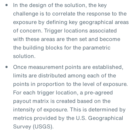
In the design of the solution, the key
challenge is to correlate the response to the
exposure by defining key geographical areas
of concern. Trigger locations associated
with these areas are then set and become
the building blocks for the parametric
solution.
Once measurement points are established,
limits are distributed among each of the
points in proportion to the level of exposure.
For each trigger location, a pre-agreed
payout matrix is created based on the
intensity of exposure. This is determined by
metrics provided by the U.S. Geographical
Survey (USGS).