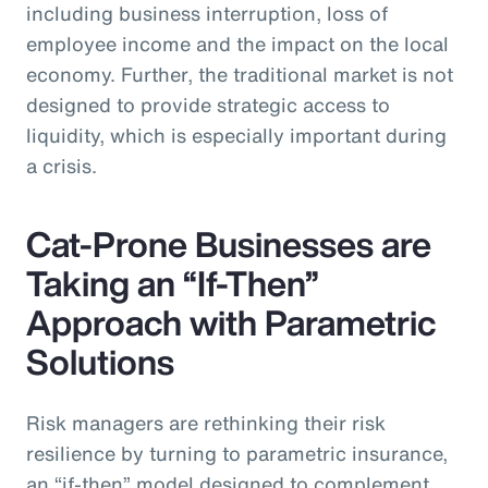
including business interruption, loss of
employee income and the impact on the local
economy. Further, the traditional market is not
designed to provide strategic access to
liquidity, which is especially important during
a crisis.
Cat-Prone Businesses are
Taking an “If-Then”
Approach with Parametric
Solutions
Risk managers are rethinking their risk
resilience by turning to parametric insurance,
an “if-then” model designed to complement