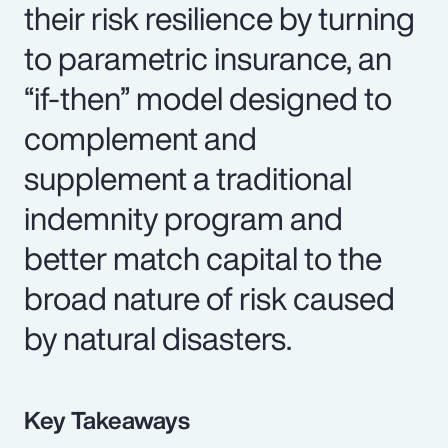
their risk resilience by turning
to parametric insurance, an
“if-then” model designed to
complement and
supplement a traditional
indemnity program and
better match capital to the
broad nature of risk caused
by natural disasters.
Key Takeaways