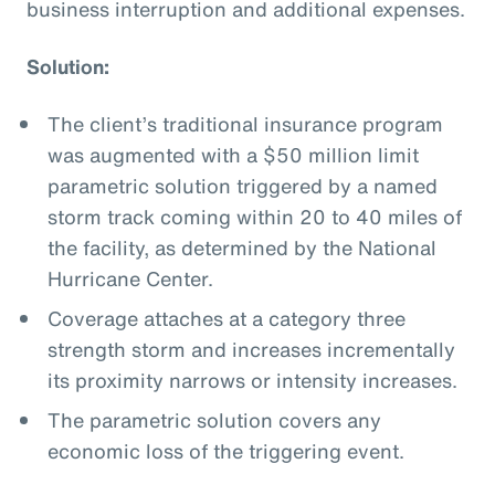
business interruption and additional expenses.
Solution:
The client’s traditional insurance program
was augmented with a $50 million limit
parametric solution triggered by a named
storm track coming within 20 to 40 miles of
the facility, as determined by the National
Hurricane Center.
Coverage attaches at a category three
strength storm and increases incrementally
its proximity narrows or intensity increases.
The parametric solution covers any
economic loss of the triggering event.