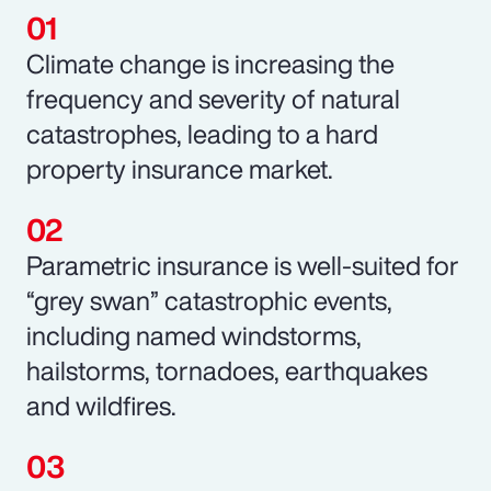
Climate change is increasing the
frequency and severity of natural
catastrophes, leading to a hard
property insurance market.
Parametric insurance is well-suited for
“grey swan” catastrophic events,
including named windstorms,
hailstorms, tornadoes, earthquakes
and wildfires.