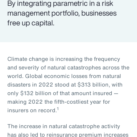
By integrating parametric in a risk
management portfolio, businesses
free up capital.
Climate change is increasing the frequency
and severity of natural catastrophes across the
world. Global economic losses from natural
disasters in 2022 stood at $313 billion, with
only $132 billion of that amount insured —
making 2022 the fifth-costliest year for
1
insurers on record.
The increase in natural catastrophe activity
has also led to reinsurance premium increases