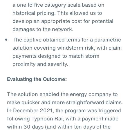
a one to five category scale based on
historical pricing. This allowed us to
develop an appropriate cost for potential
damages to the network.
The captive obtained terms for a parametric
solution covering windstorm risk, with claim
payments designed to match storm
proximity and severity.
Evaluating the Outcome:
The solution enabled the energy company to
make quicker and more straightforward claims.
In December 2021, the program was triggered
following Typhoon Rai, with a payment made
within 30 days (and within ten days of the