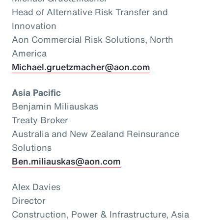
Head of Alternative Risk Transfer and
Innovation
Aon Commercial Risk Solutions, North
America
Michael.gruetzmacher@aon.com
Asia Pacific
Benjamin Miliauskas
Treaty Broker
Australia and New Zealand Reinsurance
Solutions
Ben.miliauskas@aon.com
Alex Davies
Director
Construction, Power & Infrastructure, Asia