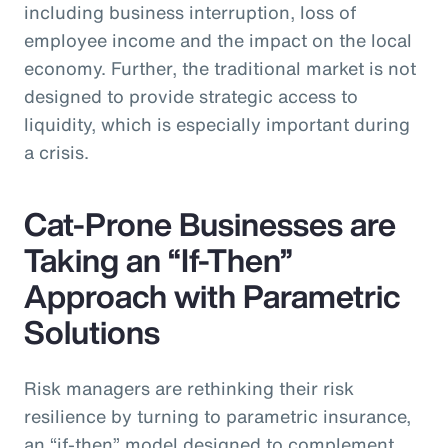
including business interruption, loss of
employee income and the impact on the local
economy. Further, the traditional market is not
designed to provide strategic access to
liquidity, which is especially important during
a crisis.
Cat-Prone Businesses are
Taking an “If-Then”
Approach with Parametric
Solutions
Risk managers are rethinking their risk
resilience by turning to parametric insurance,
an “if-then” model designed to complement