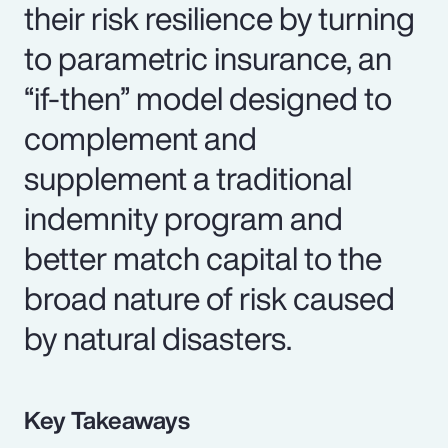
their risk resilience by turning
to parametric insurance, an
“if-then” model designed to
complement and
supplement a traditional
indemnity program and
better match capital to the
broad nature of risk caused
by natural disasters.
Key Takeaways