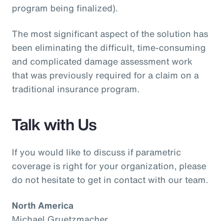
program being finalized).
The most significant aspect of the solution has
been eliminating the difficult, time-consuming
and complicated damage assessment work
that was previously required for a claim on a
traditional insurance program.
Talk with Us
If you would like to discuss if parametric
coverage is right for your organization, please
do not hesitate to get in contact with our team.
North America
Michael Gruetzmacher