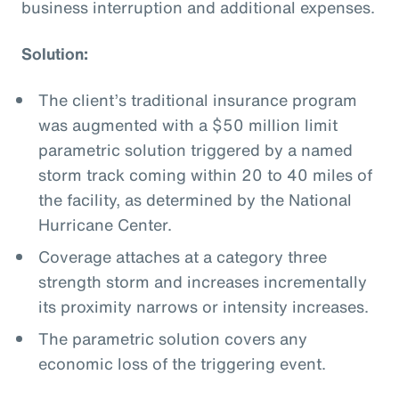
business interruption and additional expenses.
Solution:
The client’s traditional insurance program
was augmented with a $50 million limit
parametric solution triggered by a named
storm track coming within 20 to 40 miles of
the facility, as determined by the National
Hurricane Center.
Coverage attaches at a category three
strength storm and increases incrementally
its proximity narrows or intensity increases.
The parametric solution covers any
economic loss of the triggering event.