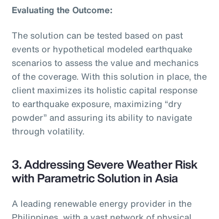
Evaluating the Outcome:
The solution can be tested based on past
events or hypothetical modeled earthquake
scenarios to assess the value and mechanics
of the coverage. With this solution in place, the
client maximizes its holistic capital response
to earthquake exposure, maximizing “dry
powder” and assuring its ability to navigate
through volatility.
3. Addressing Severe Weather Risk
with Parametric Solution in Asia
A leading renewable energy provider in the
Philippines, with a vast network of physical