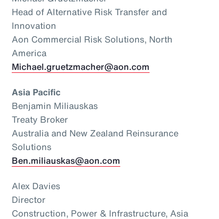
Head of Alternative Risk Transfer and
Innovation
Aon Commercial Risk Solutions, North
America
Michael.gruetzmacher@aon.com
Asia Pacific
Benjamin Miliauskas
Treaty Broker
Australia and New Zealand Reinsurance
Solutions
Ben.miliauskas@aon.com
Alex Davies
Director
Construction, Power & Infrastructure, Asia