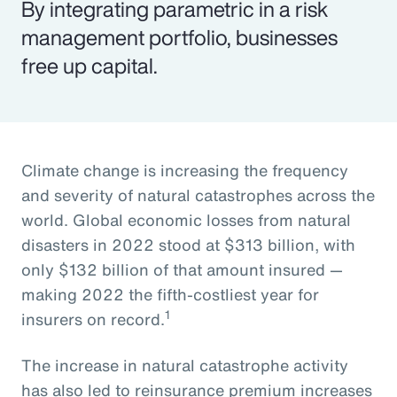
By integrating parametric in a risk
management portfolio, businesses
free up capital.
Climate change is increasing the frequency
and severity of natural catastrophes across the
world. Global economic losses from natural
disasters in 2022 stood at $313 billion, with
only $132 billion of that amount insured —
making 2022 the fifth-costliest year for
1
insurers on record.
The increase in natural catastrophe activity
has also led to reinsurance premium increases