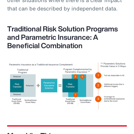
that can be described by independent data.
Traditional Risk Solution Programs
and Parametric Insurance: A
Beneficial Combination