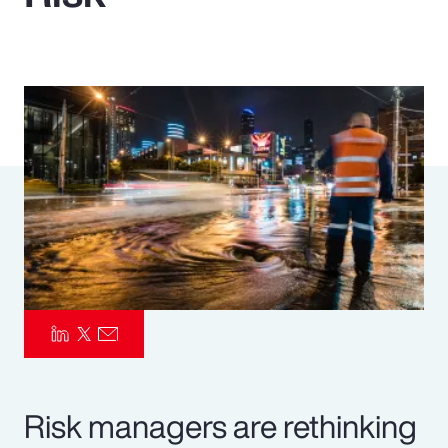
Pay Transparency
Parametrics
Risk Management
Risk managers are rethinking