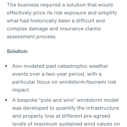
The business required a solution that would
effectively price its risk exposure and simplify
what had historically been a difficult and
complex damage and insurance claims
assessment process.
Solution:
Aon modeled past catastrophic weather
events over a two-year period, with a
particular focus on windstorm/tsunami risk
impact.
A bespoke “pole and wire” windstorm model
was developed to quantify the infrastructure
and property loss at different pre-agreed
levels of maximum sustained wind values on