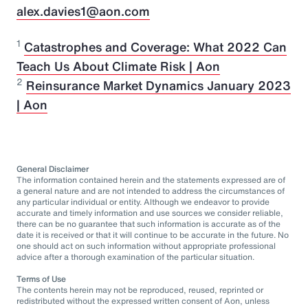
alex.davies1@aon.com
1
Catastrophes and Coverage: What 2022 Can
Teach Us About Climate Risk | Aon
2
Reinsurance Market Dynamics January 2023
| Aon
General Disclaimer
The information contained herein and the statements expressed are of
a general nature and are not intended to address the circumstances of
any particular individual or entity. Although we endeavor to provide
accurate and timely information and use sources we consider reliable,
there can be no guarantee that such information is accurate as of the
date it is received or that it will continue to be accurate in the future. No
one should act on such information without appropriate professional
advice after a thorough examination of the particular situation.
Terms of Use
The contents herein may not be reproduced, reused, reprinted or
redistributed without the expressed written consent of Aon, unless