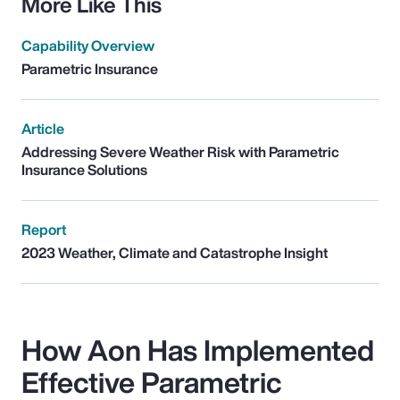
More Like This
Capability Overview
Parametric Insurance
Article
Addressing Severe Weather Risk with Parametric
Insurance Solutions
Report
2023 Weather, Climate and Catastrophe Insight
How Aon Has Implemented
Effective Parametric