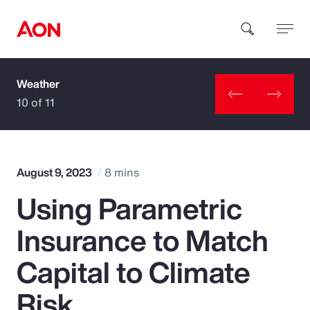
Weather
How can we help you?
10 of 11
August 9, 2023
8 mins
Using Parametric
Popular Searches
Insurance to Match
Insurance
Capital to Climate
Benefits
Risk