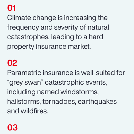
Climate change is increasing the
frequency and severity of natural
catastrophes, leading to a hard
property insurance market.
Parametric insurance is well-suited for
“grey swan” catastrophic events,
including named windstorms,
hailstorms, tornadoes, earthquakes
and wildfires.