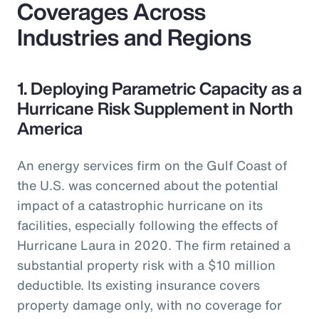
Coverages Across
Industries and Regions
1. Deploying Parametric Capacity as a
Hurricane Risk Supplement in North
America
An energy services firm on the Gulf Coast of
the U.S. was concerned about the potential
impact of a catastrophic hurricane on its
facilities, especially following the effects of
Hurricane Laura in 2020. The firm retained a
substantial property risk with a $10 million
deductible. Its existing insurance covers
property damage only, with no coverage for