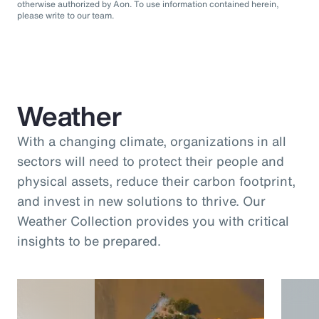
otherwise authorized by Aon. To use information contained herein,
please write to our team.
Weather
With a changing climate, organizations in all
sectors will need to protect their people and
physical assets, reduce their carbon footprint,
and invest in new solutions to thrive. Our
Weather Collection provides you with critical
insights to be prepared.