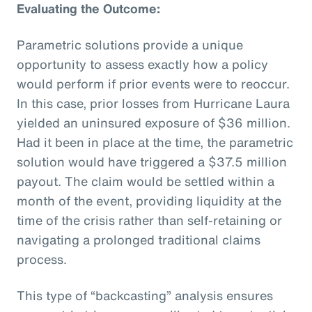
Evaluating the Outcome:
Parametric solutions provide a unique
opportunity to assess exactly how a policy
would perform if prior events were to reoccur.
In this case, prior losses from Hurricane Laura
yielded an uninsured exposure of $36 million.
Had it been in place at the time, the parametric
solution would have triggered a $37.5 million
payout. The claim would be settled within a
month of the event, providing liquidity at the
time of the crisis rather than self-retaining or
navigating a prolonged traditional claims
process.
This type of “backcasting” analysis ensures