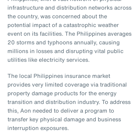
infrastructure and distribution networks across
the country, was concerned about the
potential impact of a catastrophic weather
event on its facilities. The Philippines averages
20 storms and typhoons annually, causing
millions in losses and disrupting vital public
utilities like electricity services.
The local Philippines insurance market
provides very limited coverage via traditional
property damage products for the energy
transition and distribution industry. To address
this, Aon needed to deliver a program to
transfer key physical damage and business
interruption exposures.