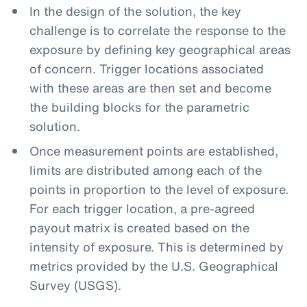
In the design of the solution, the key
challenge is to correlate the response to the
exposure by defining key geographical areas
of concern. Trigger locations associated
with these areas are then set and become
the building blocks for the parametric
solution.
Once measurement points are established,
limits are distributed among each of the
points in proportion to the level of exposure.
For each trigger location, a pre-agreed
payout matrix is created based on the
intensity of exposure. This is determined by
metrics provided by the U.S. Geographical
Survey (USGS).