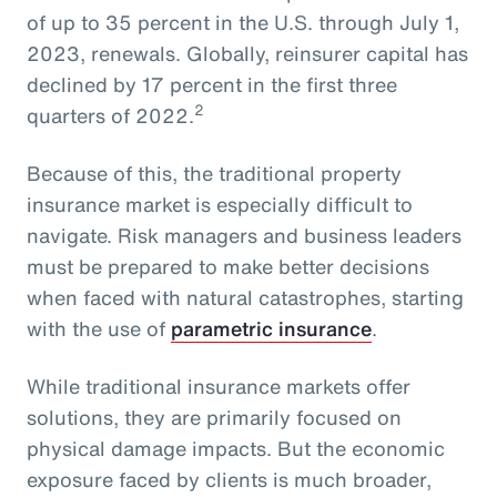
of up to 35 percent in the U.S. through July 1,
2023, renewals. Globally, reinsurer capital has
declined by 17 percent in the first three
2
quarters of 2022.
Because of this, the traditional property
insurance market is especially difficult to
navigate. Risk managers and business leaders
must be prepared to make better decisions
when faced with natural catastrophes, starting
with the use of
parametric insurance
.
While traditional insurance markets offer
solutions, they are primarily focused on
physical damage impacts. But the economic
exposure faced by clients is much broader,