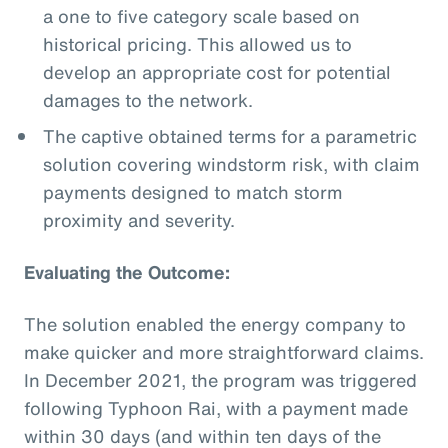
a one to five category scale based on
historical pricing. This allowed us to
develop an appropriate cost for potential
damages to the network.
The captive obtained terms for a parametric
solution covering windstorm risk, with claim
payments designed to match storm
proximity and severity.
Evaluating the Outcome:
The solution enabled the energy company to
make quicker and more straightforward claims.
In December 2021, the program was triggered
following Typhoon Rai, with a payment made
within 30 days (and within ten days of the