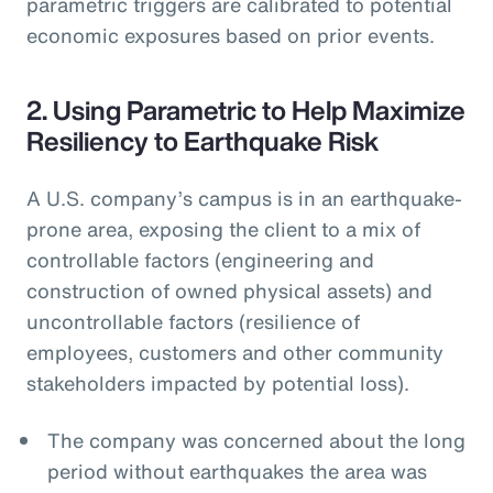
parametric triggers are calibrated to potential
economic exposures based on prior events.
2. Using Parametric to Help Maximize
Resiliency to Earthquake Risk
A U.S. company’s campus is in an earthquake-
prone area, exposing the client to a mix of
controllable factors (engineering and
construction of owned physical assets) and
uncontrollable factors (resilience of
employees, customers and other community
stakeholders impacted by potential loss).
The company was concerned about the long
period without earthquakes the area was