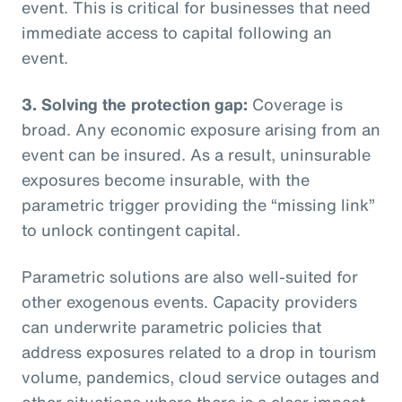
event. This is critical for businesses that need
immediate access to capital following an
event.
3. Solving the protection gap:
Coverage is
broad. Any economic exposure arising from an
event can be insured. As a result, uninsurable
exposures become insurable, with the
parametric trigger providing the “missing link”
to unlock contingent capital.
Parametric solutions are also well-suited for
other exogenous events. Capacity providers
can underwrite parametric policies that
address exposures related to a drop in tourism
volume, pandemics, cloud service outages and
other situations where there is a clear impact