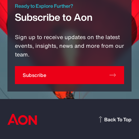
Ready to Explore Further?
Subscribe to Aon
Sign up to receive updates on the latest
events, insights, news and more from our
team.
Subscribe
Back To Top