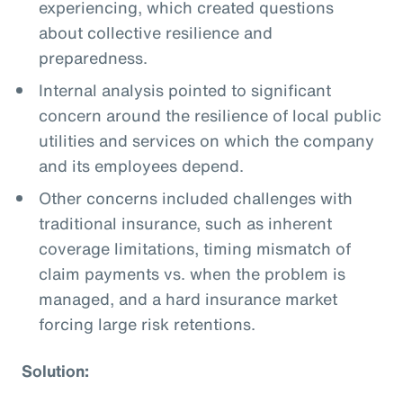
experiencing, which created questions
about collective resilience and
preparedness.
Internal analysis pointed to significant
concern around the resilience of local public
utilities and services on which the company
and its employees depend.
Other concerns included challenges with
traditional insurance, such as inherent
coverage limitations, timing mismatch of
claim payments vs. when the problem is
managed, and a hard insurance market
forcing large risk retentions.
Solution: