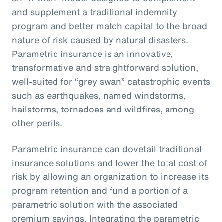
and supplement a traditional indemnity
program and better match capital to the broad
nature of risk caused by natural disasters.
Parametric insurance is an innovative,
transformative and straightforward solution,
well-suited for “grey swan” catastrophic events
such as earthquakes, named windstorms,
hailstorms, tornadoes and wildfires, among
other perils.
Parametric insurance can dovetail traditional
insurance solutions and lower the total cost of
risk by allowing an organization to increase its
program retention and fund a portion of a
parametric solution with the associated
premium savings. Integrating the parametric