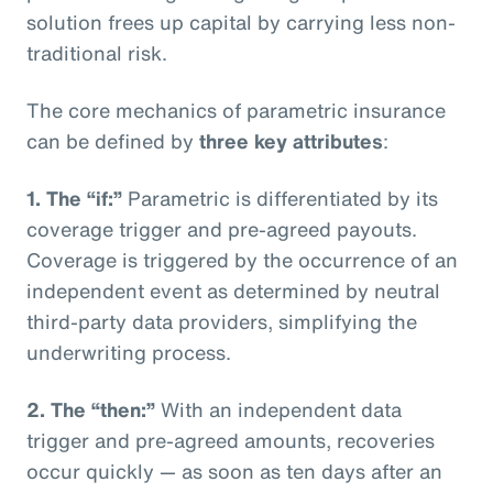
solution frees up capital by carrying less non-
traditional risk.
The core mechanics of parametric insurance
can be defined by
three key attributes
:
1. The “if:”
Parametric is differentiated by its
coverage trigger and pre-agreed payouts.
Coverage is triggered by the occurrence of an
independent event as determined by neutral
third-party data providers, simplifying the
underwriting process.
2. The “then:”
With an independent data
trigger and pre-agreed amounts, recoveries
occur quickly — as soon as ten days after an