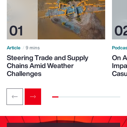
Article
9 mins
Podca
Steering Trade and Supply
On A
Chains Amid Weather
Impa
Challenges
Casu