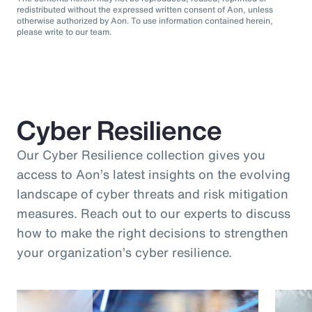
redistributed without the expressed written consent of Aon, unless
otherwise authorized by Aon. To use information contained herein,
please write to our team.
Cyber Resilience
Our Cyber Resilience collection gives you
access to Aon’s latest insights on the evolving
landscape of cyber threats and risk mitigation
measures. Reach out to our experts to discuss
how to make the right decisions to strengthen
your organization’s cyber resilience.