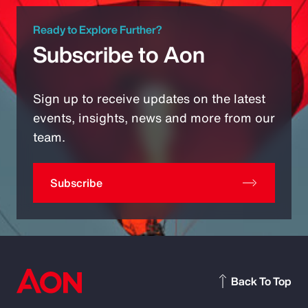
Ready to Explore Further?
Subscribe to Aon
Sign up to receive updates on the latest
events, insights, news and more from our
team.
Subscribe
Back To Top