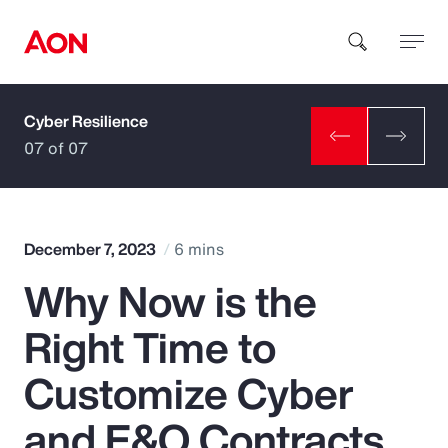
Cyber Resilience
How can we help you?
07 of 07
December 7, 2023
6 mins
Why Now is the
Popular Searches
Right Time to
Insurance
Customize Cyber
Benefits
and E&O Contracts