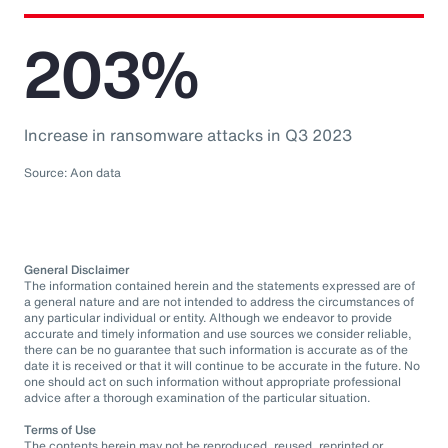
203%
Increase in ransomware attacks in Q3 2023
Source: Aon data
General Disclaimer
The information contained herein and the statements expressed are of
a general nature and are not intended to address the circumstances of
any particular individual or entity. Although we endeavor to provide
accurate and timely information and use sources we consider reliable,
there can be no guarantee that such information is accurate as of the
date it is received or that it will continue to be accurate in the future. No
one should act on such information without appropriate professional
advice after a thorough examination of the particular situation.
Terms of Use
The contents herein may not be reproduced, reused, reprinted or