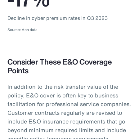
Decline in cyber premium rates in Q3 2023
Source: Aon data
Consider These E&O Coverage
Points
In addition to the risk transfer value of the
policy, E&O cover is often key to business
facilitation for professional service companies.
Customer contracts regularly are revised to
include E&O insurance requirements that go
beyond minimum required limits and include
specific policy language requirements.