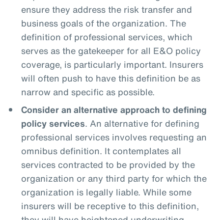
ensure they address the risk transfer and
business goals of the organization. The
definition of professional services, which
serves as the gatekeeper for all E&O policy
coverage, is particularly important. Insurers
will often push to have this definition be as
narrow and specific as possible.
Consider an alternative approach to defining
policy services
. An alternative for defining
professional services involves requesting an
omnibus definition. It contemplates all
services contracted to be provided by the
organization or any third party for which the
organization is legally liable. While some
insurers will be receptive to this definition,
they will have heightened underwriting