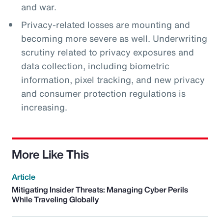
and war.
Privacy-related losses are mounting and
becoming more severe as well. Underwriting
scrutiny related to privacy exposures and
data collection, including biometric
information, pixel tracking, and new privacy
and consumer protection regulations is
increasing.
More Like This
Article
Mitigating Insider Threats: Managing Cyber Perils
While Traveling Globally