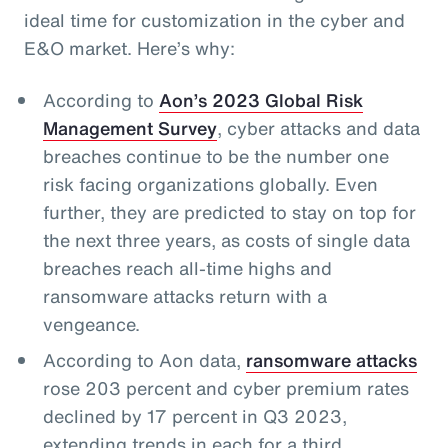
ideal time for customization in the cyber and
E&O market. Here’s why:
According to
Aon’s 2023 Global Risk
Management Survey
, cyber attacks and data
breaches continue to be the number one
risk facing organizations globally. Even
further, they are predicted to stay on top for
the next three years, as costs of single data
breaches reach all-time highs and
ransomware attacks return with a
vengeance.
According to Aon data,
ransomware attacks
rose 203 percent and cyber premium rates
declined by 17 percent in Q3 2023,
extending trends in each for a third