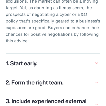
exclusions. The market can often be a moving
target. Yet, as daunting as it may seem, the
prospects of negotiating a cyber or E&O
policy that’s specifically geared to a business’s
exposures are good. Buyers can enhance their
chances for positive negotiations by following
this advice:
1. Start early.
2. Form the right team.
3. Include experienced external