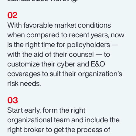
With favorable market conditions
when compared to recent years, now
is the right time for policyholders —
with the aid of their counsel — to
customize their cyber and E&O
coverages to suit their organization’s
risk needs.
Start early, form the right
organizational team and include the
right broker to get the process of