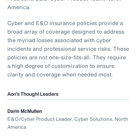
America.
Cyber and E&O insurance policies provide a
broad array of coverage designed to address
the myriad losses associated with cyber
incidents and professional service risks. These
policies are not one-size-fits-all. They require
a high degree of customization to ensure
clarity and coverage when needed most.
Aon’s Thought Leaders
Darin McMullen
E&O/Cyber Product Leader, Cyber Solutions, North
America