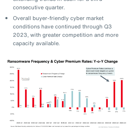
consecutive quarter.
Overall buyer-friendly cyber market
conditions have continued through Q3
2023, with greater competition and more
capacity available.