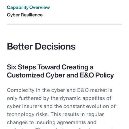
Capability Overview
Cyber Resilience
Better Decisions
Six Steps Toward Creating a
Customized Cyber and E&O Policy
Complexity in the cyber and E&O market is
only furthered by the dynamic appetites of
cyber insurers and the constant evolution of
technology risks. This results in regular
changes to insuring agreements and