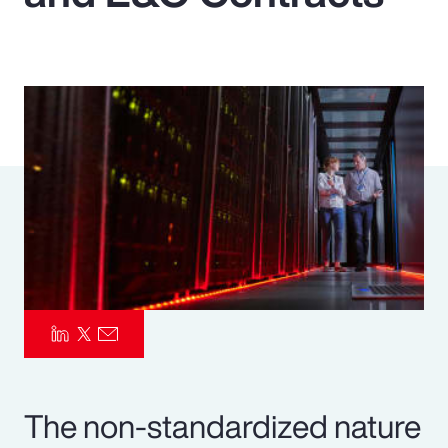
Pay Transparency
Parametrics
Risk Management
The non-standardized nature