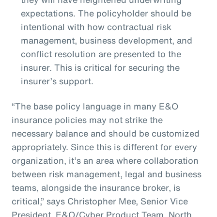
expectations. The policyholder should be
intentional with how contractual risk
management, business development, and
conflict resolution are presented to the
insurer. This is critical for securing the
insurer’s support.
“The base policy language in many E&O
insurance policies may not strike the
necessary balance and should be customized
appropriately. Since this is different for every
organization, it’s an area where collaboration
between risk management, legal and business
teams, alongside the insurance broker, is
critical,” says Christopher Mee, Senior Vice
President, E&O/Cyber Product Team, North