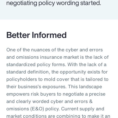
negotiating policy wording started.
Better Informed
One of the nuances of the cyber and errors
and omissions insurance market is the lack of
standardized policy forms. With the lack of a
standard definition, the opportunity exists for
policyholders to mold cover that is tailored to
their business’s exposures. This landscape
empowers risk buyers to negotiate a precise
and clearly worded cyber and errors &
omissions (E&O) policy. Current supply and
market conditions are combining to make it an