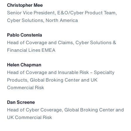
Christopher Mee
Senior Vice President, E&O/Cyber Product Team,
Cyber Solutions, North America
Pablo Constenla
Head of Coverage and Claims, Cyber Solutions &
Financial Lines EMEA
Helen Chapman
Head of Coverage and Insurable Risk – Specialty
Products, Global Broking Center and UK
Commercial Risk
Dan Screene
Head of Cyber Coverage, Global Broking Center and
UK Commercial Risk