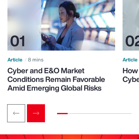
Article
8 mins
Article
Cyber and E&O Market
How 
Conditions Remain Favorable
Cybe
Amid Emerging Global Risks