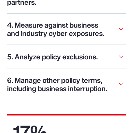
partners.
4. Measure against business
and industry cyber exposures.
5. Analyze policy exclusions.
6. Manage other policy terms,
including business interruption.
-17%