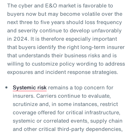
The cyber and E&O market is favorable to
buyers now but may become volatile over the
next three to five years should loss frequency
and severity continue to develop unfavorably
in 2024. It is therefore especially important
that buyers identify the right long-term insurer
that understands their business risks and is
willing to customize policy wording to address
exposures and incident response strategies.
Systemic risk
remains a top concern for
insurers. Carriers continue to evaluate,
scrutinize and, in some instances, restrict
coverage offered for critical infrastructure,
systemic or correlated events, supply chain
and other critical third-party dependencies,