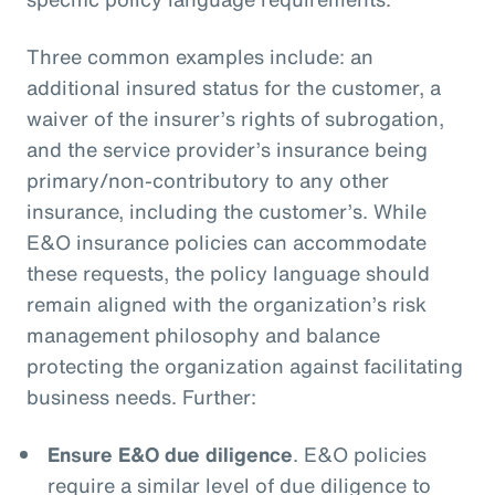
Three common examples include: an
additional insured status for the customer, a
waiver of the insurer’s rights of subrogation,
and the service provider’s insurance being
primary/non-contributory to any other
insurance, including the customer’s. While
E&O insurance policies can accommodate
these requests, the policy language should
remain aligned with the organization’s risk
management philosophy and balance
protecting the organization against facilitating
business needs. Further:
Ensure E&O due diligence
. E&O policies
require a similar level of due diligence to