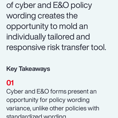
of cyber and E&O policy
wording creates the
opportunity to mold an
individually tailored and
responsive risk transfer tool.
Key Takeaways
Cyber and E&O forms present an
opportunity for policy wording
variance, unlike other policies with
standardized wording.