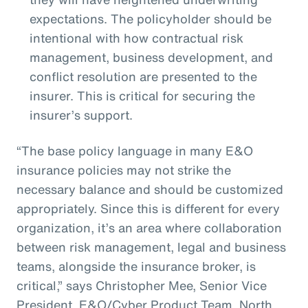
expectations. The policyholder should be
intentional with how contractual risk
management, business development, and
conflict resolution are presented to the
insurer. This is critical for securing the
insurer’s support.
“The base policy language in many E&O
insurance policies may not strike the
necessary balance and should be customized
appropriately. Since this is different for every
organization, it’s an area where collaboration
between risk management, legal and business
teams, alongside the insurance broker, is
critical,” says Christopher Mee, Senior Vice
President, E&O/Cyber Product Team, North