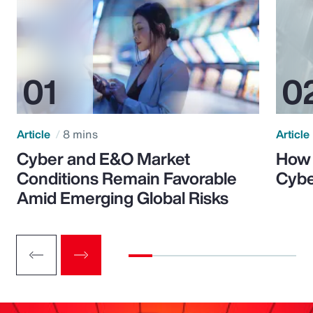
Article
8 mins
Article
Cyber and E&O Market
How 
Conditions Remain Favorable
Cybe
Amid Emerging Global Risks