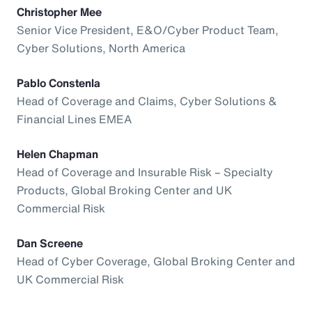
Christopher Mee
Senior Vice President, E&O/Cyber Product Team,
Cyber Solutions, North America
Pablo Constenla
Head of Coverage and Claims, Cyber Solutions &
Financial Lines EMEA
Helen Chapman
Head of Coverage and Insurable Risk – Specialty
Products, Global Broking Center and UK
Commercial Risk
Dan Screene
Head of Cyber Coverage, Global Broking Center and
UK Commercial Risk