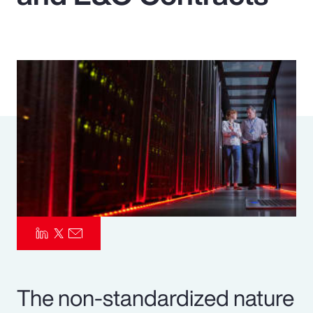
Pay Transparency
Parametrics
Risk Management
The non-standardized nature