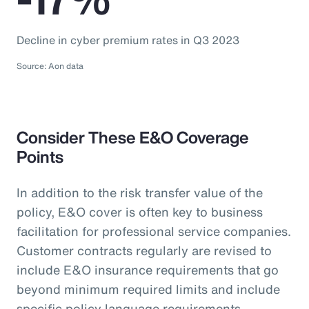
Decline in cyber premium rates in Q3 2023
Source: Aon data
Consider These E&O Coverage
Points
In addition to the risk transfer value of the
policy, E&O cover is often key to business
facilitation for professional service companies.
Customer contracts regularly are revised to
include E&O insurance requirements that go
beyond minimum required limits and include
specific policy language requirements.