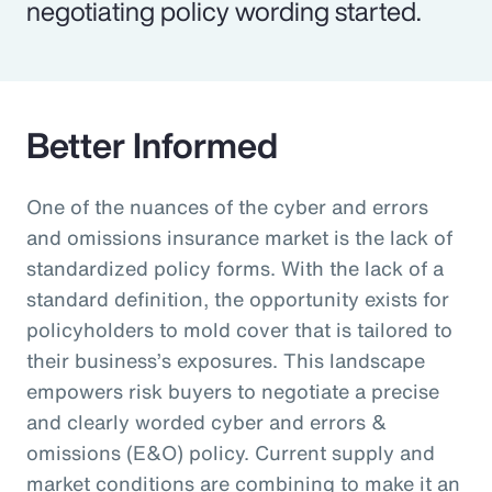
negotiating policy wording started.
Better Informed
One of the nuances of the cyber and errors
and omissions insurance market is the lack of
standardized policy forms. With the lack of a
standard definition, the opportunity exists for
policyholders to mold cover that is tailored to
their business’s exposures. This landscape
empowers risk buyers to negotiate a precise
and clearly worded cyber and errors &
omissions (E&O) policy. Current supply and
market conditions are combining to make it an