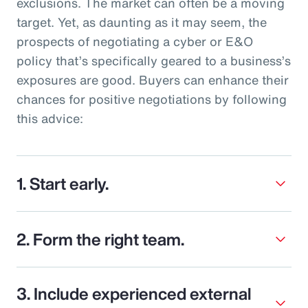
exclusions. The market can often be a moving
target. Yet, as daunting as it may seem, the
prospects of negotiating a cyber or E&O
policy that’s specifically geared to a business’s
exposures are good. Buyers can enhance their
chances for positive negotiations by following
this advice:
1. Start early.
2. Form the right team.
3. Include experienced external