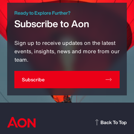
Ready to Explore Further?
Subscribe to Aon
Sign up to receive updates on the latest
events, insights, news and more from our
team.
Subscribe
Back To Top