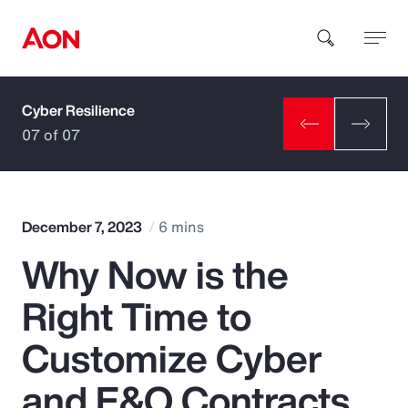
Cyber Resilience
How can we help you?
07 of 07
December 7, 2023
6 mins
Why Now is the
Popular Searches
Right Time to
Insurance
Customize Cyber
Benefits
and E&O Contracts