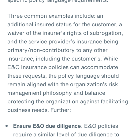
Three common examples include: an
additional insured status for the customer, a
waiver of the insurer’s rights of subrogation,
and the service provider’s insurance being
primary/non-contributory to any other
insurance, including the customer’s. While
E&O insurance policies can accommodate
these requests, the policy language should
remain aligned with the organization’s risk
management philosophy and balance
protecting the organization against facilitating
business needs. Further:
Ensure E&O due diligence
. E&O policies
require a similar level of due diligence to