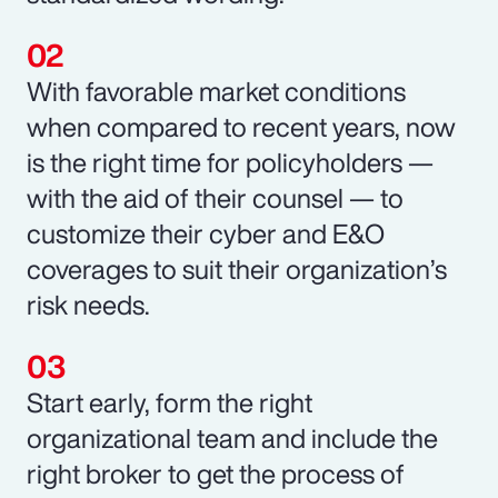
With favorable market conditions
when compared to recent years, now
is the right time for policyholders —
with the aid of their counsel — to
customize their cyber and E&O
coverages to suit their organization’s
risk needs.
Start early, form the right
organizational team and include the
right broker to get the process of