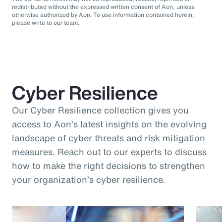
redistributed without the expressed written consent of Aon, unless
otherwise authorized by Aon. To use information contained herein,
please write to our team.
Cyber Resilience
Our Cyber Resilience collection gives you
access to Aon’s latest insights on the evolving
landscape of cyber threats and risk mitigation
measures. Reach out to our experts to discuss
how to make the right decisions to strengthen
your organization’s cyber resilience.