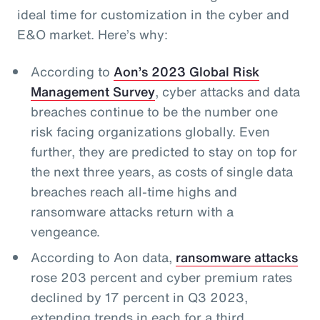
ideal time for customization in the cyber and
E&O market. Here’s why:
According to
Aon’s 2023 Global Risk
Management Survey
, cyber attacks and data
breaches continue to be the number one
risk facing organizations globally. Even
further, they are predicted to stay on top for
the next three years, as costs of single data
breaches reach all-time highs and
ransomware attacks return with a
vengeance.
According to Aon data,
ransomware attacks
rose 203 percent and cyber premium rates
declined by 17 percent in Q3 2023,
extending trends in each for a third