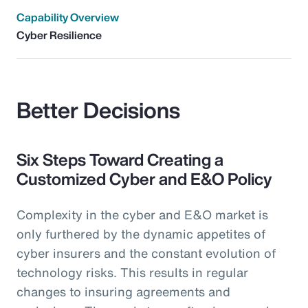
Capability Overview
Cyber Resilience
Better Decisions
Six Steps Toward Creating a
Customized Cyber and E&O Policy
Complexity in the cyber and E&O market is
only furthered by the dynamic appetites of
cyber insurers and the constant evolution of
technology risks. This results in regular
changes to insuring agreements and