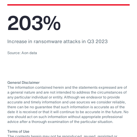
203%
Increase in ransomware attacks in Q3 2023
Source: Aon data
General Disclaimer
The information contained herein and the statements expressed are of
a general nature and are not intended to address the circumstances of
any particular individual or entity. Although we endeavor to provide
accurate and timely information and use sources we consider reliable,
there can be no guarantee that such information is accurate as of the
date it is received or that it will continue to be accurate in the future. No
one should act on such information without appropriate professional
advice after a thorough examination of the particular situation.
Terms of Use
The contents herein may not be reproduced, reused, reprinted or