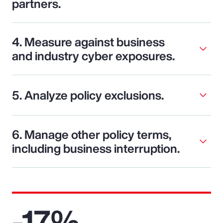
partners.
4. Measure against business
and industry cyber exposures.
5. Analyze policy exclusions.
6. Manage other policy terms,
including business interruption.
-17%