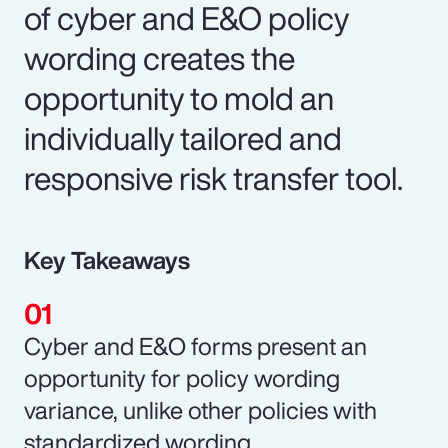
of cyber and E&O policy
wording creates the
opportunity to mold an
individually tailored and
responsive risk transfer tool.
Key Takeaways
Cyber and E&O forms present an
opportunity for policy wording
variance, unlike other policies with
standardized wording.