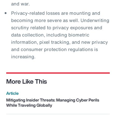
and war.
Privacy-related losses are mounting and
becoming more severe as well. Underwriting
scrutiny related to privacy exposures and
data collection, including biometric
information, pixel tracking, and new privacy
and consumer protection regulations is
increasing.
More Like This
Article
Mitigating Insider Threats: Managing Cyber Perils
While Traveling Globally