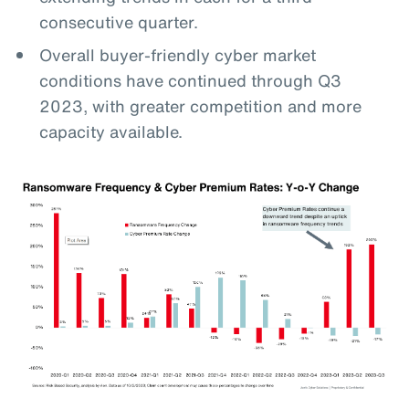
consecutive quarter.
Overall buyer-friendly cyber market
conditions have continued through Q3
2023, with greater competition and more
capacity available.