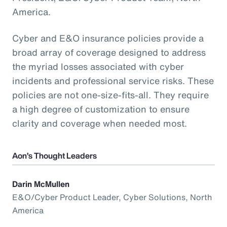
America.
Cyber and E&O insurance policies provide a
broad array of coverage designed to address
the myriad losses associated with cyber
incidents and professional service risks. These
policies are not one-size-fits-all. They require
a high degree of customization to ensure
clarity and coverage when needed most.
Aon’s Thought Leaders
Darin McMullen
E&O/Cyber Product Leader, Cyber Solutions, North
America