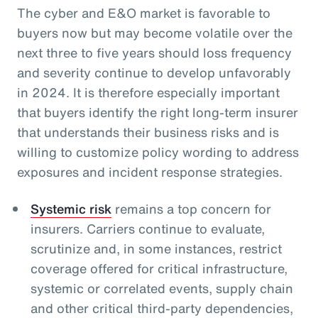
The cyber and E&O market is favorable to
buyers now but may become volatile over the
next three to five years should loss frequency
and severity continue to develop unfavorably
in 2024. It is therefore especially important
that buyers identify the right long-term insurer
that understands their business risks and is
willing to customize policy wording to address
exposures and incident response strategies.
Systemic risk
remains a top concern for
insurers. Carriers continue to evaluate,
scrutinize and, in some instances, restrict
coverage offered for critical infrastructure,
systemic or correlated events, supply chain
and other critical third-party dependencies,