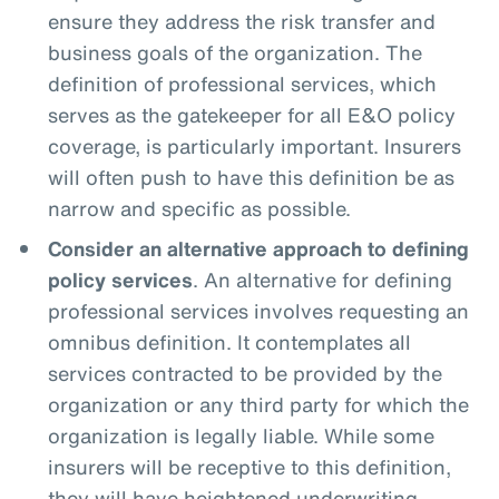
ensure they address the risk transfer and
business goals of the organization. The
definition of professional services, which
serves as the gatekeeper for all E&O policy
coverage, is particularly important. Insurers
will often push to have this definition be as
narrow and specific as possible.
Consider an alternative approach to defining
policy services
. An alternative for defining
professional services involves requesting an
omnibus definition. It contemplates all
services contracted to be provided by the
organization or any third party for which the
organization is legally liable. While some
insurers will be receptive to this definition,
they will have heightened underwriting