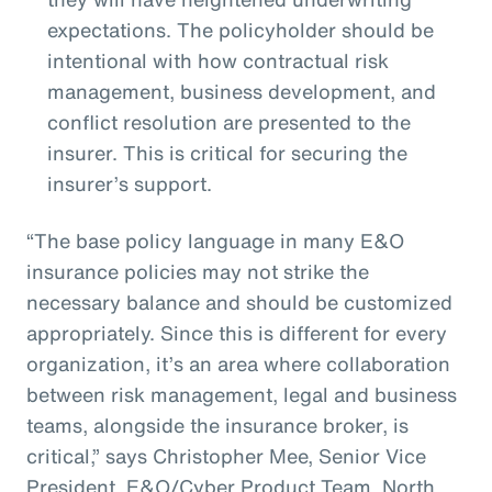
expectations. The policyholder should be
intentional with how contractual risk
management, business development, and
conflict resolution are presented to the
insurer. This is critical for securing the
insurer’s support.
“The base policy language in many E&O
insurance policies may not strike the
necessary balance and should be customized
appropriately. Since this is different for every
organization, it’s an area where collaboration
between risk management, legal and business
teams, alongside the insurance broker, is
critical,” says Christopher Mee, Senior Vice
President, E&O/Cyber Product Team, North