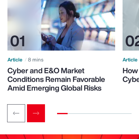
Article
8 mins
Article
Cyber and E&O Market
How 
Conditions Remain Favorable
Cybe
Amid Emerging Global Risks