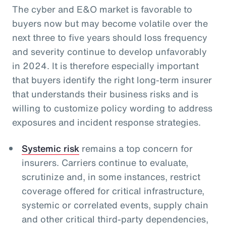
The cyber and E&O market is favorable to
buyers now but may become volatile over the
next three to five years should loss frequency
and severity continue to develop unfavorably
in 2024. It is therefore especially important
that buyers identify the right long-term insurer
that understands their business risks and is
willing to customize policy wording to address
exposures and incident response strategies.
Systemic risk
remains a top concern for
insurers. Carriers continue to evaluate,
scrutinize and, in some instances, restrict
coverage offered for critical infrastructure,
systemic or correlated events, supply chain
and other critical third-party dependencies,