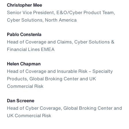
Christopher Mee
Senior Vice President, E&O/Cyber Product Team,
Cyber Solutions, North America
Pablo Constenla
Head of Coverage and Claims, Cyber Solutions &
Financial Lines EMEA
Helen Chapman
Head of Coverage and Insurable Risk – Specialty
Products, Global Broking Center and UK
Commercial Risk
Dan Screene
Head of Cyber Coverage, Global Broking Center and
UK Commercial Risk