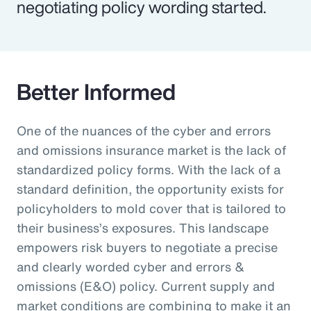
negotiating policy wording started.
Better Informed
One of the nuances of the cyber and errors
and omissions insurance market is the lack of
standardized policy forms. With the lack of a
standard definition, the opportunity exists for
policyholders to mold cover that is tailored to
their business’s exposures. This landscape
empowers risk buyers to negotiate a precise
and clearly worded cyber and errors &
omissions (E&O) policy. Current supply and
market conditions are combining to make it an