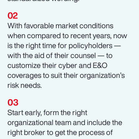
With favorable market conditions
when compared to recent years, now
is the right time for policyholders —
with the aid of their counsel — to
customize their cyber and E&O
coverages to suit their organization’s
risk needs.
Start early, form the right
organizational team and include the
right broker to get the process of