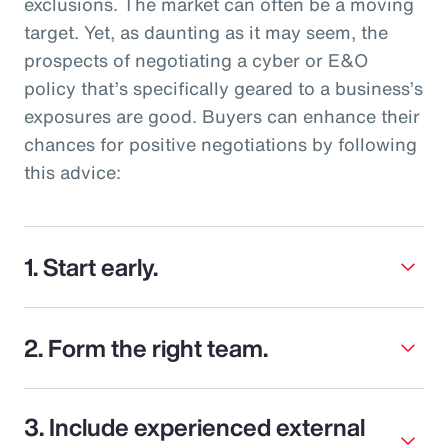
exclusions. The market can often be a moving
target. Yet, as daunting as it may seem, the
prospects of negotiating a cyber or E&O
policy that’s specifically geared to a business’s
exposures are good. Buyers can enhance their
chances for positive negotiations by following
this advice:
1. Start early.
2. Form the right team.
3. Include experienced external