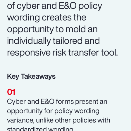
of cyber and E&O policy
wording creates the
opportunity to mold an
individually tailored and
responsive risk transfer tool.
Key Takeaways
Cyber and E&O forms present an
opportunity for policy wording
variance, unlike other policies with
standardized wording.