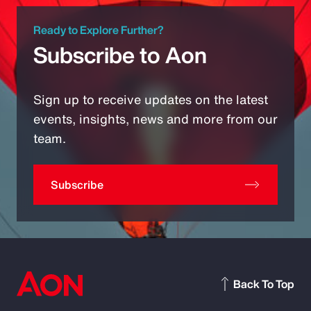
Ready to Explore Further?
Subscribe to Aon
Sign up to receive updates on the latest
events, insights, news and more from our
team.
Subscribe
Back To Top