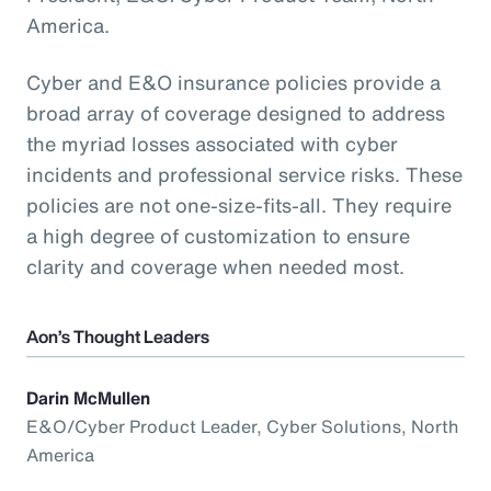
America.
Cyber and E&O insurance policies provide a
broad array of coverage designed to address
the myriad losses associated with cyber
incidents and professional service risks. These
policies are not one-size-fits-all. They require
a high degree of customization to ensure
clarity and coverage when needed most.
Aon’s Thought Leaders
Darin McMullen
E&O/Cyber Product Leader, Cyber Solutions, North
America