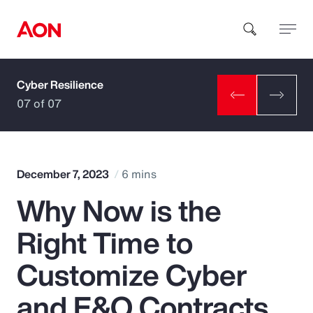
Cyber Resilience
How can we help you?
07 of 07
December 7, 2023
6 mins
Why Now is the
Popular Searches
Right Time to
Insurance
Customize Cyber
Benefits
and E&O Contracts