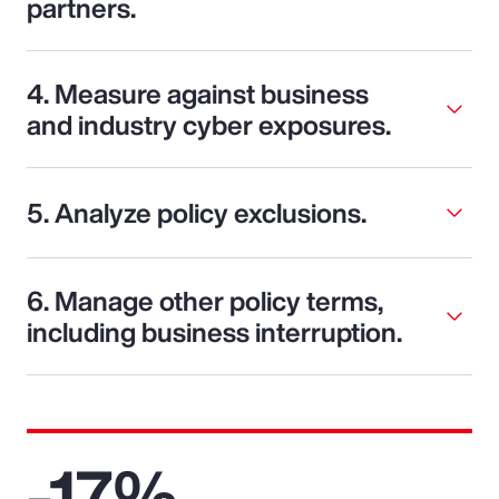
partners.
4. Measure against business
and industry cyber exposures.
5. Analyze policy exclusions.
6. Manage other policy terms,
including business interruption.
-17%