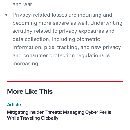
and war.
Privacy-related losses are mounting and
becoming more severe as well. Underwriting
scrutiny related to privacy exposures and
data collection, including biometric
information, pixel tracking, and new privacy
and consumer protection regulations is
increasing.
More Like This
Article
Mitigating Insider Threats: Managing Cyber Perils
While Traveling Globally