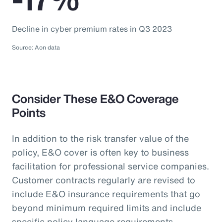
Decline in cyber premium rates in Q3 2023
Source: Aon data
Consider These E&O Coverage
Points
In addition to the risk transfer value of the
policy, E&O cover is often key to business
facilitation for professional service companies.
Customer contracts regularly are revised to
include E&O insurance requirements that go
beyond minimum required limits and include
specific policy language requirements.