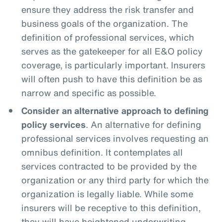
ensure they address the risk transfer and
business goals of the organization. The
definition of professional services, which
serves as the gatekeeper for all E&O policy
coverage, is particularly important. Insurers
will often push to have this definition be as
narrow and specific as possible.
Consider an alternative approach to defining
policy services
. An alternative for defining
professional services involves requesting an
omnibus definition. It contemplates all
services contracted to be provided by the
organization or any third party for which the
organization is legally liable. While some
insurers will be receptive to this definition,
they will have heightened underwriting