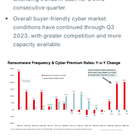
consecutive quarter.
Overall buyer-friendly cyber market
conditions have continued through Q3
2023, with greater competition and more
capacity available.