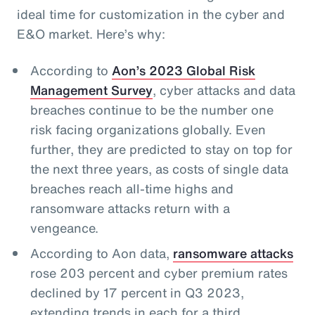
ideal time for customization in the cyber and
E&O market. Here’s why:
According to
Aon’s 2023 Global Risk
Management Survey
, cyber attacks and data
breaches continue to be the number one
risk facing organizations globally. Even
further, they are predicted to stay on top for
the next three years, as costs of single data
breaches reach all-time highs and
ransomware attacks return with a
vengeance.
According to Aon data,
ransomware attacks
rose 203 percent and cyber premium rates
declined by 17 percent in Q3 2023,
extending trends in each for a third