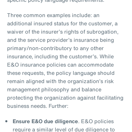
Three common examples include: an
additional insured status for the customer, a
waiver of the insurer’s rights of subrogation,
and the service provider’s insurance being
primary/non-contributory to any other
insurance, including the customer’s. While
E&O insurance policies can accommodate
these requests, the policy language should
remain aligned with the organization’s risk
management philosophy and balance
protecting the organization against facilitating
business needs. Further:
Ensure E&O due diligence
. E&O policies
require a similar level of due diligence to