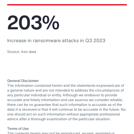
203%
Increase in ransomware attacks in Q3 2023
Source: Aon data
General Disclaimer
The information contained herein and the statements expressed are of
a general nature and are not intended to address the circumstances of
any particular individual or entity. Although we endeavor to provide
accurate and timely information and use sources we consider reliable,
there can be no guarantee that such information is accurate as of the
date it is received or that it will continue to be accurate in the future. No
one should act on such information without appropriate professional
advice after a thorough examination of the particular situation.
Terms of Use
The contents herein may not be reproduced, reused, reprinted or