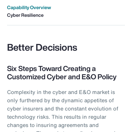
Capability Overview
Cyber Resilience
Better Decisions
Six Steps Toward Creating a
Customized Cyber and E&O Policy
Complexity in the cyber and E&O market is
only furthered by the dynamic appetites of
cyber insurers and the constant evolution of
technology risks. This results in regular
changes to insuring agreements and