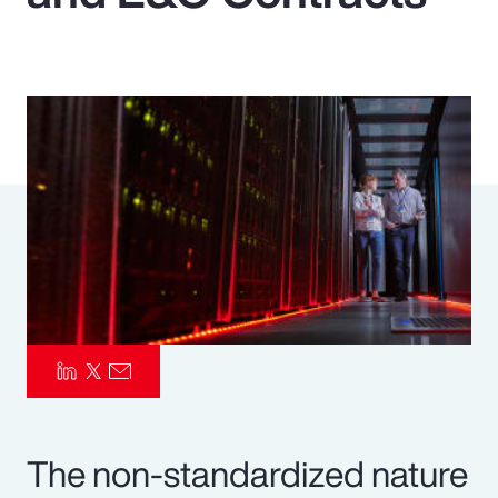
Pay Transparency
Parametrics
Risk Management
The non-standardized nature