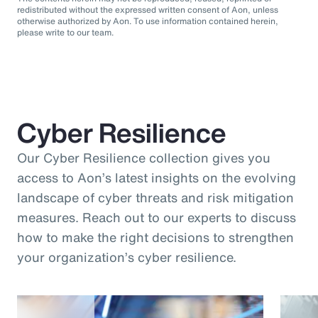
redistributed without the expressed written consent of Aon, unless
otherwise authorized by Aon. To use information contained herein,
please write to our team.
Cyber Resilience
Our Cyber Resilience collection gives you
access to Aon’s latest insights on the evolving
landscape of cyber threats and risk mitigation
measures. Reach out to our experts to discuss
how to make the right decisions to strengthen
your organization’s cyber resilience.