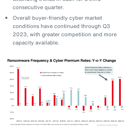
consecutive quarter.
Overall buyer-friendly cyber market
conditions have continued through Q3
2023, with greater competition and more
capacity available.