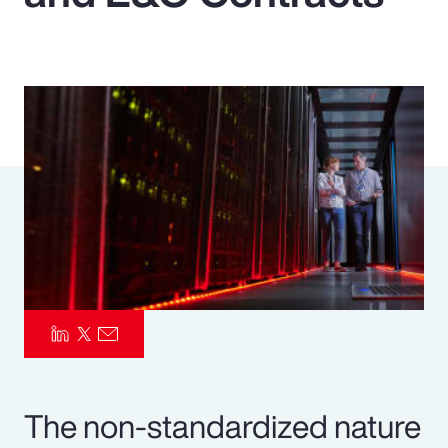
Pay Transparency
Parametrics
Risk Management
The non-standardized nature