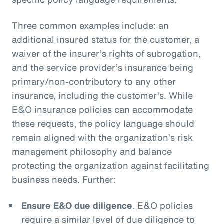
Three common examples include: an
additional insured status for the customer, a
waiver of the insurer’s rights of subrogation,
and the service provider’s insurance being
primary/non-contributory to any other
insurance, including the customer’s. While
E&O insurance policies can accommodate
these requests, the policy language should
remain aligned with the organization’s risk
management philosophy and balance
protecting the organization against facilitating
business needs. Further:
Ensure E&O due diligence
. E&O policies
require a similar level of due diligence to