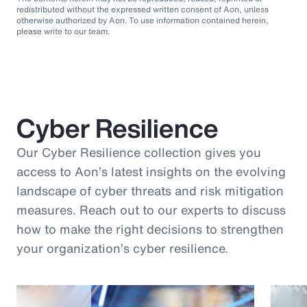
redistributed without the expressed written consent of Aon, unless
otherwise authorized by Aon. To use information contained herein,
please write to our team.
Cyber Resilience
Our Cyber Resilience collection gives you
access to Aon’s latest insights on the evolving
landscape of cyber threats and risk mitigation
measures. Reach out to our experts to discuss
how to make the right decisions to strengthen
your organization’s cyber resilience.