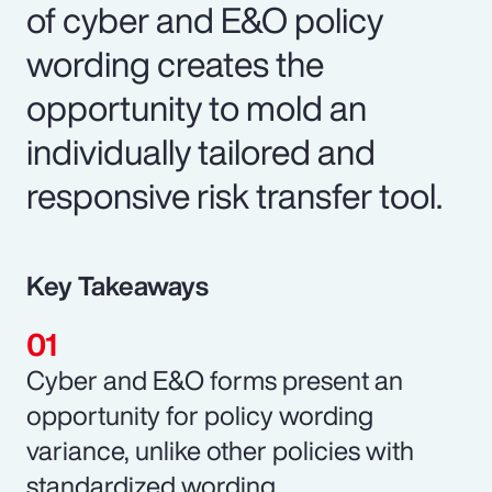
of cyber and E&O policy
wording creates the
opportunity to mold an
individually tailored and
responsive risk transfer tool.
Key Takeaways
Cyber and E&O forms present an
opportunity for policy wording
variance, unlike other policies with
standardized wording.