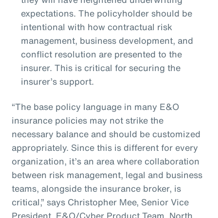
expectations. The policyholder should be
intentional with how contractual risk
management, business development, and
conflict resolution are presented to the
insurer. This is critical for securing the
insurer’s support.
“The base policy language in many E&O
insurance policies may not strike the
necessary balance and should be customized
appropriately. Since this is different for every
organization, it’s an area where collaboration
between risk management, legal and business
teams, alongside the insurance broker, is
critical,” says Christopher Mee, Senior Vice
President, E&O/Cyber Product Team, North