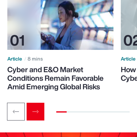
Article
8 mins
Article
Cyber and E&O Market
How 
Conditions Remain Favorable
Cybe
Amid Emerging Global Risks