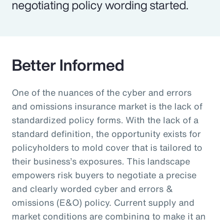
negotiating policy wording started.
Better Informed
One of the nuances of the cyber and errors
and omissions insurance market is the lack of
standardized policy forms. With the lack of a
standard definition, the opportunity exists for
policyholders to mold cover that is tailored to
their business’s exposures. This landscape
empowers risk buyers to negotiate a precise
and clearly worded cyber and errors &
omissions (E&O) policy. Current supply and
market conditions are combining to make it an