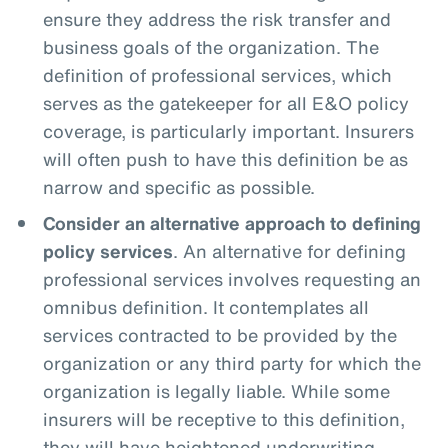
ensure they address the risk transfer and
business goals of the organization. The
definition of professional services, which
serves as the gatekeeper for all E&O policy
coverage, is particularly important. Insurers
will often push to have this definition be as
narrow and specific as possible.
Consider an alternative approach to defining
policy services
. An alternative for defining
professional services involves requesting an
omnibus definition. It contemplates all
services contracted to be provided by the
organization or any third party for which the
organization is legally liable. While some
insurers will be receptive to this definition,
they will have heightened underwriting