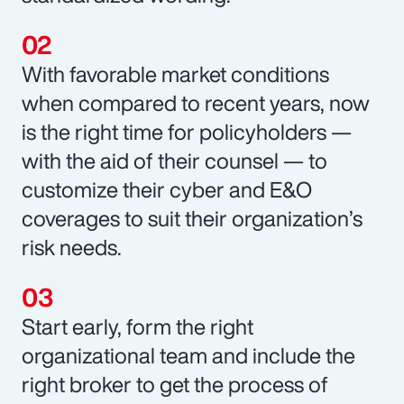
With favorable market conditions
when compared to recent years, now
is the right time for policyholders —
with the aid of their counsel — to
customize their cyber and E&O
coverages to suit their organization’s
risk needs.
Start early, form the right
organizational team and include the
right broker to get the process of