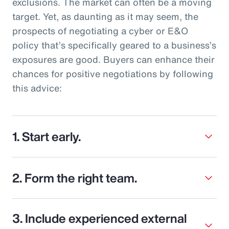
exclusions. The market can often be a moving
target. Yet, as daunting as it may seem, the
prospects of negotiating a cyber or E&O
policy that’s specifically geared to a business’s
exposures are good. Buyers can enhance their
chances for positive negotiations by following
this advice:
1. Start early.
2. Form the right team.
3. Include experienced external