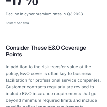
Decline in cyber premium rates in Q3 2023
Source: Aon data
Consider These E&O Coverage
Points
In addition to the risk transfer value of the
policy, E&O cover is often key to business
facilitation for professional service companies.
Customer contracts regularly are revised to
include E&O insurance requirements that go
beyond minimum required limits and include
specific policy language requirements.