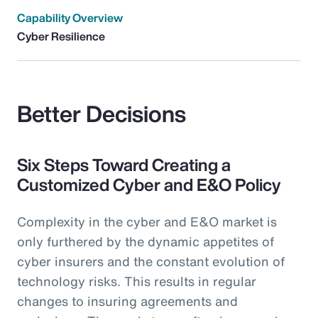
Capability Overview
Cyber Resilience
Better Decisions
Six Steps Toward Creating a
Customized Cyber and E&O Policy
Complexity in the cyber and E&O market is
only furthered by the dynamic appetites of
cyber insurers and the constant evolution of
technology risks. This results in regular
changes to insuring agreements and