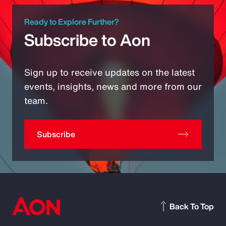
Ready to Explore Further?
Subscribe to Aon
Sign up to receive updates on the latest
events, insights, news and more from our
team.
Subscribe
Back To Top