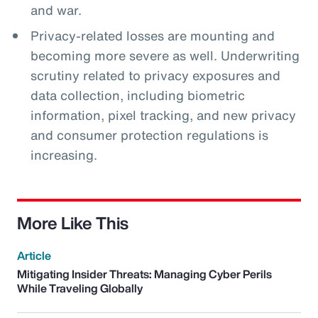
and war.
Privacy-related losses are mounting and
becoming more severe as well. Underwriting
scrutiny related to privacy exposures and
data collection, including biometric
information, pixel tracking, and new privacy
and consumer protection regulations is
increasing.
More Like This
Article
Mitigating Insider Threats: Managing Cyber Perils
While Traveling Globally