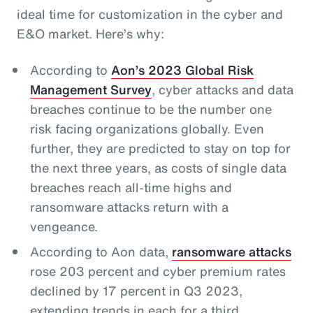
ideal time for customization in the cyber and
E&O market. Here’s why:
According to
Aon’s 2023 Global Risk
Management Survey
, cyber attacks and data
breaches continue to be the number one
risk facing organizations globally. Even
further, they are predicted to stay on top for
the next three years, as costs of single data
breaches reach all-time highs and
ransomware attacks return with a
vengeance.
According to Aon data,
ransomware attacks
rose 203 percent and cyber premium rates
declined by 17 percent in Q3 2023,
extending trends in each for a third