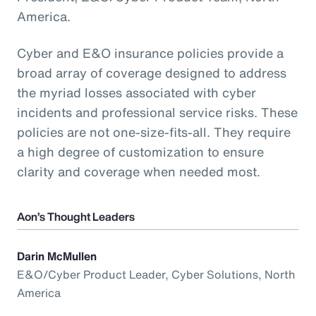
America.
Cyber and E&O insurance policies provide a
broad array of coverage designed to address
the myriad losses associated with cyber
incidents and professional service risks. These
policies are not one-size-fits-all. They require
a high degree of customization to ensure
clarity and coverage when needed most.
Aon’s Thought Leaders
Darin McMullen
E&O/Cyber Product Leader, Cyber Solutions, North
America