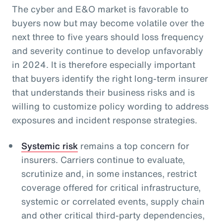
The cyber and E&O market is favorable to
buyers now but may become volatile over the
next three to five years should loss frequency
and severity continue to develop unfavorably
in 2024. It is therefore especially important
that buyers identify the right long-term insurer
that understands their business risks and is
willing to customize policy wording to address
exposures and incident response strategies.
Systemic risk
remains a top concern for
insurers. Carriers continue to evaluate,
scrutinize and, in some instances, restrict
coverage offered for critical infrastructure,
systemic or correlated events, supply chain
and other critical third-party dependencies,