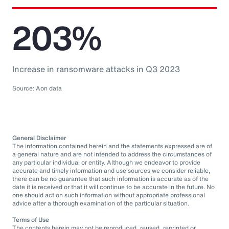
203%
Increase in ransomware attacks in Q3 2023
Source: Aon data
General Disclaimer
The information contained herein and the statements expressed are of
a general nature and are not intended to address the circumstances of
any particular individual or entity. Although we endeavor to provide
accurate and timely information and use sources we consider reliable,
there can be no guarantee that such information is accurate as of the
date it is received or that it will continue to be accurate in the future. No
one should act on such information without appropriate professional
advice after a thorough examination of the particular situation.
Terms of Use
The contents herein may not be reproduced, reused, reprinted or