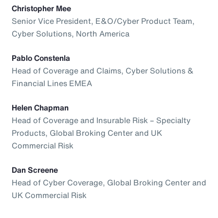
Christopher Mee
Senior Vice President, E&O/Cyber Product Team,
Cyber Solutions, North America
Pablo Constenla
Head of Coverage and Claims, Cyber Solutions &
Financial Lines EMEA
Helen Chapman
Head of Coverage and Insurable Risk – Specialty
Products, Global Broking Center and UK
Commercial Risk
Dan Screene
Head of Cyber Coverage, Global Broking Center and
UK Commercial Risk