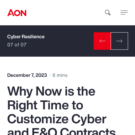
Cyber Resilience
How can we help you?
07 of 07
December 7, 2023
6 mins
Why Now is the
Popular Searches
Right Time to
Insurance
Customize Cyber
Benefits
and E&O Contracts