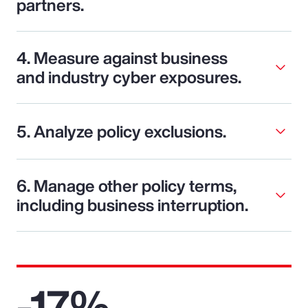
partners.
4. Measure against business
and industry cyber exposures.
5. Analyze policy exclusions.
6. Manage other policy terms,
including business interruption.
-17%