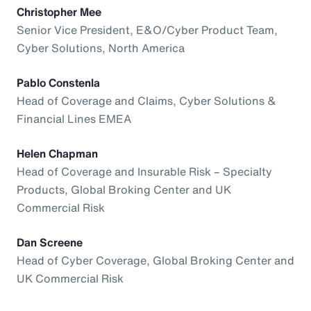
Christopher Mee
Senior Vice President, E&O/Cyber Product Team,
Cyber Solutions, North America
Pablo Constenla
Head of Coverage and Claims, Cyber Solutions &
Financial Lines EMEA
Helen Chapman
Head of Coverage and Insurable Risk – Specialty
Products, Global Broking Center and UK
Commercial Risk
Dan Screene
Head of Cyber Coverage, Global Broking Center and
UK Commercial Risk