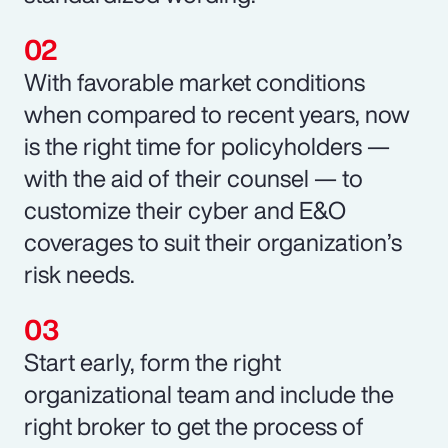
With favorable market conditions
when compared to recent years, now
is the right time for policyholders —
with the aid of their counsel — to
customize their cyber and E&O
coverages to suit their organization’s
risk needs.
Start early, form the right
organizational team and include the
right broker to get the process of