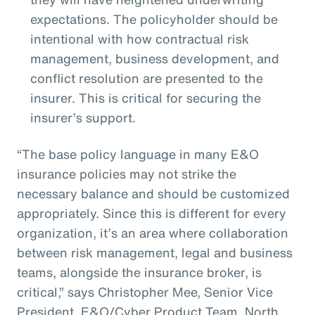
expectations. The policyholder should be
intentional with how contractual risk
management, business development, and
conflict resolution are presented to the
insurer. This is critical for securing the
insurer’s support.
“The base policy language in many E&O
insurance policies may not strike the
necessary balance and should be customized
appropriately. Since this is different for every
organization, it’s an area where collaboration
between risk management, legal and business
teams, alongside the insurance broker, is
critical,” says Christopher Mee, Senior Vice
President, E&O/Cyber Product Team, North