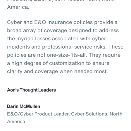
America.
Cyber and E&O insurance policies provide a
broad array of coverage designed to address
the myriad losses associated with cyber
incidents and professional service risks. These
policies are not one-size-fits-all. They require
a high degree of customization to ensure
clarity and coverage when needed most.
Aon’s Thought Leaders
Darin McMullen
E&O/Cyber Product Leader, Cyber Solutions, North
America