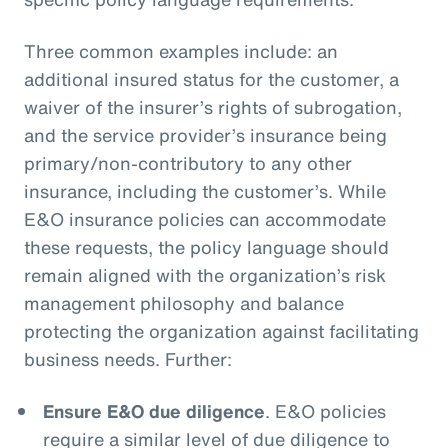
Three common examples include: an
additional insured status for the customer, a
waiver of the insurer’s rights of subrogation,
and the service provider’s insurance being
primary/non-contributory to any other
insurance, including the customer’s. While
E&O insurance policies can accommodate
these requests, the policy language should
remain aligned with the organization’s risk
management philosophy and balance
protecting the organization against facilitating
business needs. Further:
Ensure E&O due diligence
. E&O policies
require a similar level of due diligence to