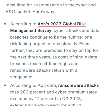
ideal time for customization in the cyber and
E&O market. Here’s why:
According to
Aon’s 2023 Global Risk
Management Survey
, cyber attacks and data
breaches continue to be the number one
risk facing organizations globally. Even
further, they are predicted to stay on top for
the next three years, as costs of single data
breaches reach all-time highs and
ransomware attacks return with a
vengeance.
According to Aon data,
ransomware attacks
rose 203 percent and cyber premium rates
declined by 17 percent in Q3 2023,
extending trends in each for a third