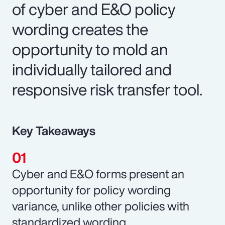
of cyber and E&O policy
wording creates the
opportunity to mold an
individually tailored and
responsive risk transfer tool.
Key Takeaways
Cyber and E&O forms present an
opportunity for policy wording
variance, unlike other policies with
standardized wording.