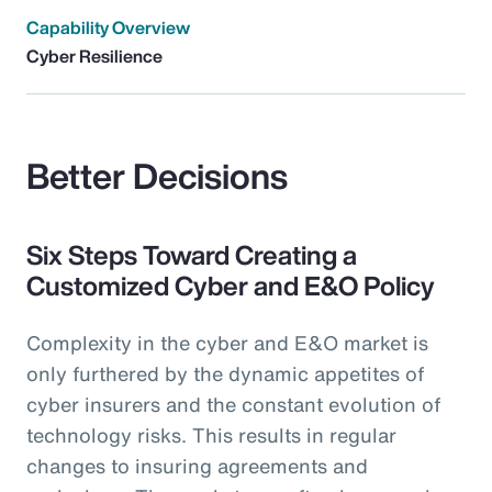
Capability Overview
Cyber Resilience
Better Decisions
Six Steps Toward Creating a
Customized Cyber and E&O Policy
Complexity in the cyber and E&O market is
only furthered by the dynamic appetites of
cyber insurers and the constant evolution of
technology risks. This results in regular
changes to insuring agreements and