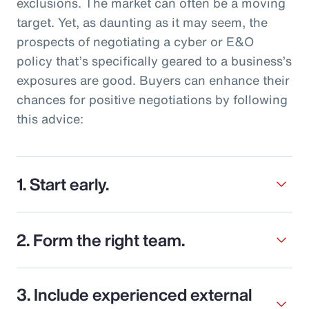
exclusions. The market can often be a moving
target. Yet, as daunting as it may seem, the
prospects of negotiating a cyber or E&O
policy that’s specifically geared to a business’s
exposures are good. Buyers can enhance their
chances for positive negotiations by following
this advice:
1. Start early.
2. Form the right team.
3. Include experienced external