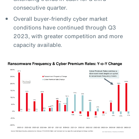
consecutive quarter.
Overall buyer-friendly cyber market
conditions have continued through Q3
2023, with greater competition and more
capacity available.