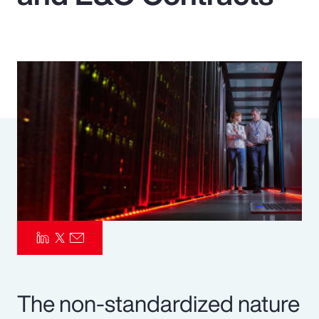
Pay Transparency
Parametrics
Risk Management
The non-standardized nature