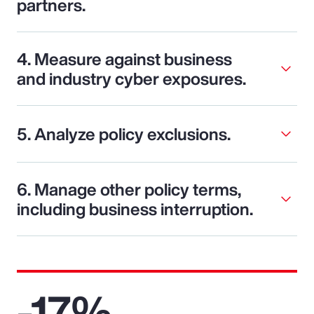
partners.
4. Measure against business
and industry cyber exposures.
5. Analyze policy exclusions.
6. Manage other policy terms,
including business interruption.
-17%