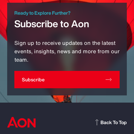
Ready to Explore Further?
Subscribe to Aon
Sign up to receive updates on the latest
events, insights, news and more from our
team.
Subscribe
Back To Top