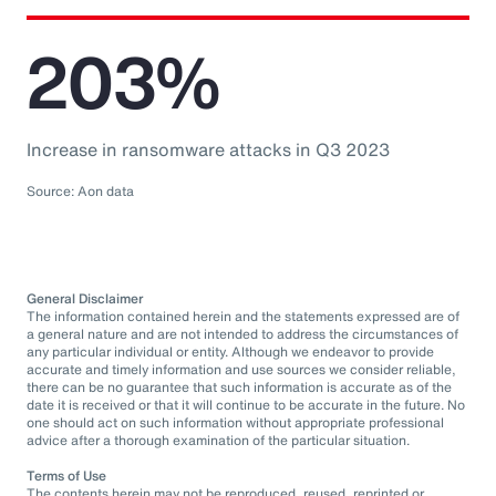
203%
Increase in ransomware attacks in Q3 2023
Source: Aon data
General Disclaimer
The information contained herein and the statements expressed are of
a general nature and are not intended to address the circumstances of
any particular individual or entity. Although we endeavor to provide
accurate and timely information and use sources we consider reliable,
there can be no guarantee that such information is accurate as of the
date it is received or that it will continue to be accurate in the future. No
one should act on such information without appropriate professional
advice after a thorough examination of the particular situation.
Terms of Use
The contents herein may not be reproduced, reused, reprinted or