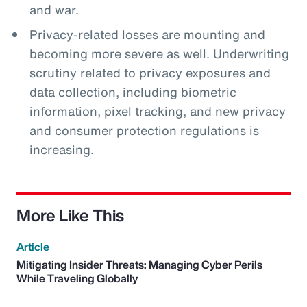
and war.
Privacy-related losses are mounting and
becoming more severe as well. Underwriting
scrutiny related to privacy exposures and
data collection, including biometric
information, pixel tracking, and new privacy
and consumer protection regulations is
increasing.
More Like This
Article
Mitigating Insider Threats: Managing Cyber Perils
While Traveling Globally