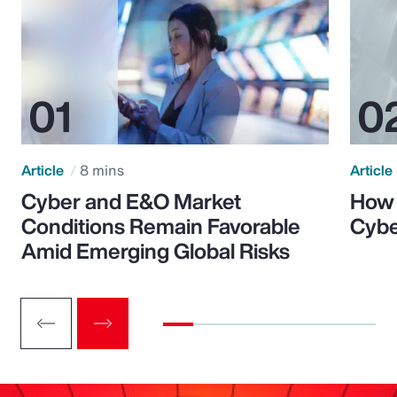
Article
8 mins
Article
Cyber and E&O Market
How 
Conditions Remain Favorable
Cybe
Amid Emerging Global Risks