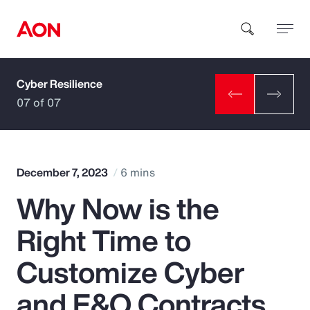
Cyber Resilience
How can we help you?
07 of 07
December 7, 2023
6 mins
Why Now is the
Popular Searches
Right Time to
Insurance
Customize Cyber
Benefits
and E&O Contracts