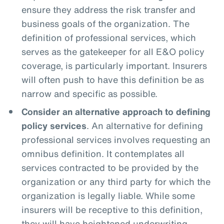
ensure they address the risk transfer and
business goals of the organization. The
definition of professional services, which
serves as the gatekeeper for all E&O policy
coverage, is particularly important. Insurers
will often push to have this definition be as
narrow and specific as possible.
Consider an alternative approach to defining
policy services
. An alternative for defining
professional services involves requesting an
omnibus definition. It contemplates all
services contracted to be provided by the
organization or any third party for which the
organization is legally liable. While some
insurers will be receptive to this definition,
they will have heightened underwriting