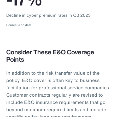
Decline in cyber premium rates in Q3 2023
Source: Aon data
Consider These E&O Coverage
Points
In addition to the risk transfer value of the
policy, E&O cover is often key to business
facilitation for professional service companies.
Customer contracts regularly are revised to
include E&O insurance requirements that go
beyond minimum required limits and include
specific policy language requirements.