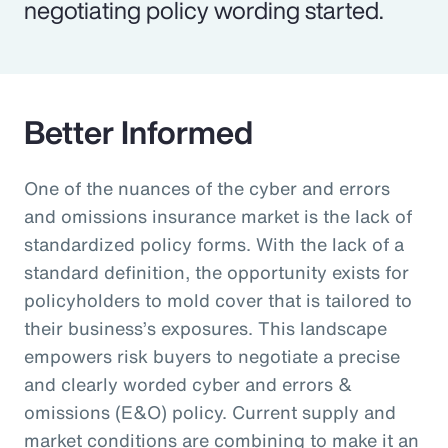
negotiating policy wording started.
Better Informed
One of the nuances of the cyber and errors
and omissions insurance market is the lack of
standardized policy forms. With the lack of a
standard definition, the opportunity exists for
policyholders to mold cover that is tailored to
their business’s exposures. This landscape
empowers risk buyers to negotiate a precise
and clearly worded cyber and errors &
omissions (E&O) policy. Current supply and
market conditions are combining to make it an