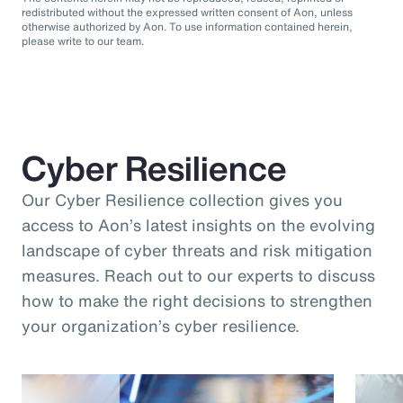
redistributed without the expressed written consent of Aon, unless
otherwise authorized by Aon. To use information contained herein,
please write to our team.
Cyber Resilience
Our Cyber Resilience collection gives you
access to Aon’s latest insights on the evolving
landscape of cyber threats and risk mitigation
measures. Reach out to our experts to discuss
how to make the right decisions to strengthen
your organization’s cyber resilience.