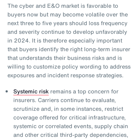
The cyber and E&O market is favorable to
buyers now but may become volatile over the
next three to five years should loss frequency
and severity continue to develop unfavorably
in 2024. It is therefore especially important
that buyers identify the right long-term insurer
that understands their business risks and is
willing to customize policy wording to address
exposures and incident response strategies.
Systemic risk
remains a top concern for
insurers. Carriers continue to evaluate,
scrutinize and, in some instances, restrict
coverage offered for critical infrastructure,
systemic or correlated events, supply chain
and other critical third-party dependencies,