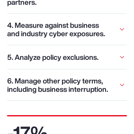
partners.
4. Measure against business
and industry cyber exposures.
5. Analyze policy exclusions.
6. Manage other policy terms,
including business interruption.
-17%