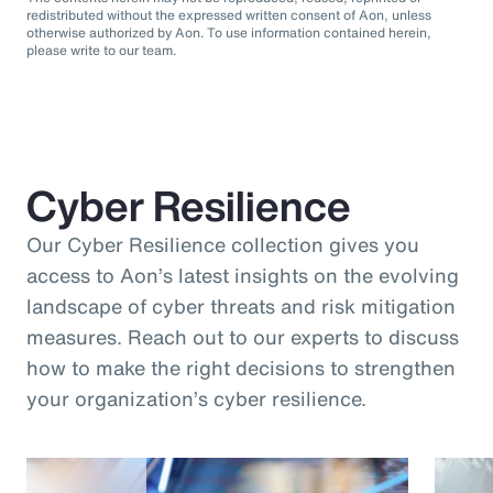
redistributed without the expressed written consent of Aon, unless
otherwise authorized by Aon. To use information contained herein,
please write to our team.
Cyber Resilience
Our Cyber Resilience collection gives you
access to Aon’s latest insights on the evolving
landscape of cyber threats and risk mitigation
measures. Reach out to our experts to discuss
how to make the right decisions to strengthen
your organization’s cyber resilience.