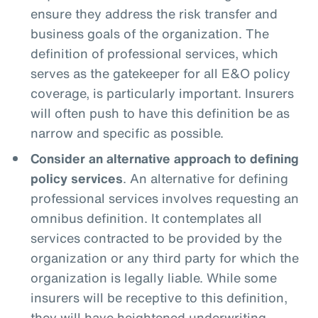
ensure they address the risk transfer and
business goals of the organization. The
definition of professional services, which
serves as the gatekeeper for all E&O policy
coverage, is particularly important. Insurers
will often push to have this definition be as
narrow and specific as possible.
Consider an alternative approach to defining
policy services
. An alternative for defining
professional services involves requesting an
omnibus definition. It contemplates all
services contracted to be provided by the
organization or any third party for which the
organization is legally liable. While some
insurers will be receptive to this definition,
they will have heightened underwriting