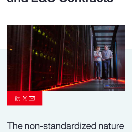
Pay Transparency
Parametrics
Risk Management
The non-standardized nature