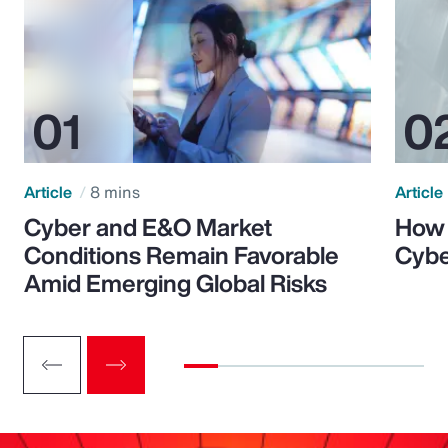
Article
8 mins
Article
Cyber and E&O Market
How 
Conditions Remain Favorable
Cybe
Amid Emerging Global Risks