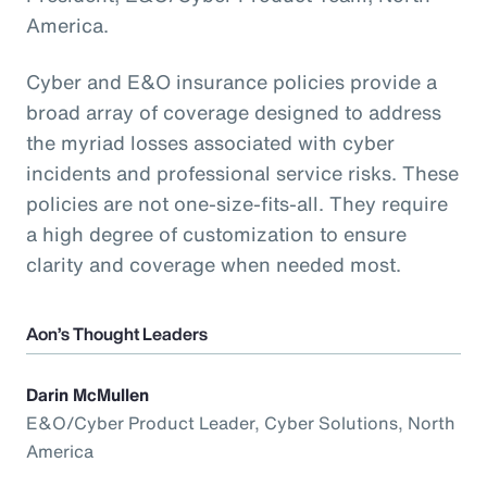
America.
Cyber and E&O insurance policies provide a
broad array of coverage designed to address
the myriad losses associated with cyber
incidents and professional service risks. These
policies are not one-size-fits-all. They require
a high degree of customization to ensure
clarity and coverage when needed most.
Aon’s Thought Leaders
Darin McMullen
E&O/Cyber Product Leader, Cyber Solutions, North
America