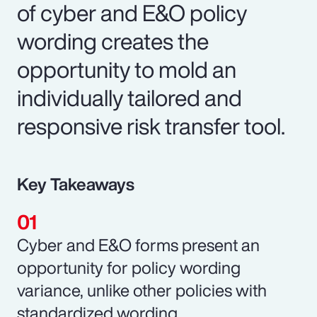
of cyber and E&O policy
wording creates the
opportunity to mold an
individually tailored and
responsive risk transfer tool.
Key Takeaways
Cyber and E&O forms present an
opportunity for policy wording
variance, unlike other policies with
standardized wording.