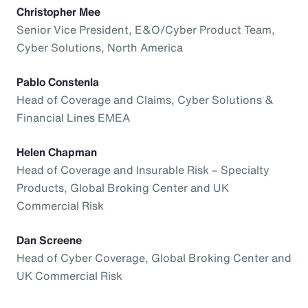
Christopher Mee
Senior Vice President, E&O/Cyber Product Team,
Cyber Solutions, North America
Pablo Constenla
Head of Coverage and Claims, Cyber Solutions &
Financial Lines EMEA
Helen Chapman
Head of Coverage and Insurable Risk – Specialty
Products, Global Broking Center and UK
Commercial Risk
Dan Screene
Head of Cyber Coverage, Global Broking Center and
UK Commercial Risk