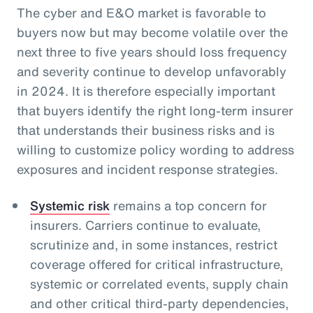
The cyber and E&O market is favorable to
buyers now but may become volatile over the
next three to five years should loss frequency
and severity continue to develop unfavorably
in 2024. It is therefore especially important
that buyers identify the right long-term insurer
that understands their business risks and is
willing to customize policy wording to address
exposures and incident response strategies.
Systemic risk
remains a top concern for
insurers. Carriers continue to evaluate,
scrutinize and, in some instances, restrict
coverage offered for critical infrastructure,
systemic or correlated events, supply chain
and other critical third-party dependencies,