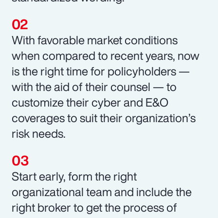
With favorable market conditions
when compared to recent years, now
is the right time for policyholders —
with the aid of their counsel — to
customize their cyber and E&O
coverages to suit their organization’s
risk needs.
Start early, form the right
organizational team and include the
right broker to get the process of