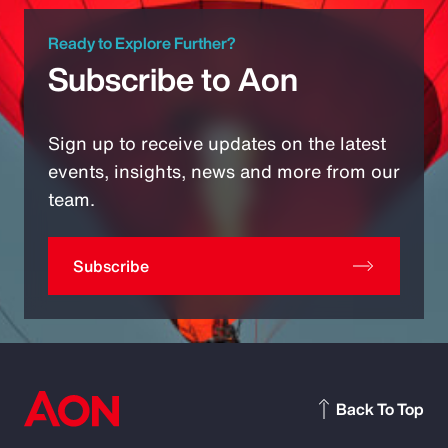
Ready to Explore Further?
Subscribe to Aon
Sign up to receive updates on the latest
events, insights, news and more from our
team.
Subscribe
Back To Top