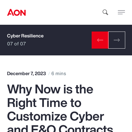
Cyber Resilience
How can we help you?
07 of 07
December 7, 2023
6 mins
Why Now is the
Popular Searches
Right Time to
Insurance
Customize Cyber
Benefits
and E&O Contracts