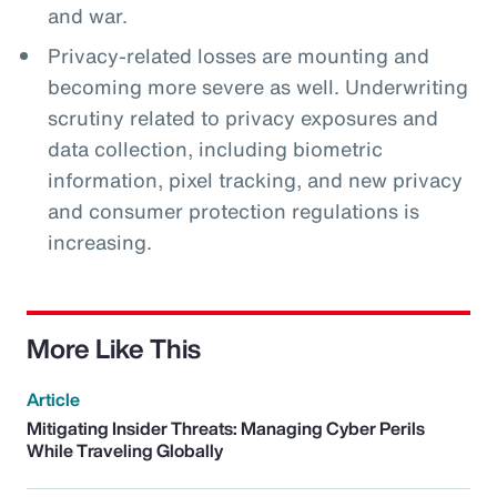
and war.
Privacy-related losses are mounting and
becoming more severe as well. Underwriting
scrutiny related to privacy exposures and
data collection, including biometric
information, pixel tracking, and new privacy
and consumer protection regulations is
increasing.
More Like This
Article
Mitigating Insider Threats: Managing Cyber Perils
While Traveling Globally