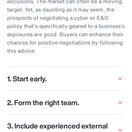
exclusions. The market can often be a moving
target. Yet, as daunting as it may seem, the
prospects of negotiating a cyber or E&O
policy that’s specifically geared to a business’s
exposures are good. Buyers can enhance their
chances for positive negotiations by following
this advice:
1. Start early.
2. Form the right team.
3. Include experienced external