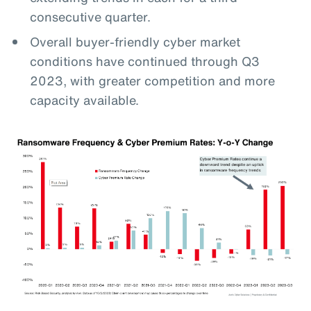
consecutive quarter.
Overall buyer-friendly cyber market
conditions have continued through Q3
2023, with greater competition and more
capacity available.