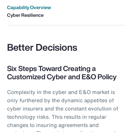
Capability Overview
Cyber Resilience
Better Decisions
Six Steps Toward Creating a
Customized Cyber and E&O Policy
Complexity in the cyber and E&O market is
only furthered by the dynamic appetites of
cyber insurers and the constant evolution of
technology risks. This results in regular
changes to insuring agreements and