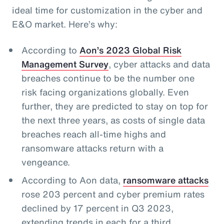
ideal time for customization in the cyber and
E&O market. Here’s why:
According to
Aon’s 2023 Global Risk
Management Survey
, cyber attacks and data
breaches continue to be the number one
risk facing organizations globally. Even
further, they are predicted to stay on top for
the next three years, as costs of single data
breaches reach all-time highs and
ransomware attacks return with a
vengeance.
According to Aon data,
ransomware attacks
rose 203 percent and cyber premium rates
declined by 17 percent in Q3 2023,
extending trends in each for a third