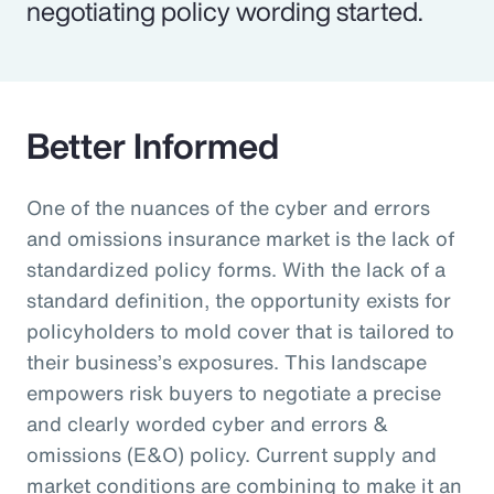
negotiating policy wording started.
Better Informed
One of the nuances of the cyber and errors
and omissions insurance market is the lack of
standardized policy forms. With the lack of a
standard definition, the opportunity exists for
policyholders to mold cover that is tailored to
their business’s exposures. This landscape
empowers risk buyers to negotiate a precise
and clearly worded cyber and errors &
omissions (E&O) policy. Current supply and
market conditions are combining to make it an