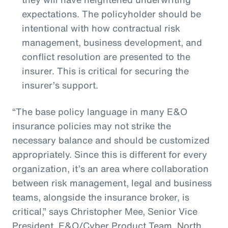
expectations. The policyholder should be
intentional with how contractual risk
management, business development, and
conflict resolution are presented to the
insurer. This is critical for securing the
insurer’s support.
“The base policy language in many E&O
insurance policies may not strike the
necessary balance and should be customized
appropriately. Since this is different for every
organization, it’s an area where collaboration
between risk management, legal and business
teams, alongside the insurance broker, is
critical,” says Christopher Mee, Senior Vice
President, E&O/Cyber Product Team, North