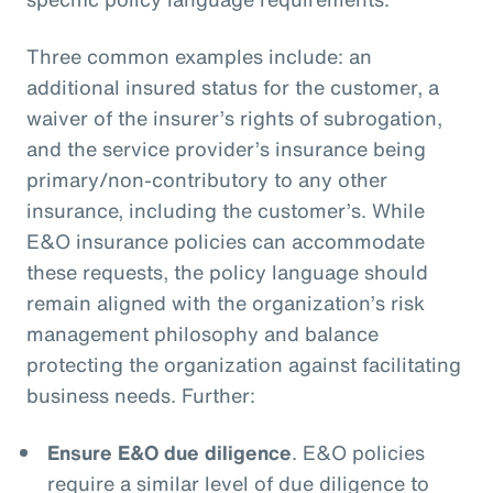
Three common examples include: an
additional insured status for the customer, a
waiver of the insurer’s rights of subrogation,
and the service provider’s insurance being
primary/non-contributory to any other
insurance, including the customer’s. While
E&O insurance policies can accommodate
these requests, the policy language should
remain aligned with the organization’s risk
management philosophy and balance
protecting the organization against facilitating
business needs. Further:
Ensure E&O due diligence
. E&O policies
require a similar level of due diligence to