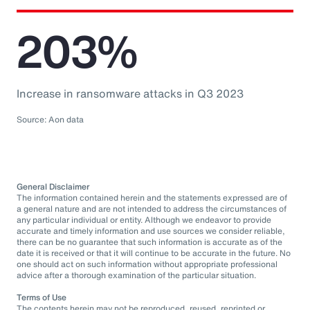
203%
Increase in ransomware attacks in Q3 2023
Source: Aon data
General Disclaimer
The information contained herein and the statements expressed are of
a general nature and are not intended to address the circumstances of
any particular individual or entity. Although we endeavor to provide
accurate and timely information and use sources we consider reliable,
there can be no guarantee that such information is accurate as of the
date it is received or that it will continue to be accurate in the future. No
one should act on such information without appropriate professional
advice after a thorough examination of the particular situation.
Terms of Use
The contents herein may not be reproduced, reused, reprinted or