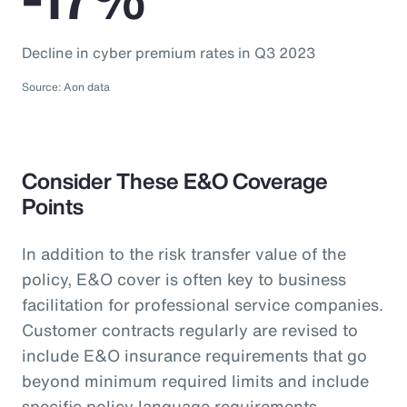
Decline in cyber premium rates in Q3 2023
Source: Aon data
Consider These E&O Coverage
Points
In addition to the risk transfer value of the
policy, E&O cover is often key to business
facilitation for professional service companies.
Customer contracts regularly are revised to
include E&O insurance requirements that go
beyond minimum required limits and include
specific policy language requirements.