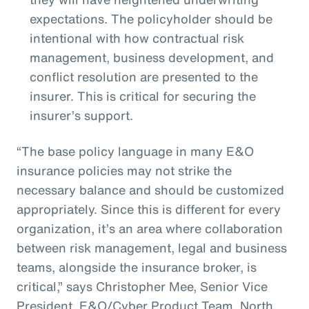
expectations. The policyholder should be
intentional with how contractual risk
management, business development, and
conflict resolution are presented to the
insurer. This is critical for securing the
insurer’s support.
“The base policy language in many E&O
insurance policies may not strike the
necessary balance and should be customized
appropriately. Since this is different for every
organization, it’s an area where collaboration
between risk management, legal and business
teams, alongside the insurance broker, is
critical,” says Christopher Mee, Senior Vice
President, E&O/Cyber Product Team, North