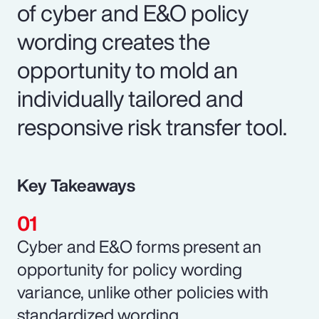
of cyber and E&O policy
wording creates the
opportunity to mold an
individually tailored and
responsive risk transfer tool.
Key Takeaways
Cyber and E&O forms present an
opportunity for policy wording
variance, unlike other policies with
standardized wording.