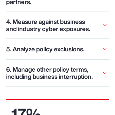
partners.
4. Measure against business
and industry cyber exposures.
5. Analyze policy exclusions.
6. Manage other policy terms,
including business interruption.
-17%