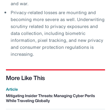
and war.
Privacy-related losses are mounting and
becoming more severe as well. Underwriting
scrutiny related to privacy exposures and
data collection, including biometric
information, pixel tracking, and new privacy
and consumer protection regulations is
increasing.
More Like This
Article
Mitigating Insider Threats: Managing Cyber Perils
While Traveling Globally