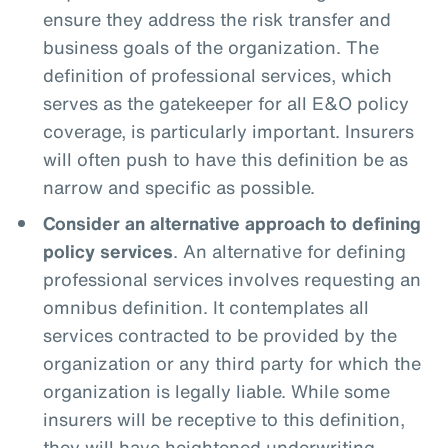
ensure they address the risk transfer and
business goals of the organization. The
definition of professional services, which
serves as the gatekeeper for all E&O policy
coverage, is particularly important. Insurers
will often push to have this definition be as
narrow and specific as possible.
Consider an alternative approach to defining
policy services
. An alternative for defining
professional services involves requesting an
omnibus definition. It contemplates all
services contracted to be provided by the
organization or any third party for which the
organization is legally liable. While some
insurers will be receptive to this definition,
they will have heightened underwriting