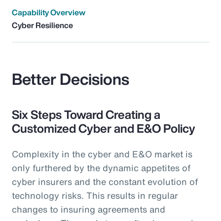
Capability Overview
Cyber Resilience
Better Decisions
Six Steps Toward Creating a
Customized Cyber and E&O Policy
Complexity in the cyber and E&O market is
only furthered by the dynamic appetites of
cyber insurers and the constant evolution of
technology risks. This results in regular
changes to insuring agreements and