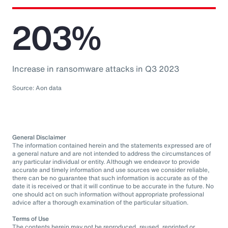
203%
Increase in ransomware attacks in Q3 2023
Source: Aon data
General Disclaimer
The information contained herein and the statements expressed are of
a general nature and are not intended to address the circumstances of
any particular individual or entity. Although we endeavor to provide
accurate and timely information and use sources we consider reliable,
there can be no guarantee that such information is accurate as of the
date it is received or that it will continue to be accurate in the future. No
one should act on such information without appropriate professional
advice after a thorough examination of the particular situation.
Terms of Use
The contents herein may not be reproduced, reused, reprinted or