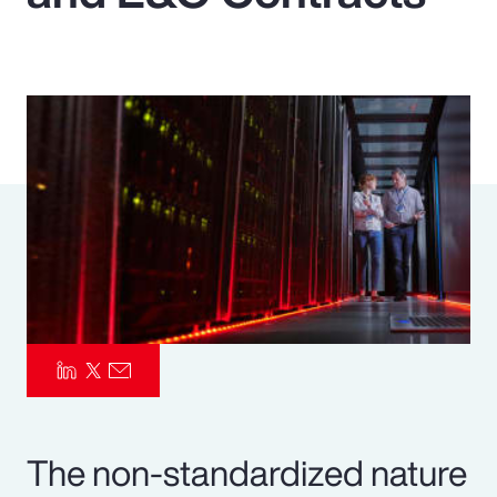
Pay Transparency
Parametrics
Risk Management
The non-standardized nature