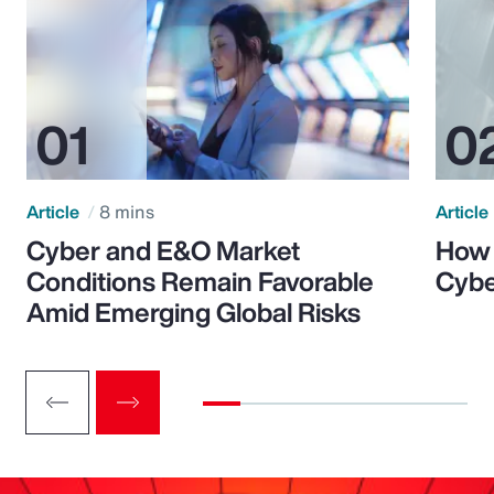
Article
8 mins
Article
Cyber and E&O Market
How 
Conditions Remain Favorable
Cybe
Amid Emerging Global Risks