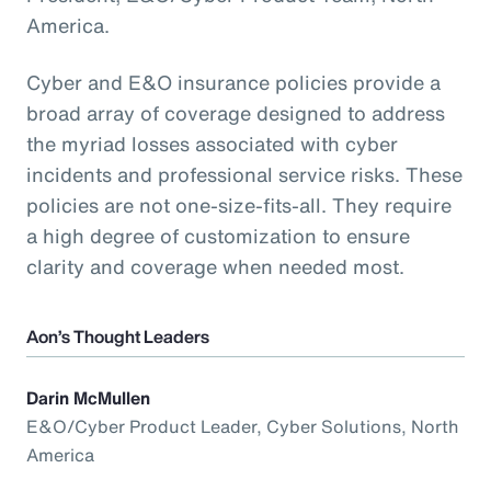
America.
Cyber and E&O insurance policies provide a
broad array of coverage designed to address
the myriad losses associated with cyber
incidents and professional service risks. These
policies are not one-size-fits-all. They require
a high degree of customization to ensure
clarity and coverage when needed most.
Aon’s Thought Leaders
Darin McMullen
E&O/Cyber Product Leader, Cyber Solutions, North
America