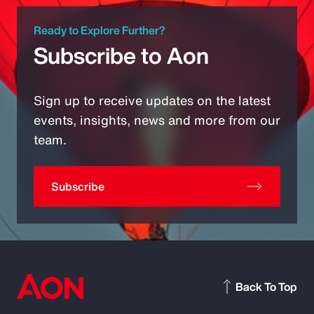
Ready to Explore Further?
Subscribe to Aon
Sign up to receive updates on the latest
events, insights, news and more from our
team.
Subscribe
Back To Top