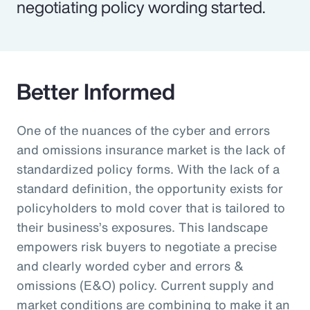
negotiating policy wording started.
Better Informed
One of the nuances of the cyber and errors
and omissions insurance market is the lack of
standardized policy forms. With the lack of a
standard definition, the opportunity exists for
policyholders to mold cover that is tailored to
their business’s exposures. This landscape
empowers risk buyers to negotiate a precise
and clearly worded cyber and errors &
omissions (E&O) policy. Current supply and
market conditions are combining to make it an