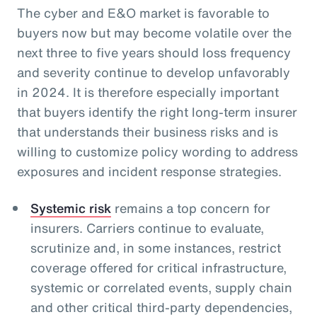
The cyber and E&O market is favorable to
buyers now but may become volatile over the
next three to five years should loss frequency
and severity continue to develop unfavorably
in 2024. It is therefore especially important
that buyers identify the right long-term insurer
that understands their business risks and is
willing to customize policy wording to address
exposures and incident response strategies.
Systemic risk
remains a top concern for
insurers. Carriers continue to evaluate,
scrutinize and, in some instances, restrict
coverage offered for critical infrastructure,
systemic or correlated events, supply chain
and other critical third-party dependencies,