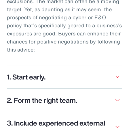
exclusions. The market can often be a moving
target. Yet, as daunting as it may seem, the
prospects of negotiating a cyber or E&O
policy that’s specifically geared to a business’s
exposures are good. Buyers can enhance their
chances for positive negotiations by following
this advice:
1. Start early.
2. Form the right team.
3. Include experienced external