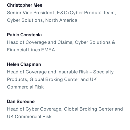
Christopher Mee
Senior Vice President, E&O/Cyber Product Team,
Cyber Solutions, North America
Pablo Constenla
Head of Coverage and Claims, Cyber Solutions &
Financial Lines EMEA
Helen Chapman
Head of Coverage and Insurable Risk – Specialty
Products, Global Broking Center and UK
Commercial Risk
Dan Screene
Head of Cyber Coverage, Global Broking Center and
UK Commercial Risk