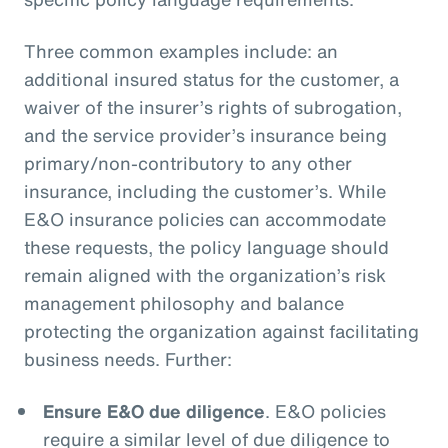
Three common examples include: an
additional insured status for the customer, a
waiver of the insurer’s rights of subrogation,
and the service provider’s insurance being
primary/non-contributory to any other
insurance, including the customer’s. While
E&O insurance policies can accommodate
these requests, the policy language should
remain aligned with the organization’s risk
management philosophy and balance
protecting the organization against facilitating
business needs. Further:
Ensure E&O due diligence
. E&O policies
require a similar level of due diligence to