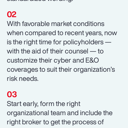
With favorable market conditions
when compared to recent years, now
is the right time for policyholders —
with the aid of their counsel — to
customize their cyber and E&O
coverages to suit their organization’s
risk needs.
Start early, form the right
organizational team and include the
right broker to get the process of