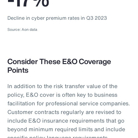
Decline in cyber premium rates in Q3 2023
Source: Aon data
Consider These E&O Coverage
Points
In addition to the risk transfer value of the
policy, E&O cover is often key to business
facilitation for professional service companies.
Customer contracts regularly are revised to
include E&O insurance requirements that go
beyond minimum required limits and include
specific policy language requirements.