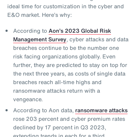
ideal time for customization in the cyber and
E&O market. Here’s why:
According to
Aon’s 2023 Global Risk
Management Survey
, cyber attacks and data
breaches continue to be the number one
risk facing organizations globally. Even
further, they are predicted to stay on top for
the next three years, as costs of single data
breaches reach all-time highs and
ransomware attacks return with a
vengeance.
According to Aon data,
ransomware attacks
rose 203 percent and cyber premium rates
declined by 17 percent in Q3 2023,
extending trends in each for a third