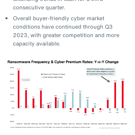
consecutive quarter.
Overall buyer-friendly cyber market
conditions have continued through Q3
2023, with greater competition and more
capacity available.