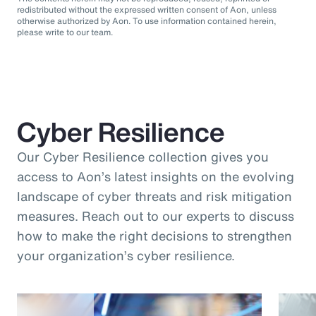
redistributed without the expressed written consent of Aon, unless
otherwise authorized by Aon. To use information contained herein,
please write to our team.
Cyber Resilience
Our Cyber Resilience collection gives you
access to Aon’s latest insights on the evolving
landscape of cyber threats and risk mitigation
measures. Reach out to our experts to discuss
how to make the right decisions to strengthen
your organization’s cyber resilience.