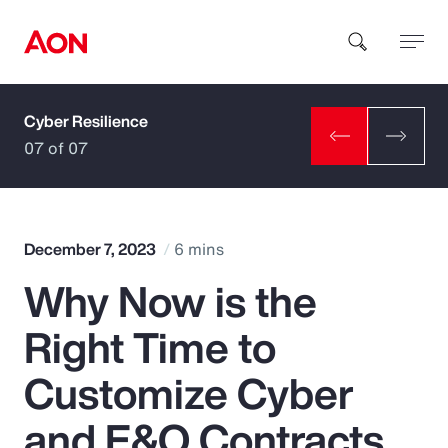
Cyber Resilience
How can we help you?
07 of 07
December 7, 2023
6 mins
Why Now is the
Popular Searches
Right Time to
Insurance
Customize Cyber
Benefits
and E&O Contracts