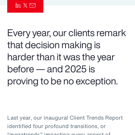
Pay Transparency
Parametrics
Every year, our clients remark
Risk Management
that decision making is
harder than it was the year
before — and 2025 is
proving to be no exception.
Last year, our inaugural Client Trends Report
identified four profound transitions, or
“megatrends,” impacting every aspect of