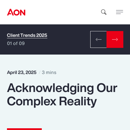
Client Trends 2025
How can we help you?
01 of 09
April 23, 2025
3 mins
Acknowledging Our
Popular Searches
Complex Reality
Insurance
Benefits