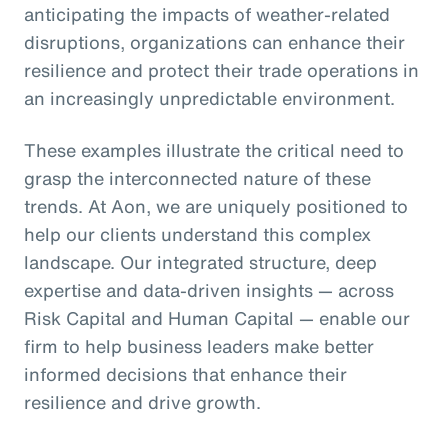
anticipating the impacts of weather-related
disruptions, organizations can enhance their
resilience and protect their trade operations in
an increasingly unpredictable environment.
These examples illustrate the critical need to
grasp the interconnected nature of these
trends. At Aon, we are uniquely positioned to
help our clients understand this complex
landscape. Our integrated structure, deep
expertise and data-driven insights — across
Risk Capital and Human Capital — enable our
firm to help business leaders make better
informed decisions that enhance their
resilience and drive growth.