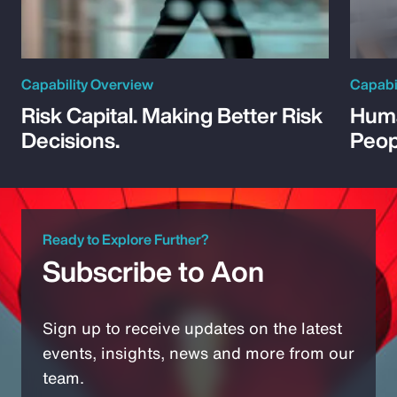
Capability Overview
Capabi
Risk Capital. Making Better Risk
Huma
Decisions.
Peop
Ready to Explore Further?
Subscribe to Aon
Sign up to receive updates on the latest
events, insights, news and more from our
team.