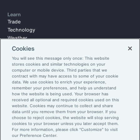
Learn
Trade
Technology
Weather
Workforce
Cookies
You will see this message only once: This website
stores cookies and similar technologies on your
Subscribe to Aon Insights for weekly articles, reports, and
computer or mobile device. Third parties that we
updates from our team of thought leaders.
contract with may have access to some of your cookie
data. We use cookies to enrich your experience,
Email Address:
remember your preferences, and help us understand
how the website is being used. Your browser has
received all optional and required cookies used on this
Subscribe
website. Cookies may continue to collect and share
data until you remove them from your browser. If you
choose to reject cookies, the website will stop serving
©2026 Aon plc. All rights reserved.
cookies to your browser unless you later accept them.
Site Map
Privacy Statement
Legal Notice
Email Preferences
For more information, please click “Customize” to visit
Do Not Sell or Share My Personal Information (US)
our Preference Center.