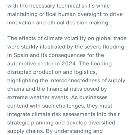
with the necessary technical skills while
maintaining critical human oversight to drive
innovation and ethical decision making.
The effects of climate volatility on global trade
were starkly illustrated by the severe flooding
in Spain and its consequences for the
automotive sector in 2024. The flooding
disrupted production and logistics,
highlighting the interconnectedness of supply
chains and the financial risks posed by
extreme weather events. As businesses
contend with such challenges, they must
integrate climate risk assessments into their
strategic planning and develop diversified
supply chains. By understanding and