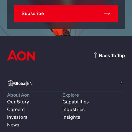
Subscribe
Back To Top
Global
EN
About Aon
Explore
Our Story
Capabilities
Careers
Industries
Investors
Insights
News