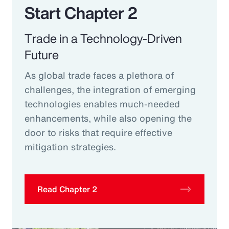
Start Chapter 2
Trade in a Technology-Driven
Future
As global trade faces a plethora of
challenges, the integration of emerging
technologies enables much-needed
enhancements, while also opening the
door to risks that require effective
mitigation strategies.
Read Chapter 2