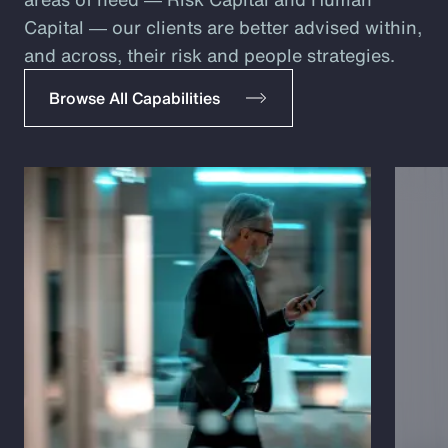
Capital ― our clients are better advised within,
and across, their risk and people strategies.
Browse All Capabilities