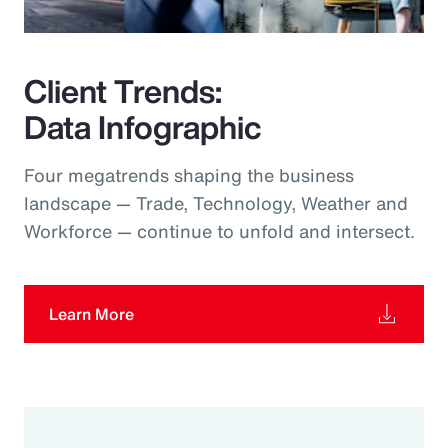
Client Trends:
Data Infographic
Four megatrends shaping the business
landscape — Trade, Technology, Weather and
Workforce — continue to unfold and intersect.
Learn More