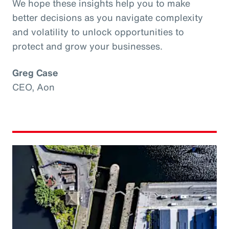
We hope these insights help you to make
better decisions as you navigate complexity
and volatility to unlock opportunities to
protect and grow your businesses.
Greg Case
CEO, Aon