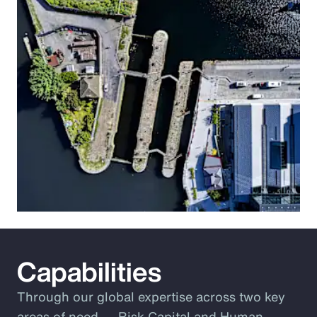
Capabilities
Through our global expertise across two key
areas of need ― Risk Capital and Human