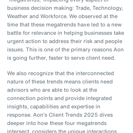
business decision making: Trade, Technology,
Weather and Workforce. We observed at the
time that these megatrends have led to a new
battle for relevance in helping businesses take
urgent action to address their risk and people
issues. This is one of the primary reasons Aon
is going further, faster to serve client need.
We also recognize that the interconnected
nature of these trends means clients need
advisors who are able to look at the
connection points and provide integrated
insights, capabilities and expertise in
response. Aon’s Client Trends 2025 dives
deeper into how these four megatrends
intersect, considers the unique interactions