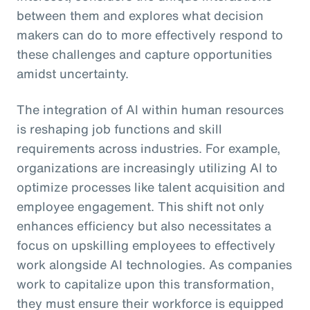
between them and explores what decision
makers can do to more effectively respond to
these challenges and capture opportunities
amidst uncertainty.
The integration of AI within human resources
is reshaping job functions and skill
requirements across industries. For example,
organizations are increasingly utilizing AI to
optimize processes like talent acquisition and
employee engagement. This shift not only
enhances efficiency but also necessitates a
focus on upskilling employees to effectively
work alongside AI technologies. As companies
work to capitalize upon this transformation,
they must ensure their workforce is equipped