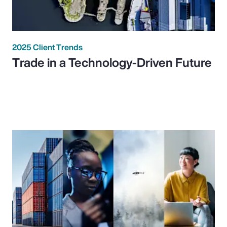
2025 Client Trends
Trade in a Technology-Driven Future