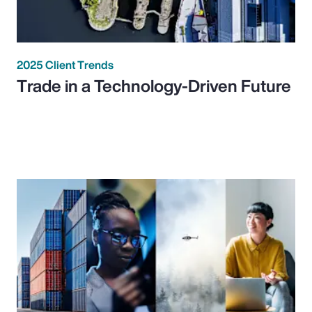
2025 Client Trends
Trade in a Technology-Driven Future