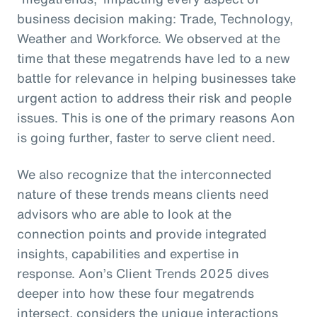
business decision making: Trade, Technology,
Weather and Workforce. We observed at the
time that these megatrends have led to a new
battle for relevance in helping businesses take
urgent action to address their risk and people
issues. This is one of the primary reasons Aon
is going further, faster to serve client need.
We also recognize that the interconnected
nature of these trends means clients need
advisors who are able to look at the
connection points and provide integrated
insights, capabilities and expertise in
response. Aon’s Client Trends 2025 dives
deeper into how these four megatrends
intersect, considers the unique interactions