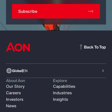
Subscribe
Back To Top
Global
EN
About Aon
Explore
Our Story
Capabilities
Careers
Industries
Investors
Insights
News