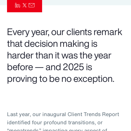
Pay Transparency
Parametrics
Every year, our clients remark
Risk Management
that decision making is
harder than it was the year
before — and 2025 is
proving to be no exception.
Last year, our inaugural Client Trends Report
identified four profound transitions, or
“megatrends,” impacting every aspect of