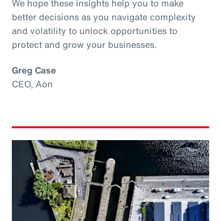
We hope these insights help you to make
better decisions as you navigate complexity
and volatility to unlock opportunities to
protect and grow your businesses.
Greg Case
CEO, Aon