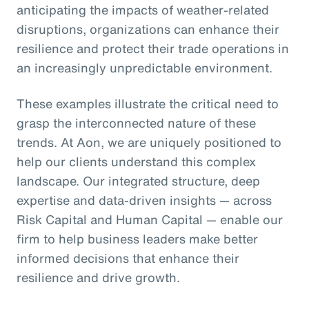
anticipating the impacts of weather-related
disruptions, organizations can enhance their
resilience and protect their trade operations in
an increasingly unpredictable environment.
These examples illustrate the critical need to
grasp the interconnected nature of these
trends. At Aon, we are uniquely positioned to
help our clients understand this complex
landscape. Our integrated structure, deep
expertise and data-driven insights — across
Risk Capital and Human Capital — enable our
firm to help business leaders make better
informed decisions that enhance their
resilience and drive growth.