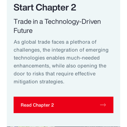
Start Chapter 2
Trade in a Technology-Driven
Future
As global trade faces a plethora of
challenges, the integration of emerging
technologies enables much-needed
enhancements, while also opening the
door to risks that require effective
mitigation strategies.
Read Chapter 2