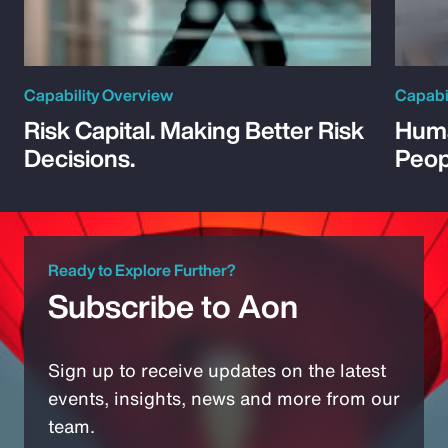
Capability Overview
Capabi
Risk Capital. Making Better Risk
Huma
Decisions.
Peop
Ready to Explore Further?
Subscribe to Aon
Sign up to receive updates on the latest
events, insights, news and more from our
team.