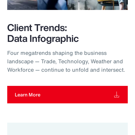
Client Trends:
Data Infographic
Four megatrends shaping the business
landscape — Trade, Technology, Weather and
Workforce — continue to unfold and intersect.
Learn More