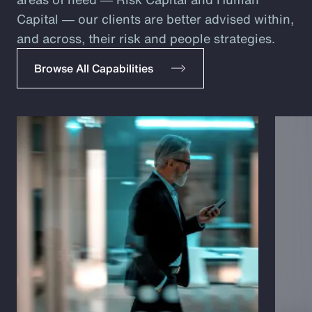
Capital ― our clients are better advised within,
and across, their risk and people strategies.
Browse All Capabilities