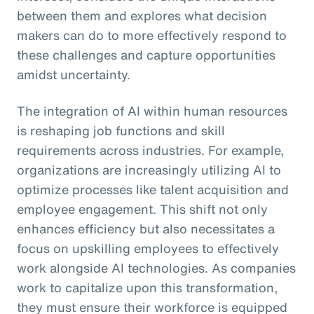
between them and explores what decision
makers can do to more effectively respond to
these challenges and capture opportunities
amidst uncertainty.
The integration of AI within human resources
is reshaping job functions and skill
requirements across industries. For example,
organizations are increasingly utilizing AI to
optimize processes like talent acquisition and
employee engagement. This shift not only
enhances efficiency but also necessitates a
focus on upskilling employees to effectively
work alongside AI technologies. As companies
work to capitalize upon this transformation,
they must ensure their workforce is equipped