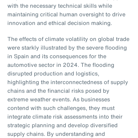
with the necessary technical skills while
maintaining critical human oversight to drive
innovation and ethical decision making.
The effects of climate volatility on global trade
were starkly illustrated by the severe flooding
in Spain and its consequences for the
automotive sector in 2024. The flooding
disrupted production and logistics,
highlighting the interconnectedness of supply
chains and the financial risks posed by
extreme weather events. As businesses
contend with such challenges, they must
integrate climate risk assessments into their
strategic planning and develop diversified
supply chains. By understanding and