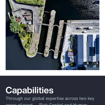
Capabilities
Through our global expertise across two key
areas of need ― Risk Capital and Human