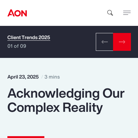
Client Trends 2025
How can we help you?
01 of 09
April 23, 2025
3 mins
Acknowledging Our
Popular Searches
Complex Reality
Insurance
Benefits