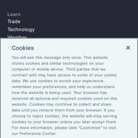
Learn
Trade
Technology
Weather
Workforce
Cookies
You will see this message only once: This website
stores cookies and similar technologies on your
Subscribe to Aon Insights for weekly articles, reports, and
computer or mobile device. Third parties that we
updates from our team of thought leaders.
contract with may have access to some of your cookie
data. We use cookies to enrich your experience,
Email Address:
remember your preferences, and help us understand
how the website is being used. Your browser has
received all optional and required cookies used on this
Subscribe
website. Cookies may continue to collect and share
data until you remove them from your browser. If you
choose to reject cookies, the website will stop serving
©2026 Aon plc. All rights reserved.
cookies to your browser unless you later accept them.
Site Map
Privacy Statement
Legal Notice
Email Preferences
For more information, please click “Customize” to visit
Do Not Sell or Share My Personal Information (US)
our Preference Center.