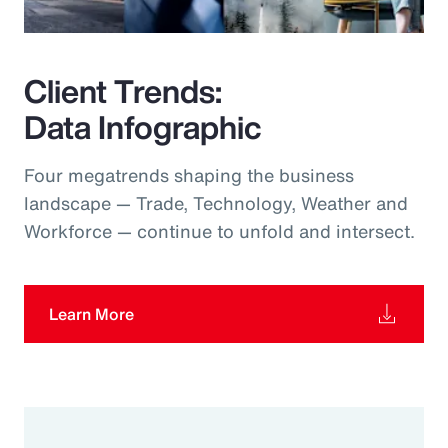
Client Trends:
Data Infographic
Four megatrends shaping the business
landscape — Trade, Technology, Weather and
Workforce — continue to unfold and intersect.
Learn More