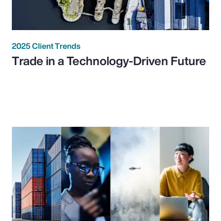
2025 Client Trends
Trade in a Technology-Driven Future