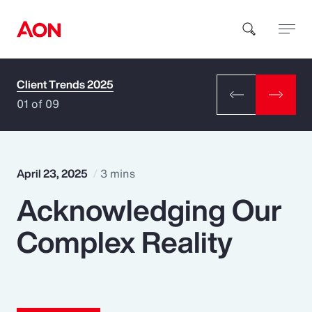
Client Trends 2025
How can we help you?
01 of 09
April 23, 2025
3 mins
Acknowledging Our
Popular Searches
Complex Reality
Insurance
Benefits