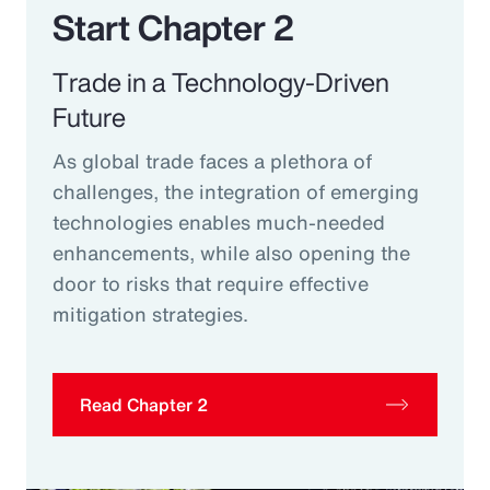
Start Chapter 2
Trade in a Technology-Driven
Future
As global trade faces a plethora of
challenges, the integration of emerging
technologies enables much-needed
enhancements, while also opening the
door to risks that require effective
mitigation strategies.
Read Chapter 2