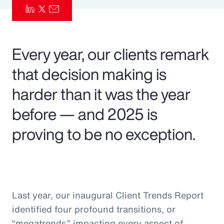
Pay Transparency
Parametrics
Every year, our clients remark
Risk Management
that decision making is
harder than it was the year
before — and 2025 is
proving to be no exception.
Last year, our inaugural Client Trends Report
identified four profound transitions, or
“megatrends,” impacting every aspect of