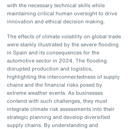
with the necessary technical skills while
maintaining critical human oversight to drive
innovation and ethical decision making.
The effects of climate volatility on global trade
were starkly illustrated by the severe flooding
in Spain and its consequences for the
automotive sector in 2024. The flooding
disrupted production and logistics,
highlighting the interconnectedness of supply
chains and the financial risks posed by
extreme weather events. As businesses
contend with such challenges, they must
integrate climate risk assessments into their
strategic planning and develop diversified
supply chains. By understanding and