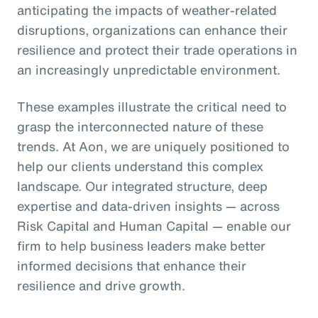
anticipating the impacts of weather-related
disruptions, organizations can enhance their
resilience and protect their trade operations in
an increasingly unpredictable environment.
These examples illustrate the critical need to
grasp the interconnected nature of these
trends. At Aon, we are uniquely positioned to
help our clients understand this complex
landscape. Our integrated structure, deep
expertise and data-driven insights — across
Risk Capital and Human Capital — enable our
firm to help business leaders make better
informed decisions that enhance their
resilience and drive growth.