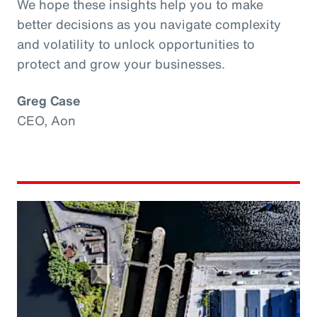
We hope these insights help you to make
better decisions as you navigate complexity
and volatility to unlock opportunities to
protect and grow your businesses.
Greg Case
CEO, Aon