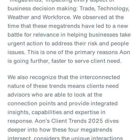
business decision making: Trade, Technology,
Weather and Workforce. We observed at the
time that these megatrends have led to a new
battle for relevance in helping businesses take
urgent action to address their risk and people
issues. This is one of the primary reasons Aon
is going further, faster to serve client need.
We also recognize that the interconnected
nature of these trends means clients need
advisors who are able to look at the
connection points and provide integrated
insights, capabilities and expertise in
response. Aon’s Client Trends 2025 dives
deeper into how these four megatrends
intersect, considers the unique interactions