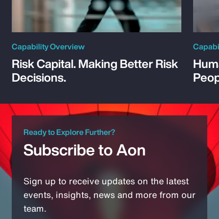
Capability Overview
Capabi
Risk Capital. Making Better Risk
Huma
Decisions.
Peop
Ready to Explore Further?
Subscribe to Aon
Sign up to receive updates on the latest
events, insights, news and more from our
team.