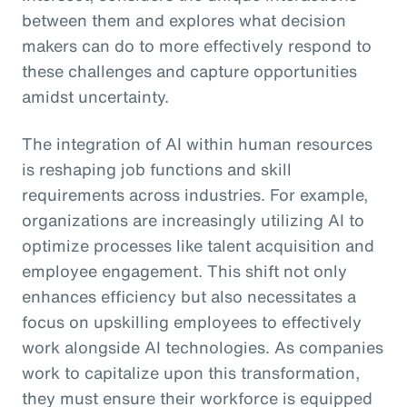
between them and explores what decision
makers can do to more effectively respond to
these challenges and capture opportunities
amidst uncertainty.
The integration of AI within human resources
is reshaping job functions and skill
requirements across industries. For example,
organizations are increasingly utilizing AI to
optimize processes like talent acquisition and
employee engagement. This shift not only
enhances efficiency but also necessitates a
focus on upskilling employees to effectively
work alongside AI technologies. As companies
work to capitalize upon this transformation,
they must ensure their workforce is equipped