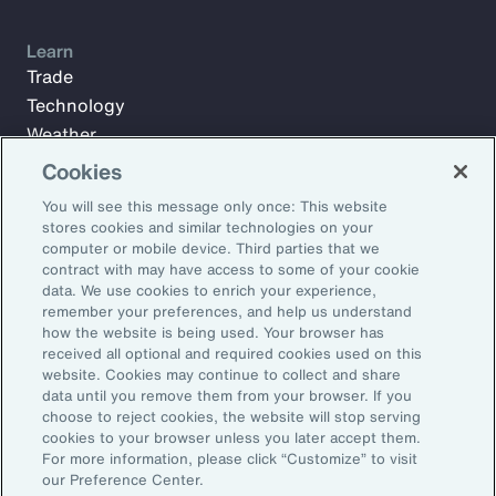
Learn
Trade
Technology
Weather
Workforce
Cookies
You will see this message only once: This website
stores cookies and similar technologies on your
Subscribe to Aon Insights for weekly articles, reports, and
computer or mobile device. Third parties that we
updates from our team of thought leaders.
contract with may have access to some of your cookie
data. We use cookies to enrich your experience,
Email Address:
remember your preferences, and help us understand
how the website is being used. Your browser has
received all optional and required cookies used on this
Subscribe
website. Cookies may continue to collect and share
data until you remove them from your browser. If you
choose to reject cookies, the website will stop serving
©2026 Aon plc. All rights reserved.
cookies to your browser unless you later accept them.
Site Map
Privacy Statement
Legal Notice
Email Preferences
For more information, please click “Customize” to visit
Do Not Sell or Share My Personal Information (US)
our Preference Center.