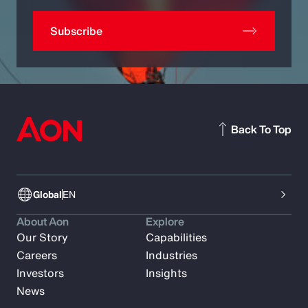
Subscribe
Back To Top
Global
EN
About Aon
Explore
Our Story
Capabilities
Careers
Industries
Investors
Insights
News