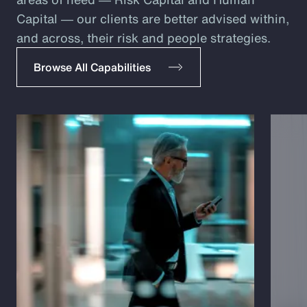
Capital ― our clients are better advised within,
and across, their risk and people strategies.
Browse All Capabilities