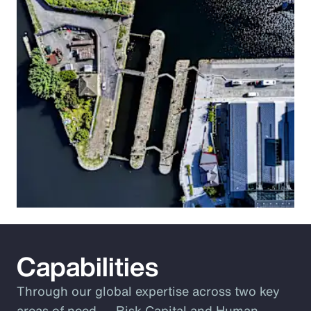
Capabilities
Through our global expertise across two key
areas of need ― Risk Capital and Human