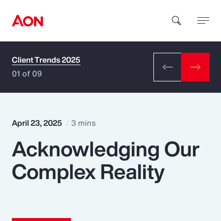
Client Trends 2025
How can we help you?
01 of 09
April 23, 2025
3 mins
Acknowledging Our
Popular Searches
Complex Reality
Insurance
Benefits