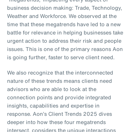
business decision making: Trade, Technology,
Weather and Workforce. We observed at the
time that these megatrends have led to a new
battle for relevance in helping businesses take
urgent action to address their risk and people
issues. This is one of the primary reasons Aon
is going further, faster to serve client need.
We also recognize that the interconnected
nature of these trends means clients need
advisors who are able to look at the
connection points and provide integrated
insights, capabilities and expertise in
response. Aon’s Client Trends 2025 dives
deeper into how these four megatrends
intersect, considers the unique interactions