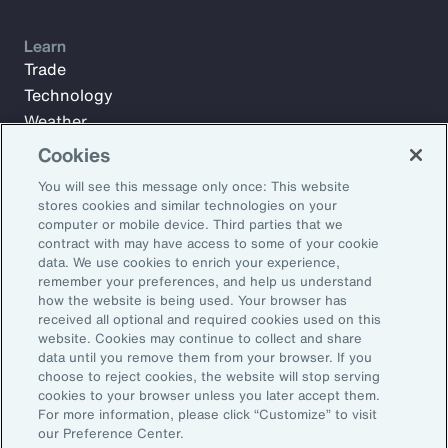
Learn
Trade
Technology
Weather
Workforce
Cookies
You will see this message only once: This website
stores cookies and similar technologies on your
Subscribe to Aon Insights for weekly articles, reports, and
computer or mobile device. Third parties that we
updates from our team of thought leaders.
contract with may have access to some of your cookie
data. We use cookies to enrich your experience,
Email Address:
remember your preferences, and help us understand
how the website is being used. Your browser has
received all optional and required cookies used on this
Subscribe
website. Cookies may continue to collect and share
data until you remove them from your browser. If you
choose to reject cookies, the website will stop serving
©2026 Aon plc. All rights reserved.
cookies to your browser unless you later accept them.
Site Map
Privacy Statement
Legal Notice
Email Preferences
For more information, please click “Customize” to visit
Do Not Sell or Share My Personal Information (US)
our Preference Center.