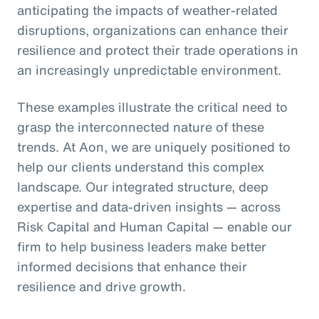
anticipating the impacts of weather-related
disruptions, organizations can enhance their
resilience and protect their trade operations in
an increasingly unpredictable environment.
These examples illustrate the critical need to
grasp the interconnected nature of these
trends. At Aon, we are uniquely positioned to
help our clients understand this complex
landscape. Our integrated structure, deep
expertise and data-driven insights — across
Risk Capital and Human Capital — enable our
firm to help business leaders make better
informed decisions that enhance their
resilience and drive growth.