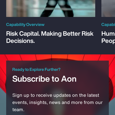
Capability Overview
Capabi
Risk Capital. Making Better Risk
Huma
Decisions.
Peop
Ready to Explore Further?
Subscribe to Aon
Sign up to receive updates on the latest
events, insights, news and more from our
team.