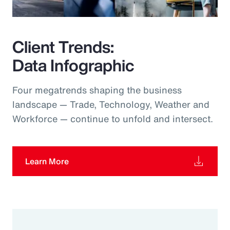
Client Trends:
Data Infographic
Four megatrends shaping the business
landscape — Trade, Technology, Weather and
Workforce — continue to unfold and intersect.
Learn More