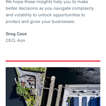
We hope these insights help you to make
better decisions as you navigate complexity
and volatility to unlock opportunities to
protect and grow your businesses.
Greg Case
CEO, Aon