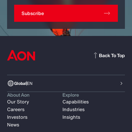
Subscribe
Back To Top
Global
EN
About Aon
Explore
Our Story
Capabilities
Careers
Industries
Investors
Insights
News