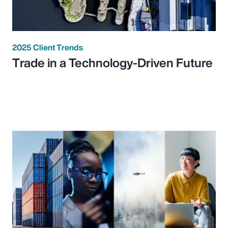
2025 Client Trends
Trade in a Technology-Driven Future