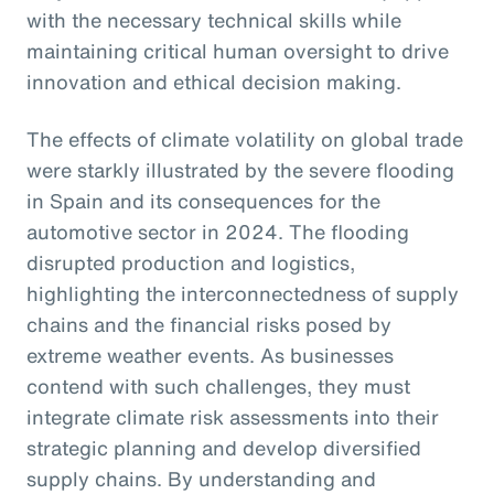
with the necessary technical skills while
maintaining critical human oversight to drive
innovation and ethical decision making.
The effects of climate volatility on global trade
were starkly illustrated by the severe flooding
in Spain and its consequences for the
automotive sector in 2024. The flooding
disrupted production and logistics,
highlighting the interconnectedness of supply
chains and the financial risks posed by
extreme weather events. As businesses
contend with such challenges, they must
integrate climate risk assessments into their
strategic planning and develop diversified
supply chains. By understanding and