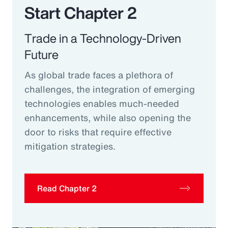
Start Chapter 2
Trade in a Technology-Driven
Future
As global trade faces a plethora of
challenges, the integration of emerging
technologies enables much-needed
enhancements, while also opening the
door to risks that require effective
mitigation strategies.
Read Chapter 2