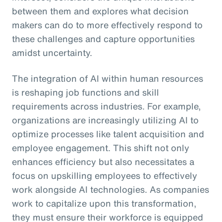
between them and explores what decision
makers can do to more effectively respond to
these challenges and capture opportunities
amidst uncertainty.
The integration of AI within human resources
is reshaping job functions and skill
requirements across industries. For example,
organizations are increasingly utilizing AI to
optimize processes like talent acquisition and
employee engagement. This shift not only
enhances efficiency but also necessitates a
focus on upskilling employees to effectively
work alongside AI technologies. As companies
work to capitalize upon this transformation,
they must ensure their workforce is equipped