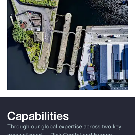
Capabilities
Through our global expertise across two key
areas of need ― Risk Capital and Human