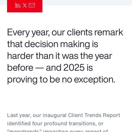
Pay Transparency
Parametrics
Every year, our clients remark
Risk Management
that decision making is
harder than it was the year
before — and 2025 is
proving to be no exception.
Last year, our inaugural Client Trends Report
identified four profound transitions, or
“megatrends,” impacting every aspect of