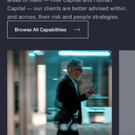
Capital ― our clients are better advised within,
and across, their risk and people strategies.
Browse All Capabilities