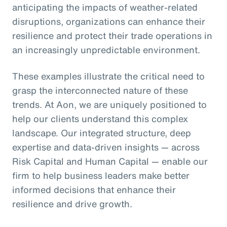
anticipating the impacts of weather-related
disruptions, organizations can enhance their
resilience and protect their trade operations in
an increasingly unpredictable environment.
These examples illustrate the critical need to
grasp the interconnected nature of these
trends. At Aon, we are uniquely positioned to
help our clients understand this complex
landscape. Our integrated structure, deep
expertise and data-driven insights — across
Risk Capital and Human Capital — enable our
firm to help business leaders make better
informed decisions that enhance their
resilience and drive growth.