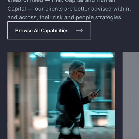
Capital ― our clients are better advised within,
and across, their risk and people strategies.
Browse All Capabilities