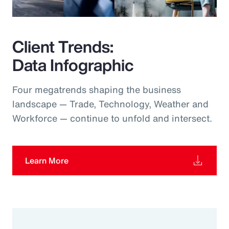
Client Trends:
Data Infographic
Four megatrends shaping the business
landscape — Trade, Technology, Weather and
Workforce — continue to unfold and intersect.
Learn More