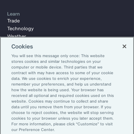
Learn
Trade
Technology
Weather
Workforce
Cookies
You will see this message only once: This website
stores cookies and similar technologies on your
Subscribe to Aon Insights for weekly articles, reports, and
computer or mobile device. Third parties that we
updates from our team of thought leaders.
contract with may have access to some of your cookie
data. We use cookies to enrich your experience,
Email Address:
remember your preferences, and help us understand
how the website is being used. Your browser has
received all optional and required cookies used on this
Subscribe
website. Cookies may continue to collect and share
data until you remove them from your browser. If you
choose to reject cookies, the website will stop serving
©2026 Aon plc. All rights reserved.
cookies to your browser unless you later accept them.
Site Map
Privacy Statement
Legal Notice
Email Preferences
For more information, please click “Customize” to visit
Do Not Sell or Share My Personal Information (US)
our Preference Center.