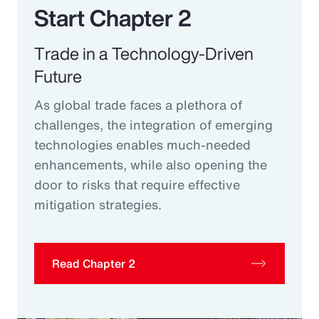
Start Chapter 2
Trade in a Technology-Driven
Future
As global trade faces a plethora of
challenges, the integration of emerging
technologies enables much-needed
enhancements, while also opening the
door to risks that require effective
mitigation strategies.
Read Chapter 2