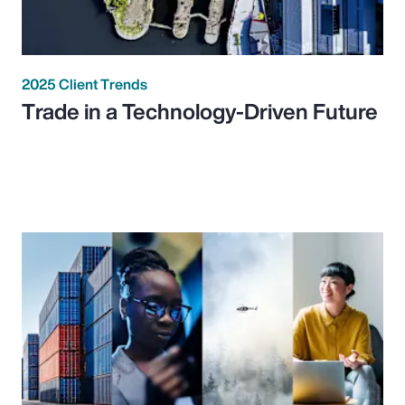
2025 Client Trends
Trade in a Technology-Driven Future