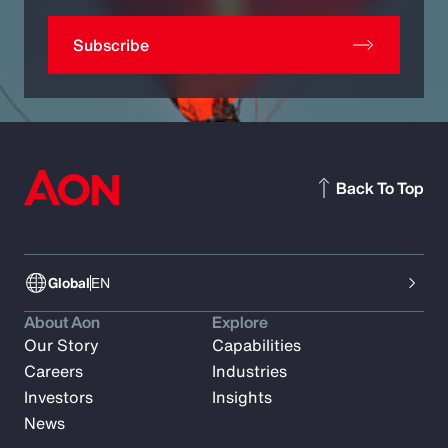
Subscribe
Back To Top
Global
EN
About Aon
Explore
Our Story
Capabilities
Careers
Industries
Investors
Insights
News