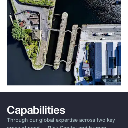
Capabilities
Through our global expertise across two key
areas of need ― Risk Capital and Human