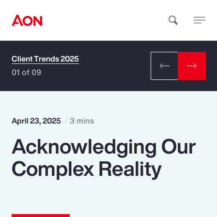
Client Trends 2025
How can we help you?
01 of 09
April 23, 2025
3 mins
Acknowledging Our
Popular Searches
Complex Reality
Insurance
Benefits