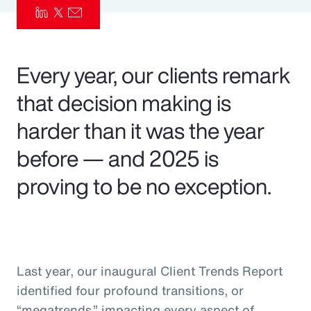
Pay Transparency
Parametrics
Every year, our clients remark
Risk Management
that decision making is
harder than it was the year
before — and 2025 is
proving to be no exception.
Last year, our inaugural Client Trends Report
identified four profound transitions, or
“megatrends,” impacting every aspect of