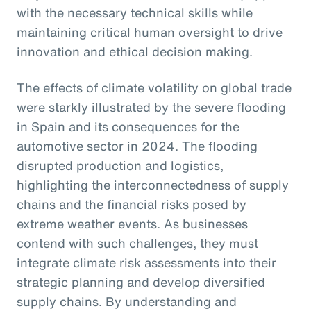
with the necessary technical skills while
maintaining critical human oversight to drive
innovation and ethical decision making.
The effects of climate volatility on global trade
were starkly illustrated by the severe flooding
in Spain and its consequences for the
automotive sector in 2024. The flooding
disrupted production and logistics,
highlighting the interconnectedness of supply
chains and the financial risks posed by
extreme weather events. As businesses
contend with such challenges, they must
integrate climate risk assessments into their
strategic planning and develop diversified
supply chains. By understanding and