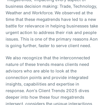
business decision making: Trade, Technology,
Weather and Workforce. We observed at the
time that these megatrends have led to a new
battle for relevance in helping businesses take
urgent action to address their risk and people
issues. This is one of the primary reasons Aon
is going further, faster to serve client need.
We also recognize that the interconnected
nature of these trends means clients need
advisors who are able to look at the
connection points and provide integrated
insights, capabilities and expertise in
response. Aon’s Client Trends 2025 dives
deeper into how these four megatrends
intersect, considers the unique interactions