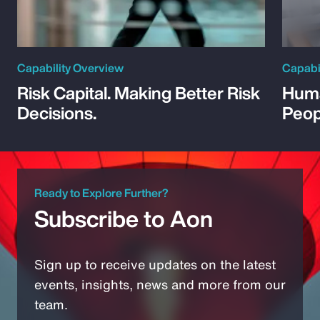
Capability Overview
Capabi
Risk Capital. Making Better Risk
Huma
Decisions.
Peop
Ready to Explore Further?
Subscribe to Aon
Sign up to receive updates on the latest
events, insights, news and more from our
team.