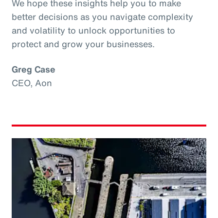
We hope these insights help you to make
better decisions as you navigate complexity
and volatility to unlock opportunities to
protect and grow your businesses.
Greg Case
CEO, Aon