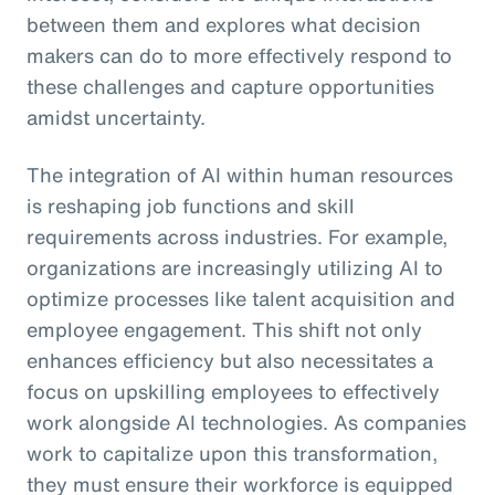
between them and explores what decision
makers can do to more effectively respond to
these challenges and capture opportunities
amidst uncertainty.
The integration of AI within human resources
is reshaping job functions and skill
requirements across industries. For example,
organizations are increasingly utilizing AI to
optimize processes like talent acquisition and
employee engagement. This shift not only
enhances efficiency but also necessitates a
focus on upskilling employees to effectively
work alongside AI technologies. As companies
work to capitalize upon this transformation,
they must ensure their workforce is equipped