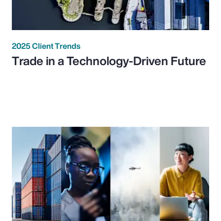
2025 Client Trends
Trade in a Technology-Driven Future