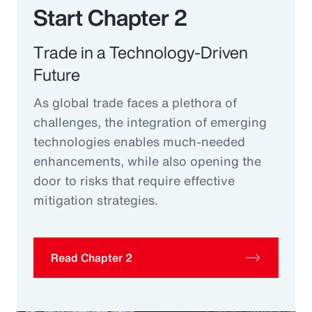
Start Chapter 2
Trade in a Technology-Driven
Future
As global trade faces a plethora of
challenges, the integration of emerging
technologies enables much-needed
enhancements, while also opening the
door to risks that require effective
mitigation strategies.
Read Chapter 2