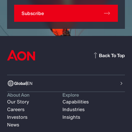
Subscribe
Back To Top
Global
EN
About Aon
Explore
Our Story
Capabilities
Careers
Industries
Investors
Insights
News