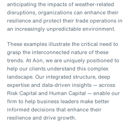
anticipating the impacts of weather-related
disruptions, organizations can enhance their
resilience and protect their trade operations in
an increasingly unpredictable environment.
These examples illustrate the critical need to
grasp the interconnected nature of these
trends. At Aon, we are uniquely positioned to
help our clients understand this complex
landscape. Our integrated structure, deep
expertise and data-driven insights — across
Risk Capital and Human Capital — enable our
firm to help business leaders make better
informed decisions that enhance their
resilience and drive growth.