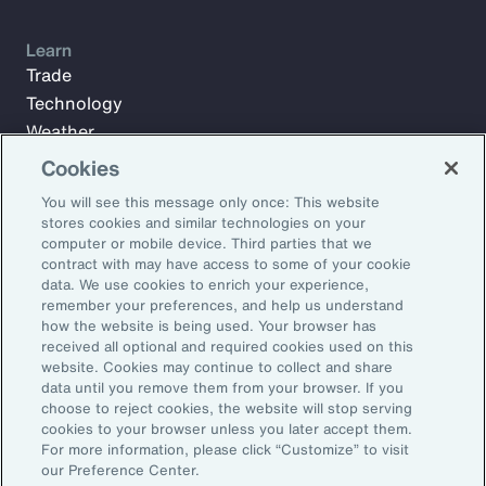
Learn
Trade
Technology
Weather
Workforce
Cookies
You will see this message only once: This website
stores cookies and similar technologies on your
Subscribe to Aon Insights for weekly articles, reports, and
computer or mobile device. Third parties that we
updates from our team of thought leaders.
contract with may have access to some of your cookie
data. We use cookies to enrich your experience,
Email Address:
remember your preferences, and help us understand
how the website is being used. Your browser has
received all optional and required cookies used on this
Subscribe
website. Cookies may continue to collect and share
data until you remove them from your browser. If you
choose to reject cookies, the website will stop serving
©2026 Aon plc. All rights reserved.
cookies to your browser unless you later accept them.
Site Map
Privacy Statement
Legal Notice
Email Preferences
For more information, please click “Customize” to visit
Do Not Sell or Share My Personal Information (US)
our Preference Center.