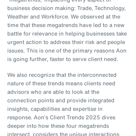
business decision making: Trade, Technology,
Weather and Workforce. We observed at the
time that these megatrends have led to a new
battle for relevance in helping businesses take
urgent action to address their risk and people
issues. This is one of the primary reasons Aon
is going further, faster to serve client need.
We also recognize that the interconnected
nature of these trends means clients need
advisors who are able to look at the
connection points and provide integrated
insights, capabilities and expertise in
response. Aon’s Client Trends 2025 dives
deeper into how these four megatrends
intersect, considers the unique interactions