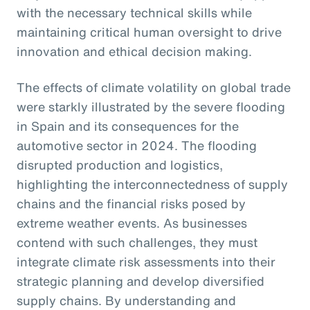
with the necessary technical skills while
maintaining critical human oversight to drive
innovation and ethical decision making.
The effects of climate volatility on global trade
were starkly illustrated by the severe flooding
in Spain and its consequences for the
automotive sector in 2024. The flooding
disrupted production and logistics,
highlighting the interconnectedness of supply
chains and the financial risks posed by
extreme weather events. As businesses
contend with such challenges, they must
integrate climate risk assessments into their
strategic planning and develop diversified
supply chains. By understanding and