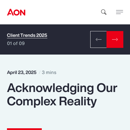
Client Trends 2025
How can we help you?
01 of 09
April 23, 2025
3 mins
Acknowledging Our
Popular Searches
Complex Reality
Insurance
Benefits