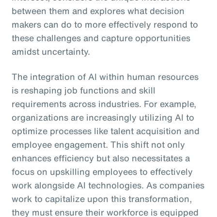
between them and explores what decision
makers can do to more effectively respond to
these challenges and capture opportunities
amidst uncertainty.
The integration of AI within human resources
is reshaping job functions and skill
requirements across industries. For example,
organizations are increasingly utilizing AI to
optimize processes like talent acquisition and
employee engagement. This shift not only
enhances efficiency but also necessitates a
focus on upskilling employees to effectively
work alongside AI technologies. As companies
work to capitalize upon this transformation,
they must ensure their workforce is equipped