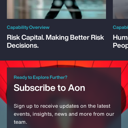
Capability Overview
Capabi
Risk Capital. Making Better Risk
Huma
Decisions.
Peop
Ready to Explore Further?
Subscribe to Aon
Sign up to receive updates on the latest
events, insights, news and more from our
team.