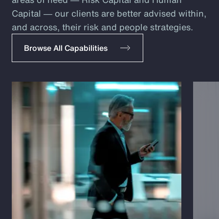
Capital ― our clients are better advised within,
and across, their risk and people strategies.
Browse All Capabilities