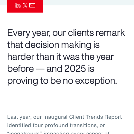
Pay Transparency
Parametrics
Every year, our clients remark
Risk Management
that decision making is
harder than it was the year
before — and 2025 is
proving to be no exception.
Last year, our inaugural Client Trends Report
identified four profound transitions, or
“megatrends,” impacting every aspect of