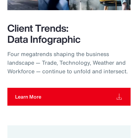
Client Trends:
Data Infographic
Four megatrends shaping the business
landscape — Trade, Technology, Weather and
Workforce — continue to unfold and intersect.
Learn More