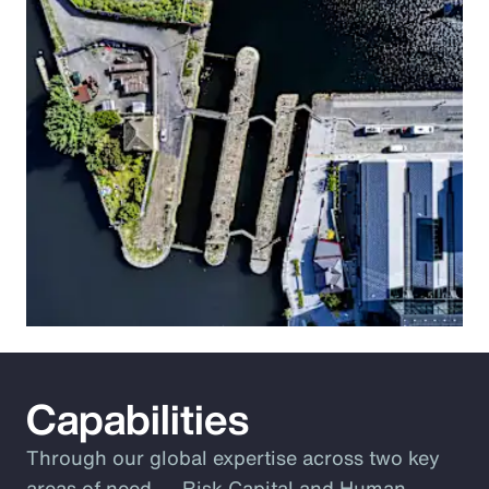
Capabilities
Through our global expertise across two key
areas of need ― Risk Capital and Human