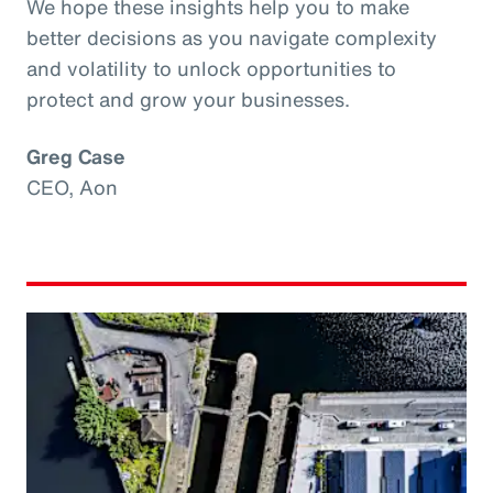
We hope these insights help you to make
better decisions as you navigate complexity
and volatility to unlock opportunities to
protect and grow your businesses.
Greg Case
CEO, Aon