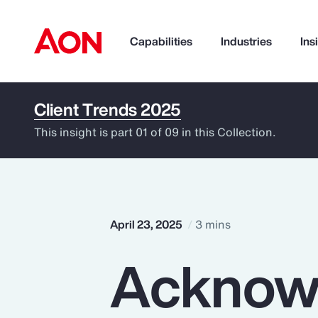
Capabilities
Industries
Ins
Client Trends 2025
How can we help you?
This insight is part 01 of 09 in this Collection.
April 23, 2025
3 mins
Acknow
Popular Searches