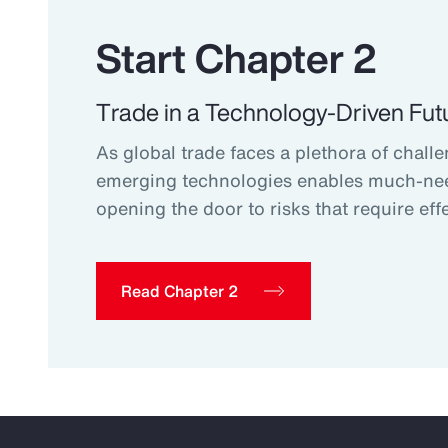
Start Chapter 2
Trade in a Technology-Driven Fut
As global trade faces a plethora of challe
emerging technologies enables much-ne
opening the door to risks that require effe
Read Chapter 2