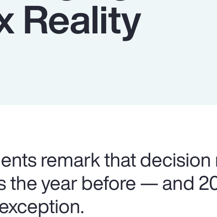
 Reality
lients remark that decision
as the year before — and 2
 exception.