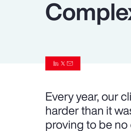
Complex
Insurance
Benefits
Pay Transparency
Parametrics
Risk Management
Every year, our c
harder than it w
proving to be no