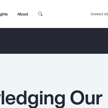
ights
About
Contact U
ledging Our
Top Insights