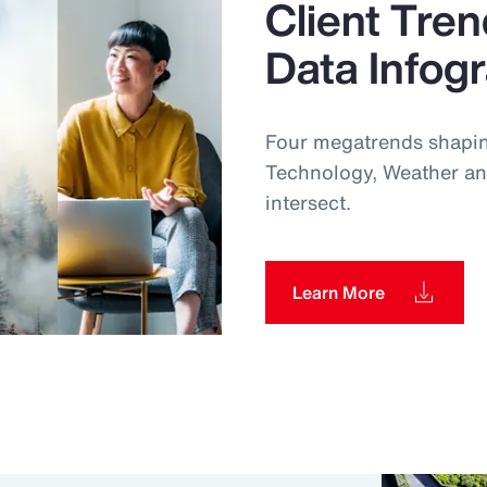
Client Tren
Data Infog
Four megatrends shapin
Technology, Weather an
intersect.
Learn More