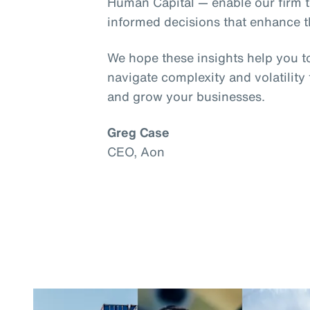
Human Capital — enable our firm t
informed decisions that enhance th
We hope these insights help you t
navigate complexity and volatility
and grow your businesses.
Greg Case
CEO, Aon