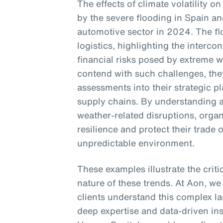
The effects of climate volatility on
by the severe flooding in Spain an
automotive sector in 2024. The f
logistics, highlighting the interc
financial risks posed by extreme 
contend with such challenges, they
assessments into their strategic p
supply chains. By understanding a
weather-related disruptions, orga
resilience and protect their trade 
unpredictable environment.
These examples illustrate the crit
nature of these trends. At Aon, we
clients understand this complex la
deep expertise and data-driven in