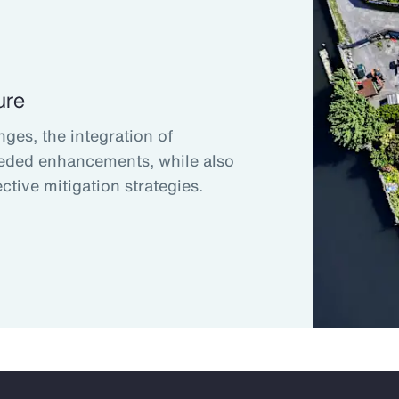
ure
nges, the integration of
eded enhancements, while also
ctive mitigation strategies.