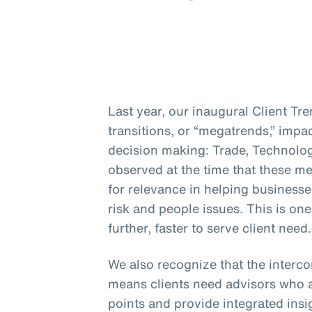
Last year, our inaugural Client Tr
transitions, or “megatrends,” impa
decision making: Trade, Technolo
observed at the time that these me
for relevance in helping businesse
risk and people issues. This is on
further, faster to serve client need.
We also recognize that the interc
means clients need advisors who a
points and provide integrated insig