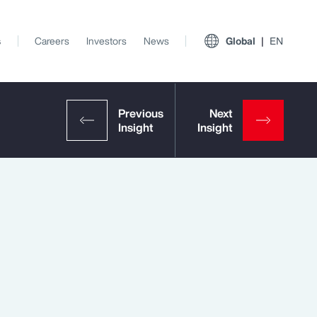
s
Careers
Investors
News
Global
EN
View All Insights