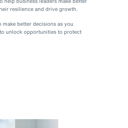
o help business leaders make better
eir resilience and drive growth.
o make better decisions as you
 to unlock opportunities to protect