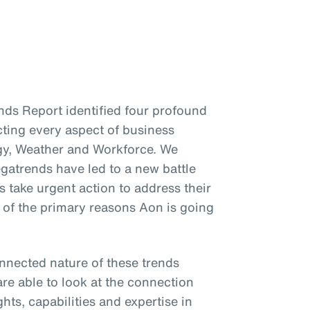
ends Report identified four profound
cting every aspect of business
gy, Weather and Workforce. We
gatrends have led to a new battle
s take urgent action to address their
e of the primary reasons Aon is going
onnected nature of these trends
re able to look at the connection
hts, capabilities and expertise in