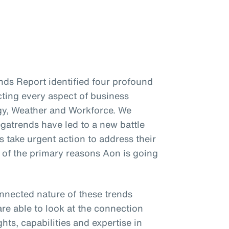
ends Report identified four profound
cting every aspect of business
gy, Weather and Workforce. We
gatrends have led to a new battle
s take urgent action to address their
e of the primary reasons Aon is going
onnected nature of these trends
re able to look at the connection
hts, capabilities and expertise in