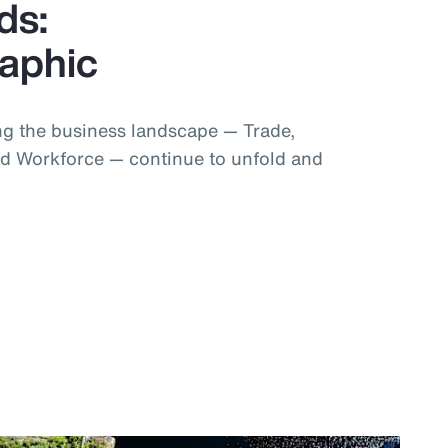
ds:
raphic
g the business landscape — Trade,
d Workforce — continue to unfold and