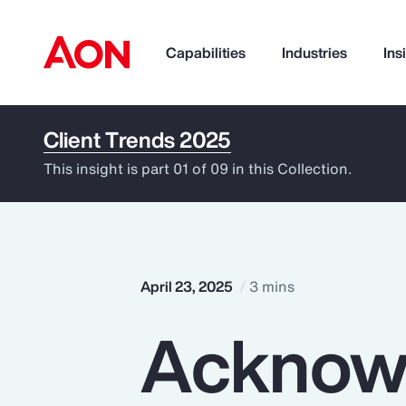
Capabilities
Industries
Ins
Client Trends 2025
How can we help you?
This insight is part 01 of 09 in this Collection.
April 23, 2025
3 mins
Acknow
Popular Searches