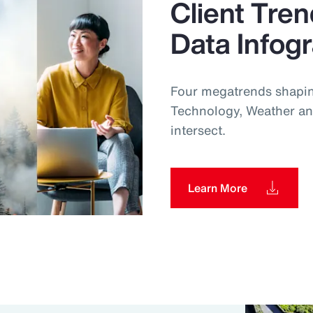
Client Tren
Data Infog
Four megatrends shapin
Technology, Weather an
intersect.
Learn More