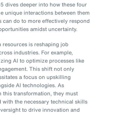
5 dives deeper into how these four
he unique interactions between them
 can do to more effectively respond
portunities amidst uncertainty.
n resources is reshaping job
cross industries. For example,
izing AI to optimize processes like
ngagement. This shift not only
sitates a focus on upskilling
ngside AI technologies. As
 this transformation, they must
 with the necessary technical skills
versight to drive innovation and