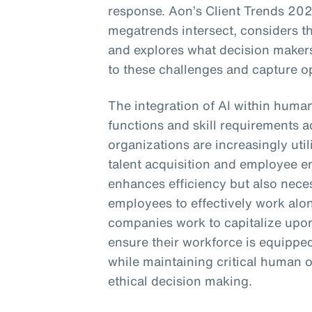
response. Aon’s Client Trends 202
megatrends intersect, considers t
and explores what decision makers
to these challenges and capture op
The integration of AI within huma
functions and skill requirements a
organizations are increasingly util
talent acquisition and employee e
enhances efficiency but also neces
employees to effectively work alo
companies work to capitalize upon
ensure their workforce is equipped
while maintaining critical human o
ethical decision making.