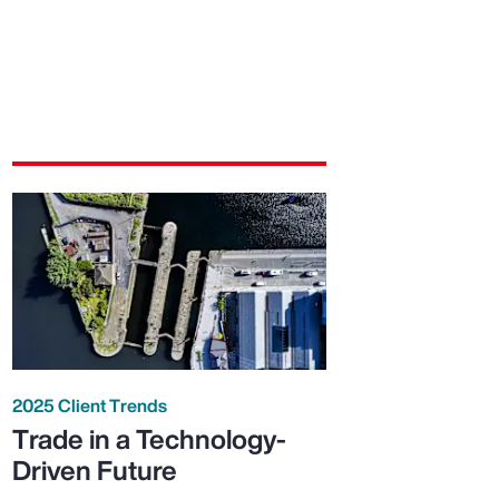
2025 Client Trends
Trade in a Technology-
Driven Future