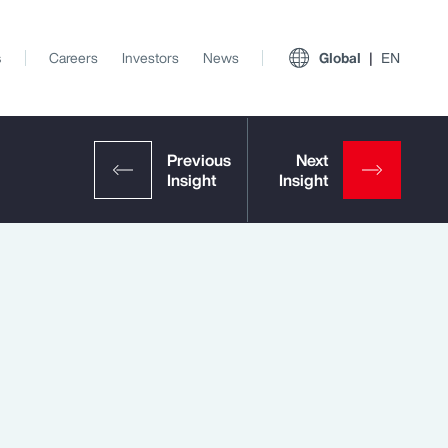
s
Careers
Investors
News
Global
EN
View All Insights