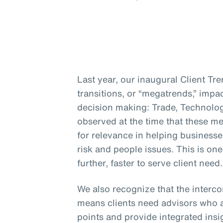
Last year, our inaugural Client Tr
transitions, or “megatrends,” impa
decision making: Trade, Technolo
observed at the time that these me
for relevance in helping businesse
risk and people issues. This is on
further, faster to serve client need.
We also recognize that the interc
means clients need advisors who a
points and provide integrated insig