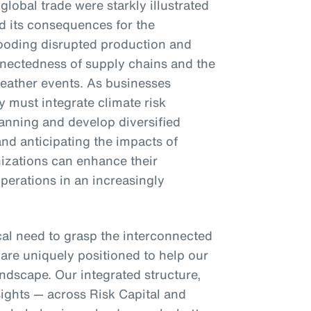
 global trade were starkly illustrated
d its consequences for the
looding disrupted production and
onnectedness of supply chains and the
weather events. As businesses
 must integrate climate risk
lanning and develop diversified
nd anticipating the impacts of
nizations can enhance their
operations in an increasingly
ical need to grasp the interconnected
 are uniquely positioned to help our
ndscape. Our integrated structure,
sights — across Risk Capital and