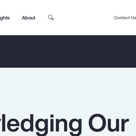
ights
About
Contact U
ledging Our
Top Insights