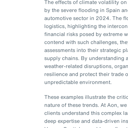
The effects of climate volatility on
by the severe flooding in Spain an
automotive sector in 2024. The f
logistics, highlighting the interc
financial risks posed by extreme 
contend with such challenges, they
assessments into their strategic p
supply chains. By understanding a
weather-related disruptions, orga
resilience and protect their trade 
unpredictable environment.
These examples illustrate the crit
nature of these trends. At Aon, we
clients understand this complex la
deep expertise and data-driven in