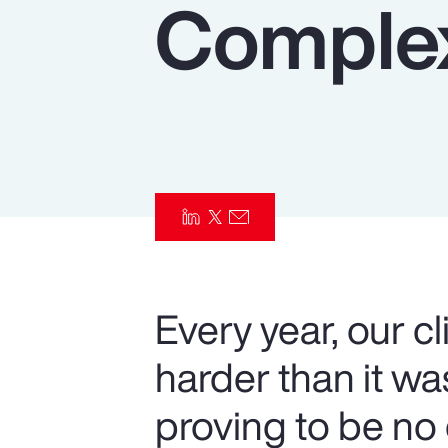
Complex
Insurance
Benefits
Pay Transparency
Parametrics
Risk Management
Every year, our c
harder than it w
proving to be no