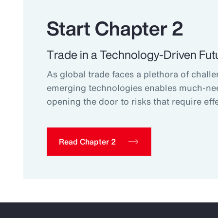
Start Chapter 2
Trade in a Technology-Driven Fut
As global trade faces a plethora of challe
emerging technologies enables much-ne
opening the door to risks that require effe
Read Chapter 2