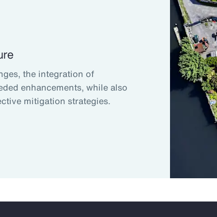
ure
nges, the integration of
eded enhancements, while also
ctive mitigation strategies.