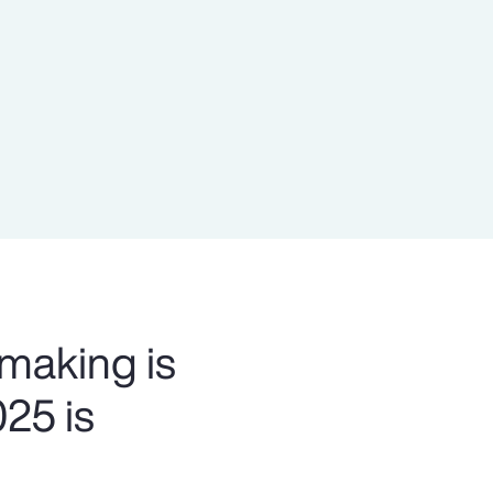
Report
Client Trends Report
Report
Business Decision Maker Survey
 making is
025 is