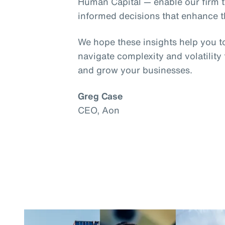
Human Capital — enable our firm t
informed decisions that enhance th
We hope these insights help you t
navigate complexity and volatility
and grow your businesses.
Greg Case
CEO, Aon