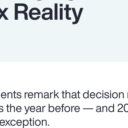
 Reality
lients remark that decision
as the year before — and 2
 exception.