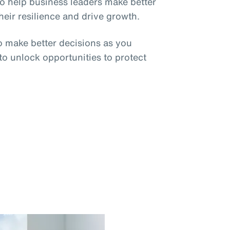
o help business leaders make better
eir resilience and drive growth.
o make better decisions as you
 to unlock opportunities to protect