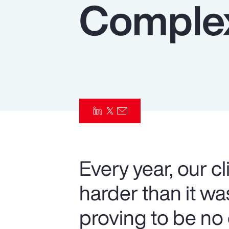
Complex
Insurance
Benefits
Pay Transparency
Parametrics
Risk Management
Every year, our c
harder than it w
proving to be no