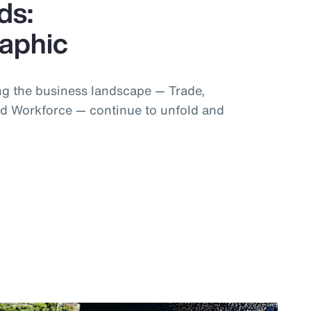
ds:
raphic
g the business landscape — Trade,
d Workforce — continue to unfold and