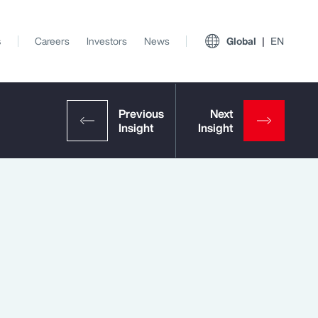
s
Careers
Investors
News
Global
EN
View All Insights