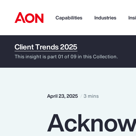
Capabilities
Industries
Ins
Client Trends 2025
How can we help you?
This insight is part 01 of 09 in this Collection.
April 23, 2025
3 mins
Acknow
Popular Searches