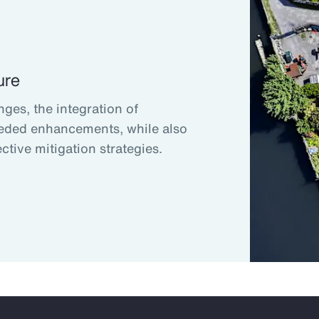
ure
nges, the integration of
eded enhancements, while also
ctive mitigation strategies.