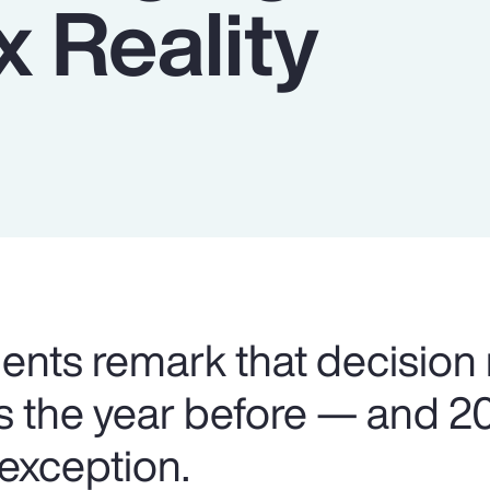
 Reality
lients remark that decision
as the year before — and 2
 exception.