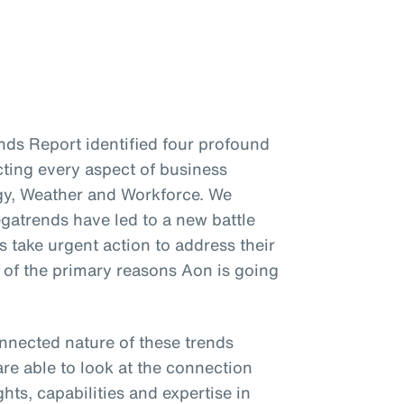
ends Report identified four profound
cting every aspect of business
gy, Weather and Workforce. We
gatrends have led to a new battle
s take urgent action to address their
e of the primary reasons Aon is going
onnected nature of these trends
re able to look at the connection
hts, capabilities and expertise in