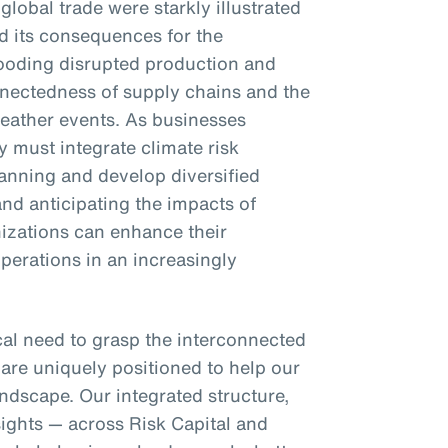
 global trade were starkly illustrated
d its consequences for the
looding disrupted production and
onnectedness of supply chains and the
weather events. As businesses
 must integrate climate risk
lanning and develop diversified
nd anticipating the impacts of
nizations can enhance their
operations in an increasingly
ical need to grasp the interconnected
 are uniquely positioned to help our
ndscape. Our integrated structure,
sights — across Risk Capital and