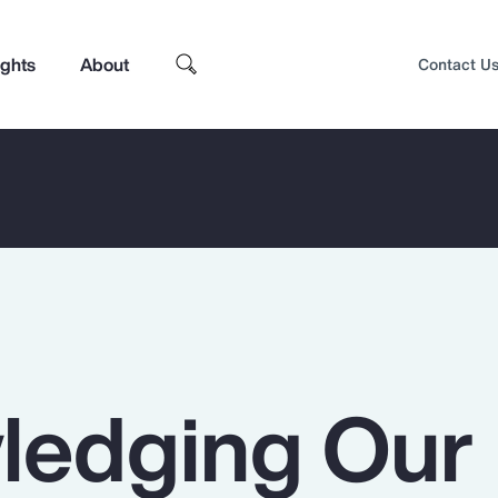
ights
About
Contact U
ledging Our
Top Insights