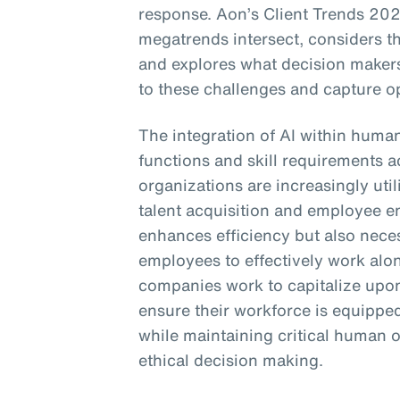
response. Aon’s Client Trends 202
megatrends intersect, considers t
and explores what decision makers
to these challenges and capture op
The integration of AI within huma
functions and skill requirements a
organizations are increasingly util
talent acquisition and employee e
enhances efficiency but also neces
employees to effectively work alo
companies work to capitalize upon
ensure their workforce is equipped
while maintaining critical human o
ethical decision making.