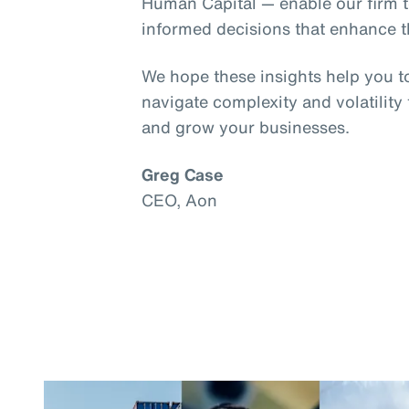
Human Capital — enable our firm t
informed decisions that enhance th
We hope these insights help you t
navigate complexity and volatility
and grow your businesses.
Greg Case
CEO, Aon