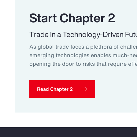
Start Chapter 2
Trade in a Technology-Driven Fut
As global trade faces a plethora of challe
emerging technologies enables much-ne
opening the door to risks that require effe
Read Chapter 2