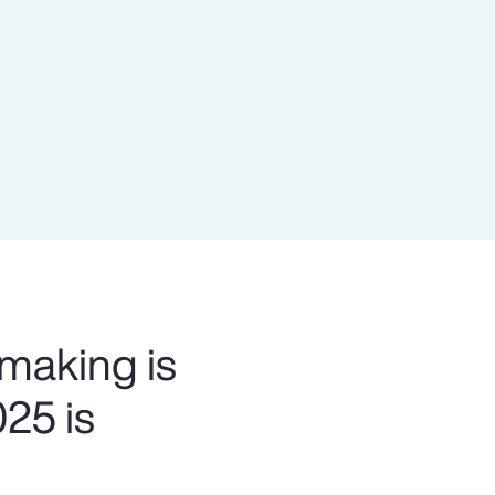
Report
Client Trends Report
Report
Business Decision Maker Survey
 making is
025 is