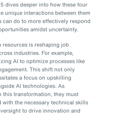
5 dives deeper into how these four
he unique interactions between them
 can do to more effectively respond
portunities amidst uncertainty.
n resources is reshaping job
cross industries. For example,
izing AI to optimize processes like
ngagement. This shift not only
sitates a focus on upskilling
ngside AI technologies. As
 this transformation, they must
 with the necessary technical skills
versight to drive innovation and