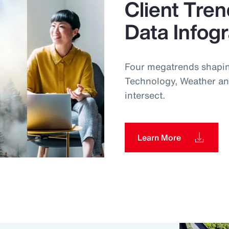
Client Tren
Data Infog
Four megatrends shapin
Technology, Weather an
intersect.
Learn More