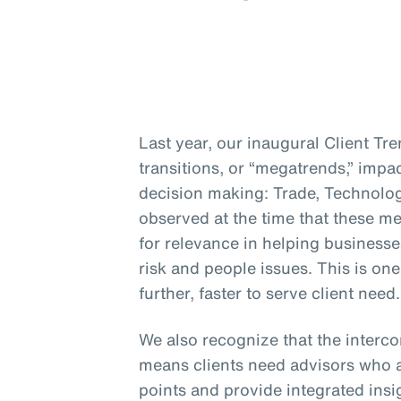
Last year, our inaugural Client Tr
transitions, or “megatrends,” impa
decision making: Trade, Technolo
observed at the time that these me
for relevance in helping businesse
risk and people issues. This is on
further, faster to serve client need.
We also recognize that the interc
means clients need advisors who a
points and provide integrated insig