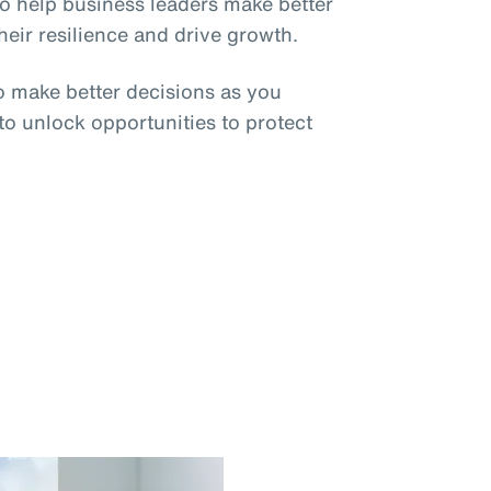
o help business leaders make better
eir resilience and drive growth.
o make better decisions as you
 to unlock opportunities to protect