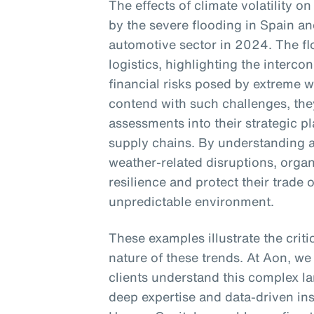
The effects of climate volatility on
by the severe flooding in Spain an
automotive sector in 2024. The f
logistics, highlighting the interc
financial risks posed by extreme 
contend with such challenges, they
assessments into their strategic p
supply chains. By understanding a
weather-related disruptions, orga
resilience and protect their trade 
unpredictable environment.
These examples illustrate the crit
nature of these trends. At Aon, we
clients understand this complex la
deep expertise and data-driven in