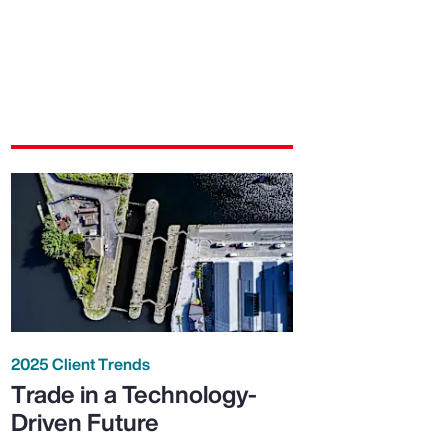
2025 Client Trends
Trade in a Technology-
Driven Future