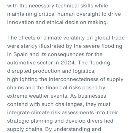
with the necessary technical skills while
maintaining critical human oversight to drive
innovation and ethical decision making.
The effects of climate volatility on global trade
were starkly illustrated by the severe flooding
in Spain and its consequences for the
automotive sector in 2024. The flooding
disrupted production and logistics,
highlighting the interconnectedness of supply
chains and the financial risks posed by
extreme weather events. As businesses
contend with such challenges, they must
integrate climate risk assessments into their
strategic planning and develop diversified
supply chains. By understanding and