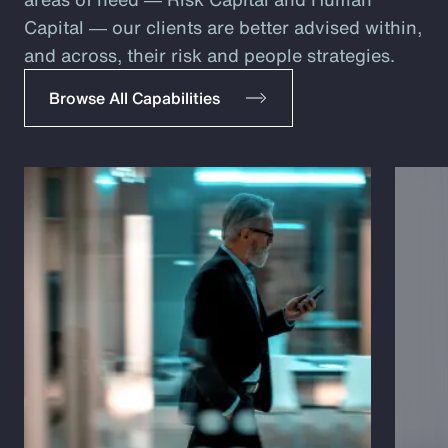
Capital ― our clients are better advised within,
and across, their risk and people strategies.
Browse All Capabilities