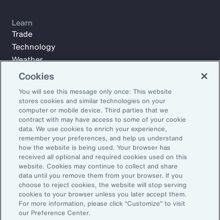
Learn
Trade
Technology
Weather
Workforce
Cookies
You will see this message only once: This website
stores cookies and similar technologies on your
Subscribe to Aon Insights for weekly articles, reports, and
computer or mobile device. Third parties that we
updates from our team of thought leaders.
contract with may have access to some of your cookie
data. We use cookies to enrich your experience,
Email Address:
remember your preferences, and help us understand
how the website is being used. Your browser has
received all optional and required cookies used on this
Subscribe
website. Cookies may continue to collect and share
data until you remove them from your browser. If you
choose to reject cookies, the website will stop serving
©2026 Aon plc. All rights reserved.
cookies to your browser unless you later accept them.
Site Map
Privacy Statement
Legal Notice
Email Preferences
For more information, please click “Customize” to visit
Do Not Sell or Share My Personal Information (US)
our Preference Center.