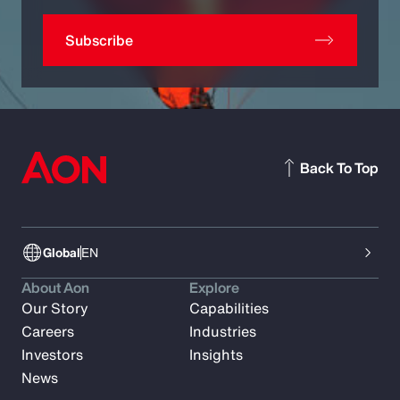
Subscribe
Back To Top
Global
EN
About Aon
Explore
Our Story
Capabilities
Careers
Industries
Investors
Insights
News