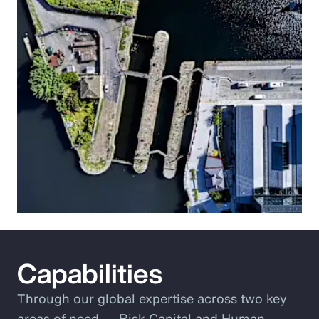
Capabilities
Through our global expertise across two key
areas of need ― Risk Capital and Human