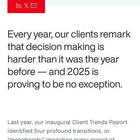
Pay Transparency
Parametrics
Every year, our clients remark
Risk Management
that decision making is
harder than it was the year
before — and 2025 is
proving to be no exception.
Last year, our inaugural Client Trends Report
identified four profound transitions, or
“megatrends,” impacting every aspect of