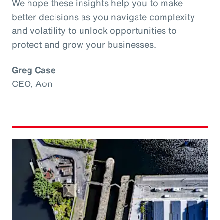
We hope these insights help you to make
better decisions as you navigate complexity
and volatility to unlock opportunities to
protect and grow your businesses.
Greg Case
CEO, Aon