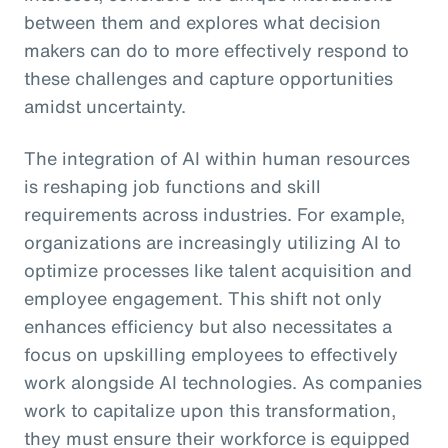
between them and explores what decision
makers can do to more effectively respond to
these challenges and capture opportunities
amidst uncertainty.
The integration of AI within human resources
is reshaping job functions and skill
requirements across industries. For example,
organizations are increasingly utilizing AI to
optimize processes like talent acquisition and
employee engagement. This shift not only
enhances efficiency but also necessitates a
focus on upskilling employees to effectively
work alongside AI technologies. As companies
work to capitalize upon this transformation,
they must ensure their workforce is equipped