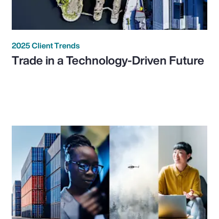
2025 Client Trends
Trade in a Technology-Driven Future