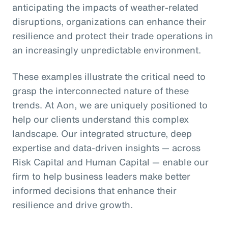
anticipating the impacts of weather-related
disruptions, organizations can enhance their
resilience and protect their trade operations in
an increasingly unpredictable environment.
These examples illustrate the critical need to
grasp the interconnected nature of these
trends. At Aon, we are uniquely positioned to
help our clients understand this complex
landscape. Our integrated structure, deep
expertise and data-driven insights — across
Risk Capital and Human Capital — enable our
firm to help business leaders make better
informed decisions that enhance their
resilience and drive growth.