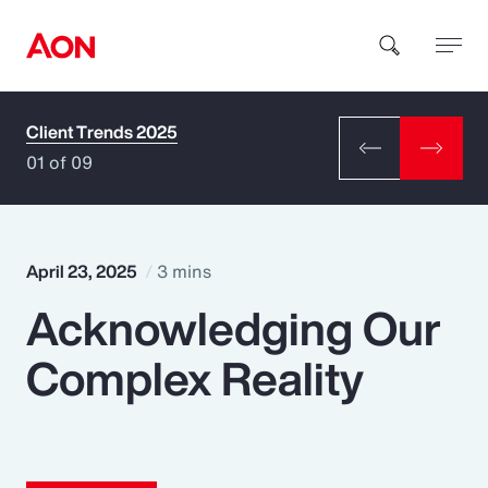
Client Trends 2025
How can we help you?
01 of 09
April 23, 2025
3 mins
Acknowledging Our
Popular Searches
Complex Reality
Insurance
Benefits