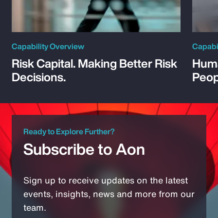
Capability Overview
Capabi
Risk Capital. Making Better Risk
Huma
Decisions.
Peop
Ready to Explore Further?
Subscribe to Aon
Sign up to receive updates on the latest
events, insights, news and more from our
team.