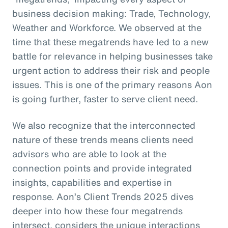
business decision making: Trade, Technology,
Weather and Workforce. We observed at the
time that these megatrends have led to a new
battle for relevance in helping businesses take
urgent action to address their risk and people
issues. This is one of the primary reasons Aon
is going further, faster to serve client need.
We also recognize that the interconnected
nature of these trends means clients need
advisors who are able to look at the
connection points and provide integrated
insights, capabilities and expertise in
response. Aon’s Client Trends 2025 dives
deeper into how these four megatrends
intersect, considers the unique interactions