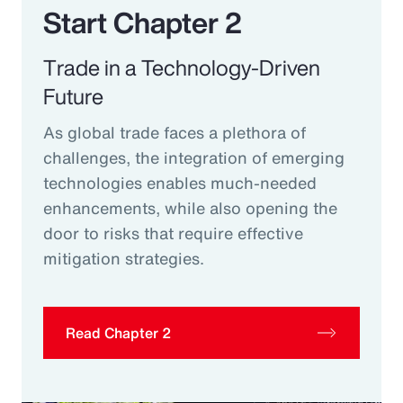
Start Chapter 2
Trade in a Technology-Driven
Future
As global trade faces a plethora of
challenges, the integration of emerging
technologies enables much-needed
enhancements, while also opening the
door to risks that require effective
mitigation strategies.
Read Chapter 2