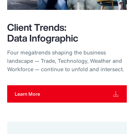
Client Trends:
Data Infographic
Four megatrends shaping the business
landscape — Trade, Technology, Weather and
Workforce — continue to unfold and intersect.
Learn More