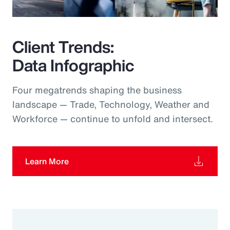
Client Trends:
Data Infographic
Four megatrends shaping the business
landscape — Trade, Technology, Weather and
Workforce — continue to unfold and intersect.
Learn More