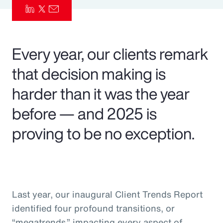
Pay Transparency
Parametrics
Every year, our clients remark
Risk Management
that decision making is
harder than it was the year
before — and 2025 is
proving to be no exception.
Last year, our inaugural Client Trends Report
identified four profound transitions, or
“megatrends,” impacting every aspect of