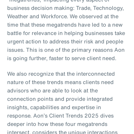
business decision making: Trade, Technology,
Weather and Workforce. We observed at the
time that these megatrends have led to a new
battle for relevance in helping businesses take
urgent action to address their risk and people
issues. This is one of the primary reasons Aon
is going further, faster to serve client need.
We also recognize that the interconnected
nature of these trends means clients need
advisors who are able to look at the
connection points and provide integrated
insights, capabilities and expertise in
response. Aon’s Client Trends 2025 dives
deeper into how these four megatrends
intersect, considers the unique interactions