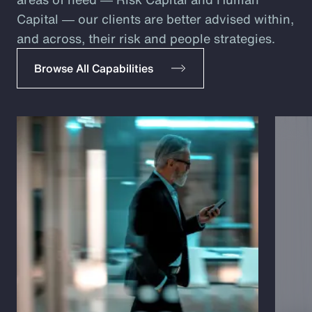
Capital ― our clients are better advised within,
and across, their risk and people strategies.
Browse All Capabilities