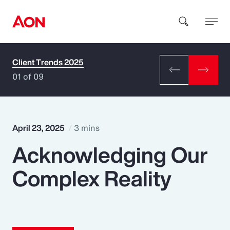
Client Trends 2025
How can we help you?
01 of 09
April 23, 2025
3 mins
Acknowledging Our
Popular Searches
Complex Reality
Insurance
Benefits