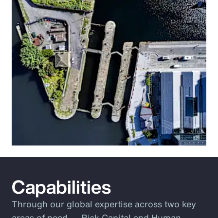
Capabilities
Through our global expertise across two key
areas of need ― Risk Capital and Human