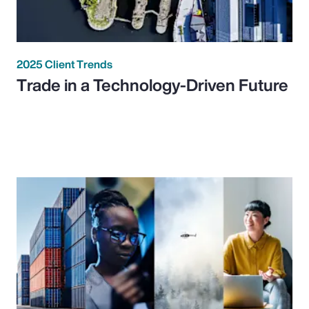
2025 Client Trends
Trade in a Technology-Driven Future