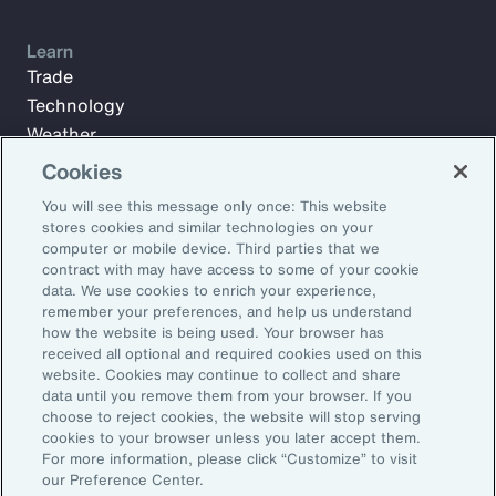
Learn
Trade
Technology
Weather
Workforce
Cookies
You will see this message only once: This website
stores cookies and similar technologies on your
Subscribe to Aon Insights for weekly articles, reports, and
computer or mobile device. Third parties that we
updates from our team of thought leaders.
contract with may have access to some of your cookie
data. We use cookies to enrich your experience,
Email Address:
remember your preferences, and help us understand
how the website is being used. Your browser has
received all optional and required cookies used on this
Subscribe
website. Cookies may continue to collect and share
data until you remove them from your browser. If you
choose to reject cookies, the website will stop serving
©2026 Aon plc. All rights reserved.
cookies to your browser unless you later accept them.
Site Map
Privacy Statement
Legal Notice
Email Preferences
For more information, please click “Customize” to visit
Do Not Sell or Share My Personal Information (US)
our Preference Center.