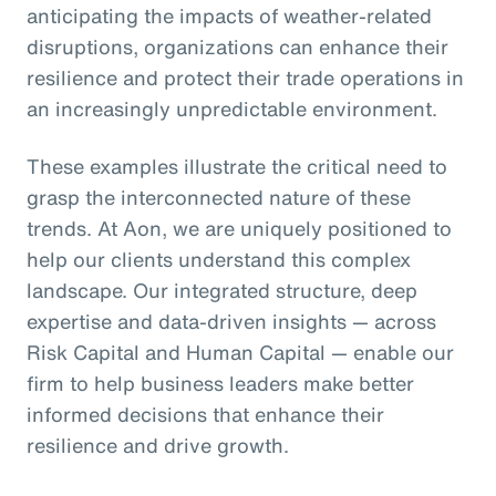
anticipating the impacts of weather-related
disruptions, organizations can enhance their
resilience and protect their trade operations in
an increasingly unpredictable environment.
These examples illustrate the critical need to
grasp the interconnected nature of these
trends. At Aon, we are uniquely positioned to
help our clients understand this complex
landscape. Our integrated structure, deep
expertise and data-driven insights — across
Risk Capital and Human Capital — enable our
firm to help business leaders make better
informed decisions that enhance their
resilience and drive growth.