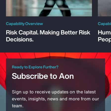
Capability Overview
Capabi
Risk Capital. Making Better Risk
Huma
Decisions.
Peop
Ready to Explore Further?
Subscribe to Aon
Sign up to receive updates on the latest
events, insights, news and more from our
team.