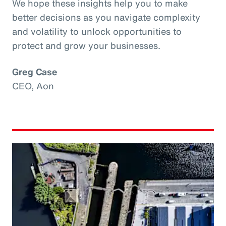
We hope these insights help you to make
better decisions as you navigate complexity
and volatility to unlock opportunities to
protect and grow your businesses.
Greg Case
CEO, Aon