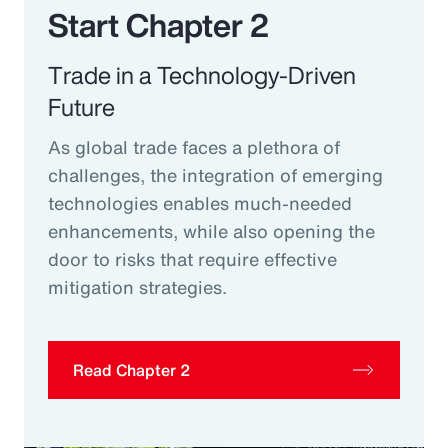
Start Chapter 2
Trade in a Technology-Driven
Future
As global trade faces a plethora of
challenges, the integration of emerging
technologies enables much-needed
enhancements, while also opening the
door to risks that require effective
mitigation strategies.
Read Chapter 2