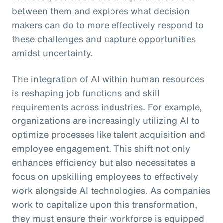
between them and explores what decision
makers can do to more effectively respond to
these challenges and capture opportunities
amidst uncertainty.
The integration of AI within human resources
is reshaping job functions and skill
requirements across industries. For example,
organizations are increasingly utilizing AI to
optimize processes like talent acquisition and
employee engagement. This shift not only
enhances efficiency but also necessitates a
focus on upskilling employees to effectively
work alongside AI technologies. As companies
work to capitalize upon this transformation,
they must ensure their workforce is equipped