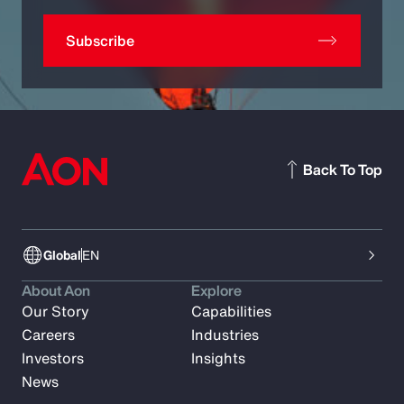
Subscribe
Back To Top
Global
EN
About Aon
Explore
Our Story
Capabilities
Careers
Industries
Investors
Insights
News