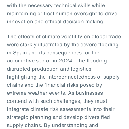
with the necessary technical skills while
maintaining critical human oversight to drive
innovation and ethical decision making.
The effects of climate volatility on global trade
were starkly illustrated by the severe flooding
in Spain and its consequences for the
automotive sector in 2024. The flooding
disrupted production and logistics,
highlighting the interconnectedness of supply
chains and the financial risks posed by
extreme weather events. As businesses
contend with such challenges, they must
integrate climate risk assessments into their
strategic planning and develop diversified
supply chains. By understanding and