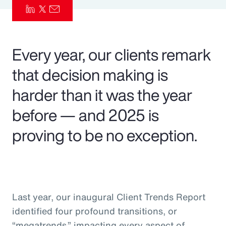
Pay Transparency
Parametrics
Every year, our clients remark
Risk Management
that decision making is
harder than it was the year
before — and 2025 is
proving to be no exception.
Last year, our inaugural Client Trends Report
identified four profound transitions, or
“megatrends,” impacting every aspect of