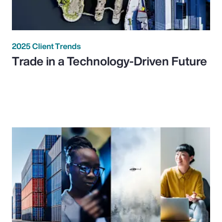
2025 Client Trends
Trade in a Technology-Driven Future