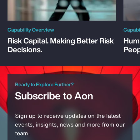
Capability Overview
Capabi
Risk Capital. Making Better Risk
Huma
Decisions.
Peop
Ready to Explore Further?
Subscribe to Aon
Sign up to receive updates on the latest
events, insights, news and more from our
team.