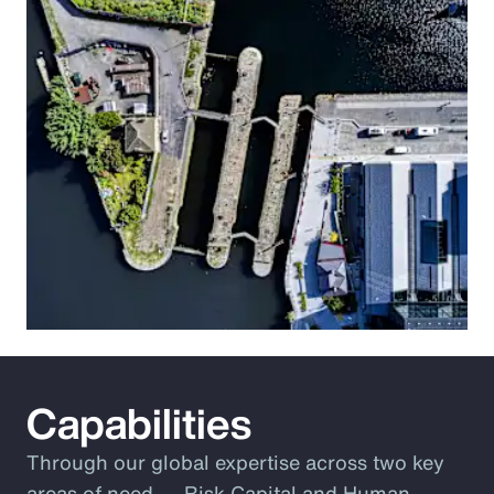
Capabilities
Through our global expertise across two key
areas of need ― Risk Capital and Human