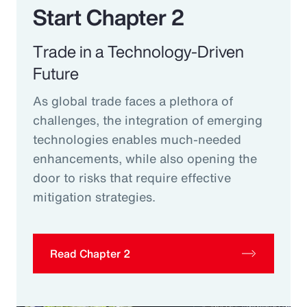
Start Chapter 2
Trade in a Technology-Driven
Future
As global trade faces a plethora of
challenges, the integration of emerging
technologies enables much-needed
enhancements, while also opening the
door to risks that require effective
mitigation strategies.
Read Chapter 2