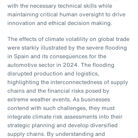
with the necessary technical skills while
maintaining critical human oversight to drive
innovation and ethical decision making.
The effects of climate volatility on global trade
were starkly illustrated by the severe flooding
in Spain and its consequences for the
automotive sector in 2024. The flooding
disrupted production and logistics,
highlighting the interconnectedness of supply
chains and the financial risks posed by
extreme weather events. As businesses
contend with such challenges, they must
integrate climate risk assessments into their
strategic planning and develop diversified
supply chains. By understanding and