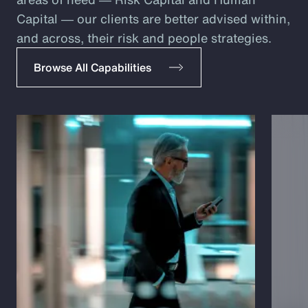
Capital ― our clients are better advised within,
and across, their risk and people strategies.
Browse All Capabilities