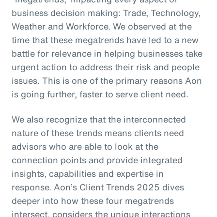
business decision making: Trade, Technology,
Weather and Workforce. We observed at the
time that these megatrends have led to a new
battle for relevance in helping businesses take
urgent action to address their risk and people
issues. This is one of the primary reasons Aon
is going further, faster to serve client need.
We also recognize that the interconnected
nature of these trends means clients need
advisors who are able to look at the
connection points and provide integrated
insights, capabilities and expertise in
response. Aon’s Client Trends 2025 dives
deeper into how these four megatrends
intersect, considers the unique interactions