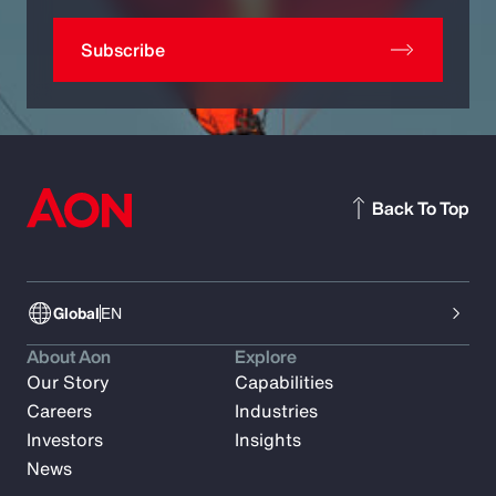
Subscribe
Back To Top
Global
EN
About Aon
Explore
Our Story
Capabilities
Careers
Industries
Investors
Insights
News