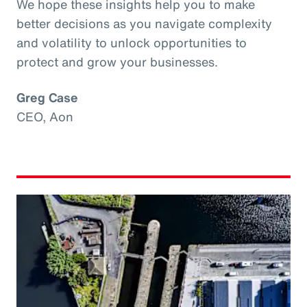
We hope these insights help you to make
better decisions as you navigate complexity
and volatility to unlock opportunities to
protect and grow your businesses.
Greg Case
CEO, Aon