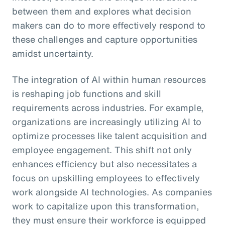
between them and explores what decision
makers can do to more effectively respond to
these challenges and capture opportunities
amidst uncertainty.
The integration of AI within human resources
is reshaping job functions and skill
requirements across industries. For example,
organizations are increasingly utilizing AI to
optimize processes like talent acquisition and
employee engagement. This shift not only
enhances efficiency but also necessitates a
focus on upskilling employees to effectively
work alongside AI technologies. As companies
work to capitalize upon this transformation,
they must ensure their workforce is equipped