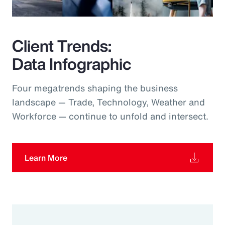
Client Trends:
Data Infographic
Four megatrends shaping the business
landscape — Trade, Technology, Weather and
Workforce — continue to unfold and intersect.
Learn More