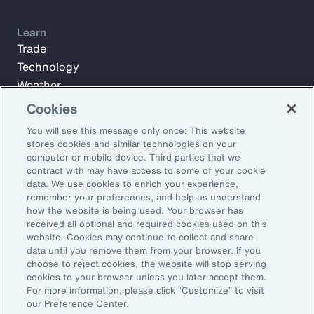
Learn
Trade
Technology
Weather
Workforce
Cookies
You will see this message only once: This website
stores cookies and similar technologies on your
Subscribe to Aon Insights for weekly articles, reports, and
computer or mobile device. Third parties that we
updates from our team of thought leaders.
contract with may have access to some of your cookie
data. We use cookies to enrich your experience,
Email Address:
remember your preferences, and help us understand
how the website is being used. Your browser has
received all optional and required cookies used on this
Subscribe
website. Cookies may continue to collect and share
data until you remove them from your browser. If you
choose to reject cookies, the website will stop serving
©2026 Aon plc. All rights reserved.
cookies to your browser unless you later accept them.
Site Map
Privacy Statement
Legal Notice
Email Preferences
For more information, please click “Customize” to visit
Do Not Sell or Share My Personal Information (US)
our Preference Center.