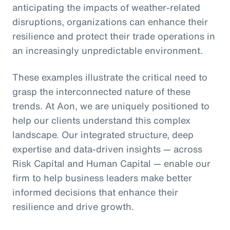
anticipating the impacts of weather-related
disruptions, organizations can enhance their
resilience and protect their trade operations in
an increasingly unpredictable environment.
These examples illustrate the critical need to
grasp the interconnected nature of these
trends. At Aon, we are uniquely positioned to
help our clients understand this complex
landscape. Our integrated structure, deep
expertise and data-driven insights — across
Risk Capital and Human Capital — enable our
firm to help business leaders make better
informed decisions that enhance their
resilience and drive growth.