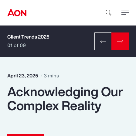
Client Trends 2025
How can we help you?
01 of 09
April 23, 2025
3 mins
Acknowledging Our
Popular Searches
Complex Reality
Insurance
Benefits