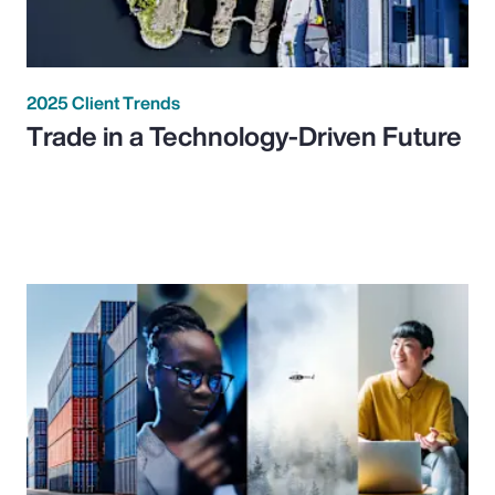
2025 Client Trends
Trade in a Technology-Driven Future