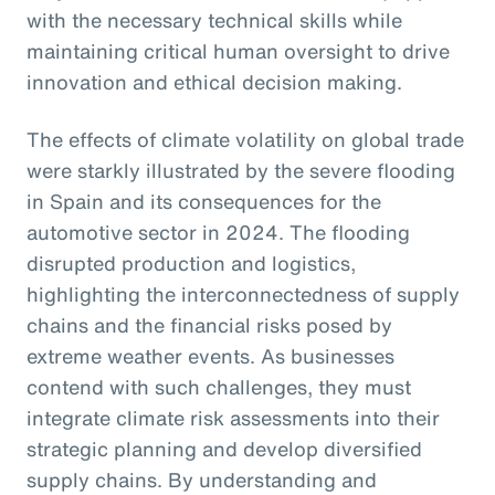
with the necessary technical skills while
maintaining critical human oversight to drive
innovation and ethical decision making.
The effects of climate volatility on global trade
were starkly illustrated by the severe flooding
in Spain and its consequences for the
automotive sector in 2024. The flooding
disrupted production and logistics,
highlighting the interconnectedness of supply
chains and the financial risks posed by
extreme weather events. As businesses
contend with such challenges, they must
integrate climate risk assessments into their
strategic planning and develop diversified
supply chains. By understanding and