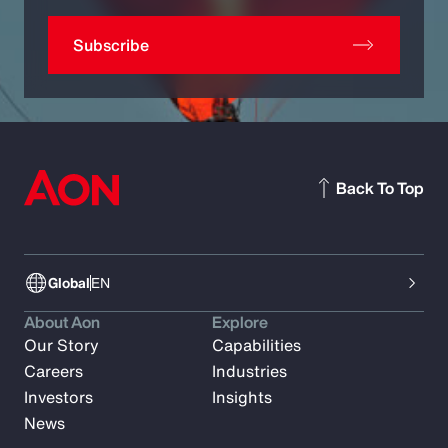
Subscribe
Back To Top
Global
EN
About Aon
Explore
Our Story
Capabilities
Careers
Industries
Investors
Insights
News