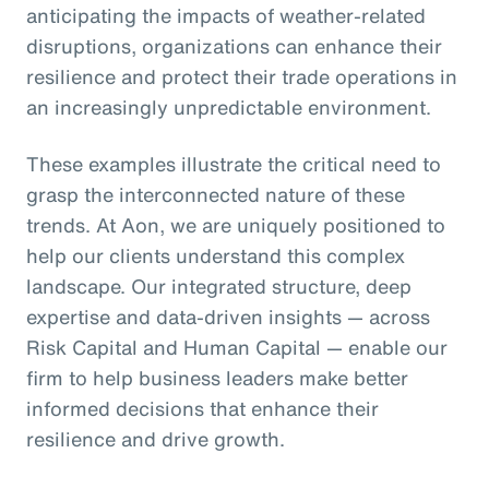
anticipating the impacts of weather-related
disruptions, organizations can enhance their
resilience and protect their trade operations in
an increasingly unpredictable environment.
These examples illustrate the critical need to
grasp the interconnected nature of these
trends. At Aon, we are uniquely positioned to
help our clients understand this complex
landscape. Our integrated structure, deep
expertise and data-driven insights — across
Risk Capital and Human Capital — enable our
firm to help business leaders make better
informed decisions that enhance their
resilience and drive growth.