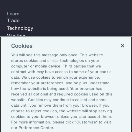
Learn
Trade
Technology
Weather
Workforce
Cookies
You will see this message only once: This website
stores cookies and similar technologies on your
Subscribe to Aon Insights for weekly articles, reports, and
computer or mobile device. Third parties that we
updates from our team of thought leaders.
contract with may have access to some of your cookie
data. We use cookies to enrich your experience,
Email Address:
remember your preferences, and help us understand
how the website is being used. Your browser has
received all optional and required cookies used on this
Subscribe
website. Cookies may continue to collect and share
data until you remove them from your browser. If you
choose to reject cookies, the website will stop serving
©2026 Aon plc. All rights reserved.
cookies to your browser unless you later accept them.
Site Map
Privacy Statement
Legal Notice
Email Preferences
For more information, please click “Customize” to visit
Do Not Sell or Share My Personal Information (US)
our Preference Center.