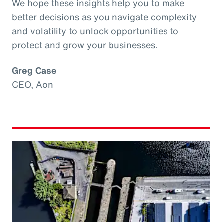
We hope these insights help you to make
better decisions as you navigate complexity
and volatility to unlock opportunities to
protect and grow your businesses.
Greg Case
CEO, Aon