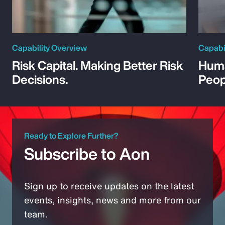
Capability Overview
Capabi
Risk Capital. Making Better Risk
Huma
Decisions.
Peop
Ready to Explore Further?
Subscribe to Aon
Sign up to receive updates on the latest
events, insights, news and more from our
team.