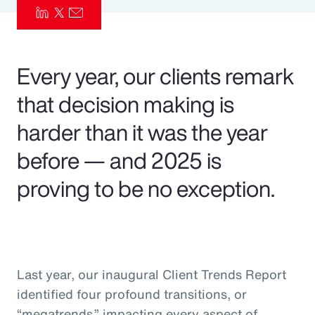
Pay Transparency
Parametrics
Every year, our clients remark
Risk Management
that decision making is
harder than it was the year
before — and 2025 is
proving to be no exception.
Last year, our inaugural Client Trends Report
identified four profound transitions, or
“megatrends,” impacting every aspect of