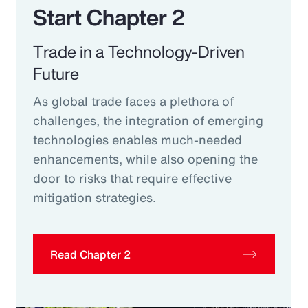
Start Chapter 2
Trade in a Technology-Driven
Future
As global trade faces a plethora of
challenges, the integration of emerging
technologies enables much-needed
enhancements, while also opening the
door to risks that require effective
mitigation strategies.
Read Chapter 2