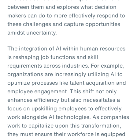
between them and explores what decision
makers can do to more effectively respond to
these challenges and capture opportunities
amidst uncertainty.
The integration of AI within human resources
is reshaping job functions and skill
requirements across industries. For example,
organizations are increasingly utilizing AI to
optimize processes like talent acquisition and
employee engagement. This shift not only
enhances efficiency but also necessitates a
focus on upskilling employees to effectively
work alongside AI technologies. As companies
work to capitalize upon this transformation,
they must ensure their workforce is equipped