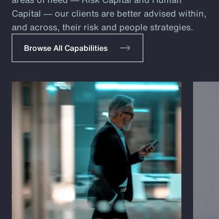
Capital ― our clients are better advised within,
and across, their risk and people strategies.
Browse All Capabilities