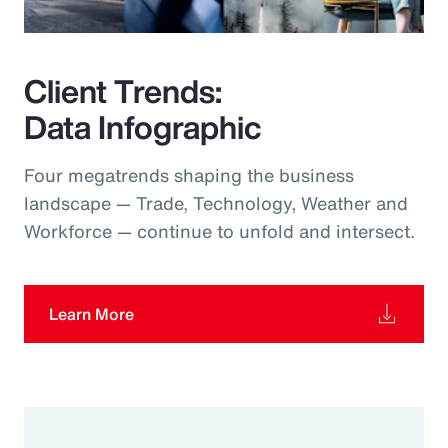
Client Trends:
Data Infographic
Four megatrends shaping the business
landscape — Trade, Technology, Weather and
Workforce — continue to unfold and intersect.
Learn More