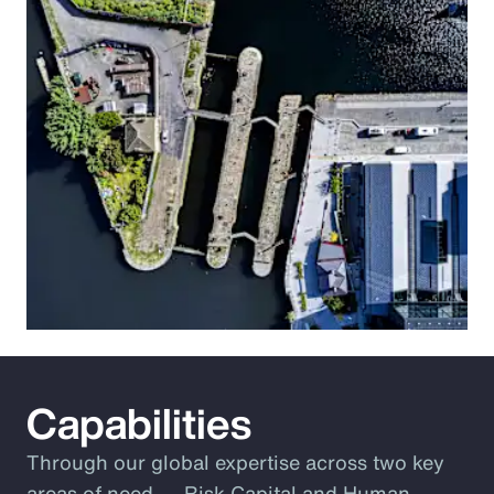
Capabilities
Through our global expertise across two key
areas of need ― Risk Capital and Human