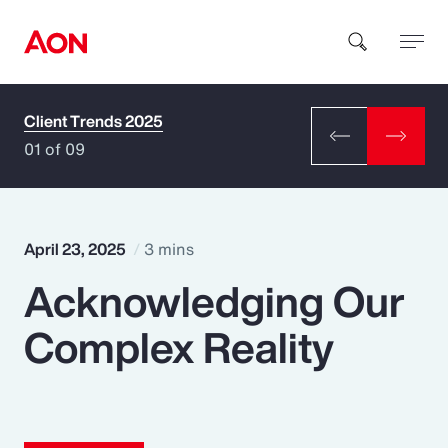
Client Trends 2025
How can we help you?
01 of 09
April 23, 2025
3 mins
Acknowledging Our
Popular Searches
Complex Reality
Insurance
Benefits