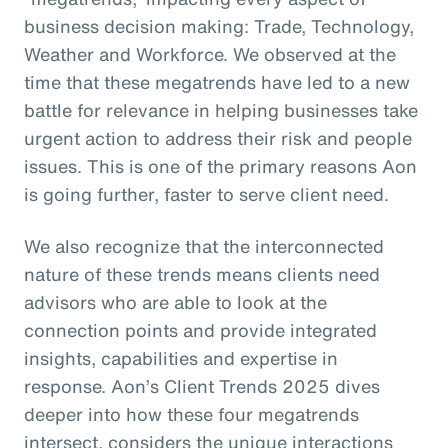
business decision making: Trade, Technology,
Weather and Workforce. We observed at the
time that these megatrends have led to a new
battle for relevance in helping businesses take
urgent action to address their risk and people
issues. This is one of the primary reasons Aon
is going further, faster to serve client need.
We also recognize that the interconnected
nature of these trends means clients need
advisors who are able to look at the
connection points and provide integrated
insights, capabilities and expertise in
response. Aon’s Client Trends 2025 dives
deeper into how these four megatrends
intersect, considers the unique interactions