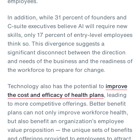
employees.
In addition, while 31 percent of founders and
C-suite executives believe AI will require new
skills, only 17 percent of entry-level employees
think so. This divergence suggests a
significant disconnect between the direction
and needs of the business and the readiness of
the workforce to prepare for change.
Technology also has the potential to
improve
the cost and efficacy of health plans
, leading
to more competitive offerings. Better benefit
plans can not only improve workforce health,
but also benefit an organization’s employee
value proposition — the unique sets of benefits
and offerings provided to employees to attract