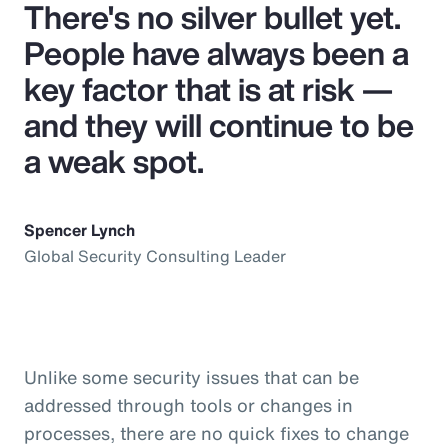
There's no silver bullet yet.
People have always been a
key factor that is at risk —
and they will continue to be
a weak spot.
Spencer Lynch
Global Security Consulting Leader
Unlike some security issues that can be
addressed through tools or changes in
processes, there are no quick fixes to change