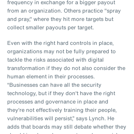
frequency in exchange for a bigger payout
from an organization. Others practice "spray
and pray," where they hit more targets but
collect smaller payouts per target.
Even with the right hard controls in place,
organizations may not be fully prepared to
tackle the risks associated with digital
transformation if they do not also consider the
human element in their processes.
“Businesses can have all the security
technology, but if they don't have the right
processes and governance in place and
they're not effectively training their people,
vulnerabilities will persist,” says Lynch. He
adds that boards may still debate whether they