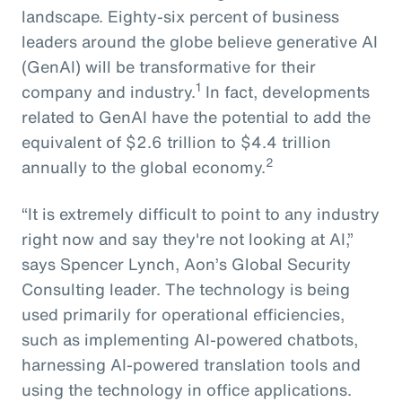
landscape. Eighty-six percent of business
leaders around the globe believe generative AI
(GenAI) will be transformative for their
1
company and industry.
In fact, developments
related to GenAI have the potential to add the
equivalent of $2.6 trillion to $4.4 trillion
2
annually to the global economy.
“It is extremely difficult to point to any industry
right now and say they're not looking at AI,”
says Spencer Lynch, Aon’s Global Security
Consulting leader. The technology is being
used primarily for operational efficiencies,
such as implementing AI-powered chatbots,
harnessing AI-powered translation tools and
using the technology in office applications.