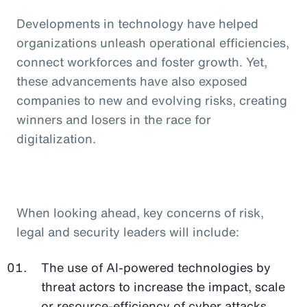
Developments in technology have helped
organizations unleash operational efficiencies,
connect workforces and foster growth. Yet,
these advancements have also exposed
companies to new and evolving risks, creating
winners and losers in the race for
digitalization.
When looking ahead, key concerns of risk,
legal and security leaders will include:
The use of AI-powered technologies by
threat actors to increase the impact, scale
or resource-efficiency of cyber attacks,