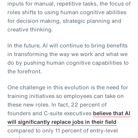
inputs for manual, repetitive tasks, the focus of
roles shifts to using human cognitive abilities
for decision making, strategic planning and
creative thinking.
In the future, AI will continue to bring benefits
in transforming the way we work and what we
do by pushing human cognitive capabilities to
the forefront.
One challenge in this evolution is the need for
training initiatives so employees can take on
these new roles. In fact, 22 percent of
founders and C-suite executives
believe that AI
will significantly replace jobs in their field
compared to only 11 percent of entry-level