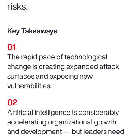
risks.
Key Takeaways
The rapid pace of technological
change is creating expanded attack
surfaces and exposing new
vulnerabilities.
Artificial intelligence is considerably
accelerating organizational growth
and development — but leaders need