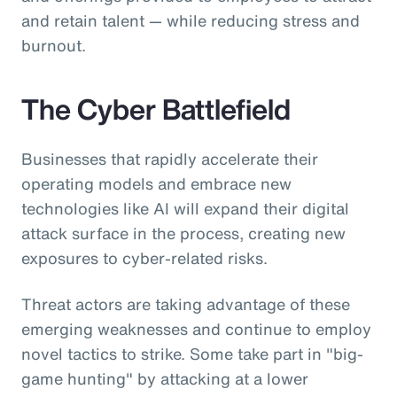
and retain talent — while reducing stress and
burnout.
The Cyber Battlefield
Businesses that rapidly accelerate their
operating models and embrace new
technologies like AI will expand their digital
attack surface in the process, creating new
exposures to cyber-related risks.
Threat actors are taking advantage of these
emerging weaknesses and continue to employ
novel tactics to strike. Some take part in "big-
game hunting" by attacking at a lower