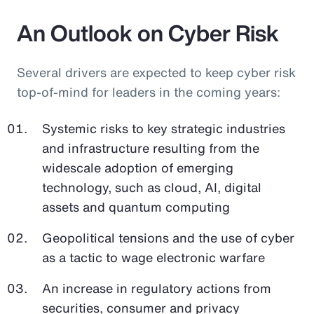
An Outlook on Cyber Risk
Several drivers are expected to keep cyber risk
top-of-mind for leaders in the coming years:
Systemic risks to key strategic industries
and infrastructure resulting from the
widescale adoption of emerging
technology, such as cloud, AI, digital
assets and quantum computing
Geopolitical tensions and the use of cyber
as a tactic to wage electronic warfare
An increase in regulatory actions from
securities, consumer and privacy