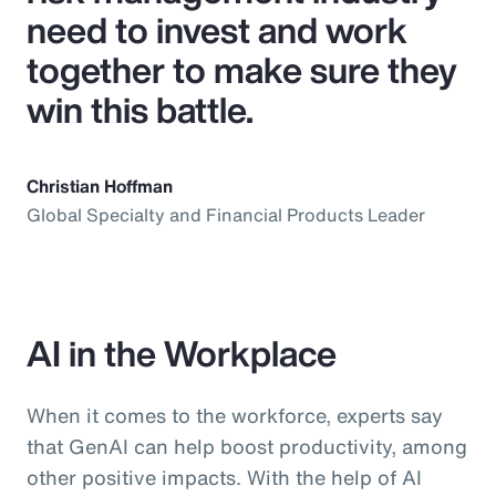
need to invest and work
together to make sure they
win this battle.
Christian Hoffman
Global Specialty and Financial Products Leader
AI in the Workplace
When it comes to the workforce, experts say
that GenAI can help boost productivity, among
other positive impacts. With the help of AI