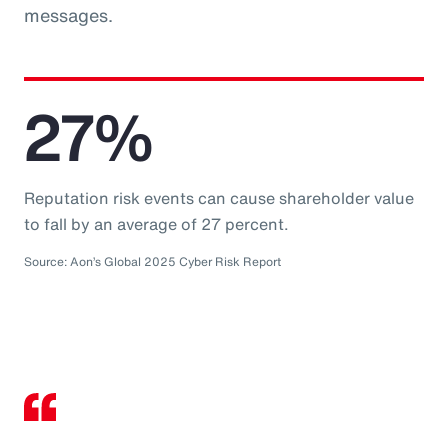
messages.
27%
Reputation risk events can cause shareholder value
to fall by an average of 27 percent.
Source: Aon’s Global 2025 Cyber Risk Report