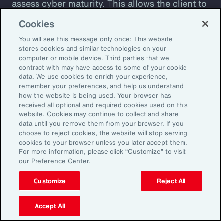
assess cyber maturity. This allows the client to
assess security controls and detect and
Cookies
respond to weaknesses among suppliers. The
You will see this message only once: This website
client also receives a detailed overview of its
stores cookies and similar technologies on your
cyber risks and insight into how current
computer or mobile device. Third parties that we
contract with may have access to some of your cookie
controls are likely to perform against
data. We use cookies to enrich your experience,
malicious attack profiles.
remember your preferences, and help us understand
how the website is being used. Your browser has
received all optional and required cookies used on this
website. Cookies may continue to collect and share
data until you remove them from your browser. If you
choose to reject cookies, the website will stop serving
Better Decisions with Data
cookies to your browser unless you later accept them.
For more information, please click “Customize” to visit
and Analytics
our Preference Center.
Customize
Reject All
Developments in technology enable more
sophisticated data management and analytics,
Accept All
driving better insights and more informed