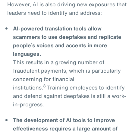
However, AI is also driving new exposures that
leaders need to identify and address:
AI-powered translation tools allow
scammers to use deepfakes and replicate
people’s voices and accents in more
languages.
This results in a growing number of
fraudulent payments, which is particularly
concerning for financial
3
institutions.
Training employees to identify
and defend against deepfakes is still a work-
in-progress.
The development of AI tools to improve
effectiveness requires a large amount of