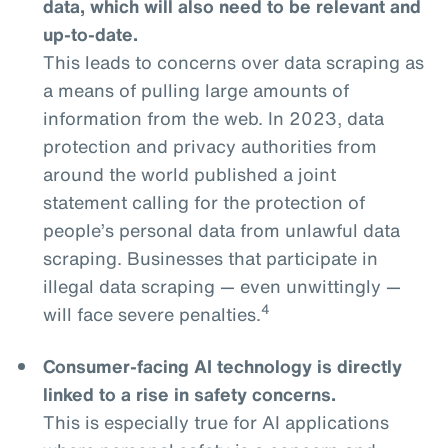
data, which will also need to be relevant and
up-to-date.
This leads to concerns over data scraping as
a means of pulling large amounts of
information from the web. In 2023, data
protection and privacy authorities from
around the world published a joint
statement calling for the protection of
people’s personal data from unlawful data
scraping. Businesses that participate in
illegal data scraping — even unwittingly —
4
will face severe penalties.
Consumer-facing AI technology is directly
linked to a rise in safety concerns.
This is especially true for AI applications