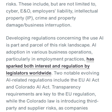
risks. These include, but are not limited to,
cyber, E&O, employers’ liability, intellectual
property (IP), crime and property
damage/business interruption.
Developing regulations concerning the use AI
is part and parcel of this risk landscape. AI
adoption in various business operations,
particularly in employment practices,
has
sparked both interest and regulation by
legislators worldwide
. Two notable evolving
AI-related regulations include the EU AI Act
and Colorado AI Act. Transparency
requirements are key to the EU regulation,
while the Colorado law is introducing third-
party and supplier risks, as companies