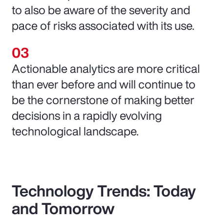
to also be aware of the severity and
pace of risks associated with its use.
Actionable analytics are more critical
than ever before and will continue to
be the cornerstone of making better
decisions in a rapidly evolving
technological landscape.
Technology Trends: Today
and Tomorrow