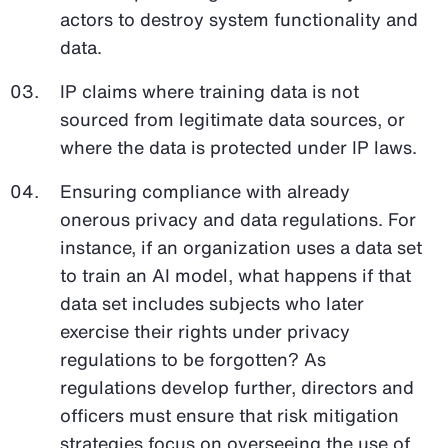
actors to destroy system functionality and
data.
IP claims where training data is not
sourced from legitimate data sources, or
where the data is protected under IP laws.
Ensuring compliance with already
onerous privacy and data regulations. For
instance, if an organization uses a data set
to train an AI model, what happens if that
data set includes subjects who later
exercise their rights under privacy
regulations to be forgotten? As
regulations develop further, directors and
officers must ensure that risk mitigation
strategies focus on overseeing the use of