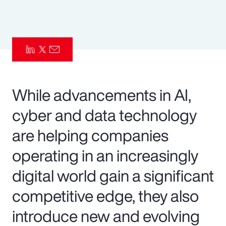
Pay Transparency
Parametrics
Risk Management
While advancements in AI,
cyber and data technology
are helping companies
operating in an increasingly
digital world gain a significant
competitive edge, they also
introduce new and evolving