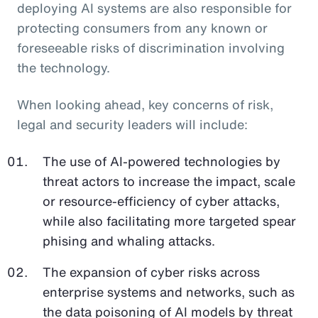
deploying AI systems are also responsible for
protecting consumers from any known or
foreseeable risks of discrimination involving
the technology.
When looking ahead, key concerns of risk,
legal and security leaders will include:
The use of AI-powered technologies by
threat actors to increase the impact, scale
or resource-efficiency of cyber attacks,
while also facilitating more targeted spear
phising and whaling attacks.
The expansion of cyber risks across
enterprise systems and networks, such as
the data poisoning of AI models by threat