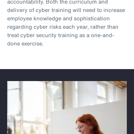
accountability. Both the curriculum and
delivery of cyber training will need to increase
employee knowledge and sophistication
regarding cyber risks each year, rather than
treat cyber security training as a one-and-
done exercise.