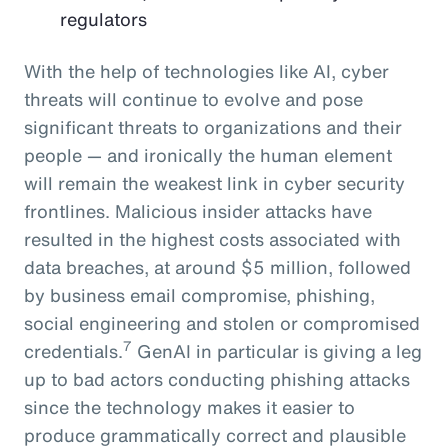
regulators
With the help of technologies like AI, cyber
threats will continue to evolve and pose
significant threats to organizations and their
people — and ironically the human element
will remain the weakest link in cyber security
frontlines. Malicious insider attacks have
resulted in the highest costs associated with
data breaches, at around $5 million, followed
by business email compromise, phishing,
social engineering and stolen or compromised
7
credentials.
GenAI in particular is giving a leg
up to bad actors conducting phishing attacks
since the technology makes it easier to
produce grammatically correct and plausible