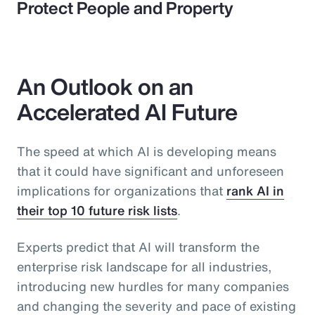
Protect People and Property
An Outlook on an
Accelerated AI Future
The speed at which AI is developing means
that it could have significant and unforeseen
implications for organizations that
rank AI in
their top 10 future risk lists
.
Experts predict that AI will transform the
enterprise risk landscape for all industries,
introducing new hurdles for many companies
and changing the severity and pace of existing