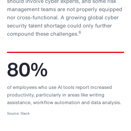
should involve cyber experts, and some risk
management teams are not properly equipped
nor cross-functional. A growing global cyber
security talent shortage could only further
6
compound these challenges.
80%
of employees who use AI tools report increased
productivity, particularly in areas like writing
assistance, workflow automation and data analysis.
Source: Slack