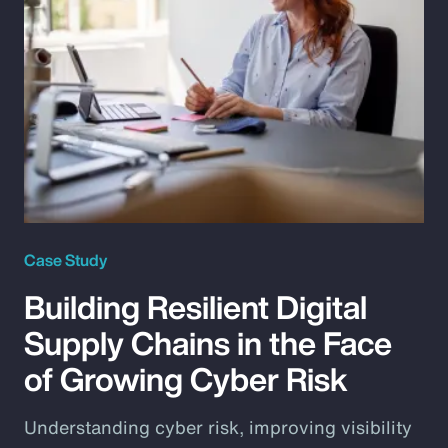
Case Study
Building Resilient Digital
Supply Chains in the Face
of Growing Cyber Risk
Understanding cyber risk, improving visibility