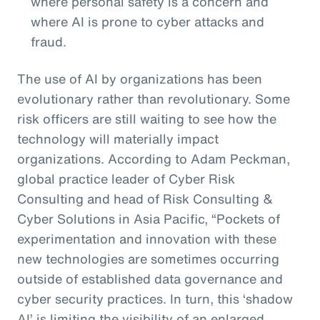
where personal safety is a concern and
where AI is prone to cyber attacks and
fraud.
The use of AI by organizations has been
evolutionary rather than revolutionary. Some
risk officers are still waiting to see how the
technology will materially impact
organizations. According to Adam Peckman,
global practice leader of Cyber Risk
Consulting and head of Risk Consulting &
Cyber Solutions in Asia Pacific, “Pockets of
experimentation and innovation with these
new technologies are sometimes occurring
outside of established data governance and
cyber security practices. In turn, this ‘shadow
AI’ is limiting the visibility of an enlarged