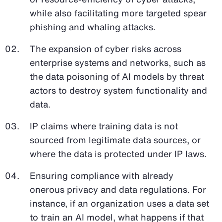
while also facilitating more targeted spear
phishing and whaling attacks.
The expansion of cyber risks across
enterprise systems and networks, such as
the data poisoning of AI models by threat
actors to destroy system functionality and
data.
IP claims where training data is not
sourced from legitimate data sources, or
where the data is protected under IP laws.
Ensuring compliance with already
onerous privacy and data regulations. For
instance, if an organization uses a data set
to train an AI model, what happens if that