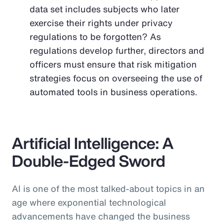
data set includes subjects who later
exercise their rights under privacy
regulations to be forgotten? As
regulations develop further, directors and
officers must ensure that risk mitigation
strategies focus on overseeing the use of
automated tools in business operations.
Artificial Intelligence: A
Double-Edged Sword
AI is one of the most talked-about topics in an
age where exponential technological
advancements have changed the business