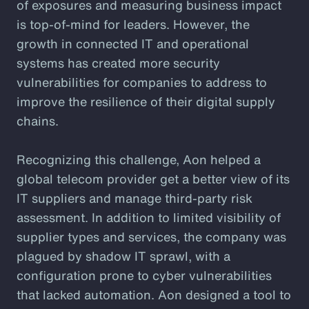
of exposures and measuring business impact
is top-of-mind for leaders. However, the
growth in connected IT and operational
systems has created more security
vulnerabilities for companies to address to
improve the resilience of their digital supply
chains.
Recognizing this challenge, Aon helped a
global telecom provider get a better view of its
IT suppliers and manage third-party risk
assessment. In addition to limited visibility of
supplier types and services, the company was
plagued by shadow IT sprawl, with a
configuration prone to cyber vulnerabilities
that lacked automation. Aon designed a tool to