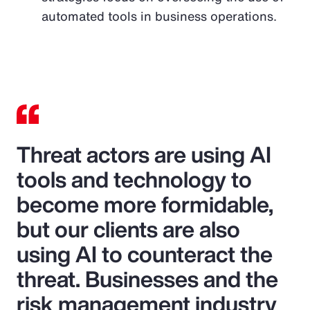
automated tools in business operations.
Threat actors are using AI
tools and technology to
become more formidable,
but our clients are also
using AI to counteract the
threat. Businesses and the
risk management industry