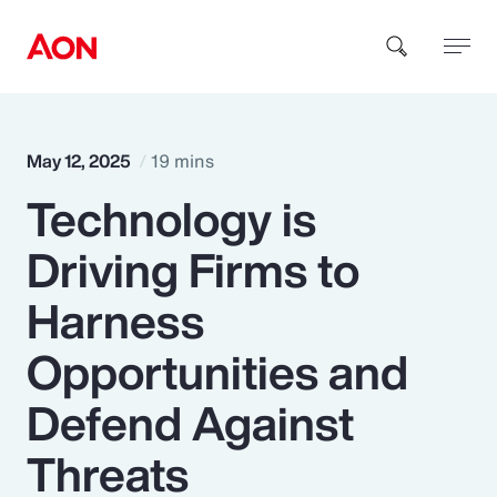
How can we help you?
May 12, 2025
19 mins
Technology is
Driving Firms to
Harness
Popular Searches
Opportunities and
Defend Against
Insurance
Threats
Benefits