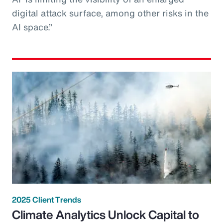
digital attack surface, among other risks in the
AI space.”
2025 Client Trends
Climate Analytics Unlock Capital to