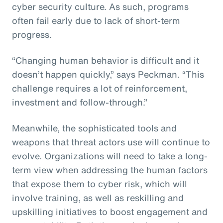
cyber security culture. As such, programs
often fail early due to lack of short-term
progress.
“Changing human behavior is difficult and it
doesn’t happen quickly,” says Peckman. “This
challenge requires a lot of reinforcement,
investment and follow-through.”
Meanwhile, the sophisticated tools and
weapons that threat actors use will continue to
evolve. Organizations will need to take a long-
term view when addressing the human factors
that expose them to cyber risk, which will
involve training, as well as reskilling and
upskilling initiatives to boost engagement and