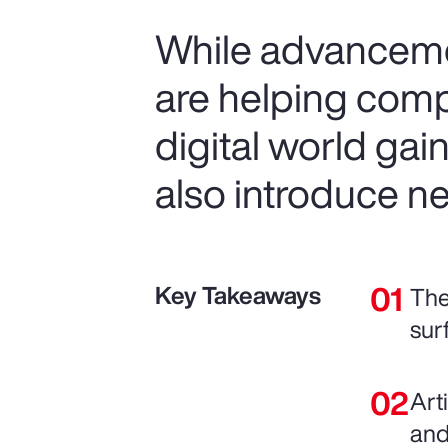
While advancemen
are helping comp
digital world gai
also introduce ne
Key Takeaways
The
sur
Art
and