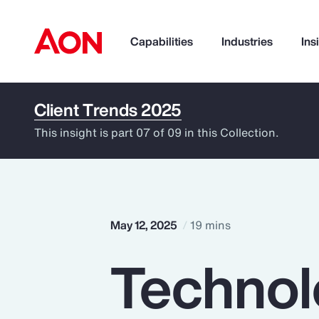
Capabilities
Industries
Ins
Client Trends 2025
How can we help you?
This insight is part 07 of 09 in this Collection.
May 12, 2025
19 mins
Technol
Popular Searches