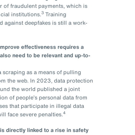
r of fraudulent payments, which is
3
ial institutions.
Training
 against deepfakes is still a work-
improve effectiveness requires a
 also need to be relevant and up-to-
a scraping as a means of pulling
om the web. In 2023, data protection
und the world published a joint
tion of people’s personal data from
s that participate in illegal data
4
ll face severe penalties.
 directly linked to a rise in safety