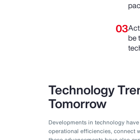
pac
Act
be 
tec
Technology Tre
Tomorrow
Developments in technology have 
operational efficiencies, connect 
these advancements have also ex