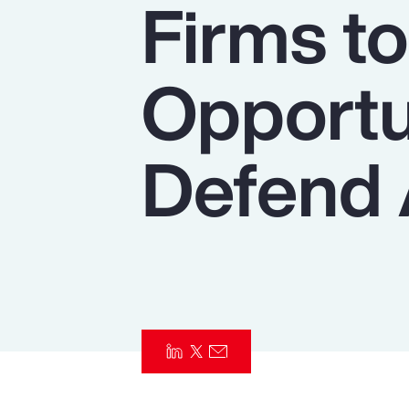
Firms t
Insurance
Benefits
Opportu
Pay Transparency
Parametrics
Defend 
Risk Management