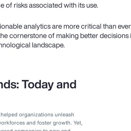
e of risks associated with its use.
ionable analytics are more critical than ever
the cornerstone of making better decisions i
hnological landscape.
nds: Today and
helped organizations unleash
workforces and foster growth. Yet,
posed companies to new and