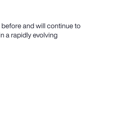
 before and will continue to
n a rapidly evolving