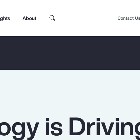
ights
About
Contact U
ogy is Drivin
Top Insights