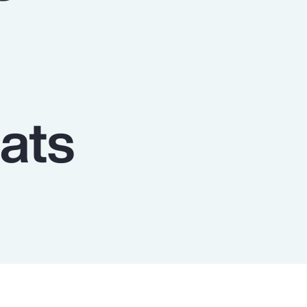
Report
Client Trends Report
Report
ats
Business Decision Maker Survey