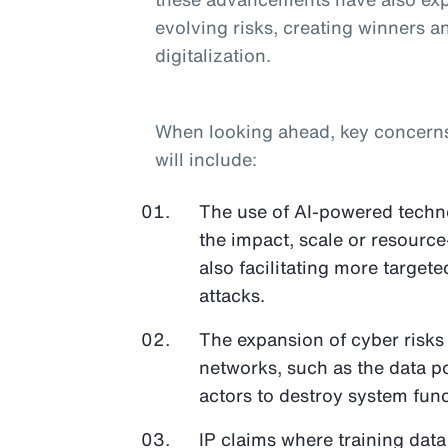
evolving risks, creating winners an
digitalization.
When looking ahead, key concerns o
will include:
The use of AI-powered techno
the impact, scale or resource
also facilitating more target
attacks.
The expansion of cyber risks
networks, such as the data p
actors to destroy system func
IP claims where training data