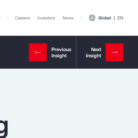
s
Careers
Investors
News
Global
EN
g
View All Insights