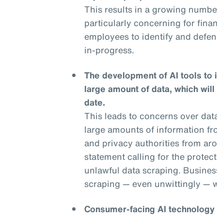
This results in a growing numbe
particularly concerning for financ
employees to identify and defend
in-progress.
The development of AI tools to 
large amount of data, which will
date.
This leads to concerns over dat
large amounts of information fr
and privacy authorities from aro
statement calling for the protec
unlawful data scraping. Businesse
scraping — even unwittingly — wi
Consumer-facing AI technology is