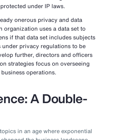
 protected under IP laws.
ready onerous privacy and data
an organization uses a data set to
ns if that data set includes subjects
ts under privacy regulations to be
elop further, directors and officers
ion strategies focus on overseeing
n business operations.
igence: A Double-
 topics in an age where exponential
 changed the business landscape.