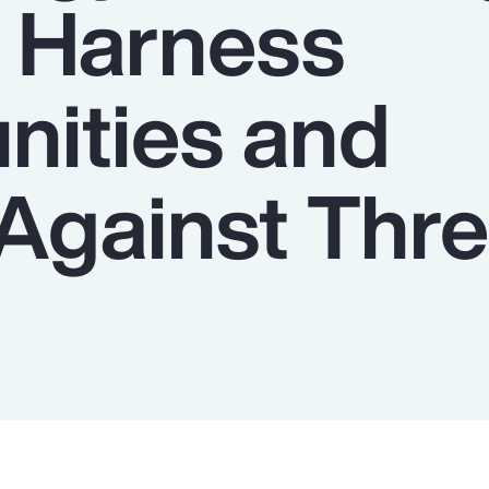
o Harness
nities and
Against Thre