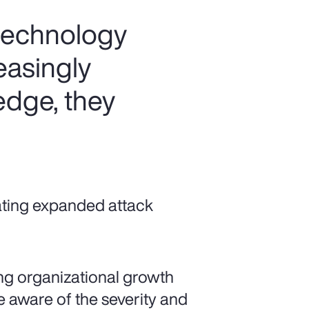
 technology
easingly
 edge, they
ating expanded attack
ting organizational growth
 aware of the severity and