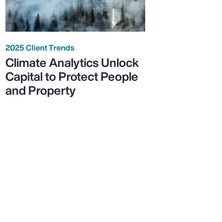
2025 Client Trends
Climate Analytics Unlock
Capital to Protect People
and Property