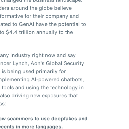
ders around the globe believe
sformative for their company and
lated to GenAI have the potential to
to $4.4 trillion annually to the
to any industry right now and say
pencer Lynch, Aon’s Global Security
is being used primarily for
 implementing AI-powered chatbots,
 tools and using the technology in
s also driving new exposures that
ss:
llow scammers to use deepfakes and
ccents in more languages.