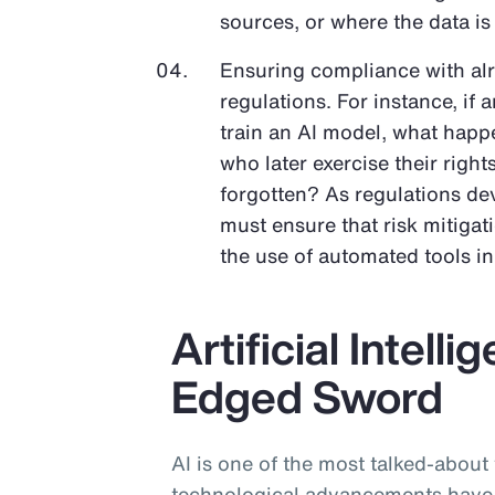
sources, or where the data is
Ensuring compliance with al
regulations. For instance, if 
train an AI model, what happe
who later exercise their righ
forgotten? As regulations dev
must ensure that risk mitigat
the use of automated tools i
Artificial Intell
Edged Sword
AI is one of the most talked-about
technological advancements have