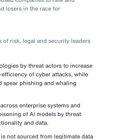
d losers in the race for
f risk, legal and security leaders
logies by threat actors to increase
-efficiency of cyber attacks, while
ed spear phishing and whaling
 across enterprise systems and
oisoning of AI models by threat
tionality and data.
 is not sourced from legitimate data