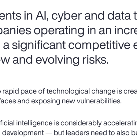
ts in AI, cyber and data
anies operating in an incr
n a significant competitive
w and evolving risks.
 rapid pace of technological change is cre
faces and exposing new vulnerabilities.
ificial intelligence is considerably accelera
 development — but leaders need to also be