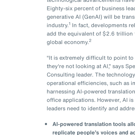
Eighty-six percent of business lea
generative AI (GenAI) will be tran
1
industry.
In fact, developments re
add the equivalent of $2.6 trillion 
2
global economy.
“It is extremely difficult to point 
they're not looking at AI,” says S
Consulting leader. The technology 
operational efficiencies, such as
harnessing AI-powered translation
office applications. However, AI i
leaders need to identify and addre
AI-powered translation tools a
replicate people’s voices and a