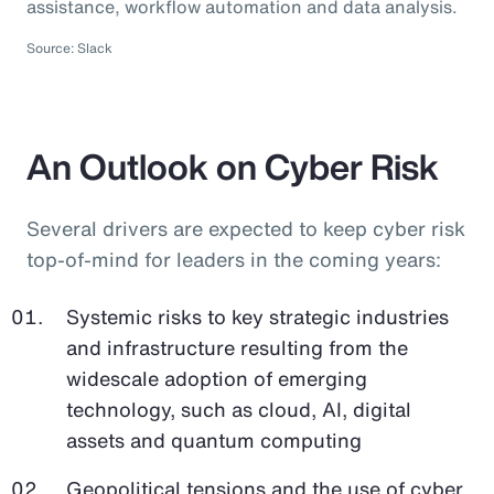
assistance, workflow automation and data analysis.
Source: Slack
An Outlook on Cyber Risk
Several drivers are expected to keep cyber risk
top-of-mind for leaders in the coming years:
Systemic risks to key strategic industries
and infrastructure resulting from the
widescale adoption of emerging
technology, such as cloud, AI, digital
assets and quantum computing
Geopolitical tensions and the use of cyber