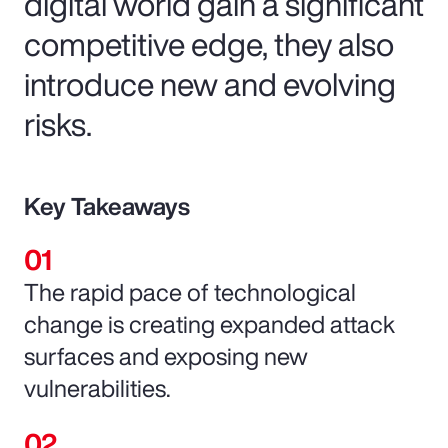
digital world gain a significant
competitive edge, they also
introduce new and evolving
risks.
Key Takeaways
The rapid pace of technological
change is creating expanded attack
surfaces and exposing new
vulnerabilities.