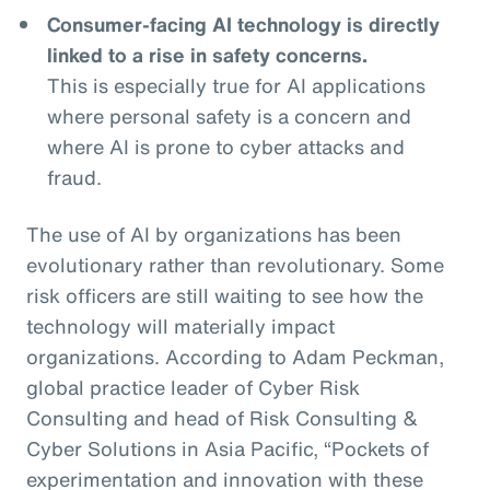
Consumer-facing AI technology is directly
linked to a rise in safety concerns.
This is especially true for AI applications
where personal safety is a concern and
where AI is prone to cyber attacks and
fraud.
The use of AI by organizations has been
evolutionary rather than revolutionary. Some
risk officers are still waiting to see how the
technology will materially impact
organizations. According to Adam Peckman,
global practice leader of Cyber Risk
Consulting and head of Risk Consulting &
Cyber Solutions in Asia Pacific, “Pockets of
experimentation and innovation with these