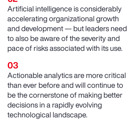
Artificial intelligence is considerably
accelerating organizational growth
and development — but leaders need
to also be aware of the severity and
pace of risks associated with its use.
Actionable analytics are more critical
than ever before and will continue to
be the cornerstone of making better
decisions in a rapidly evolving
technological landscape.