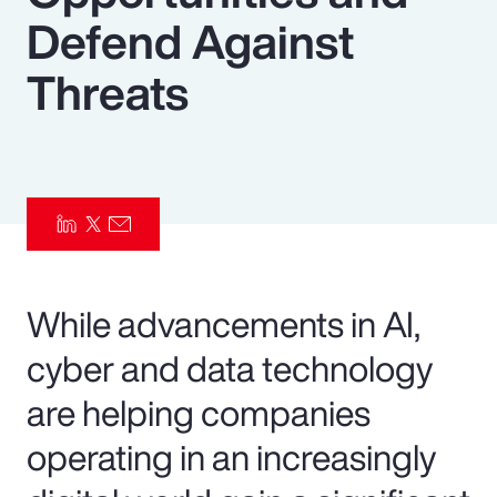
Defend Against
Pay Transparency
Threats
Parametrics
Risk Management
While advancements in AI,
cyber and data technology
are helping companies
operating in an increasingly