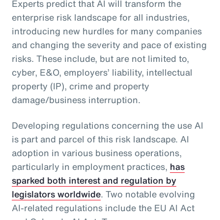
Experts predict that AI will transform the
enterprise risk landscape for all industries,
introducing new hurdles for many companies
and changing the severity and pace of existing
risks. These include, but are not limited to,
cyber, E&O, employers’ liability, intellectual
property (IP), crime and property
damage/business interruption.
Developing regulations concerning the use AI
is part and parcel of this risk landscape. AI
adoption in various business operations,
particularly in employment practices,
has
sparked both interest and regulation by
legislators worldwide
. Two notable evolving
AI-related regulations include the EU AI Act