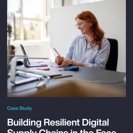
Case Study
Building Resilient Digital
Supply Chains in the Face