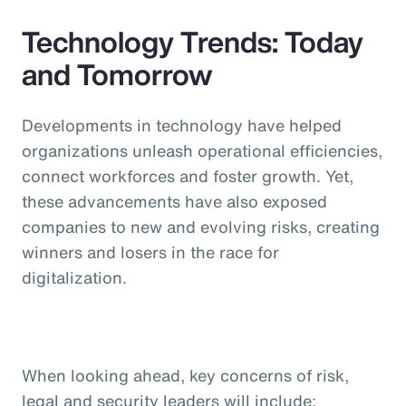
Technology Trends: Today
and Tomorrow
Developments in technology have helped
organizations unleash operational efficiencies,
connect workforces and foster growth. Yet,
these advancements have also exposed
companies to new and evolving risks, creating
winners and losers in the race for
digitalization.
When looking ahead, key concerns of risk,
legal and security leaders will include: