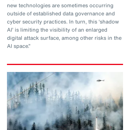
new technologies are sometimes occurring
outside of established data governance and
cyber security practices. In turn, this ‘shadow
AI’ is limiting the visibility of an enlarged
digital attack surface, among other risks in the
AI space.”