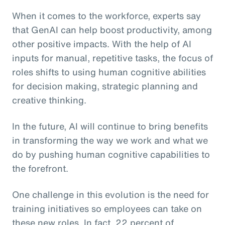
When it comes to the workforce, experts say
that GenAI can help boost productivity, among
other positive impacts. With the help of AI
inputs for manual, repetitive tasks, the focus of
roles shifts to using human cognitive abilities
for decision making, strategic planning and
creative thinking.
In the future, AI will continue to bring benefits
in transforming the way we work and what we
do by pushing human cognitive capabilities to
the forefront.
One challenge in this evolution is the need for
training initiatives so employees can take on
these new roles. In fact, 22 percent of