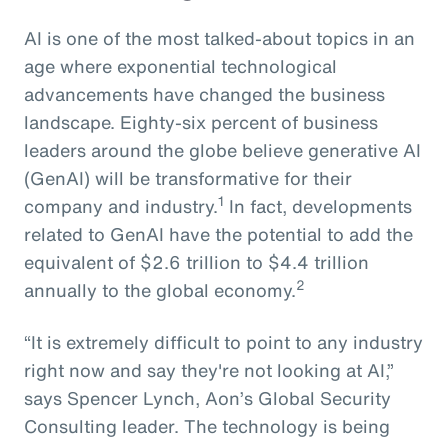
AI is one of the most talked-about topics in an
age where exponential technological
advancements have changed the business
landscape. Eighty-six percent of business
leaders around the globe believe generative AI
(GenAI) will be transformative for their
1
company and industry.
In fact, developments
related to GenAI have the potential to add the
equivalent of $2.6 trillion to $4.4 trillion
2
annually to the global economy.
“It is extremely difficult to point to any industry
right now and say they're not looking at AI,”
says Spencer Lynch, Aon’s Global Security
Consulting leader. The technology is being