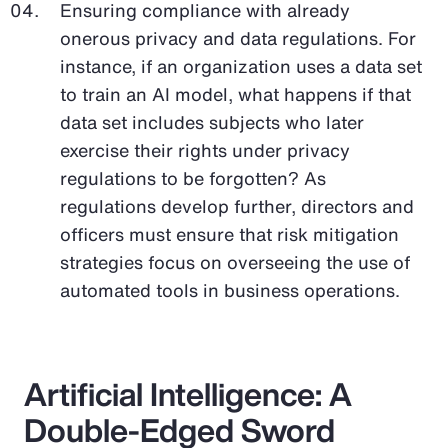
Ensuring compliance with already
onerous privacy and data regulations. For
instance, if an organization uses a data set
to train an AI model, what happens if that
data set includes subjects who later
exercise their rights under privacy
regulations to be forgotten? As
regulations develop further, directors and
officers must ensure that risk mitigation
strategies focus on overseeing the use of
automated tools in business operations.
Artificial Intelligence: A
Double-Edged Sword