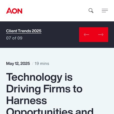
Client Trends 2025
How can we help you?
07 of 09
May 12, 2025
19 mins
Technology is
Popular Searches
Driving Firms to
Insurance
Harness
Benefits
Opportunities and