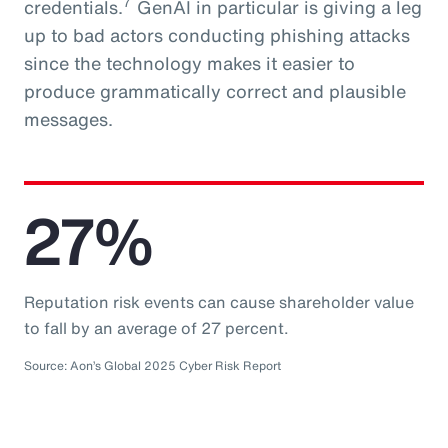
7
credentials.
GenAI in particular is giving a leg
up to bad actors conducting phishing attacks
since the technology makes it easier to
produce grammatically correct and plausible
messages.
27%
Reputation risk events can cause shareholder value
to fall by an average of 27 percent.
Source: Aon’s Global 2025 Cyber Risk Report