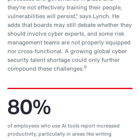
they're not effectively training their people,
vulnerabilities will persist,” says Lynch. He
adds that boards may still debate whether they
should involve cyber experts, and some risk
management teams are not properly equipped
nor cross-functional. A growing global cyber
security talent shortage could only further
6
compound these challenges.
80%
of employees who use AI tools report increased
productivity, particularly in areas like writing