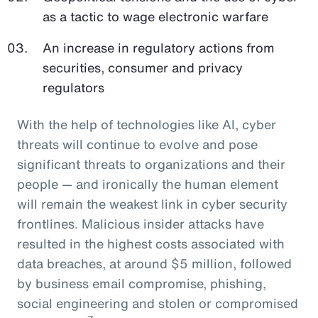
as a tactic to wage electronic warfare
An increase in regulatory actions from
securities, consumer and privacy
regulators
With the help of technologies like AI, cyber
threats will continue to evolve and pose
significant threats to organizations and their
people — and ironically the human element
will remain the weakest link in cyber security
frontlines. Malicious insider attacks have
resulted in the highest costs associated with
data breaches, at around $5 million, followed
by business email compromise, phishing,
social engineering and stolen or compromised