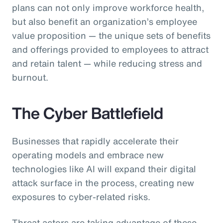
plans can not only improve workforce health,
but also benefit an organization’s employee
value proposition — the unique sets of benefits
and offerings provided to employees to attract
and retain talent — while reducing stress and
burnout.
The Cyber Battlefield
Businesses that rapidly accelerate their
operating models and embrace new
technologies like AI will expand their digital
attack surface in the process, creating new
exposures to cyber-related risks.
Threat actors are taking advantage of these