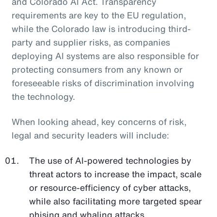
and Colorado AI Act. Transparency
requirements are key to the EU regulation,
while the Colorado law is introducing third-
party and supplier risks, as companies
deploying AI systems are also responsible for
protecting consumers from any known or
foreseeable risks of discrimination involving
the technology.
When looking ahead, key concerns of risk,
legal and security leaders will include:
The use of AI-powered technologies by
threat actors to increase the impact, scale
or resource-efficiency of cyber attacks,
while also facilitating more targeted spear
phising and whaling attacks.