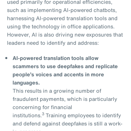
used primarily for operational efficiencies,
such as implementing AI-powered chatbots,
harnessing AI-powered translation tools and
using the technology in office applications.
However, AI is also driving new exposures that
leaders need to identify and address:
AI-powered translation tools allow
scammers to use deepfakes and replicate
people’s voices and accents in more
languages.
This results in a growing number of
fraudulent payments, which is particularly
concerning for financial
3
institutions.
Training employees to identify
and defend against deepfakes is still a work-