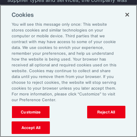
plagued by shadow IT sprawl, with a
Cookies
configuration prone to cyber vulnerabilities
You will see this message only once: This website
that lacked automation. Aon designed a tool to
stores cookies and similar technologies on your
assess cyber maturity. This allows the client to
computer or mobile device. Third parties that we
assess security controls and detect and
contract with may have access to some of your cookie
data. We use cookies to enrich your experience,
respond to weaknesses among suppliers. The
remember your preferences, and help us understand
client also receives a detailed overview of its
how the website is being used. Your browser has
received all optional and required cookies used on this
cyber risks and insight into how current
website. Cookies may continue to collect and share
controls are likely to perform against
data until you remove them from your browser. If you
choose to reject cookies, the website will stop serving
malicious attack profiles.
cookies to your browser unless you later accept them.
For more information, please click “Customize” to visit
our Preference Center.
Customize
Reject All
Better Decisions with Data
and Analytics
Accept All