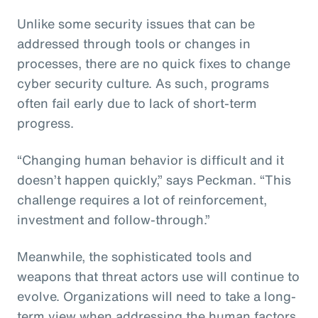
Unlike some security issues that can be
addressed through tools or changes in
processes, there are no quick fixes to change
cyber security culture. As such, programs
often fail early due to lack of short-term
progress.
“Changing human behavior is difficult and it
doesn’t happen quickly,” says Peckman. “This
challenge requires a lot of reinforcement,
investment and follow-through.”
Meanwhile, the sophisticated tools and
weapons that threat actors use will continue to
evolve. Organizations will need to take a long-
term view when addressing the human factors