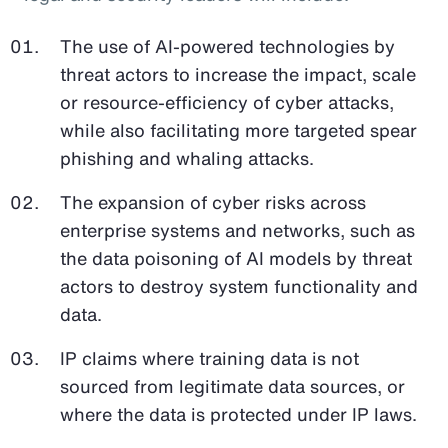
The use of AI-powered technologies by
threat actors to increase the impact, scale
or resource-efficiency of cyber attacks,
while also facilitating more targeted spear
phishing and whaling attacks.
The expansion of cyber risks across
enterprise systems and networks, such as
the data poisoning of AI models by threat
actors to destroy system functionality and
data.
IP claims where training data is not
sourced from legitimate data sources, or
where the data is protected under IP laws.