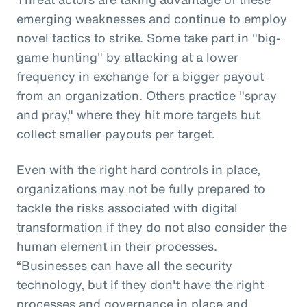
emerging weaknesses and continue to employ
novel tactics to strike. Some take part in "big-
game hunting" by attacking at a lower
frequency in exchange for a bigger payout
from an organization. Others practice "spray
and pray," where they hit more targets but
collect smaller payouts per target.
Even with the right hard controls in place,
organizations may not be fully prepared to
tackle the risks associated with digital
transformation if they do not also consider the
human element in their processes.
“Businesses can have all the security
technology, but if they don't have the right
processes and governance in place and