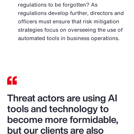
regulations to be forgotten? As
regulations develop further, directors and
officers must ensure that risk mitigation
strategies focus on overseeing the use of
automated tools in business operations.
Threat actors are using AI
tools and technology to
become more formidable,
but our clients are also