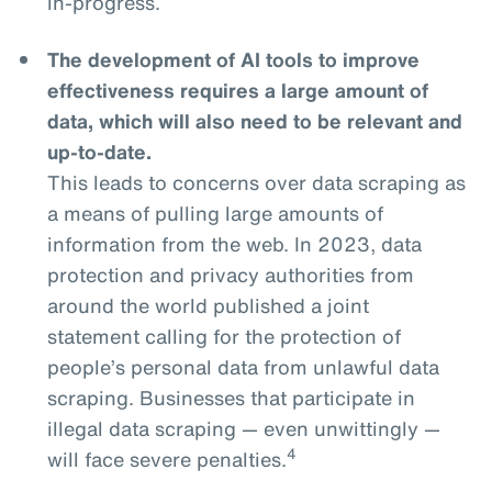
in-progress.
The development of AI tools to improve
effectiveness requires a large amount of
data, which will also need to be relevant and
up-to-date.
This leads to concerns over data scraping as
a means of pulling large amounts of
information from the web. In 2023, data
protection and privacy authorities from
around the world published a joint
statement calling for the protection of
people’s personal data from unlawful data
scraping. Businesses that participate in
illegal data scraping — even unwittingly —
4
will face severe penalties.