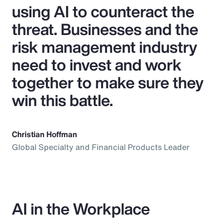
using AI to counteract the
threat. Businesses and the
risk management industry
need to invest and work
together to make sure they
win this battle.
Christian Hoffman
Global Specialty and Financial Products Leader
AI in the Workplace