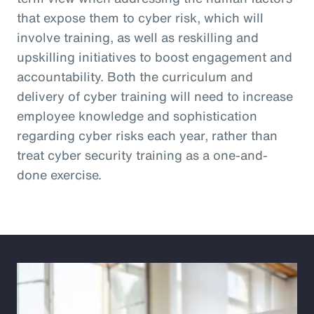
that expose them to cyber risk, which will
involve training, as well as reskilling and
upskilling initiatives to boost engagement and
accountability. Both the curriculum and
delivery of cyber training will need to increase
employee knowledge and sophistication
regarding cyber risks each year, rather than
treat cyber security training as a one-and-
done exercise.