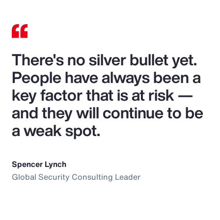
There's no silver bullet yet.
People have always been a
key factor that is at risk —
and they will continue to be
a weak spot.
Spencer Lynch
Global Security Consulting Leader