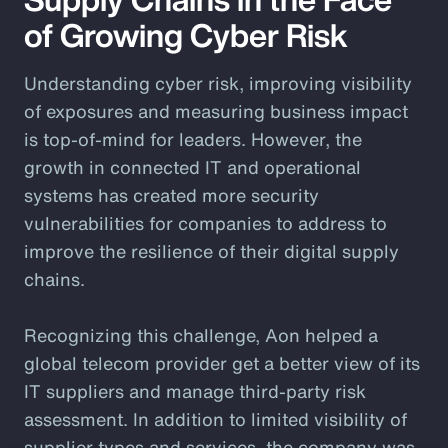
of Growing Cyber Risk
Understanding cyber risk, improving visibility
of exposures and measuring business impact
is top-of-mind for leaders. However, the
growth in connected IT and operational
systems has created more security
vulnerabilities for companies to address to
improve the resilience of their digital supply
chains.
Recognizing this challenge, Aon helped a
global telecom provider get a better view of its
IT suppliers and manage third-party risk
assessment. In addition to limited visibility of
supplier types and services, the company was