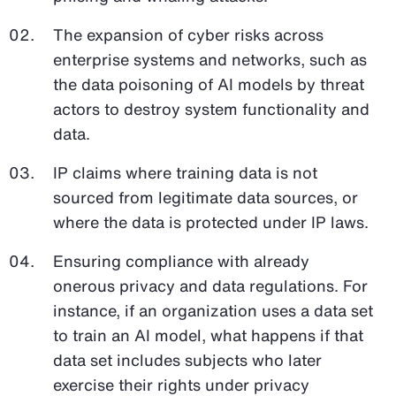
The expansion of cyber risks across
enterprise systems and networks, such as
the data poisoning of AI models by threat
actors to destroy system functionality and
data.
IP claims where training data is not
sourced from legitimate data sources, or
where the data is protected under IP laws.
Ensuring compliance with already
onerous privacy and data regulations. For
instance, if an organization uses a data set
to train an AI model, what happens if that
data set includes subjects who later
exercise their rights under privacy