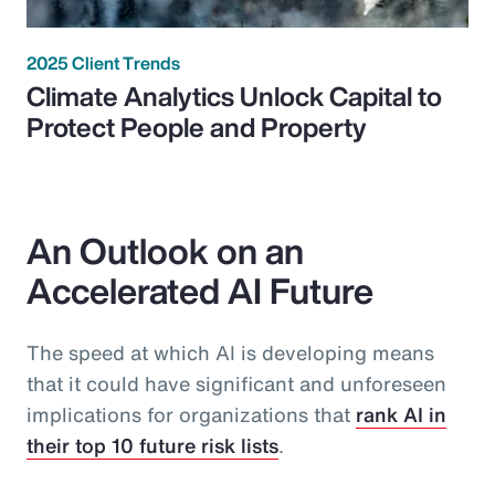
2025 Client Trends
Climate Analytics Unlock Capital to
Protect People and Property
An Outlook on an
Accelerated AI Future
The speed at which AI is developing means
that it could have significant and unforeseen
implications for organizations that
rank AI in
their top 10 future risk lists
.