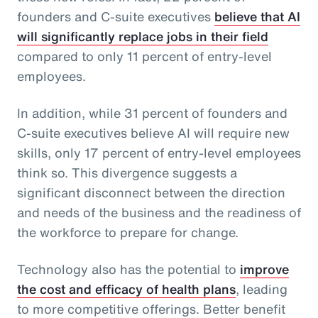
founders and C-suite executives
believe that AI
will significantly replace jobs in their field
compared to only 11 percent of entry-level
employees.
In addition, while 31 percent of founders and
C-suite executives believe AI will require new
skills, only 17 percent of entry-level employees
think so. This divergence suggests a
significant disconnect between the direction
and needs of the business and the readiness of
the workforce to prepare for change.
Technology also has the potential to
improve
the cost and efficacy of health plans
, leading
to more competitive offerings. Better benefit