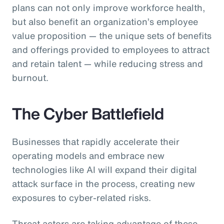
plans can not only improve workforce health,
but also benefit an organization’s employee
value proposition — the unique sets of benefits
and offerings provided to employees to attract
and retain talent — while reducing stress and
burnout.
The Cyber Battlefield
Businesses that rapidly accelerate their
operating models and embrace new
technologies like AI will expand their digital
attack surface in the process, creating new
exposures to cyber-related risks.
Threat actors are taking advantage of these