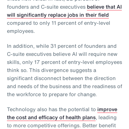
founders and C-suite executives
believe that AI
will significantly replace jobs in their field
compared to only 11 percent of entry-level
employees.
In addition, while 31 percent of founders and
C-suite executives believe AI will require new
skills, only 17 percent of entry-level employees
think so. This divergence suggests a
significant disconnect between the direction
and needs of the business and the readiness of
the workforce to prepare for change.
Technology also has the potential to
improve
the cost and efficacy of health plans
, leading
to more competitive offerings. Better benefit