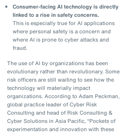
Consumer-facing AI technology is directly
linked to a rise in safety concerns.
This is especially true for AI applications
where personal safety is a concern and
where AI is prone to cyber attacks and
fraud.
The use of AI by organizations has been
evolutionary rather than revolutionary. Some
risk officers are still waiting to see how the
technology will materially impact
organizations. According to Adam Peckman,
global practice leader of Cyber Risk
Consulting and head of Risk Consulting &
Cyber Solutions in Asia Pacific, “Pockets of
experimentation and innovation with these