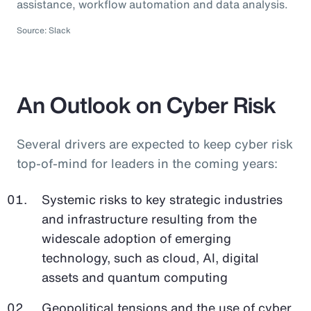
assistance, workflow automation and data analysis.
Source: Slack
An Outlook on Cyber Risk
Several drivers are expected to keep cyber risk
top-of-mind for leaders in the coming years:
Systemic risks to key strategic industries
and infrastructure resulting from the
widescale adoption of emerging
technology, such as cloud, AI, digital
assets and quantum computing
Geopolitical tensions and the use of cyber