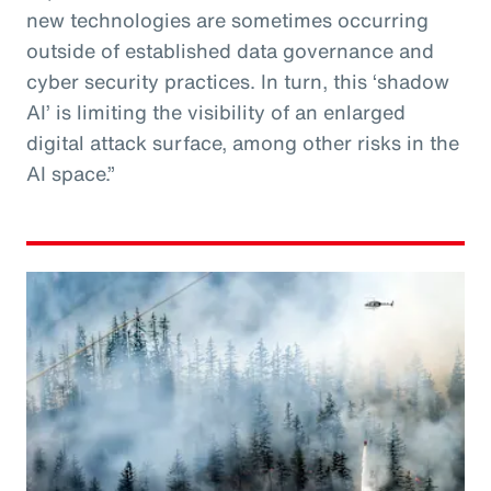
new technologies are sometimes occurring
outside of established data governance and
cyber security practices. In turn, this ‘shadow
AI’ is limiting the visibility of an enlarged
digital attack surface, among other risks in the
AI space.”