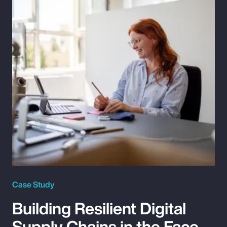
Case Study
Building Resilient Digital
Supply Chains in the Face