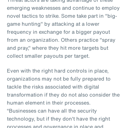
emerging weaknesses and continue to employ
novel tactics to strike. Some take part in "big-
game hunting" by attacking at a lower
frequency in exchange for a bigger payout
from an organization. Others practice "spray
and pray," where they hit more targets but
collect smaller payouts per target.
Even with the right hard controls in place,
organizations may not be fully prepared to
tackle the risks associated with digital
transformation if they do not also consider the
human element in their processes.
“Businesses can have all the security
technology, but if they don't have the right
processes and governance in place and