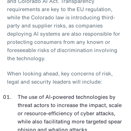
and Colorado AI Act. Transparency
requirements are key to the EU regulation,
while the Colorado law is introducing third-
party and supplier risks, as companies
deploying AI systems are also responsible for
protecting consumers from any known or
foreseeable risks of discrimination involving
the technology.
When looking ahead, key concerns of risk,
legal and security leaders will include:
The use of AI-powered technologies by
threat actors to increase the impact, scale
or resource-efficiency of cyber attacks,
while also facilitating more targeted spear
phising and whaling attacks.