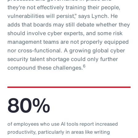
they're not effectively training their people,
vulnerabilities will persist,” says Lynch. He
adds that boards may still debate whether they
should involve cyber experts, and some risk
management teams are not properly equipped
nor cross-functional. A growing global cyber
security talent shortage could only further
6
compound these challenges.
80%
of employees who use AI tools report increased
productivity, particularly in areas like writing