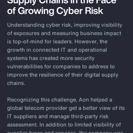
of Growing Cyber Risk
Understanding cyber risk, improving visibility
of exposures and measuring business impact
is top-of-mind for leaders. However, the
growth in connected IT and operational
systems has created more security
vulnerabilities for companies to address to
improve the resilience of their digital supply
chains.
Recognizing this challenge, Aon helped a
global telecom provider get a better view of its
IT suppliers and manage third-party risk
assessment. In addition to limited visibility of
supplier types and services, the company was