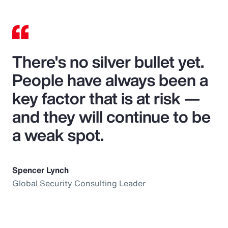
There's no silver bullet yet.
People have always been a
key factor that is at risk —
and they will continue to be
a weak spot.
Spencer Lynch
Global Security Consulting Leader