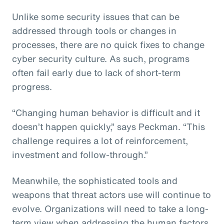
Unlike some security issues that can be
addressed through tools or changes in
processes, there are no quick fixes to change
cyber security culture. As such, programs
often fail early due to lack of short-term
progress.
“Changing human behavior is difficult and it
doesn’t happen quickly,” says Peckman. “This
challenge requires a lot of reinforcement,
investment and follow-through.”
Meanwhile, the sophisticated tools and
weapons that threat actors use will continue to
evolve. Organizations will need to take a long-
term view when addressing the human factors