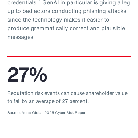
7
credentials.
GenAI in particular is giving a leg
up to bad actors conducting phishing attacks
since the technology makes it easier to
produce grammatically correct and plausible
messages.
27%
Reputation risk events can cause shareholder value
to fall by an average of 27 percent.
Source: Aon’s Global 2025 Cyber Risk Report