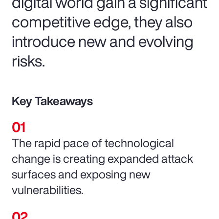
digital world gain a significant
competitive edge, they also
introduce new and evolving
risks.
Key Takeaways
The rapid pace of technological
change is creating expanded attack
surfaces and exposing new
vulnerabilities.