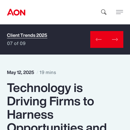
Client Trends 2025
How can we help you?
07 of 09
May 12, 2025
19 mins
Technology is
Popular Searches
Driving Firms to
Insurance
Harness
Benefits
Opportunities and