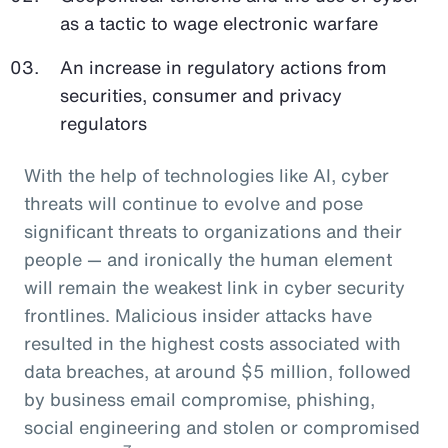
as a tactic to wage electronic warfare
An increase in regulatory actions from
securities, consumer and privacy
regulators
With the help of technologies like AI, cyber
threats will continue to evolve and pose
significant threats to organizations and their
people — and ironically the human element
will remain the weakest link in cyber security
frontlines. Malicious insider attacks have
resulted in the highest costs associated with
data breaches, at around $5 million, followed
by business email compromise, phishing,
social engineering and stolen or compromised