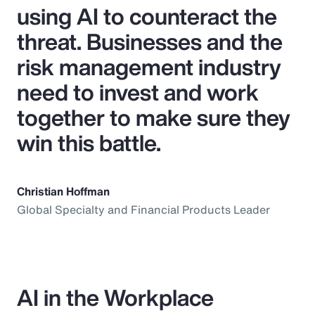
using AI to counteract the
threat. Businesses and the
risk management industry
need to invest and work
together to make sure they
win this battle.
Christian Hoffman
Global Specialty and Financial Products Leader
AI in the Workplace