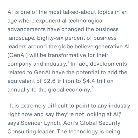
AI is one of the most talked-about topics in an
age where exponential technological
advancements have changed the business
landscape. Eighty-six percent of business
leaders around the globe believe generative AI
(GenAI) will be transformative for their
1
company and industry.
In fact, developments
related to GenAI have the potential to add the
equivalent of $2.6 trillion to $4.4 trillion
2
annually to the global economy.
“It is extremely difficult to point to any industry
right now and say they're not looking at AI,”
says Spencer Lynch, Aon’s Global Security
Consulting leader. The technology is being