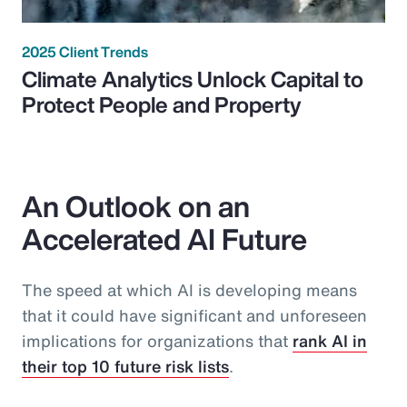
2025 Client Trends
Climate Analytics Unlock Capital to
Protect People and Property
An Outlook on an
Accelerated AI Future
The speed at which AI is developing means
that it could have significant and unforeseen
implications for organizations that
rank AI in
their top 10 future risk lists
.