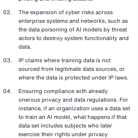
The expansion of cyber risks across
enterprise systems and networks, such as
the data poisoning of AI models by threat
actors to destroy system functionality and
data.
IP claims where training data is not
sourced from legitimate data sources, or
where the data is protected under IP laws.
Ensuring compliance with already
onerous privacy and data regulations. For
instance, if an organization uses a data set
to train an AI model, what happens if that
data set includes subjects who later
exercise their rights under privacy