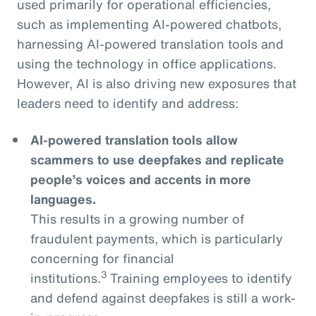
used primarily for operational efficiencies,
such as implementing AI-powered chatbots,
harnessing AI-powered translation tools and
using the technology in office applications.
However, AI is also driving new exposures that
leaders need to identify and address:
AI-powered translation tools allow
scammers to use deepfakes and replicate
people’s voices and accents in more
languages.
This results in a growing number of
fraudulent payments, which is particularly
concerning for financial
3
institutions.
Training employees to identify
and defend against deepfakes is still a work-