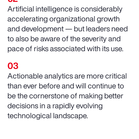
Artificial intelligence is considerably
accelerating organizational growth
and development — but leaders need
to also be aware of the severity and
pace of risks associated with its use.
Actionable analytics are more critical
than ever before and will continue to
be the cornerstone of making better
decisions in a rapidly evolving
technological landscape.