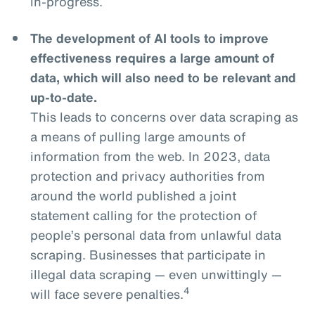
in-progress.
The development of AI tools to improve
effectiveness requires a large amount of
data, which will also need to be relevant and
up-to-date.
This leads to concerns over data scraping as
a means of pulling large amounts of
information from the web. In 2023, data
protection and privacy authorities from
around the world published a joint
statement calling for the protection of
people’s personal data from unlawful data
scraping. Businesses that participate in
illegal data scraping — even unwittingly —
4
will face severe penalties.