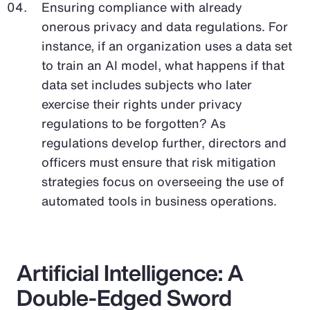
Ensuring compliance with already
onerous privacy and data regulations. For
instance, if an organization uses a data set
to train an AI model, what happens if that
data set includes subjects who later
exercise their rights under privacy
regulations to be forgotten? As
regulations develop further, directors and
officers must ensure that risk mitigation
strategies focus on overseeing the use of
automated tools in business operations.
Artificial Intelligence: A
Double-Edged Sword