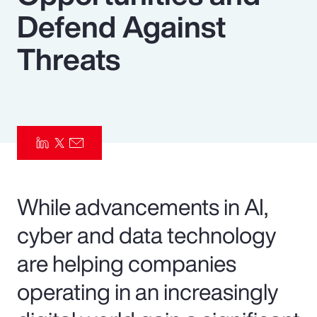
Defend Against
Pay Transparency
Threats
Parametrics
Risk Management
While advancements in AI,
cyber and data technology
are helping companies
operating in an increasingly