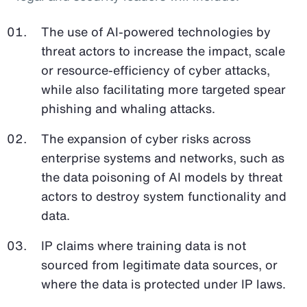
The use of AI-powered technologies by
threat actors to increase the impact, scale
or resource-efficiency of cyber attacks,
while also facilitating more targeted spear
phishing and whaling attacks.
The expansion of cyber risks across
enterprise systems and networks, such as
the data poisoning of AI models by threat
actors to destroy system functionality and
data.
IP claims where training data is not
sourced from legitimate data sources, or
where the data is protected under IP laws.