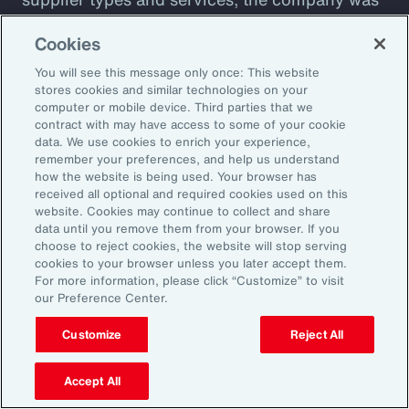
plagued by shadow IT sprawl, with a
Cookies
configuration prone to cyber vulnerabilities
You will see this message only once: This website
that lacked automation. Aon designed a tool to
stores cookies and similar technologies on your
assess cyber maturity. This allows the client to
computer or mobile device. Third parties that we
assess security controls and detect and
contract with may have access to some of your cookie
data. We use cookies to enrich your experience,
respond to weaknesses among suppliers. The
remember your preferences, and help us understand
client also receives a detailed overview of its
how the website is being used. Your browser has
received all optional and required cookies used on this
cyber risks and insight into how current
website. Cookies may continue to collect and share
controls are likely to perform against
data until you remove them from your browser. If you
choose to reject cookies, the website will stop serving
malicious attack profiles.
cookies to your browser unless you later accept them.
For more information, please click “Customize” to visit
our Preference Center.
Customize
Reject All
Better Decisions with Data
and Analytics
Accept All