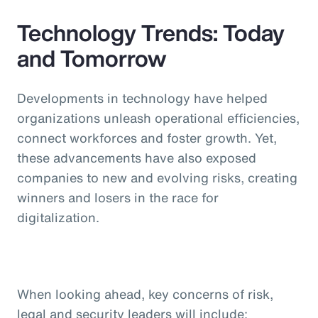
Technology Trends: Today
and Tomorrow
Developments in technology have helped
organizations unleash operational efficiencies,
connect workforces and foster growth. Yet,
these advancements have also exposed
companies to new and evolving risks, creating
winners and losers in the race for
digitalization.
When looking ahead, key concerns of risk,
legal and security leaders will include: