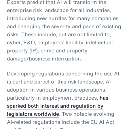
Experts predict that AI will transform the
enterprise risk landscape for all industries,
introducing new hurdles for many companies
and changing the severity and pace of existing
risks. These include, but are not limited to,
cyber, E&O, employers’ liability, intellectual
property (IP), crime and property
damage/business interruption.
Developing regulations concerning the use AI
is part and parcel of this risk landscape. AI
adoption in various business operations,
particularly in employment practices,
has
sparked both interest and regulation by
legislators worldwide
. Two notable evolving
AI-related regulations include the EU AI Act