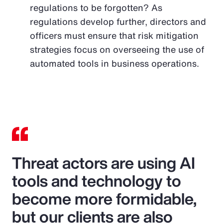
regulations to be forgotten? As
regulations develop further, directors and
officers must ensure that risk mitigation
strategies focus on overseeing the use of
automated tools in business operations.
Threat actors are using AI
tools and technology to
become more formidable,
but our clients are also