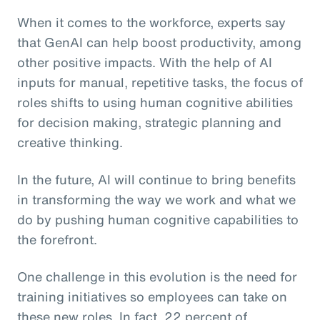
When it comes to the workforce, experts say
that GenAI can help boost productivity, among
other positive impacts. With the help of AI
inputs for manual, repetitive tasks, the focus of
roles shifts to using human cognitive abilities
for decision making, strategic planning and
creative thinking.
In the future, AI will continue to bring benefits
in transforming the way we work and what we
do by pushing human cognitive capabilities to
the forefront.
One challenge in this evolution is the need for
training initiatives so employees can take on
these new roles. In fact, 22 percent of