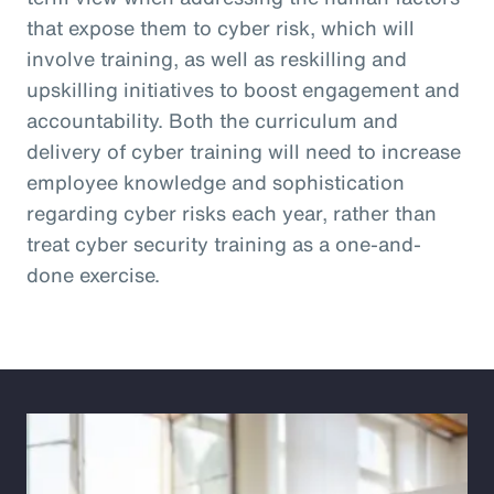
that expose them to cyber risk, which will
involve training, as well as reskilling and
upskilling initiatives to boost engagement and
accountability. Both the curriculum and
delivery of cyber training will need to increase
employee knowledge and sophistication
regarding cyber risks each year, rather than
treat cyber security training as a one-and-
done exercise.