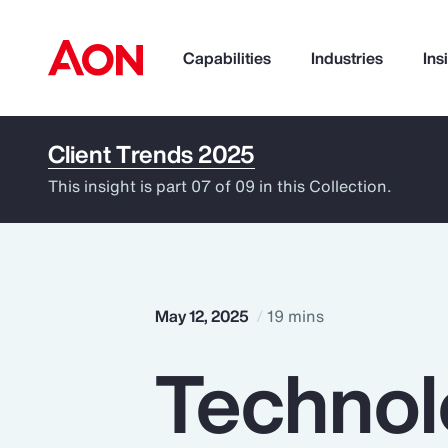
Capabilities
Industries
Ins
Client Trends 2025
How can we help you?
This insight is part 07 of 09 in this Collection.
May 12, 2025
19 mins
Technol
Popular Searches