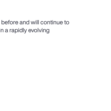
 before and will continue to
n a rapidly evolving