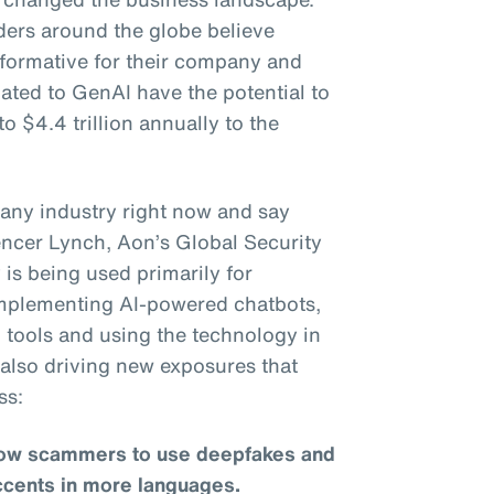
ders around the globe believe
sformative for their company and
lated to GenAI have the potential to
to $4.4 trillion annually to the
to any industry right now and say
pencer Lynch, Aon’s Global Security
is being used primarily for
 implementing AI-powered chatbots,
 tools and using the technology in
s also driving new exposures that
ss:
llow scammers to use deepfakes and
ccents in more languages.