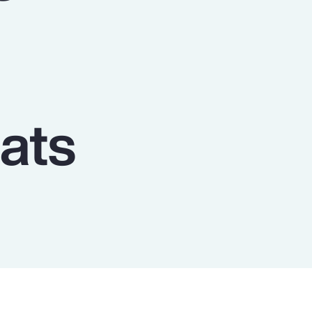
Report
Client Trends Report
Report
ats
Business Decision Maker Survey