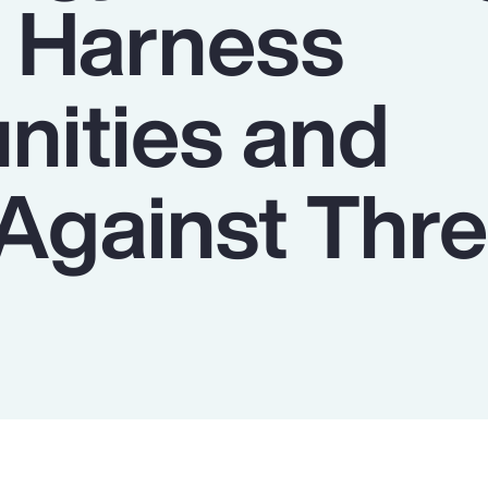
o Harness
nities and
Against Thre