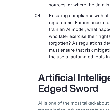
sources, or where the data is
Ensuring compliance with al
regulations. For instance, if 
train an AI model, what happe
who later exercise their righ
forgotten? As regulations dev
must ensure that risk mitigat
the use of automated tools i
Artificial Intell
Edged Sword
AI is one of the most talked-about
technological advancements have