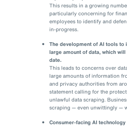
This results in a growing numbe
particularly concerning for financ
employees to identify and defend
in-progress.
The development of AI tools to 
large amount of data, which will
date.
This leads to concerns over dat
large amounts of information fr
and privacy authorities from aro
statement calling for the protec
unlawful data scraping. Businesse
scraping — even unwittingly — wi
Consumer-facing AI technology is