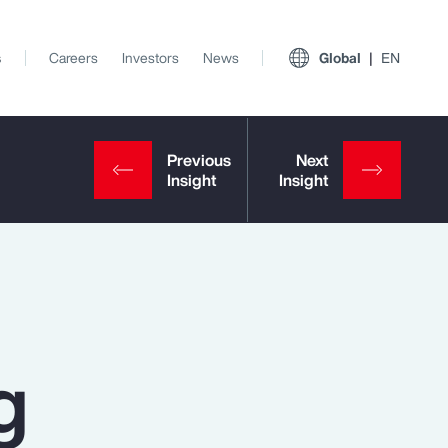
s
Careers
Investors
News
Global
EN
g
View All Insights