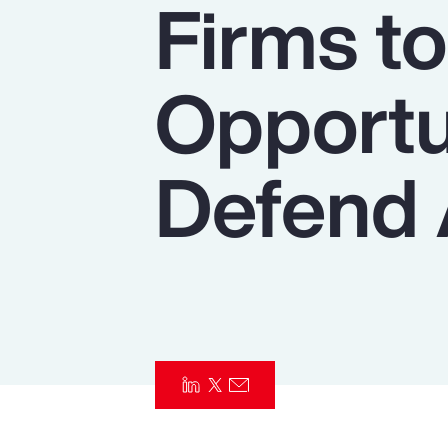
Firms t
Insurance
Benefits
Opportu
Pay Transparency
Parametrics
Defend 
Risk Management