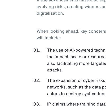
evolving risks, creating winners an
digitalization.
When looking ahead, key concerns o
will include:
The use of AI-powered techno
the impact, scale or resource
also facilitating more target
attacks.
The expansion of cyber risks
networks, such as the data p
actors to destroy system func
IP claims where training data