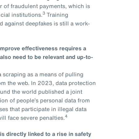
r of fraudulent payments, which is
3
ial institutions.
Training
 against deepfakes is still a work-
improve effectiveness requires a
 also need to be relevant and up-to-
a scraping as a means of pulling
om the web. In 2023, data protection
und the world published a joint
tion of people’s personal data from
s that participate in illegal data
4
ll face severe penalties.
 directly linked to a rise in safety