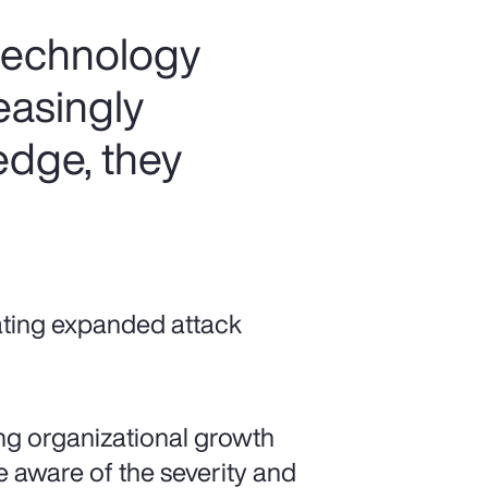
 technology
easingly
 edge, they
ating expanded attack
ting organizational growth
 aware of the severity and