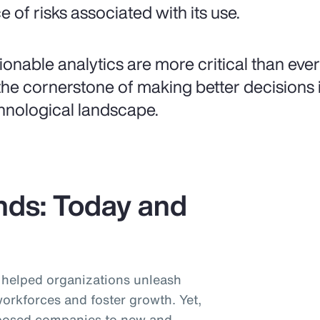
e of risks associated with its use.
ionable analytics are more critical than ever
the cornerstone of making better decisions i
hnological landscape.
nds: Today and
helped organizations unleash
workforces and foster growth. Yet,
posed companies to new and