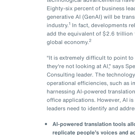
Eighty-six percent of business lea
generative AI (GenAI) will be tran
1
industry.
In fact, developments re
add the equivalent of $2.6 trillion 
2
global economy.
“It is extremely difficult to point 
they're not looking at AI,” says S
Consulting leader. The technology 
operational efficiencies, such as
harnessing AI-powered translation
office applications. However, AI i
leaders need to identify and addre
AI-powered translation tools a
replicate people’s voices and a