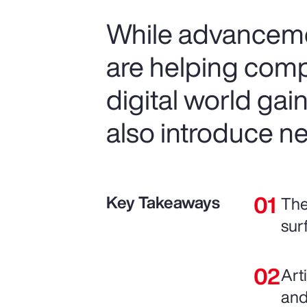
While advancemen
are helping comp
digital world gai
also introduce ne
Key Takeaways
The
sur
Art
and