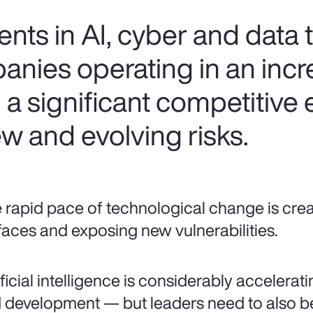
ts in AI, cyber and data
anies operating in an incr
n a significant competitive
w and evolving risks.
 rapid pace of technological change is cre
faces and exposing new vulnerabilities.
ificial intelligence is considerably accelera
 development — but leaders need to also be