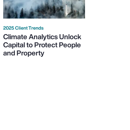
2025 Client Trends
Climate Analytics Unlock
Capital to Protect People
and Property