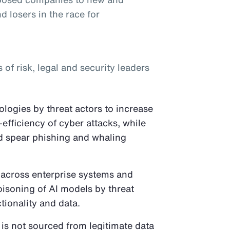
d losers in the race for
f risk, legal and security leaders
logies by threat actors to increase
-efficiency of cyber attacks, while
ed spear phishing and whaling
 across enterprise systems and
oisoning of AI models by threat
tionality and data.
 is not sourced from legitimate data