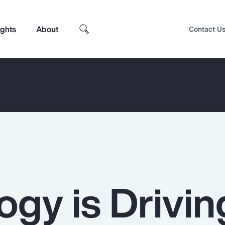
ights
About
Contact U
ogy is Drivin
Top Insights