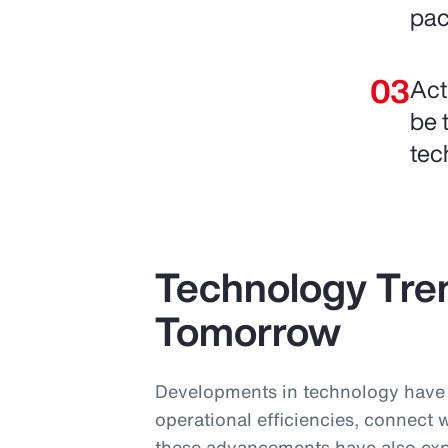
pac
Act
be 
tec
Technology Tre
Tomorrow
Developments in technology have 
operational efficiencies, connect 
these advancements have also ex