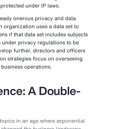
 protected under IP laws.
ready onerous privacy and data
an organization uses a data set to
ns if that data set includes subjects
ts under privacy regulations to be
elop further, directors and officers
ion strategies focus on overseeing
n business operations.
igence: A Double-
 topics in an age where exponential
 changed the business landscape.