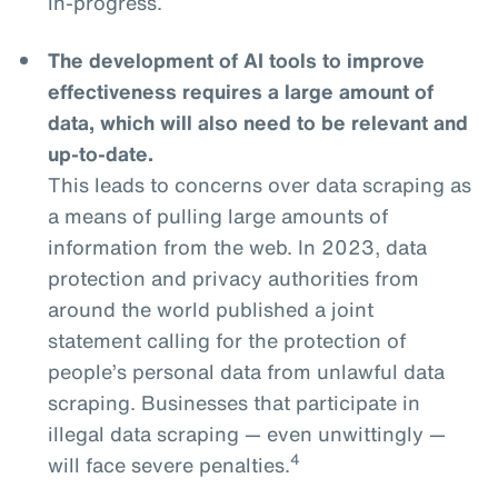
in-progress.
The development of AI tools to improve
effectiveness requires a large amount of
data, which will also need to be relevant and
up-to-date.
This leads to concerns over data scraping as
a means of pulling large amounts of
information from the web. In 2023, data
protection and privacy authorities from
around the world published a joint
statement calling for the protection of
people’s personal data from unlawful data
scraping. Businesses that participate in
illegal data scraping — even unwittingly —
4
will face severe penalties.