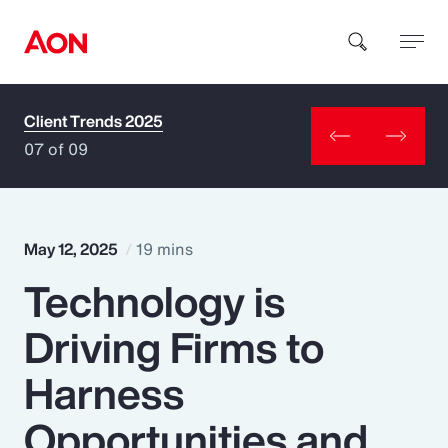
Client Trends 2025
How can we help you?
07 of 09
May 12, 2025
19 mins
Technology is
Popular Searches
Driving Firms to
Insurance
Harness
Benefits
Opportunities and