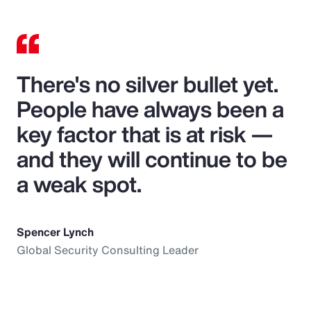
There's no silver bullet yet.
People have always been a
key factor that is at risk —
and they will continue to be
a weak spot.
Spencer Lynch
Global Security Consulting Leader