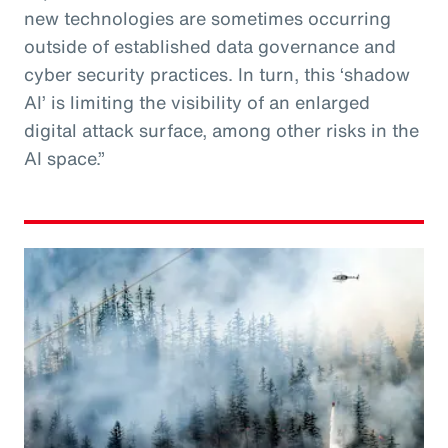
new technologies are sometimes occurring
outside of established data governance and
cyber security practices. In turn, this ‘shadow
AI’ is limiting the visibility of an enlarged
digital attack surface, among other risks in the
AI space.”