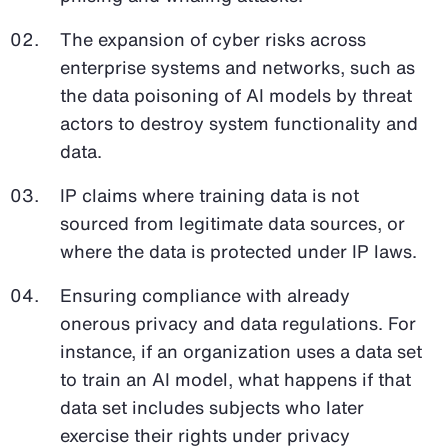
The expansion of cyber risks across
enterprise systems and networks, such as
the data poisoning of AI models by threat
actors to destroy system functionality and
data.
IP claims where training data is not
sourced from legitimate data sources, or
where the data is protected under IP laws.
Ensuring compliance with already
onerous privacy and data regulations. For
instance, if an organization uses a data set
to train an AI model, what happens if that
data set includes subjects who later
exercise their rights under privacy