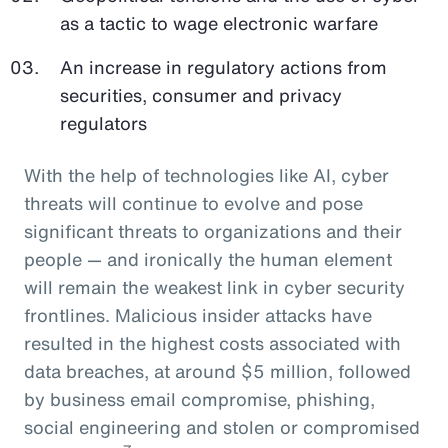
as a tactic to wage electronic warfare
An increase in regulatory actions from
securities, consumer and privacy
regulators
With the help of technologies like AI, cyber
threats will continue to evolve and pose
significant threats to organizations and their
people — and ironically the human element
will remain the weakest link in cyber security
frontlines. Malicious insider attacks have
resulted in the highest costs associated with
data breaches, at around $5 million, followed
by business email compromise, phishing,
social engineering and stolen or compromised