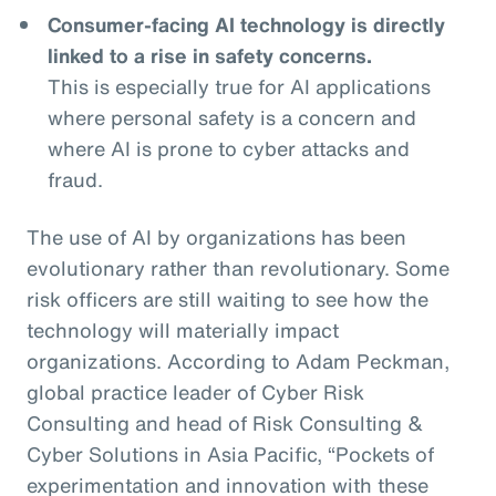
Consumer-facing AI technology is directly
linked to a rise in safety concerns.
This is especially true for AI applications
where personal safety is a concern and
where AI is prone to cyber attacks and
fraud.
The use of AI by organizations has been
evolutionary rather than revolutionary. Some
risk officers are still waiting to see how the
technology will materially impact
organizations. According to Adam Peckman,
global practice leader of Cyber Risk
Consulting and head of Risk Consulting &
Cyber Solutions in Asia Pacific, “Pockets of
experimentation and innovation with these