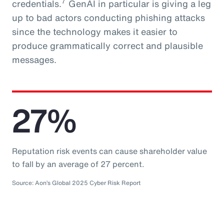
7
credentials.
GenAI in particular is giving a leg
up to bad actors conducting phishing attacks
since the technology makes it easier to
produce grammatically correct and plausible
messages.
27%
Reputation risk events can cause shareholder value
to fall by an average of 27 percent.
Source: Aon’s Global 2025 Cyber Risk Report