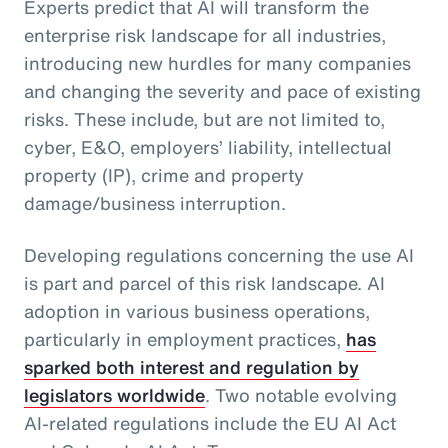
Experts predict that AI will transform the
enterprise risk landscape for all industries,
introducing new hurdles for many companies
and changing the severity and pace of existing
risks. These include, but are not limited to,
cyber, E&O, employers’ liability, intellectual
property (IP), crime and property
damage/business interruption.
Developing regulations concerning the use AI
is part and parcel of this risk landscape. AI
adoption in various business operations,
particularly in employment practices,
has
sparked both interest and regulation by
legislators worldwide
. Two notable evolving
AI-related regulations include the EU AI Act