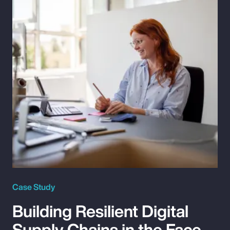
Case Study
Building Resilient Digital
Supply Chains in the Face