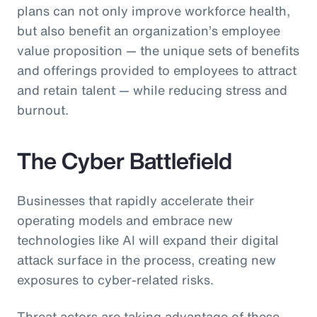
plans can not only improve workforce health,
but also benefit an organization’s employee
value proposition — the unique sets of benefits
and offerings provided to employees to attract
and retain talent — while reducing stress and
burnout.
The Cyber Battlefield
Businesses that rapidly accelerate their
operating models and embrace new
technologies like AI will expand their digital
attack surface in the process, creating new
exposures to cyber-related risks.
Threat actors are taking advantage of these