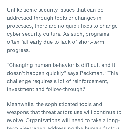
Unlike some security issues that can be
addressed through tools or changes in
processes, there are no quick fixes to change
cyber security culture. As such, programs
often fail early due to lack of short-term
progress.
“Changing human behavior is difficult and it
doesn’t happen quickly,” says Peckman. “This
challenge requires a lot of reinforcement,
investment and follow-through.”
Meanwhile, the sophisticated tools and
weapons that threat actors use will continue to
evolve. Organizations will need to take a long-
term view when addressing the human factors