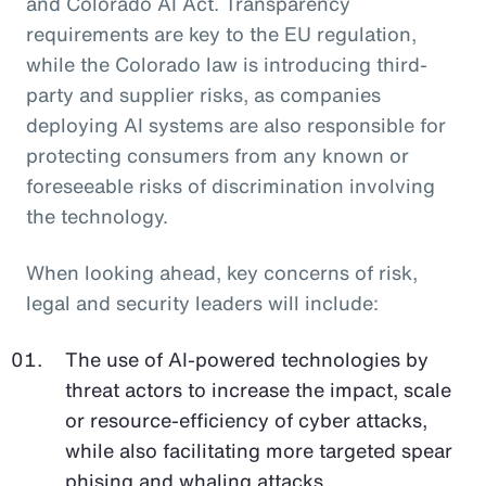
and Colorado AI Act. Transparency
requirements are key to the EU regulation,
while the Colorado law is introducing third-
party and supplier risks, as companies
deploying AI systems are also responsible for
protecting consumers from any known or
foreseeable risks of discrimination involving
the technology.
When looking ahead, key concerns of risk,
legal and security leaders will include:
The use of AI-powered technologies by
threat actors to increase the impact, scale
or resource-efficiency of cyber attacks,
while also facilitating more targeted spear
phising and whaling attacks.