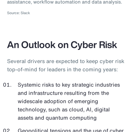
assistance, workflow automation and data analysis.
Source: Slack
An Outlook on Cyber Risk
Several drivers are expected to keep cyber risk
top-of-mind for leaders in the coming years:
Systemic risks to key strategic industries
and infrastructure resulting from the
widescale adoption of emerging
technology, such as cloud, AI, digital
assets and quantum computing
Geopolitical tensions and the use of cyber