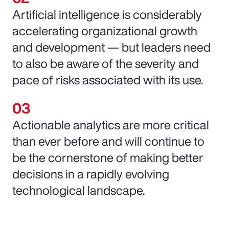
Artificial intelligence is considerably
accelerating organizational growth
and development — but leaders need
to also be aware of the severity and
pace of risks associated with its use.
Actionable analytics are more critical
than ever before and will continue to
be the cornerstone of making better
decisions in a rapidly evolving
technological landscape.