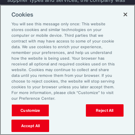
plagued by shadow IT sprawl, with a
Cookies
configuration prone to cyber vulnerabilities
You will see this message only once: This website
that lacked automation. Aon designed a tool to
stores cookies and similar technologies on your
assess cyber maturity. This allows the client to
computer or mobile device. Third parties that we
assess security controls and detect and
contract with may have access to some of your cookie
data. We use cookies to enrich your experience,
respond to weaknesses among suppliers. The
remember your preferences, and help us understand
client also receives a detailed overview of its
how the website is being used. Your browser has
received all optional and required cookies used on this
cyber risks and insight into how current
website. Cookies may continue to collect and share
controls are likely to perform against
data until you remove them from your browser. If you
choose to reject cookies, the website will stop serving
malicious attack profiles.
cookies to your browser unless you later accept them.
For more information, please click “Customize” to visit
our Preference Center.
Customize
Reject All
Better Decisions with Data
and Analytics
Accept All