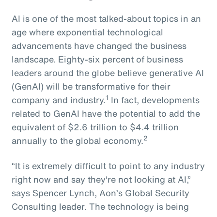
AI is one of the most talked-about topics in an
age where exponential technological
advancements have changed the business
landscape. Eighty-six percent of business
leaders around the globe believe generative AI
(GenAI) will be transformative for their
1
company and industry.
In fact, developments
related to GenAI have the potential to add the
equivalent of $2.6 trillion to $4.4 trillion
2
annually to the global economy.
“It is extremely difficult to point to any industry
right now and say they're not looking at AI,”
says Spencer Lynch, Aon’s Global Security
Consulting leader. The technology is being