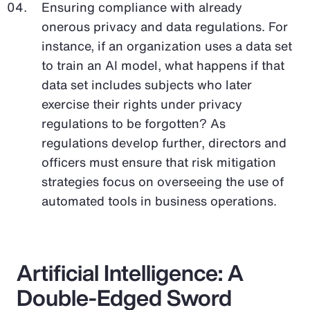
Ensuring compliance with already
onerous privacy and data regulations. For
instance, if an organization uses a data set
to train an AI model, what happens if that
data set includes subjects who later
exercise their rights under privacy
regulations to be forgotten? As
regulations develop further, directors and
officers must ensure that risk mitigation
strategies focus on overseeing the use of
automated tools in business operations.
Artificial Intelligence: A
Double-Edged Sword