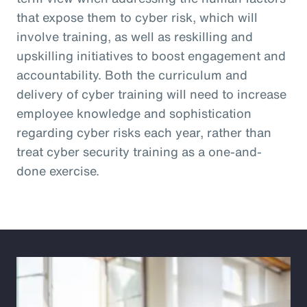
that expose them to cyber risk, which will
involve training, as well as reskilling and
upskilling initiatives to boost engagement and
accountability. Both the curriculum and
delivery of cyber training will need to increase
employee knowledge and sophistication
regarding cyber risks each year, rather than
treat cyber security training as a one-and-
done exercise.