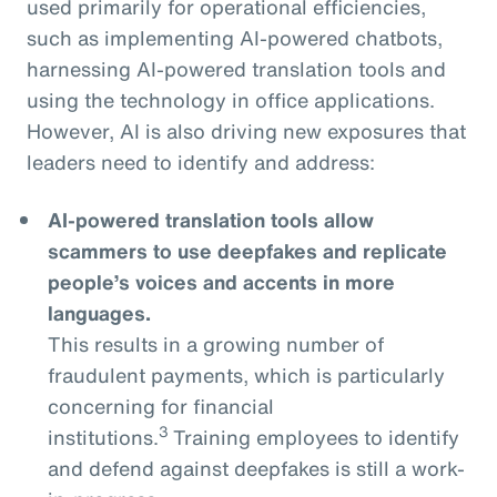
used primarily for operational efficiencies,
such as implementing AI-powered chatbots,
harnessing AI-powered translation tools and
using the technology in office applications.
However, AI is also driving new exposures that
leaders need to identify and address:
AI-powered translation tools allow
scammers to use deepfakes and replicate
people’s voices and accents in more
languages.
This results in a growing number of
fraudulent payments, which is particularly
concerning for financial
3
institutions.
Training employees to identify
and defend against deepfakes is still a work-