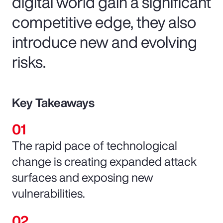
digital world gain a significant
competitive edge, they also
introduce new and evolving
risks.
Key Takeaways
The rapid pace of technological
change is creating expanded attack
surfaces and exposing new
vulnerabilities.