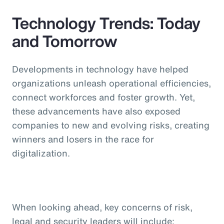
Technology Trends: Today
and Tomorrow
Developments in technology have helped
organizations unleash operational efficiencies,
connect workforces and foster growth. Yet,
these advancements have also exposed
companies to new and evolving risks, creating
winners and losers in the race for
digitalization.
When looking ahead, key concerns of risk,
legal and security leaders will include: