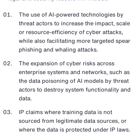
The use of AI-powered technologies by
threat actors to increase the impact, scale
or resource-efficiency of cyber attacks,
while also facilitating more targeted spear
phishing and whaling attacks.
The expansion of cyber risks across
enterprise systems and networks, such as
the data poisoning of AI models by threat
actors to destroy system functionality and
data.
IP claims where training data is not
sourced from legitimate data sources, or
where the data is protected under IP laws.