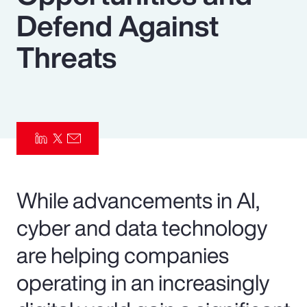
Defend Against
Pay Transparency
Threats
Parametrics
Risk Management
While advancements in AI,
cyber and data technology
are helping companies
operating in an increasingly