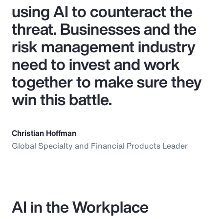
using AI to counteract the
threat. Businesses and the
risk management industry
need to invest and work
together to make sure they
win this battle.
Christian Hoffman
Global Specialty and Financial Products Leader
AI in the Workplace