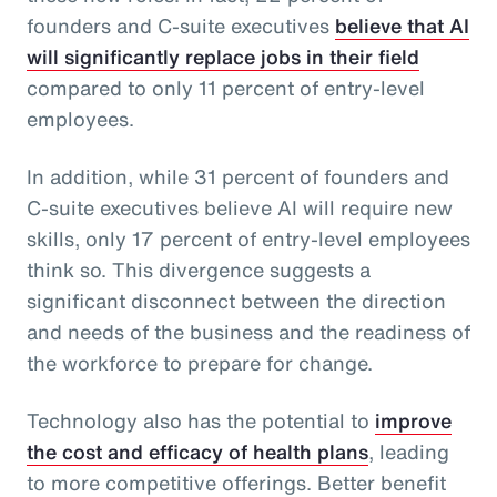
founders and C-suite executives
believe that AI
will significantly replace jobs in their field
compared to only 11 percent of entry-level
employees.
In addition, while 31 percent of founders and
C-suite executives believe AI will require new
skills, only 17 percent of entry-level employees
think so. This divergence suggests a
significant disconnect between the direction
and needs of the business and the readiness of
the workforce to prepare for change.
Technology also has the potential to
improve
the cost and efficacy of health plans
, leading
to more competitive offerings. Better benefit