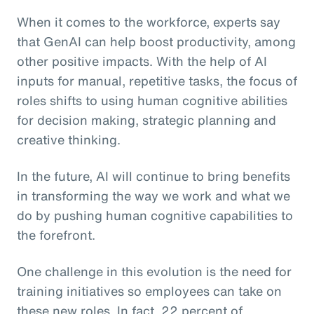
When it comes to the workforce, experts say
that GenAI can help boost productivity, among
other positive impacts. With the help of AI
inputs for manual, repetitive tasks, the focus of
roles shifts to using human cognitive abilities
for decision making, strategic planning and
creative thinking.
In the future, AI will continue to bring benefits
in transforming the way we work and what we
do by pushing human cognitive capabilities to
the forefront.
One challenge in this evolution is the need for
training initiatives so employees can take on
these new roles. In fact, 22 percent of