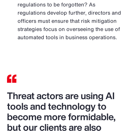
regulations to be forgotten? As
regulations develop further, directors and
officers must ensure that risk mitigation
strategies focus on overseeing the use of
automated tools in business operations.
Threat actors are using AI
tools and technology to
become more formidable,
but our clients are also