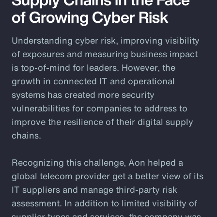
of Growing Cyber Risk
Understanding cyber risk, improving visibility
of exposures and measuring business impact
is top-of-mind for leaders. However, the
growth in connected IT and operational
systems has created more security
vulnerabilities for companies to address to
improve the resilience of their digital supply
chains.
Recognizing this challenge, Aon helped a
global telecom provider get a better view of its
IT suppliers and manage third-party risk
assessment. In addition to limited visibility of
supplier types and services, the company was