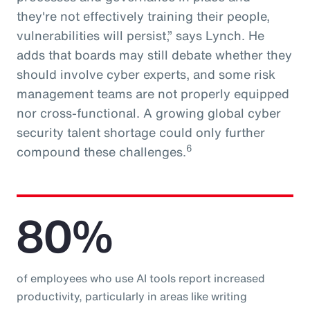
they're not effectively training their people,
vulnerabilities will persist,” says Lynch. He
adds that boards may still debate whether they
should involve cyber experts, and some risk
management teams are not properly equipped
nor cross-functional. A growing global cyber
security talent shortage could only further
6
compound these challenges.
80%
of employees who use AI tools report increased
productivity, particularly in areas like writing