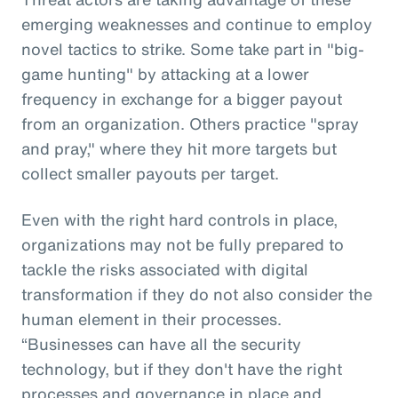
emerging weaknesses and continue to employ
novel tactics to strike. Some take part in "big-
game hunting" by attacking at a lower
frequency in exchange for a bigger payout
from an organization. Others practice "spray
and pray," where they hit more targets but
collect smaller payouts per target.
Even with the right hard controls in place,
organizations may not be fully prepared to
tackle the risks associated with digital
transformation if they do not also consider the
human element in their processes.
“Businesses can have all the security
technology, but if they don't have the right
processes and governance in place and