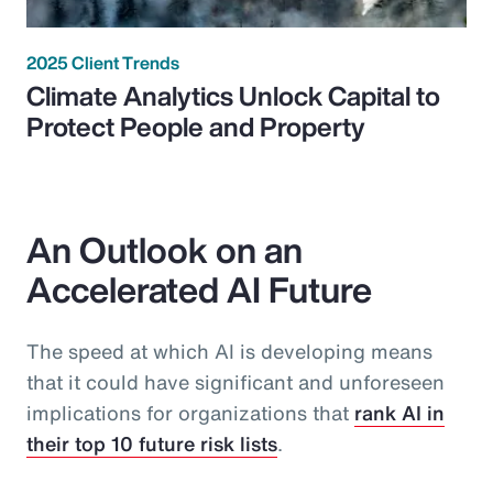
2025 Client Trends
Climate Analytics Unlock Capital to
Protect People and Property
An Outlook on an
Accelerated AI Future
The speed at which AI is developing means
that it could have significant and unforeseen
implications for organizations that
rank AI in
their top 10 future risk lists
.