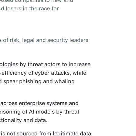
d losers in the race for
f risk, legal and security leaders
logies by threat actors to increase
-efficiency of cyber attacks, while
ed spear phishing and whaling
 across enterprise systems and
oisoning of AI models by threat
tionality and data.
 is not sourced from legitimate data