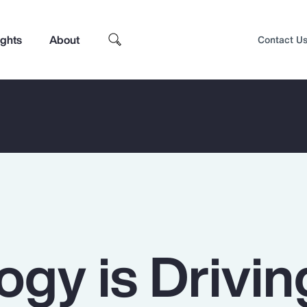
ights
About
Contact U
ogy is Drivin
Top Insights