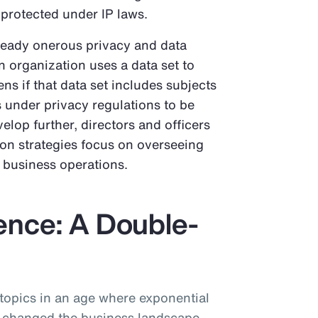
 protected under IP laws.
ready onerous privacy and data
an organization uses a data set to
ns if that data set includes subjects
ts under privacy regulations to be
elop further, directors and officers
ion strategies focus on overseeing
n business operations.
igence: A Double-
 topics in an age where exponential
 changed the business landscape.