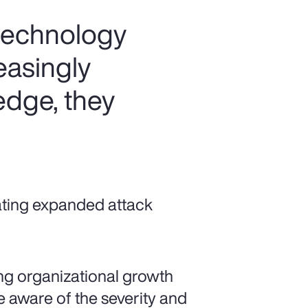
 technology
easingly
 edge, they
ating expanded attack
ting organizational growth
 aware of the severity and