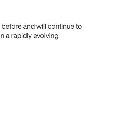
 before and will continue to
n a rapidly evolving