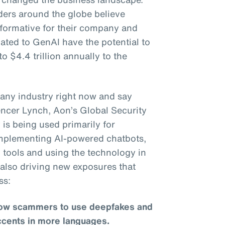
ders around the globe believe
sformative for their company and
lated to GenAI have the potential to
to $4.4 trillion annually to the
to any industry right now and say
pencer Lynch, Aon’s Global Security
is being used primarily for
 implementing AI-powered chatbots,
 tools and using the technology in
s also driving new exposures that
ss:
llow scammers to use deepfakes and
ccents in more languages.