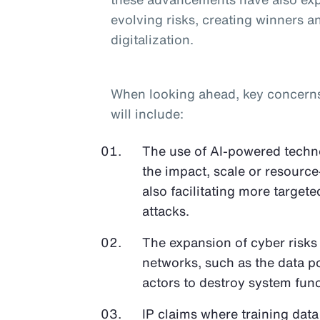
evolving risks, creating winners an
digitalization.
When looking ahead, key concerns o
will include:
The use of AI-powered techno
the impact, scale or resource
also facilitating more target
attacks.
The expansion of cyber risks
networks, such as the data p
actors to destroy system func
IP claims where training data