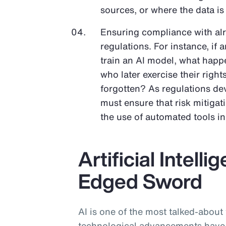
sources, or where the data is
Ensuring compliance with al
regulations. For instance, if 
train an AI model, what happe
who later exercise their righ
forgotten? As regulations dev
must ensure that risk mitigat
the use of automated tools i
Artificial Intell
Edged Sword
AI is one of the most talked-about
technological advancements have