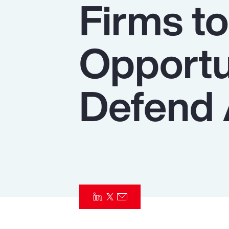
Firms t
Insurance
Benefits
Opportu
Pay Transparency
Parametrics
Defend 
Risk Management