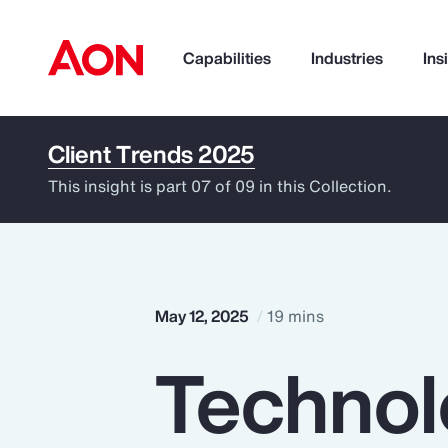
Capabilities
Industries
Ins
Client Trends 2025
How can we help you?
This insight is part 07 of 09 in this Collection.
May 12, 2025
19 mins
Technol
Popular Searches