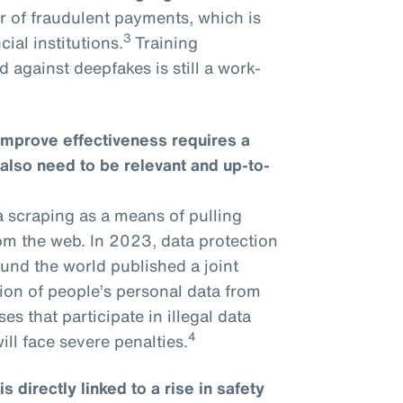
r of fraudulent payments, which is
3
ial institutions.
Training
 against deepfakes is still a work-
improve effectiveness requires a
 also need to be relevant and up-to-
a scraping as a means of pulling
om the web. In 2023, data protection
und the world published a joint
tion of people’s personal data from
s that participate in illegal data
4
ll face severe penalties.
 directly linked to a rise in safety