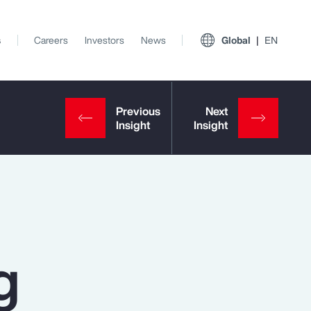
s
Careers
Investors
News
Global
EN
g
View All Insights