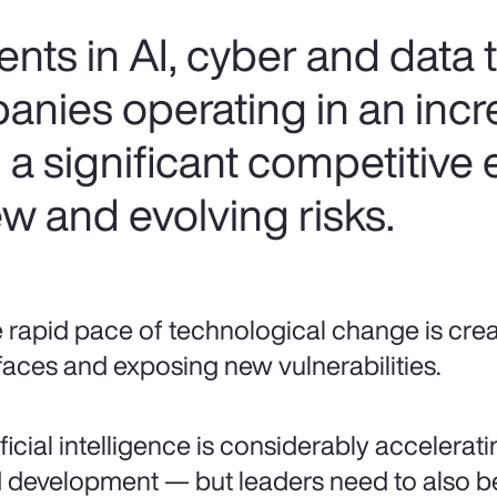
ts in AI, cyber and data
anies operating in an incr
n a significant competitive
w and evolving risks.
 rapid pace of technological change is cre
faces and exposing new vulnerabilities.
ificial intelligence is considerably accelera
 development — but leaders need to also be