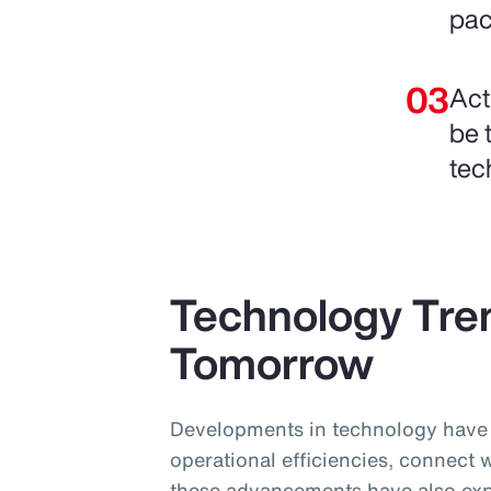
pac
Act
be 
tec
Technology Tre
Tomorrow
Developments in technology have 
operational efficiencies, connect 
these advancements have also ex