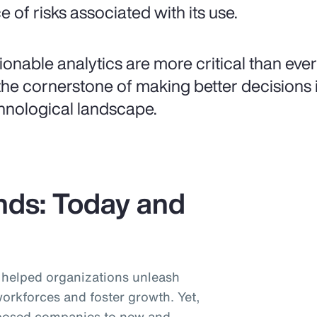
e of risks associated with its use.
ionable analytics are more critical than ever
the cornerstone of making better decisions i
hnological landscape.
nds: Today and
helped organizations unleash
workforces and foster growth. Yet,
posed companies to new and