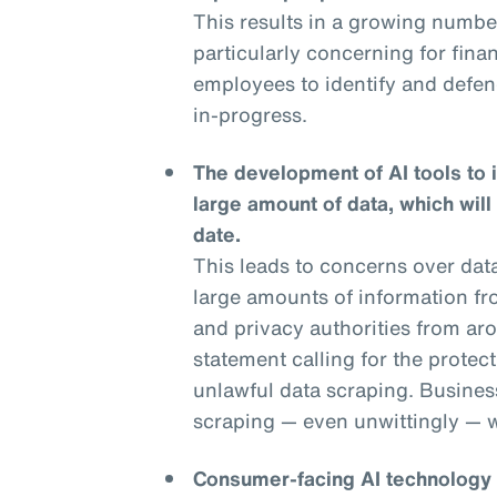
This results in a growing numbe
particularly concerning for financ
employees to identify and defend
in-progress.
The development of AI tools to 
large amount of data, which will
date.
This leads to concerns over dat
large amounts of information fr
and privacy authorities from aro
statement calling for the protec
unlawful data scraping. Businesse
scraping — even unwittingly — wi
Consumer-facing AI technology is