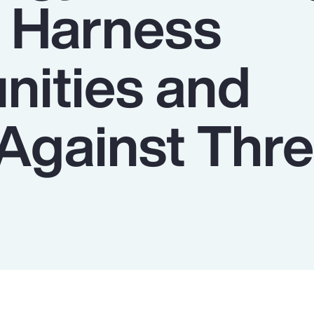
o Harness
nities and
Against Thre