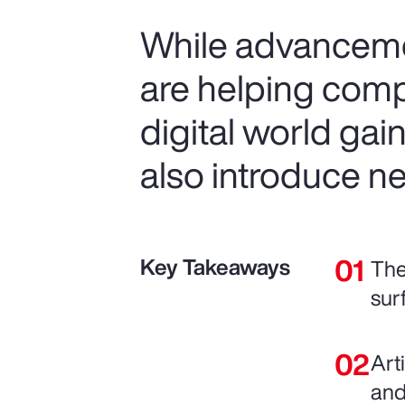
While advancemen
are helping comp
digital world gai
also introduce ne
Key Takeaways
The
sur
Art
and