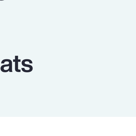
Report
Client Trends Report
Report
ats
Business Decision Maker Survey