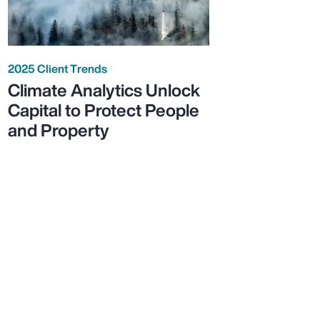
2025 Client Trends
Climate Analytics Unlock
Capital to Protect People
and Property