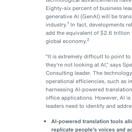
Eighty-six percent of business lea
generative AI (GenAI) will be tran
1
industry.
In fact, developments re
add the equivalent of $2.6 trillion 
2
global economy.
“It is extremely difficult to point 
they're not looking at AI,” says S
Consulting leader. The technology 
operational efficiencies, such as
harnessing AI-powered translation
office applications. However, AI i
leaders need to identify and addre
AI-powered translation tools a
replicate people’s voices and a