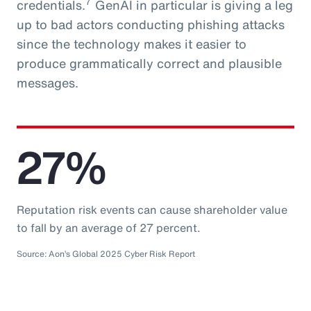
7
credentials.
GenAI in particular is giving a leg
up to bad actors conducting phishing attacks
since the technology makes it easier to
produce grammatically correct and plausible
messages.
27%
Reputation risk events can cause shareholder value
to fall by an average of 27 percent.
Source: Aon’s Global 2025 Cyber Risk Report