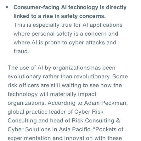
Consumer-facing AI technology is directly
linked to a rise in safety concerns.
This is especially true for AI applications
where personal safety is a concern and
where AI is prone to cyber attacks and
fraud.
The use of AI by organizations has been
evolutionary rather than revolutionary. Some
risk officers are still waiting to see how the
technology will materially impact
organizations. According to Adam Peckman,
global practice leader of Cyber Risk
Consulting and head of Risk Consulting &
Cyber Solutions in Asia Pacific, “Pockets of
experimentation and innovation with these