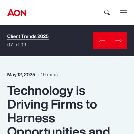
Client Trends 2025
How can we help you?
07 of 09
May 12, 2025
19 mins
Technology is
Popular Searches
Driving Firms to
Insurance
Harness
Benefits
Opportunities and