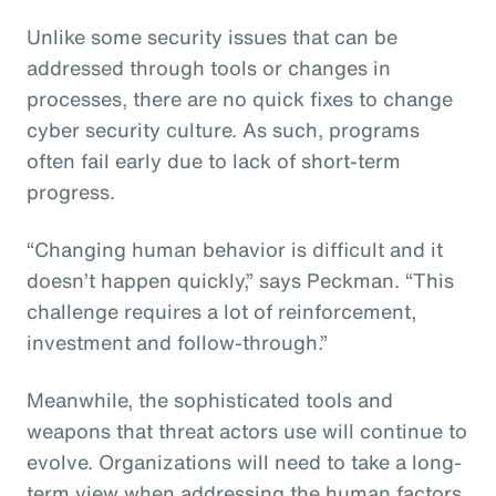
Unlike some security issues that can be
addressed through tools or changes in
processes, there are no quick fixes to change
cyber security culture. As such, programs
often fail early due to lack of short-term
progress.
“Changing human behavior is difficult and it
doesn’t happen quickly,” says Peckman. “This
challenge requires a lot of reinforcement,
investment and follow-through.”
Meanwhile, the sophisticated tools and
weapons that threat actors use will continue to
evolve. Organizations will need to take a long-
term view when addressing the human factors