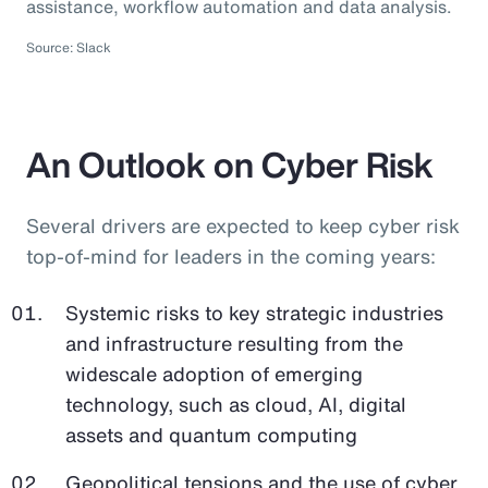
assistance, workflow automation and data analysis.
Source: Slack
An Outlook on Cyber Risk
Several drivers are expected to keep cyber risk
top-of-mind for leaders in the coming years:
Systemic risks to key strategic industries
and infrastructure resulting from the
widescale adoption of emerging
technology, such as cloud, AI, digital
assets and quantum computing
Geopolitical tensions and the use of cyber