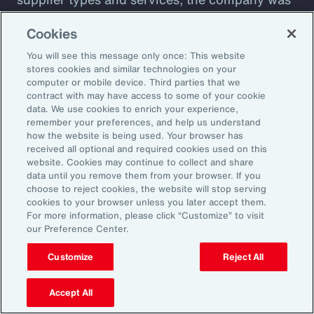
plagued by shadow IT sprawl, with a
Cookies
configuration prone to cyber vulnerabilities
You will see this message only once: This website
that lacked automation. Aon designed a tool to
stores cookies and similar technologies on your
assess cyber maturity. This allows the client to
computer or mobile device. Third parties that we
assess security controls and detect and
contract with may have access to some of your cookie
data. We use cookies to enrich your experience,
respond to weaknesses among suppliers. The
remember your preferences, and help us understand
client also receives a detailed overview of its
how the website is being used. Your browser has
received all optional and required cookies used on this
cyber risks and insight into how current
website. Cookies may continue to collect and share
controls are likely to perform against
data until you remove them from your browser. If you
choose to reject cookies, the website will stop serving
malicious attack profiles.
cookies to your browser unless you later accept them.
For more information, please click “Customize” to visit
our Preference Center.
Customize
Reject All
Better Decisions with Data
and Analytics
Accept All