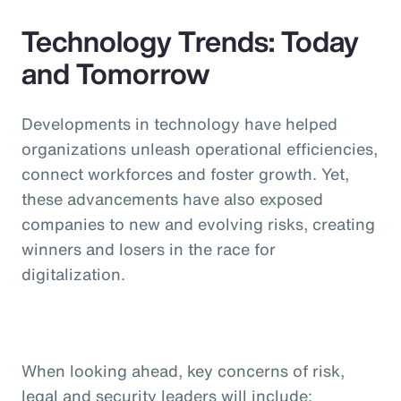
Technology Trends: Today
and Tomorrow
Developments in technology have helped
organizations unleash operational efficiencies,
connect workforces and foster growth. Yet,
these advancements have also exposed
companies to new and evolving risks, creating
winners and losers in the race for
digitalization.
When looking ahead, key concerns of risk,
legal and security leaders will include: