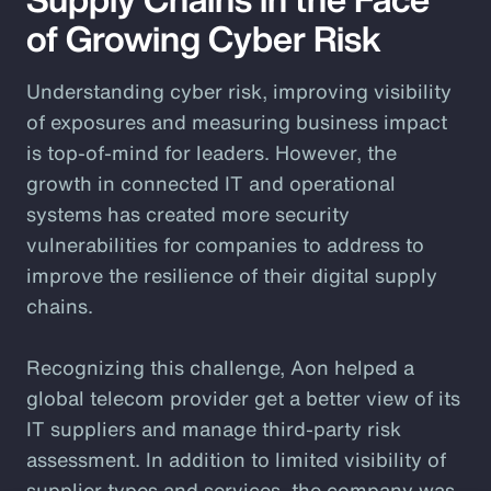
of Growing Cyber Risk
Understanding cyber risk, improving visibility
of exposures and measuring business impact
is top-of-mind for leaders. However, the
growth in connected IT and operational
systems has created more security
vulnerabilities for companies to address to
improve the resilience of their digital supply
chains.
Recognizing this challenge, Aon helped a
global telecom provider get a better view of its
IT suppliers and manage third-party risk
assessment. In addition to limited visibility of
supplier types and services, the company was