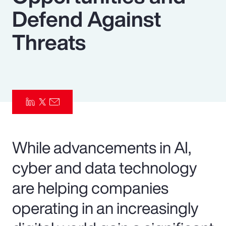
Defend Against
Pay Transparency
Threats
Parametrics
Risk Management
While advancements in AI,
cyber and data technology
are helping companies
operating in an increasingly