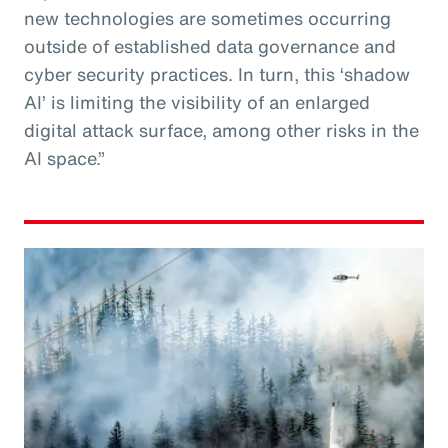
new technologies are sometimes occurring
outside of established data governance and
cyber security practices. In turn, this ‘shadow
AI’ is limiting the visibility of an enlarged
digital attack surface, among other risks in the
AI space.”