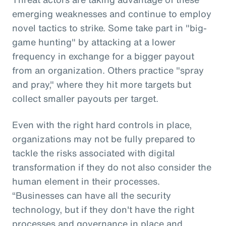
emerging weaknesses and continue to employ
novel tactics to strike. Some take part in "big-
game hunting" by attacking at a lower
frequency in exchange for a bigger payout
from an organization. Others practice "spray
and pray," where they hit more targets but
collect smaller payouts per target.
Even with the right hard controls in place,
organizations may not be fully prepared to
tackle the risks associated with digital
transformation if they do not also consider the
human element in their processes.
“Businesses can have all the security
technology, but if they don't have the right
processes and governance in place and