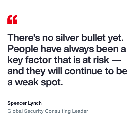
There's no silver bullet yet.
People have always been a
key factor that is at risk —
and they will continue to be
a weak spot.
Spencer Lynch
Global Security Consulting Leader