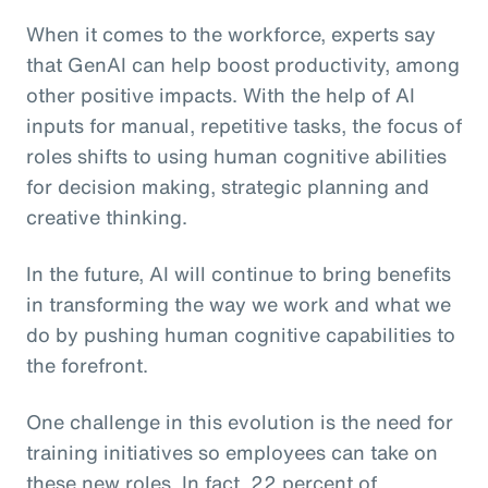
When it comes to the workforce, experts say
that GenAI can help boost productivity, among
other positive impacts. With the help of AI
inputs for manual, repetitive tasks, the focus of
roles shifts to using human cognitive abilities
for decision making, strategic planning and
creative thinking.
In the future, AI will continue to bring benefits
in transforming the way we work and what we
do by pushing human cognitive capabilities to
the forefront.
One challenge in this evolution is the need for
training initiatives so employees can take on
these new roles. In fact, 22 percent of