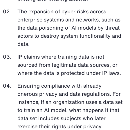
The expansion of cyber risks across
enterprise systems and networks, such as
the data poisoning of AI models by threat
actors to destroy system functionality and
data.
IP claims where training data is not
sourced from legitimate data sources, or
where the data is protected under IP laws.
Ensuring compliance with already
onerous privacy and data regulations. For
instance, if an organization uses a data set
to train an AI model, what happens if that
data set includes subjects who later
exercise their rights under privacy