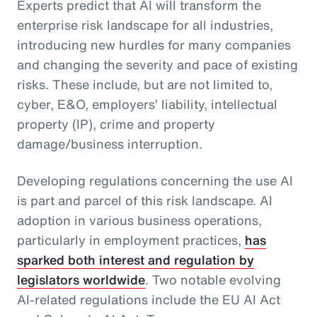
Experts predict that AI will transform the
enterprise risk landscape for all industries,
introducing new hurdles for many companies
and changing the severity and pace of existing
risks. These include, but are not limited to,
cyber, E&O, employers’ liability, intellectual
property (IP), crime and property
damage/business interruption.
Developing regulations concerning the use AI
is part and parcel of this risk landscape. AI
adoption in various business operations,
particularly in employment practices,
has
sparked both interest and regulation by
legislators worldwide
. Two notable evolving
AI-related regulations include the EU AI Act