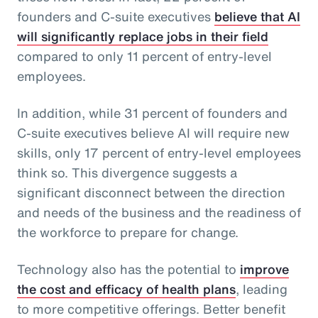
founders and C-suite executives
believe that AI
will significantly replace jobs in their field
compared to only 11 percent of entry-level
employees.
In addition, while 31 percent of founders and
C-suite executives believe AI will require new
skills, only 17 percent of entry-level employees
think so. This divergence suggests a
significant disconnect between the direction
and needs of the business and the readiness of
the workforce to prepare for change.
Technology also has the potential to
improve
the cost and efficacy of health plans
, leading
to more competitive offerings. Better benefit