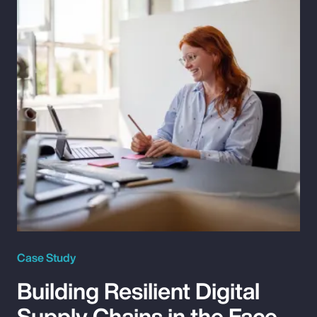
Case Study
Building Resilient Digital
Supply Chains in the Face