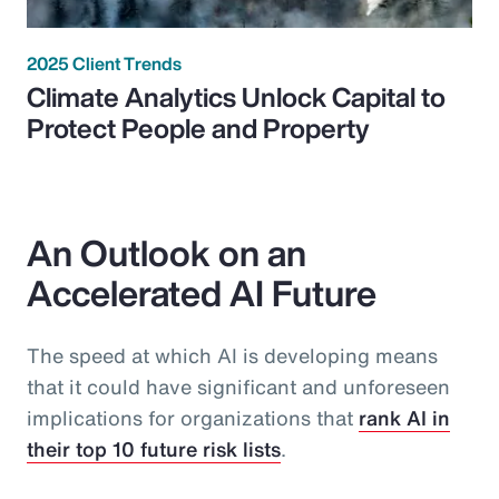
2025 Client Trends
Climate Analytics Unlock Capital to
Protect People and Property
An Outlook on an
Accelerated AI Future
The speed at which AI is developing means
that it could have significant and unforeseen
implications for organizations that
rank AI in
their top 10 future risk lists
.