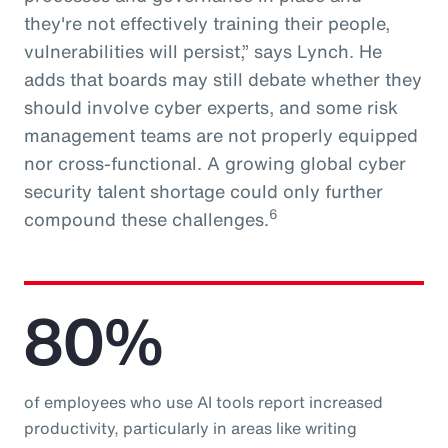
they're not effectively training their people,
vulnerabilities will persist,” says Lynch. He
adds that boards may still debate whether they
should involve cyber experts, and some risk
management teams are not properly equipped
nor cross-functional. A growing global cyber
security talent shortage could only further
6
compound these challenges.
80%
of employees who use AI tools report increased
productivity, particularly in areas like writing