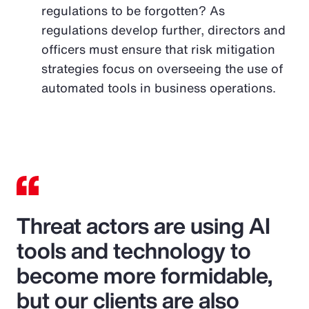
regulations to be forgotten? As
regulations develop further, directors and
officers must ensure that risk mitigation
strategies focus on overseeing the use of
automated tools in business operations.
Threat actors are using AI
tools and technology to
become more formidable,
but our clients are also