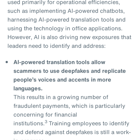
used primarily for operational efficiencies,
such as implementing AI-powered chatbots,
harnessing AI-powered translation tools and
using the technology in office applications.
However, AI is also driving new exposures that
leaders need to identify and address:
AI-powered translation tools allow
scammers to use deepfakes and replicate
people’s voices and accents in more
languages.
This results in a growing number of
fraudulent payments, which is particularly
concerning for financial
3
institutions.
Training employees to identify
and defend against deepfakes is still a work-