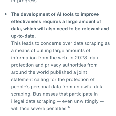
in-progress.
The development of AI tools to improve
effectiveness requires a large amount of
data, which will also need to be relevant and
up-to-date.
This leads to concerns over data scraping as
a means of pulling large amounts of
information from the web. In 2023, data
protection and privacy authorities from
around the world published a joint
statement calling for the protection of
people’s personal data from unlawful data
scraping. Businesses that participate in
illegal data scraping — even unwittingly —
4
will face severe penalties.