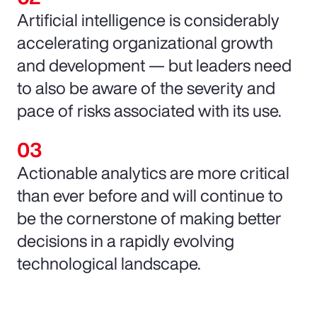
Artificial intelligence is considerably
accelerating organizational growth
and development — but leaders need
to also be aware of the severity and
pace of risks associated with its use.
Actionable analytics are more critical
than ever before and will continue to
be the cornerstone of making better
decisions in a rapidly evolving
technological landscape.