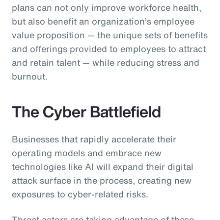
plans can not only improve workforce health,
but also benefit an organization’s employee
value proposition — the unique sets of benefits
and offerings provided to employees to attract
and retain talent — while reducing stress and
burnout.
The Cyber Battlefield
Businesses that rapidly accelerate their
operating models and embrace new
technologies like AI will expand their digital
attack surface in the process, creating new
exposures to cyber-related risks.
Threat actors are taking advantage of these