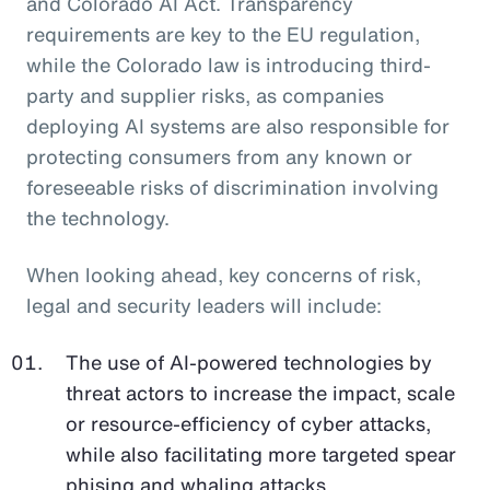
and Colorado AI Act. Transparency
requirements are key to the EU regulation,
while the Colorado law is introducing third-
party and supplier risks, as companies
deploying AI systems are also responsible for
protecting consumers from any known or
foreseeable risks of discrimination involving
the technology.
When looking ahead, key concerns of risk,
legal and security leaders will include:
The use of AI-powered technologies by
threat actors to increase the impact, scale
or resource-efficiency of cyber attacks,
while also facilitating more targeted spear
phising and whaling attacks.