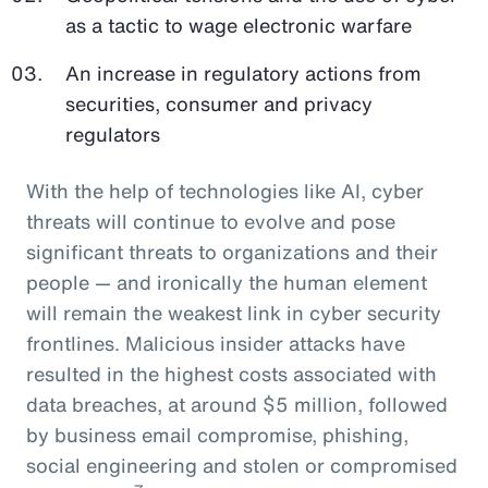
as a tactic to wage electronic warfare
An increase in regulatory actions from
securities, consumer and privacy
regulators
With the help of technologies like AI, cyber
threats will continue to evolve and pose
significant threats to organizations and their
people — and ironically the human element
will remain the weakest link in cyber security
frontlines. Malicious insider attacks have
resulted in the highest costs associated with
data breaches, at around $5 million, followed
by business email compromise, phishing,
social engineering and stolen or compromised