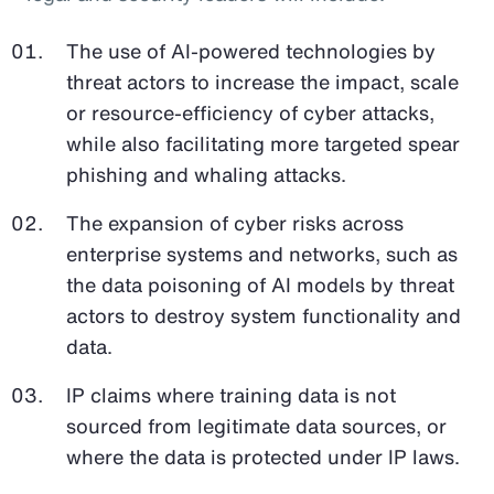
The use of AI-powered technologies by
threat actors to increase the impact, scale
or resource-efficiency of cyber attacks,
while also facilitating more targeted spear
phishing and whaling attacks.
The expansion of cyber risks across
enterprise systems and networks, such as
the data poisoning of AI models by threat
actors to destroy system functionality and
data.
IP claims where training data is not
sourced from legitimate data sources, or
where the data is protected under IP laws.