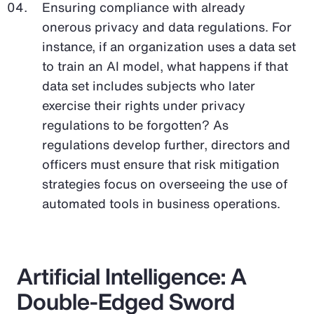
Ensuring compliance with already
onerous privacy and data regulations. For
instance, if an organization uses a data set
to train an AI model, what happens if that
data set includes subjects who later
exercise their rights under privacy
regulations to be forgotten? As
regulations develop further, directors and
officers must ensure that risk mitigation
strategies focus on overseeing the use of
automated tools in business operations.
Artificial Intelligence: A
Double-Edged Sword