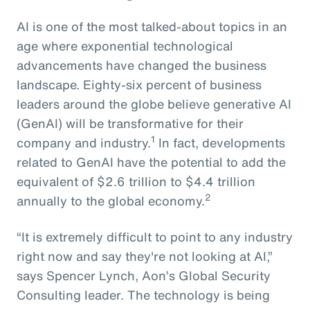
AI is one of the most talked-about topics in an
age where exponential technological
advancements have changed the business
landscape. Eighty-six percent of business
leaders around the globe believe generative AI
(GenAI) will be transformative for their
1
company and industry.
In fact, developments
related to GenAI have the potential to add the
equivalent of $2.6 trillion to $4.4 trillion
2
annually to the global economy.
“It is extremely difficult to point to any industry
right now and say they're not looking at AI,”
says Spencer Lynch, Aon’s Global Security
Consulting leader. The technology is being