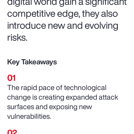
digital world gain a significant
competitive edge, they also
introduce new and evolving
risks.
Key Takeaways
The rapid pace of technological
change is creating expanded attack
surfaces and exposing new
vulnerabilities.