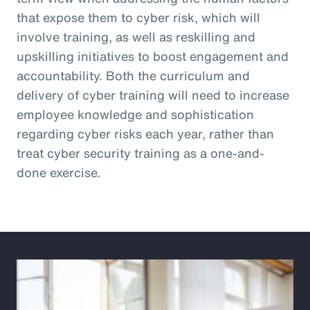
that expose them to cyber risk, which will
involve training, as well as reskilling and
upskilling initiatives to boost engagement and
accountability. Both the curriculum and
delivery of cyber training will need to increase
employee knowledge and sophistication
regarding cyber risks each year, rather than
treat cyber security training as a one-and-
done exercise.