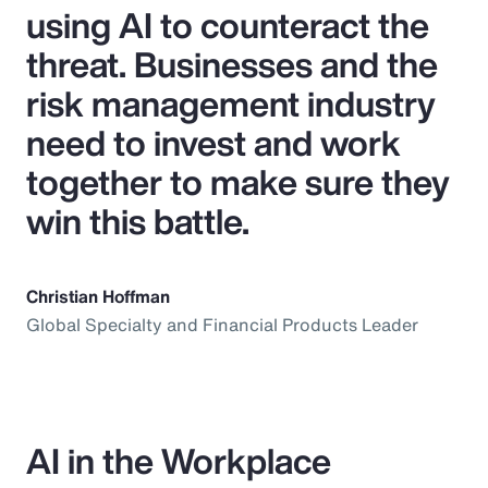
using AI to counteract the
threat. Businesses and the
risk management industry
need to invest and work
together to make sure they
win this battle.
Christian Hoffman
Global Specialty and Financial Products Leader
AI in the Workplace