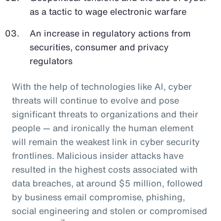
as a tactic to wage electronic warfare
An increase in regulatory actions from
securities, consumer and privacy
regulators
With the help of technologies like AI, cyber
threats will continue to evolve and pose
significant threats to organizations and their
people — and ironically the human element
will remain the weakest link in cyber security
frontlines. Malicious insider attacks have
resulted in the highest costs associated with
data breaches, at around $5 million, followed
by business email compromise, phishing,
social engineering and stolen or compromised