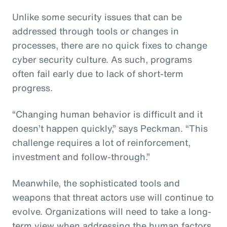
Unlike some security issues that can be
addressed through tools or changes in
processes, there are no quick fixes to change
cyber security culture. As such, programs
often fail early due to lack of short-term
progress.
“Changing human behavior is difficult and it
doesn’t happen quickly,” says Peckman. “This
challenge requires a lot of reinforcement,
investment and follow-through.”
Meanwhile, the sophisticated tools and
weapons that threat actors use will continue to
evolve. Organizations will need to take a long-
term view when addressing the human factors