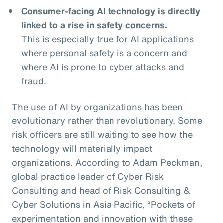
Consumer-facing AI technology is directly
linked to a rise in safety concerns.
This is especially true for AI applications
where personal safety is a concern and
where AI is prone to cyber attacks and
fraud.
The use of AI by organizations has been
evolutionary rather than revolutionary. Some
risk officers are still waiting to see how the
technology will materially impact
organizations. According to Adam Peckman,
global practice leader of Cyber Risk
Consulting and head of Risk Consulting &
Cyber Solutions in Asia Pacific, “Pockets of
experimentation and innovation with these