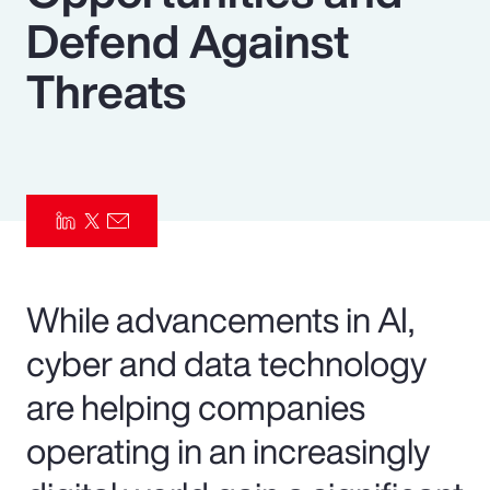
Defend Against
Pay Transparency
Threats
Parametrics
Risk Management
While advancements in AI,
cyber and data technology
are helping companies
operating in an increasingly