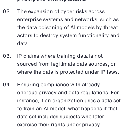
The expansion of cyber risks across
enterprise systems and networks, such as
the data poisoning of AI models by threat
actors to destroy system functionality and
data.
IP claims where training data is not
sourced from legitimate data sources, or
where the data is protected under IP laws.
Ensuring compliance with already
onerous privacy and data regulations. For
instance, if an organization uses a data set
to train an AI model, what happens if that
data set includes subjects who later
exercise their rights under privacy