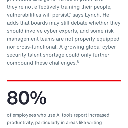
they're not effectively training their people,
vulnerabilities will persist,” says Lynch. He
adds that boards may still debate whether they
should involve cyber experts, and some risk
management teams are not properly equipped
nor cross-functional. A growing global cyber
security talent shortage could only further
6
compound these challenges.
80%
of employees who use AI tools report increased
productivity, particularly in areas like writing