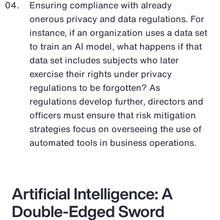
Ensuring compliance with already
onerous privacy and data regulations. For
instance, if an organization uses a data set
to train an AI model, what happens if that
data set includes subjects who later
exercise their rights under privacy
regulations to be forgotten? As
regulations develop further, directors and
officers must ensure that risk mitigation
strategies focus on overseeing the use of
automated tools in business operations.
Artificial Intelligence: A
Double-Edged Sword