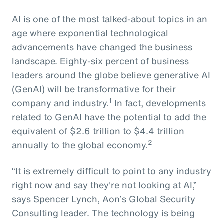
AI is one of the most talked-about topics in an
age where exponential technological
advancements have changed the business
landscape. Eighty-six percent of business
leaders around the globe believe generative AI
(GenAI) will be transformative for their
1
company and industry.
In fact, developments
related to GenAI have the potential to add the
equivalent of $2.6 trillion to $4.4 trillion
2
annually to the global economy.
“It is extremely difficult to point to any industry
right now and say they're not looking at AI,”
says Spencer Lynch, Aon’s Global Security
Consulting leader. The technology is being