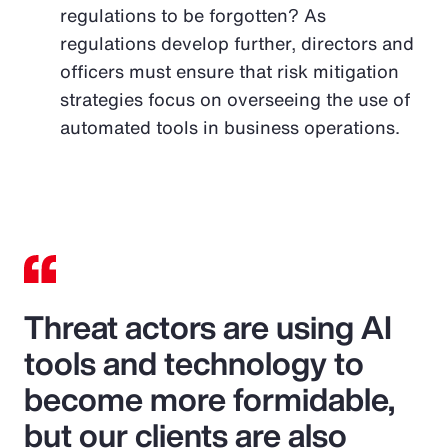
regulations to be forgotten? As
regulations develop further, directors and
officers must ensure that risk mitigation
strategies focus on overseeing the use of
automated tools in business operations.
Threat actors are using AI
tools and technology to
become more formidable,
but our clients are also