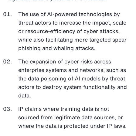
The use of AI-powered technologies by
threat actors to increase the impact, scale
or resource-efficiency of cyber attacks,
while also facilitating more targeted spear
phishing and whaling attacks.
The expansion of cyber risks across
enterprise systems and networks, such as
the data poisoning of AI models by threat
actors to destroy system functionality and
data.
IP claims where training data is not
sourced from legitimate data sources, or
where the data is protected under IP laws.