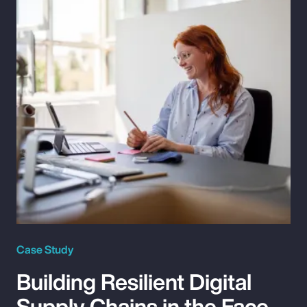
Case Study
Building Resilient Digital
Supply Chains in the Face