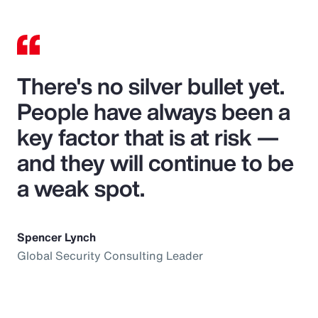
There's no silver bullet yet.
People have always been a
key factor that is at risk —
and they will continue to be
a weak spot.
Spencer Lynch
Global Security Consulting Leader