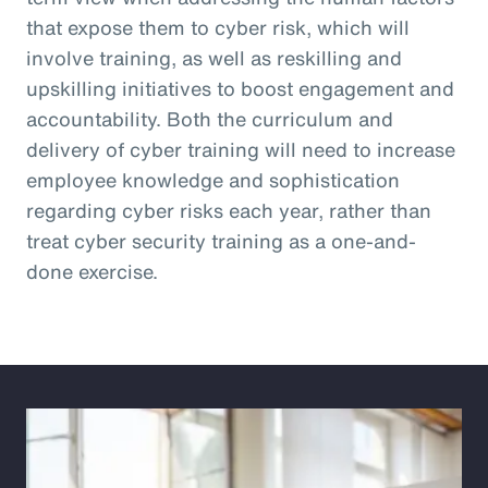
that expose them to cyber risk, which will
involve training, as well as reskilling and
upskilling initiatives to boost engagement and
accountability. Both the curriculum and
delivery of cyber training will need to increase
employee knowledge and sophistication
regarding cyber risks each year, rather than
treat cyber security training as a one-and-
done exercise.