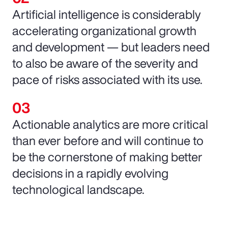
Artificial intelligence is considerably
accelerating organizational growth
and development — but leaders need
to also be aware of the severity and
pace of risks associated with its use.
Actionable analytics are more critical
than ever before and will continue to
be the cornerstone of making better
decisions in a rapidly evolving
technological landscape.