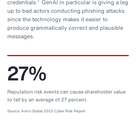
7
credentials.
GenAI in particular is giving a leg
up to bad actors conducting phishing attacks
since the technology makes it easier to
produce grammatically correct and plausible
messages.
27%
Reputation risk events can cause shareholder value
to fall by an average of 27 percent.
Source: Aon’s Global 2025 Cyber Risk Report