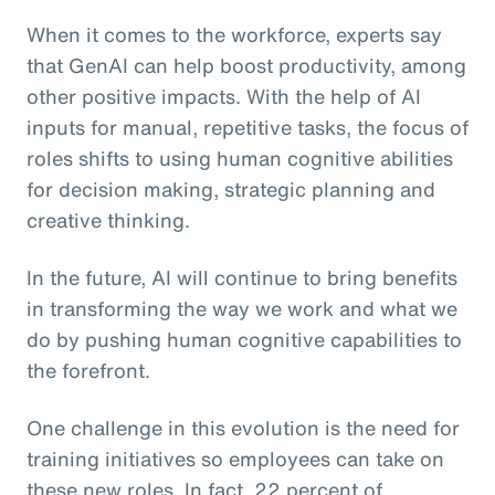
When it comes to the workforce, experts say
that GenAI can help boost productivity, among
other positive impacts. With the help of AI
inputs for manual, repetitive tasks, the focus of
roles shifts to using human cognitive abilities
for decision making, strategic planning and
creative thinking.
In the future, AI will continue to bring benefits
in transforming the way we work and what we
do by pushing human cognitive capabilities to
the forefront.
One challenge in this evolution is the need for
training initiatives so employees can take on
these new roles. In fact, 22 percent of