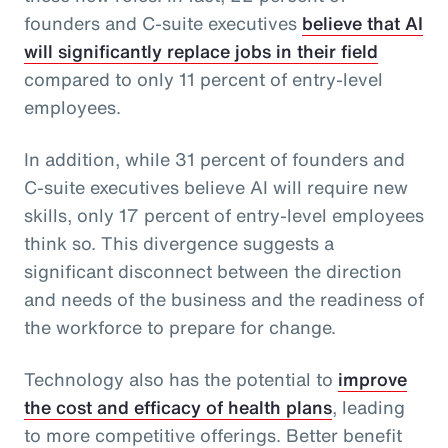
founders and C-suite executives
believe that AI
will significantly replace jobs in their field
compared to only 11 percent of entry-level
employees.
In addition, while 31 percent of founders and
C-suite executives believe AI will require new
skills, only 17 percent of entry-level employees
think so. This divergence suggests a
significant disconnect between the direction
and needs of the business and the readiness of
the workforce to prepare for change.
Technology also has the potential to
improve
the cost and efficacy of health plans
, leading
to more competitive offerings. Better benefit