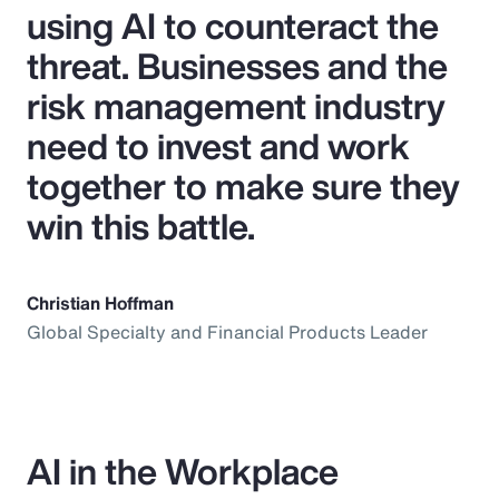
using AI to counteract the
threat. Businesses and the
risk management industry
need to invest and work
together to make sure they
win this battle.
Christian Hoffman
Global Specialty and Financial Products Leader
AI in the Workplace