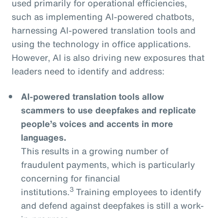
used primarily for operational efficiencies,
such as implementing AI-powered chatbots,
harnessing AI-powered translation tools and
using the technology in office applications.
However, AI is also driving new exposures that
leaders need to identify and address:
AI-powered translation tools allow
scammers to use deepfakes and replicate
people’s voices and accents in more
languages.
This results in a growing number of
fraudulent payments, which is particularly
concerning for financial
3
institutions.
Training employees to identify
and defend against deepfakes is still a work-