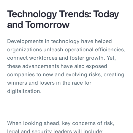
Technology Trends: Today
and Tomorrow
Developments in technology have helped
organizations unleash operational efficiencies,
connect workforces and foster growth. Yet,
these advancements have also exposed
companies to new and evolving risks, creating
winners and losers in the race for
digitalization.
When looking ahead, key concerns of risk,
legal and security leaders will include: