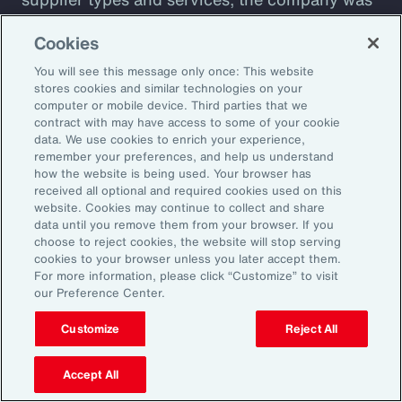
plagued by shadow IT sprawl, with a
Cookies
configuration prone to cyber vulnerabilities
You will see this message only once: This website
that lacked automation. Aon designed a tool to
stores cookies and similar technologies on your
assess cyber maturity. This allows the client to
computer or mobile device. Third parties that we
assess security controls and detect and
contract with may have access to some of your cookie
data. We use cookies to enrich your experience,
respond to weaknesses among suppliers. The
remember your preferences, and help us understand
client also receives a detailed overview of its
how the website is being used. Your browser has
received all optional and required cookies used on this
cyber risks and insight into how current
website. Cookies may continue to collect and share
controls are likely to perform against
data until you remove them from your browser. If you
choose to reject cookies, the website will stop serving
malicious attack profiles.
cookies to your browser unless you later accept them.
For more information, please click “Customize” to visit
our Preference Center.
Customize
Reject All
Better Decisions with Data
and Analytics
Accept All