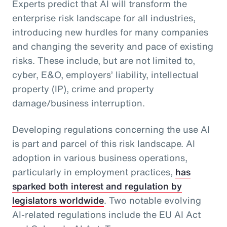
Experts predict that AI will transform the
enterprise risk landscape for all industries,
introducing new hurdles for many companies
and changing the severity and pace of existing
risks. These include, but are not limited to,
cyber, E&O, employers’ liability, intellectual
property (IP), crime and property
damage/business interruption.
Developing regulations concerning the use AI
is part and parcel of this risk landscape. AI
adoption in various business operations,
particularly in employment practices,
has
sparked both interest and regulation by
legislators worldwide
. Two notable evolving
AI-related regulations include the EU AI Act