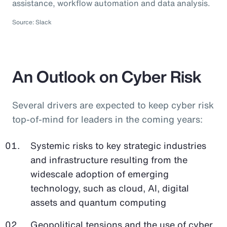
assistance, workflow automation and data analysis.
Source: Slack
An Outlook on Cyber Risk
Several drivers are expected to keep cyber risk
top-of-mind for leaders in the coming years:
Systemic risks to key strategic industries
and infrastructure resulting from the
widescale adoption of emerging
technology, such as cloud, AI, digital
assets and quantum computing
Geopolitical tensions and the use of cyber