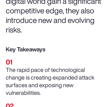
digital world gain a significant
competitive edge, they also
introduce new and evolving
risks.
Key Takeaways
The rapid pace of technological
change is creating expanded attack
surfaces and exposing new
vulnerabilities.