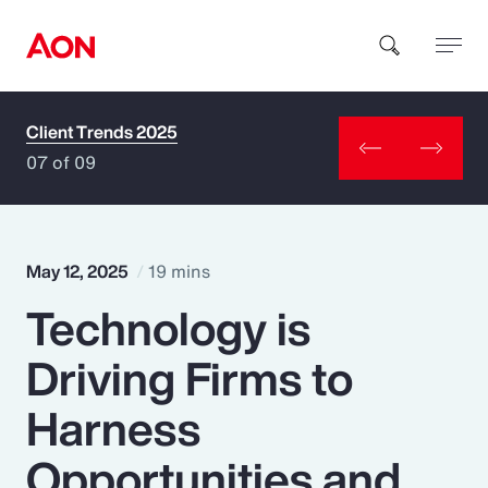
Client Trends 2025
How can we help you?
07 of 09
May 12, 2025
19 mins
Technology is
Popular Searches
Driving Firms to
Insurance
Harness
Benefits
Opportunities and