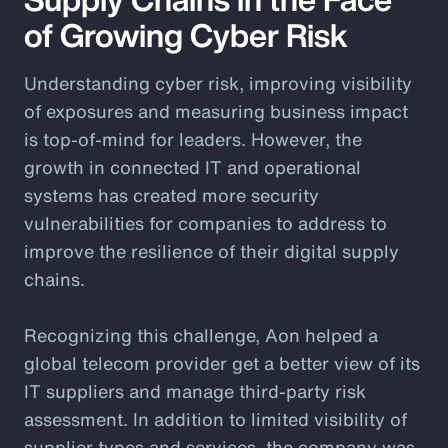
of Growing Cyber Risk
Understanding cyber risk, improving visibility
of exposures and measuring business impact
is top-of-mind for leaders. However, the
growth in connected IT and operational
systems has created more security
vulnerabilities for companies to address to
improve the resilience of their digital supply
chains.
Recognizing this challenge, Aon helped a
global telecom provider get a better view of its
IT suppliers and manage third-party risk
assessment. In addition to limited visibility of
supplier types and services, the company was