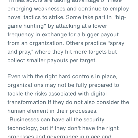
emerging weaknesses and continue to employ
novel tactics to strike. Some take part in "big-
game hunting" by attacking at a lower
frequency in exchange for a bigger payout
from an organization. Others practice "spray
and pray," where they hit more targets but
collect smaller payouts per target.
Even with the right hard controls in place,
organizations may not be fully prepared to
tackle the risks associated with digital
transformation if they do not also consider the
human element in their processes.
“Businesses can have all the security
technology, but if they don't have the right
processes and governance in place and