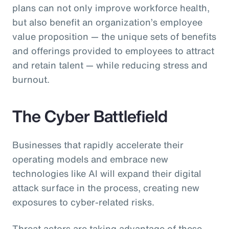
plans can not only improve workforce health,
but also benefit an organization’s employee
value proposition — the unique sets of benefits
and offerings provided to employees to attract
and retain talent — while reducing stress and
burnout.
The Cyber Battlefield
Businesses that rapidly accelerate their
operating models and embrace new
technologies like AI will expand their digital
attack surface in the process, creating new
exposures to cyber-related risks.
Threat actors are taking advantage of these