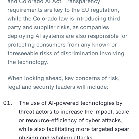
and Colorado AI Act. Transparency
requirements are key to the EU regulation,
while the Colorado law is introducing third-
party and supplier risks, as companies
deploying AI systems are also responsible for
protecting consumers from any known or
foreseeable risks of discrimination involving
the technology.
When looking ahead, key concerns of risk,
legal and security leaders will include:
The use of AI-powered technologies by
threat actors to increase the impact, scale
or resource-efficiency of cyber attacks,
while also facilitating more targeted spear
phising and whaling attacks.