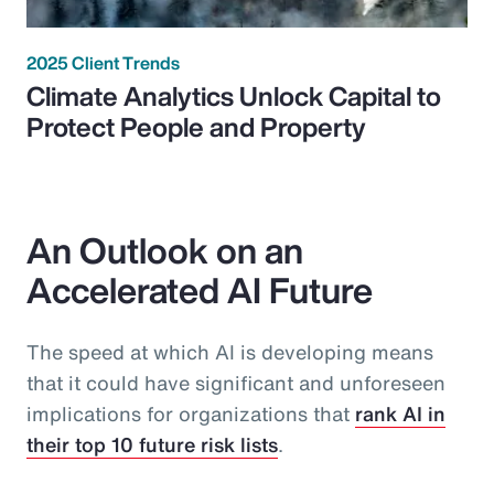
2025 Client Trends
Climate Analytics Unlock Capital to
Protect People and Property
An Outlook on an
Accelerated AI Future
The speed at which AI is developing means
that it could have significant and unforeseen
implications for organizations that
rank AI in
their top 10 future risk lists
.