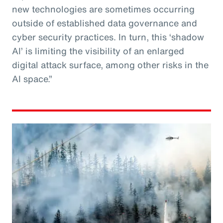
new technologies are sometimes occurring
outside of established data governance and
cyber security practices. In turn, this ‘shadow
AI’ is limiting the visibility of an enlarged
digital attack surface, among other risks in the
AI space.”