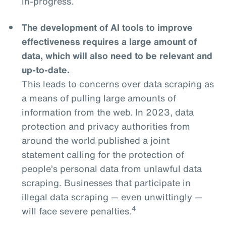
in-progress.
The development of AI tools to improve
effectiveness requires a large amount of
data, which will also need to be relevant and
up-to-date.
This leads to concerns over data scraping as
a means of pulling large amounts of
information from the web. In 2023, data
protection and privacy authorities from
around the world published a joint
statement calling for the protection of
people’s personal data from unlawful data
scraping. Businesses that participate in
illegal data scraping — even unwittingly —
4
will face severe penalties.