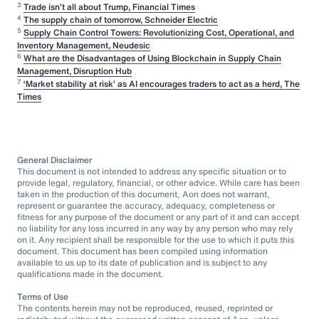
3
Trade isn’t all about Trump, Financial Times
4
The supply chain of tomorrow, Schneider Electric
5
Supply Chain Control Towers: Revolutionizing Cost, Operational, and
Inventory Management, Neudesic
6
What are the Disadvantages of Using Blockchain in Supply Chain
Management, Disruption Hub
7
‘Market stability at risk’ as AI encourages traders to act as a herd, The
Times
General Disclaimer
This document is not intended to address any specific situation or to
provide legal, regulatory, financial, or other advice. While care has been
taken in the production of this document, Aon does not warrant,
represent or guarantee the accuracy, adequacy, completeness or
fitness for any purpose of the document or any part of it and can accept
no liability for any loss incurred in any way by any person who may rely
on it. Any recipient shall be responsible for the use to which it puts this
document. This document has been compiled using information
available to us up to its date of publication and is subject to any
qualifications made in the document.
Terms of Use
The contents herein may not be reproduced, reused, reprinted or