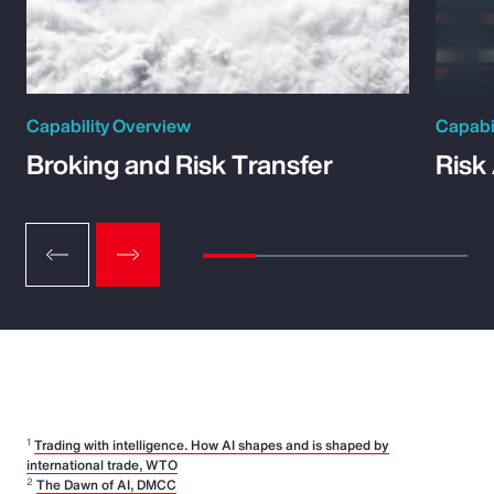
Capability Overview
Capabi
Broking and Risk Transfer
Risk
1
Trading with intelligence. How AI shapes and is shaped by
international trade, WTO
2
The Dawn of AI, DMCC