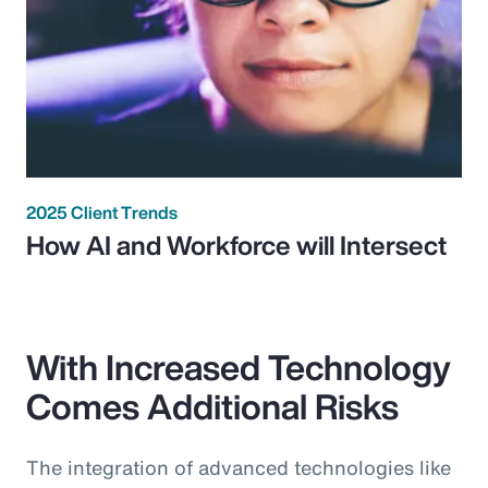
2025 Client Trends
How AI and Workforce will Intersect
With Increased Technology
Comes Additional Risks
The integration of advanced technologies like