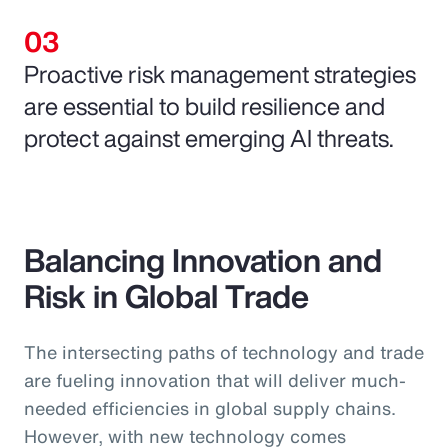
Proactive risk management strategies
are essential to build resilience and
protect against emerging AI threats.
Balancing Innovation and
Risk in Global Trade
The intersecting paths of technology and trade
are fueling innovation that will deliver much-
needed efficiencies in global supply chains.
However, with new technology comes