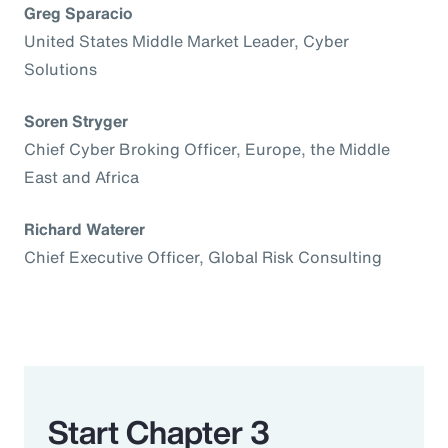
Greg Sparacio
United States Middle Market Leader, Cyber
Solutions
Soren Stryger
Chief Cyber Broking Officer, Europe, the Middle
East and Africa
Richard Waterer
Chief Executive Officer, Global Risk Consulting
Start Chapter 3