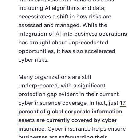
including AI algorithms and data,
necessitates a shift in how risks are
assessed and managed. While the
integration of AI into business operations
has brought about unprecedented
opportunities, it has also accelerated
cyber risks.
Many organizations are still
underprepared, with a significant
protection gap evident in their current
cyber insurance coverage. In fact, just
17
percent of global corporate information
assets are currently covered by cyber
insurance
. Cyber insurance helps ensure
businesses are safeguarding their