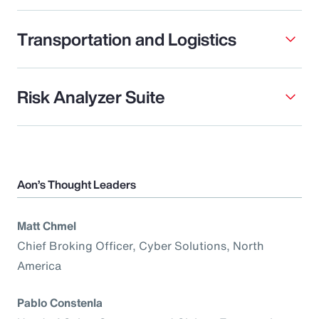
Transportation and Logistics
Risk Analyzer Suite
Aon’s Thought Leaders
Matt Chmel
Chief Broking Officer, Cyber Solutions, North
America
Pablo Constenla