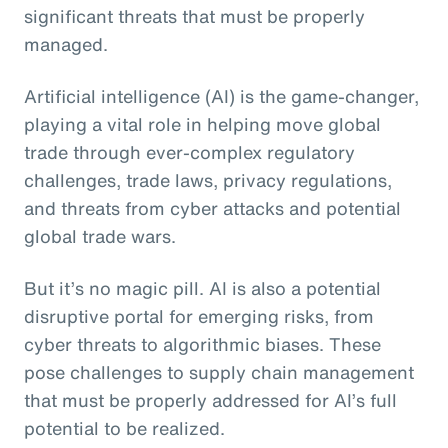
significant threats that must be properly
managed.
Artificial intelligence (AI) is the game-changer,
playing a vital role in helping move global
trade through ever-complex regulatory
challenges, trade laws, privacy regulations,
and threats from cyber attacks and potential
global trade wars.
But it’s no magic pill. AI is also a potential
disruptive portal for emerging risks, from
cyber threats to algorithmic biases. These
pose challenges to supply chain management
that must be properly addressed for AI’s full
potential to be realized.