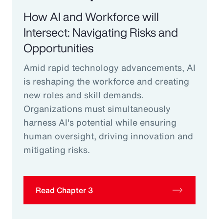
How AI and Workforce will
Intersect: Navigating Risks and
Opportunities
Amid rapid technology advancements, AI
is reshaping the workforce and creating
new roles and skill demands.
Organizations must simultaneously
harness AI's potential while ensuring
human oversight, driving innovation and
mitigating risks.
Read Chapter 3