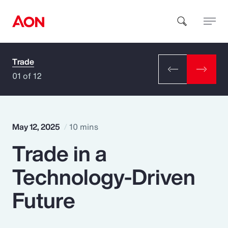
Trade
How can we help you?
01 of 12
May 12, 2025
10 mins
Trade in a
Popular Searches
Technology-Driven
Insurance
Future
Benefits