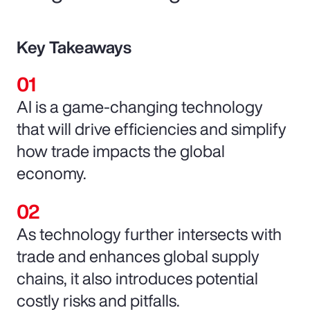
Key Takeaways
AI is a game-changing technology
that will drive efficiencies and simplify
how trade impacts the global
economy.
As technology further intersects with
trade and enhances global supply
chains, it also introduces potential
costly risks and pitfalls.