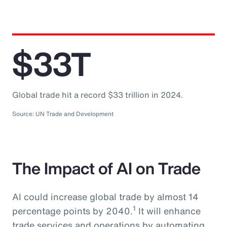
$33T
Global trade hit a record $33 trillion in 2024.
Source: UN Trade and Development
The Impact of AI on Trade
AI could increase global trade by almost 14
1
percentage points by 2040.
It will enhance
trade services and operations by automating