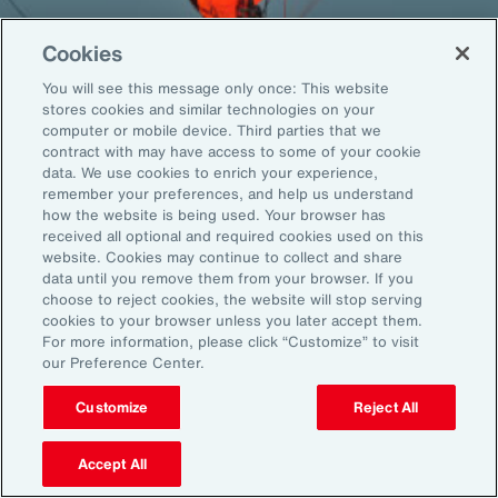
Cookies
You will see this message only once: This website
Back To Top
stores cookies and similar technologies on your
computer or mobile device. Third parties that we
contract with may have access to some of your cookie
data. We use cookies to enrich your experience,
remember your preferences, and help us understand
Global
EN
how the website is being used. Your browser has
received all optional and required cookies used on this
About Aon
Explore
website. Cookies may continue to collect and share
Our Story
Capabilities
data until you remove them from your browser. If you
choose to reject cookies, the website will stop serving
Careers
Industries
cookies to your browser unless you later accept them.
Investors
Insights
For more information, please click “Customize” to visit
News
our Preference Center.
Customize
Reject All
Learn
Trade
Accept All
Technology