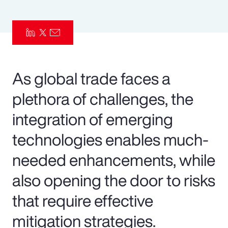
Pay Transparency
Parametrics
Risk Management
As global trade faces a
plethora of challenges, the
integration of emerging
technologies enables much-
needed enhancements, while
also opening the door to risks
that require effective
mitigation strategies.