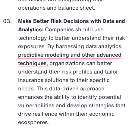
operations and balance sheet.
Make Better Risk Decisions with Data and
Analytics:
Companies should use
technology to better understand their risk
exposures. By harnessing
data analytics,
predictive modeling and other advanced
techniques
, organizations can better
understand their risk profiles and tailor
insurance solutions to their specific
needs. This data-driven approach
enhances the ability to identify potential
vulnerabilities and develop strategies that
drive resilience within their economic
ecospheres.