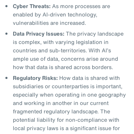
Cyber Threats:
As more processes are
enabled by AI-driven technology,
vulnerabilities are increased.
Data Privacy Issues:
The privacy landscape
is complex, with varying legislation in
countries and sub-territories. With AI’s
ample use of data, concerns arise around
how that data is shared across borders.
Regulatory Risks:
How data is shared with
subsidiaries or counterparties is important,
especially when operating in one geography
and working in another in our current
fragmented regulatory landscape. The
potential liability for non-compliance with
local privacy laws is a significant issue for