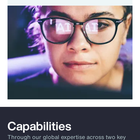
Capabilities
Through our global expertise across two key