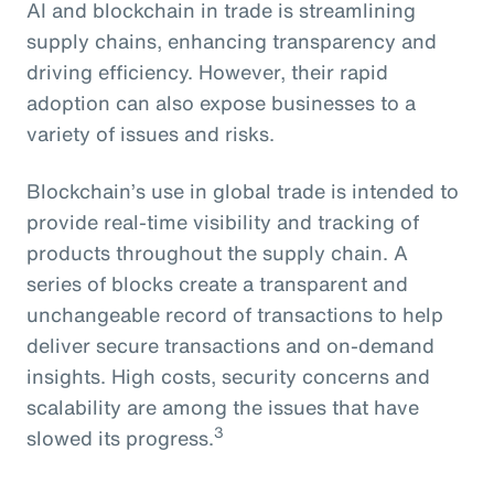
AI and blockchain in trade is streamlining
supply chains, enhancing transparency and
driving efficiency. However, their rapid
adoption can also expose businesses to a
variety of issues and risks.
Blockchain’s use in global trade is intended to
provide real-time visibility and tracking of
products throughout the supply chain. A
series of blocks create a transparent and
unchangeable record of transactions to help
deliver secure transactions and on-demand
insights. High costs, security concerns and
scalability are among the issues that have
3
slowed its progress.