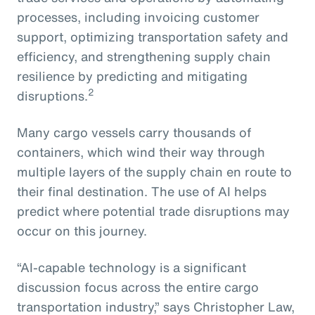
processes, including invoicing customer
support, optimizing transportation safety and
efficiency, and strengthening supply chain
resilience by predicting and mitigating
2
disruptions.
Many cargo vessels carry thousands of
containers, which wind their way through
multiple layers of the supply chain en route to
their final destination. The use of AI helps
predict where potential trade disruptions may
occur on this journey.
“AI-capable technology is a significant
discussion focus across the entire cargo
transportation industry,” says Christopher Law,