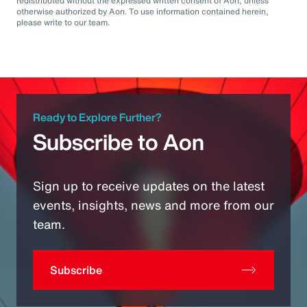
redistributed without the expressed written consent of Aon, unless
otherwise authorized by Aon. To use information contained herein,
please write to our team.
Ready to Explore Further?
Subscribe to Aon
Sign up to receive updates on the latest
events, insights, news and more from our
team.
Subscribe