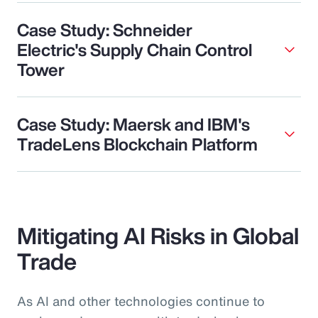
Case Study: Schneider
Electric's Supply Chain Control
Tower
Case Study: Maersk and IBM's
TradeLens Blockchain Platform
Mitigating AI Risks in Global
Trade
As AI and other technologies continue to