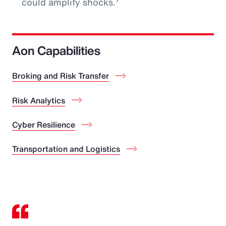
could amplify shocks.
Aon Capabilities
Broking and Risk Transfer
Risk Analytics
Cyber Resilience
Transportation and Logistics