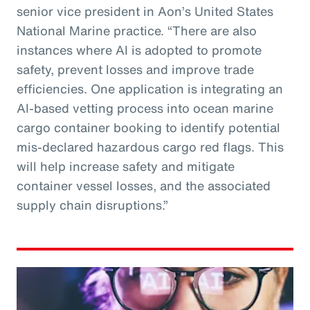
senior vice president in Aon’s United States
National Marine practice. “There are also
instances where AI is adopted to promote
safety, prevent losses and improve trade
efficiencies. One application is integrating an
AI-based vetting process into ocean marine
cargo container booking to identify potential
mis-declared hazardous cargo red flags. This
will help increase safety and mitigate
container vessel losses, and the associated
supply chain disruptions.”