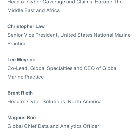
Head of Cyber Coverage and Claims, Europe, the
Middle East and Africa
Christopher Law
Senior Vice President, United States National Marine
Practice
Lee Meyrick
Co-Lead, Global Specialties and CEO of Global
Marine Practice
Brent Rieth
Head of Cyber Solutions, North America
Magnus Roe
Global Chief Data and Analytics Officer