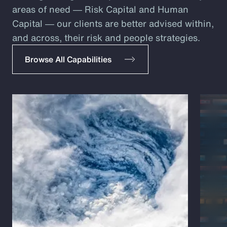
areas of need ― Risk Capital and Human
Capital ― our clients are better advised within,
and across, their risk and people strategies.
Browse All Capabilities