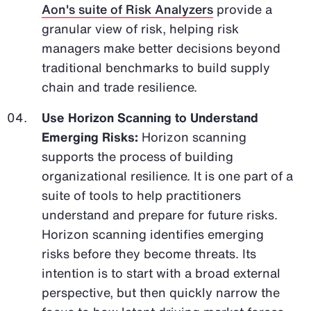
Aon's suite of Risk Analyzers
provide a
granular view of risk, helping risk
managers make better decisions beyond
traditional benchmarks to build supply
chain and trade resilience.
Use Horizon Scanning to Understand
Emerging Risks:
Horizon scanning
supports the process of building
organizational resilience. It is one part of a
suite of tools to help practitioners
understand and prepare for future risks.
Horizon scanning identifies emerging
risks before they become threats. Its
intention is to start with a broad external
perspective, but then quickly narrow the