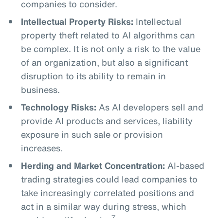
companies to consider.
Intellectual Property Risks:
Intellectual
property theft related to AI algorithms can
be complex. It is not only a risk to the value
of an organization, but also a significant
disruption to its ability to remain in
business.
Technology Risks:
As AI developers sell and
provide AI products and services, liability
exposure in such sale or provision
increases.
Herding and Market Concentration:
AI-based
trading strategies could lead companies to
take increasingly correlated positions and
act in a similar way during stress, which
7