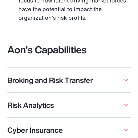
focus to how latent driving market forces
have the potential to impact the
organization’s risk profile.
Aon's Capabilities
Broking and Risk Transfer
Risk Analytics
Cyber Insurance