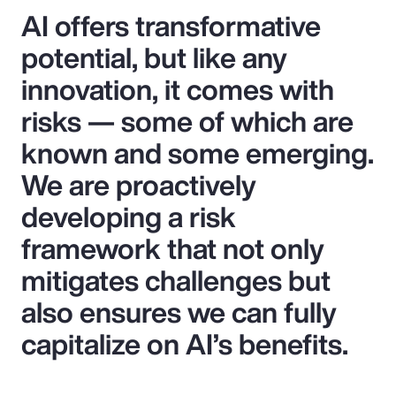
AI offers transformative
potential, but like any
innovation, it comes with
risks — some of which are
known and some emerging.
We are proactively
developing a risk
framework that not only
mitigates challenges but
also ensures we can fully
capitalize on AI’s benefits.