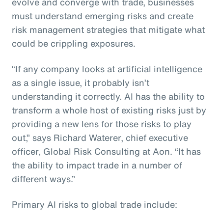
evolve and converge with trade, businesses
must understand emerging risks and create
risk management strategies that mitigate what
could be crippling exposures.
“If any company looks at artificial intelligence
as a single issue, it probably isn’t
understanding it correctly. AI has the ability to
transform a whole host of existing risks just by
providing a new lens for those risks to play
out,” says Richard Waterer, chief executive
officer, Global Risk Consulting at Aon. “It has
the ability to impact trade in a number of
different ways.”
Primary AI risks to global trade include: