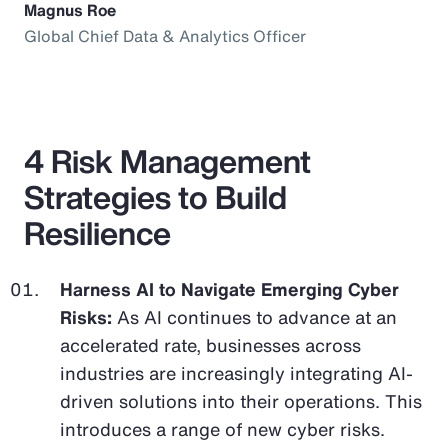
Magnus Roe
Global Chief Data & Analytics Officer
4 Risk Management
Strategies to Build
Resilience
Harness AI to Navigate Emerging Cyber
Risks:
As AI continues to advance at an
accelerated rate, businesses across
industries are increasingly integrating AI-
driven solutions into their operations. This
introduces a range of new cyber risks.