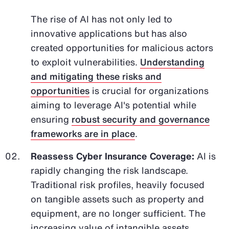
The rise of AI has not only led to
innovative applications but has also
created opportunities for malicious actors
to exploit vulnerabilities.
Understanding
and mitigating these risks and
opportunities
is crucial for organizations
aiming to leverage AI's potential while
ensuring
robust security and governance
frameworks are in place
.
Reassess Cyber Insurance Coverage:
AI is
rapidly changing the risk landscape.
Traditional risk profiles, heavily focused
on tangible assets such as property and
equipment, are no longer sufficient. The
increasing value of intangible assets,