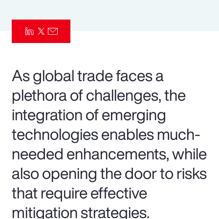
Pay Transparency
Parametrics
Risk Management
As global trade faces a
plethora of challenges, the
integration of emerging
technologies enables much-
needed enhancements, while
also opening the door to risks
that require effective
mitigation strategies.