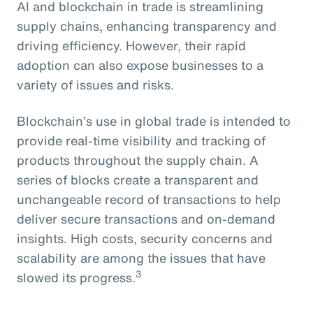
AI and blockchain in trade is streamlining
supply chains, enhancing transparency and
driving efficiency. However, their rapid
adoption can also expose businesses to a
variety of issues and risks.
Blockchain’s use in global trade is intended to
provide real-time visibility and tracking of
products throughout the supply chain. A
series of blocks create a transparent and
unchangeable record of transactions to help
deliver secure transactions and on-demand
insights. High costs, security concerns and
scalability are among the issues that have
3
slowed its progress.