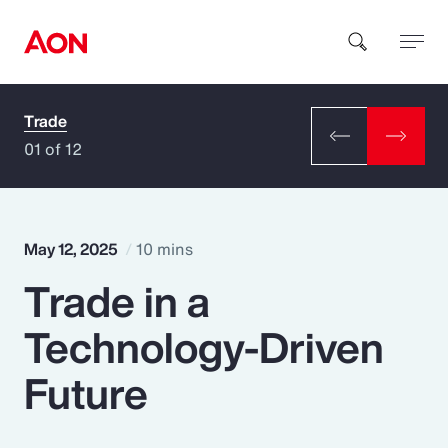
Trade
How can we help you?
01 of 12
May 12, 2025
10 mins
Trade in a
Popular Searches
Technology-Driven
Insurance
Future
Benefits