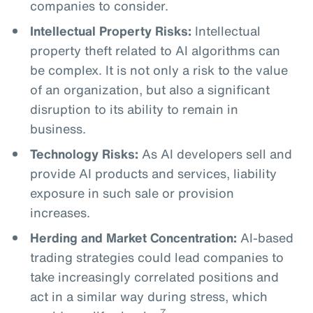
companies to consider.
Intellectual Property Risks:
Intellectual
property theft related to AI algorithms can
be complex. It is not only a risk to the value
of an organization, but also a significant
disruption to its ability to remain in
business.
Technology Risks:
As AI developers sell and
provide AI products and services, liability
exposure in such sale or provision
increases.
Herding and Market Concentration:
AI-based
trading strategies could lead companies to
take increasingly correlated positions and
act in a similar way during stress, which
7