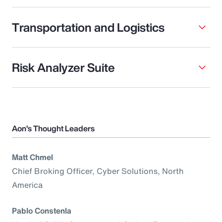
Transportation and Logistics
Risk Analyzer Suite
Aon’s Thought Leaders
Matt Chmel
Chief Broking Officer, Cyber Solutions, North
America
Pablo Constenla