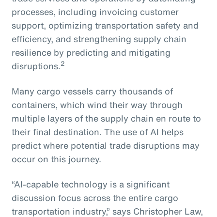
processes, including invoicing customer
support, optimizing transportation safety and
efficiency, and strengthening supply chain
resilience by predicting and mitigating
2
disruptions.
Many cargo vessels carry thousands of
containers, which wind their way through
multiple layers of the supply chain en route to
their final destination. The use of AI helps
predict where potential trade disruptions may
occur on this journey.
“AI-capable technology is a significant
discussion focus across the entire cargo
transportation industry,” says Christopher Law,