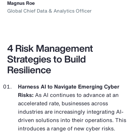
Magnus Roe
Global Chief Data & Analytics Officer
4 Risk Management
Strategies to Build
Resilience
Harness AI to Navigate Emerging Cyber
Risks:
As AI continues to advance at an
accelerated rate, businesses across
industries are increasingly integrating AI-
driven solutions into their operations. This
introduces a range of new cyber risks.