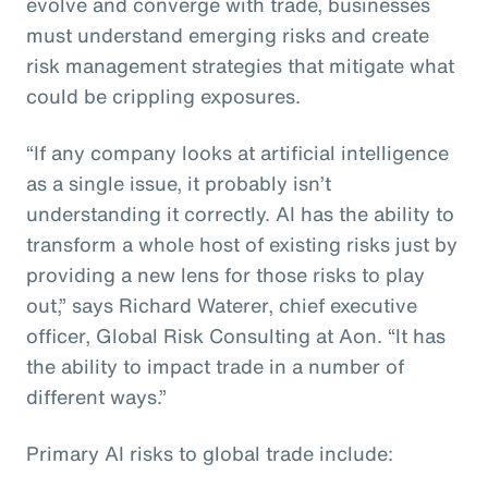
evolve and converge with trade, businesses
must understand emerging risks and create
risk management strategies that mitigate what
could be crippling exposures.
“If any company looks at artificial intelligence
as a single issue, it probably isn’t
understanding it correctly. AI has the ability to
transform a whole host of existing risks just by
providing a new lens for those risks to play
out,” says Richard Waterer, chief executive
officer, Global Risk Consulting at Aon. “It has
the ability to impact trade in a number of
different ways.”
Primary AI risks to global trade include: