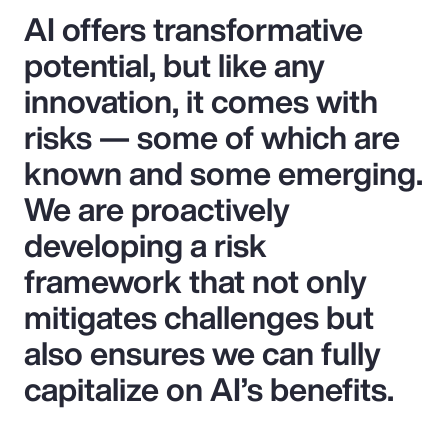
AI offers transformative
potential, but like any
innovation, it comes with
risks — some of which are
known and some emerging.
We are proactively
developing a risk
framework that not only
mitigates challenges but
also ensures we can fully
capitalize on AI’s benefits.