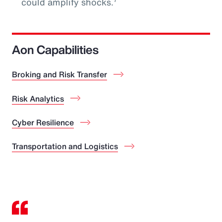
could amplify shocks.
Aon Capabilities
Broking and Risk Transfer
Risk Analytics
Cyber Resilience
Transportation and Logistics