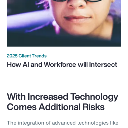
2025 Client Trends
How AI and Workforce will Intersect
With Increased Technology
Comes Additional Risks
The integration of advanced technologies like