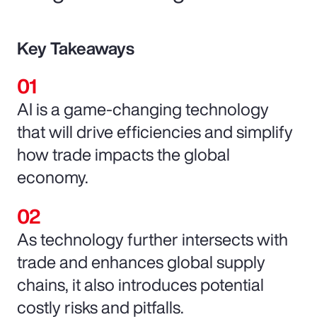
Key Takeaways
AI is a game-changing technology
that will drive efficiencies and simplify
how trade impacts the global
economy.
As technology further intersects with
trade and enhances global supply
chains, it also introduces potential
costly risks and pitfalls.