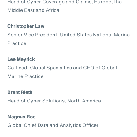
Head of Cyber Coverage and Claims, Europe, the
Middle East and Africa
Christopher Law
Senior Vice President, United States National Marine
Practice
Lee Meyrick
Co-Lead, Global Specialties and CEO of Global
Marine Practice
Brent Rieth
Head of Cyber Solutions, North America
Magnus Roe
Global Chief Data and Analytics Officer