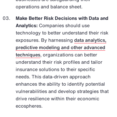
operations and balance sheet.
Make Better Risk Decisions with Data and
Analytics:
Companies should use
technology to better understand their risk
exposures. By harnessing
data analytics,
predictive modeling and other advanced
techniques
, organizations can better
understand their risk profiles and tailor
insurance solutions to their specific
needs. This data-driven approach
enhances the ability to identify potential
vulnerabilities and develop strategies that
drive resilience within their economic
ecospheres.