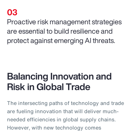
Proactive risk management strategies
are essential to build resilience and
protect against emerging AI threats.
Balancing Innovation and
Risk in Global Trade
The intersecting paths of technology and trade
are fueling innovation that will deliver much-
needed efficiencies in global supply chains.
However, with new technology comes