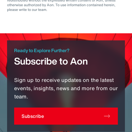
redistributed without the expressed written consent of Aon, unless
otherwise authorized by Aon. To use information contained herein,
please write to our team.
Ready to Explore Further?
Subscribe to Aon
Sign up to receive updates on the latest
events, insights, news and more from our
team.
Subscribe