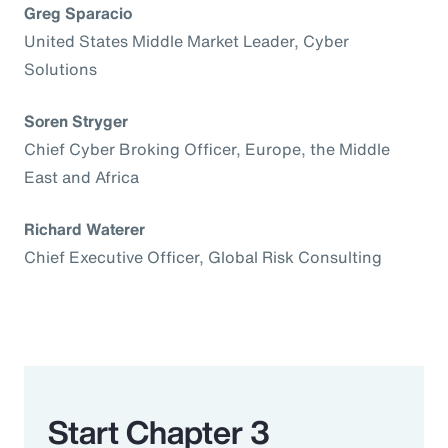
Greg Sparacio
United States Middle Market Leader, Cyber
Solutions
Soren Stryger
Chief Cyber Broking Officer, Europe, the Middle
East and Africa
Richard Waterer
Chief Executive Officer, Global Risk Consulting
Start Chapter 3