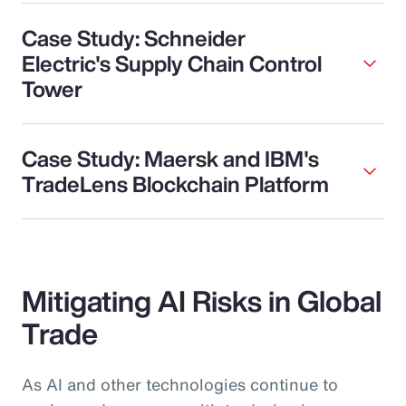
Case Study: Schneider
Electric's Supply Chain Control
Tower
Case Study: Maersk and IBM's
TradeLens Blockchain Platform
Mitigating AI Risks in Global
Trade
As AI and other technologies continue to