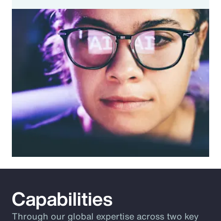
Capabilities
Through our global expertise across two key