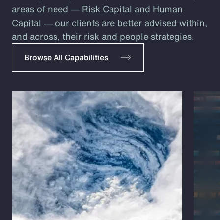
areas of need ― Risk Capital and Human
Capital ― our clients are better advised within,
and across, their risk and people strategies.
Browse All Capabilities