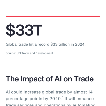
$33T
Global trade hit a record $33 trillion in 2024.
Source: UN Trade and Development
The Impact of AI on Trade
AI could increase global trade by almost 14
1
percentage points by 2040.
It will enhance
trade services and operations by automating