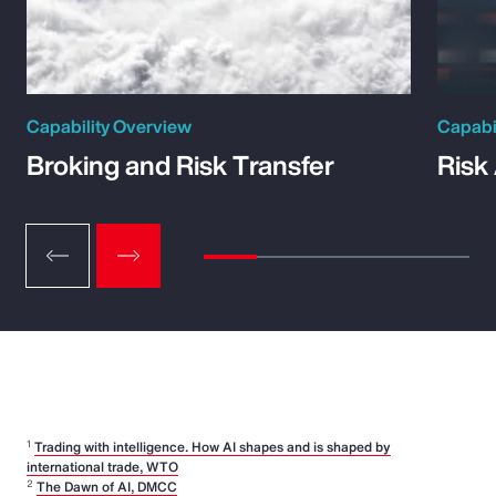
Capability Overview
Capabi
Broking and Risk Transfer
Risk
1
Trading with intelligence. How AI shapes and is shaped by
international trade, WTO
2
The Dawn of AI, DMCC