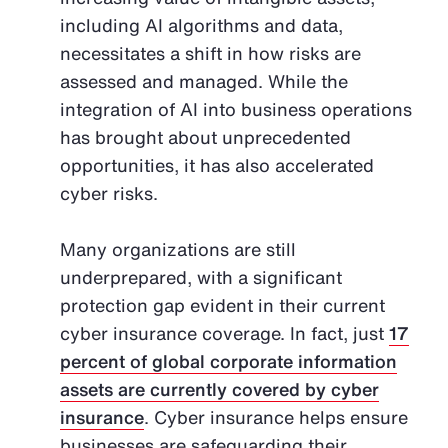
including AI algorithms and data,
necessitates a shift in how risks are
assessed and managed. While the
integration of AI into business operations
has brought about unprecedented
opportunities, it has also accelerated
cyber risks.
Many organizations are still
underprepared, with a significant
protection gap evident in their current
cyber insurance coverage. In fact, just
17
percent of global corporate information
assets are currently covered by cyber
insurance
. Cyber insurance helps ensure
businesses are safeguarding their