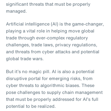
significant threats that must be properly
managed.
Artificial intelligence (AI) is the game-changer,
playing a vital role in helping move global
trade through ever-complex regulatory
challenges, trade laws, privacy regulations,
and threats from cyber attacks and potential
global trade wars.
But it’s no magic pill. AI is also a potential
disruptive portal for emerging risks, from
cyber threats to algorithmic biases. These
pose challenges to supply chain management
that must be properly addressed for AI’s full
potential to be realized.