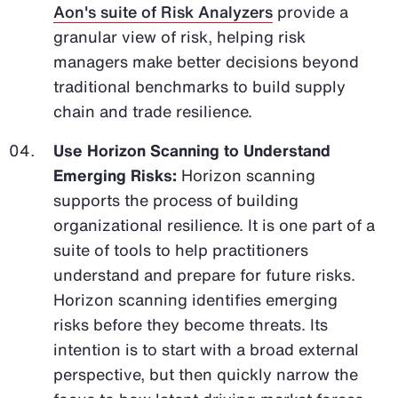
Aon's suite of Risk Analyzers
provide a
granular view of risk, helping risk
managers make better decisions beyond
traditional benchmarks to build supply
chain and trade resilience.
Use Horizon Scanning to Understand
Emerging Risks:
Horizon scanning
supports the process of building
organizational resilience. It is one part of a
suite of tools to help practitioners
understand and prepare for future risks.
Horizon scanning identifies emerging
risks before they become threats. Its
intention is to start with a broad external
perspective, but then quickly narrow the