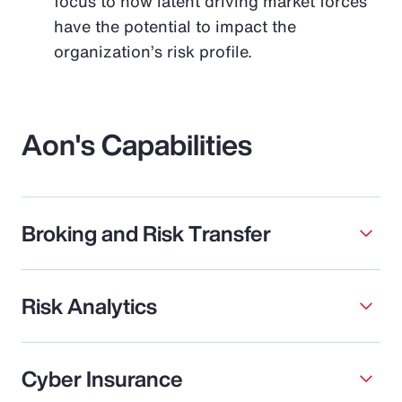
focus to how latent driving market forces
have the potential to impact the
organization’s risk profile.
Aon's Capabilities
Broking and Risk Transfer
Risk Analytics
Cyber Insurance