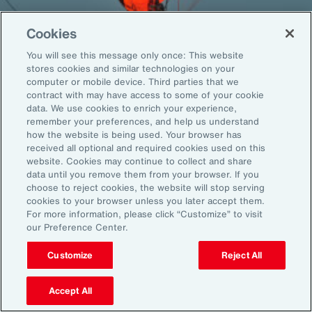
Cookies
You will see this message only once: This website
Back To Top
stores cookies and similar technologies on your
computer or mobile device. Third parties that we
contract with may have access to some of your cookie
data. We use cookies to enrich your experience,
remember your preferences, and help us understand
Global
EN
how the website is being used. Your browser has
received all optional and required cookies used on this
About Aon
Explore
website. Cookies may continue to collect and share
Our Story
Capabilities
data until you remove them from your browser. If you
choose to reject cookies, the website will stop serving
Careers
Industries
cookies to your browser unless you later accept them.
Investors
Insights
For more information, please click “Customize” to visit
News
our Preference Center.
Customize
Reject All
Learn
Trade
Accept All
Technology