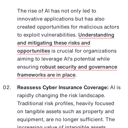
The rise of AI has not only led to
innovative applications but has also
created opportunities for malicious actors
to exploit vulnerabilities.
Understanding
and mitigating these risks and
opportunities
is crucial for organizations
aiming to leverage AI's potential while
ensuring
robust security and governance
frameworks are in place
.
Reassess Cyber Insurance Coverage:
AI is
rapidly changing the risk landscape.
Traditional risk profiles, heavily focused
on tangible assets such as property and
equipment, are no longer sufficient. The
increasing value of intangible assets,