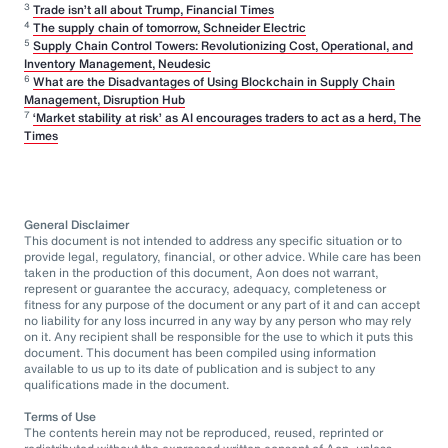
3
Trade isn’t all about Trump, Financial Times
4
The supply chain of tomorrow, Schneider Electric
5
Supply Chain Control Towers: Revolutionizing Cost, Operational, and
Inventory Management, Neudesic
6
What are the Disadvantages of Using Blockchain in Supply Chain
Management, Disruption Hub
7
‘Market stability at risk’ as AI encourages traders to act as a herd, The
Times
General Disclaimer
This document is not intended to address any specific situation or to
provide legal, regulatory, financial, or other advice. While care has been
taken in the production of this document, Aon does not warrant,
represent or guarantee the accuracy, adequacy, completeness or
fitness for any purpose of the document or any part of it and can accept
no liability for any loss incurred in any way by any person who may rely
on it. Any recipient shall be responsible for the use to which it puts this
document. This document has been compiled using information
available to us up to its date of publication and is subject to any
qualifications made in the document.
Terms of Use
The contents herein may not be reproduced, reused, reprinted or