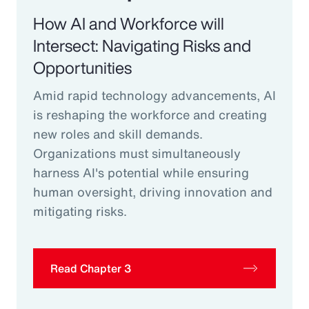
How AI and Workforce will
Intersect: Navigating Risks and
Opportunities
Amid rapid technology advancements, AI
is reshaping the workforce and creating
new roles and skill demands.
Organizations must simultaneously
harness AI's potential while ensuring
human oversight, driving innovation and
mitigating risks.
Read Chapter 3