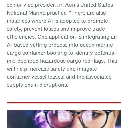
senior vice president in Aon’s United States
National Marine practice. “There are also
instances where AI is adopted to promote
safety, prevent losses and improve trade
efficiencies. One application is integrating an
AI-based vetting process into ocean marine
cargo container booking to identify potential
mis-declared hazardous cargo red flags. This
will help increase safety and mitigate
container vessel losses, and the associated
supply chain disruptions.”