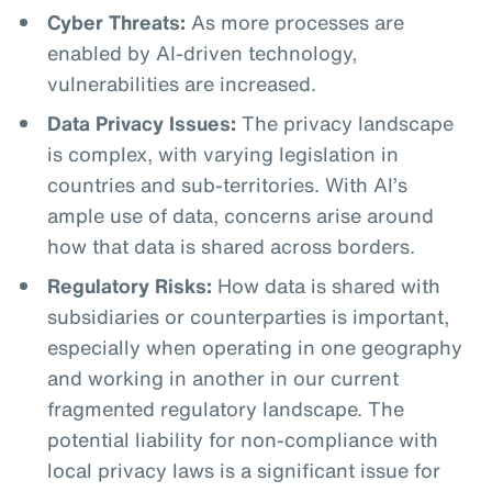
Cyber Threats:
As more processes are
enabled by AI-driven technology,
vulnerabilities are increased.
Data Privacy Issues:
The privacy landscape
is complex, with varying legislation in
countries and sub-territories. With AI’s
ample use of data, concerns arise around
how that data is shared across borders.
Regulatory Risks:
How data is shared with
subsidiaries or counterparties is important,
especially when operating in one geography
and working in another in our current
fragmented regulatory landscape. The
potential liability for non-compliance with
local privacy laws is a significant issue for