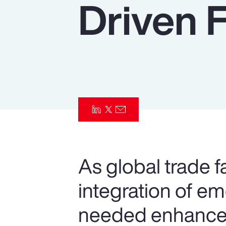
Driven 
Insurance
Benefits
Pay Transparency
Parametrics
Risk Management
As global trade f
integration of e
needed enhancem