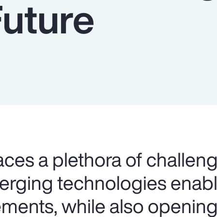
Future
aces a plethora of challeng
merging technologies ena
ents, while also opening