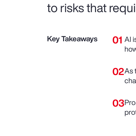
to risks that requ
Key Takeaways
AI 
how
As 
chai
Pro
pro