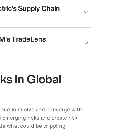
tric's Supply Chain
BM's TradeLens
sks in Global
inue to evolve and converge with
 emerging risks and create risk
te what could be crippling