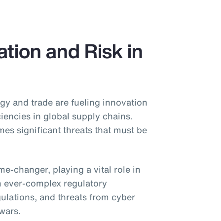
tion and Risk in
gy and trade are fueling innovation
ciencies in global supply chains.
s significant threats that must be
game-changer, playing a vital role in
h ever-complex regulatory
gulations, and threats from cyber
 wars.