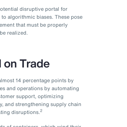
potential disruptive portal for
 to algorithmic biases. These pose
ement that must be properly
 be realized.
I on Trade
 almost 14 percentage points by
ices and operations by automating
stomer support, optimizing
cy, and strengthening supply chain
2
ting disruptions.
s of containers, which wind their