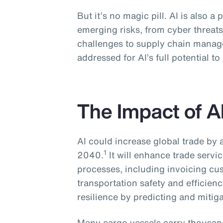
But it’s no magic pill. AI is also a 
emerging risks, from cyber threats
challenges to supply chain manag
addressed for AI’s full potential to
The Impact of A
AI could increase global trade by
1
2040.
It will enhance trade serv
processes, including invoicing cu
transportation safety and efficien
resilience by predicting and mitiga
Many cargo vessels carry thousand