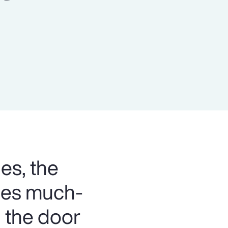
Report
Client Trends Report
Report
Business Decision Maker Survey
es, the
bles much-
 the door