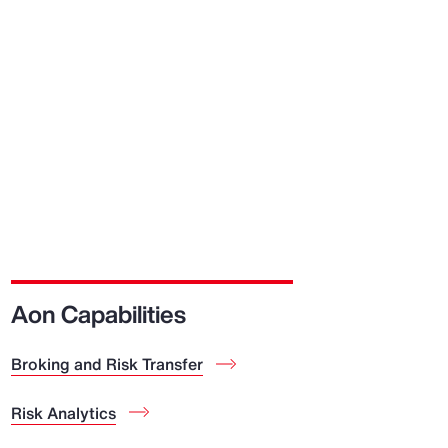
Aon Capabilities
Broking and Risk Transfer
Risk Analytics