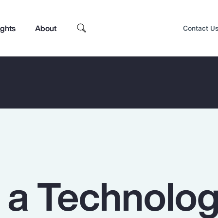
ights
About
Contact U
n a Technolo
Top Insights