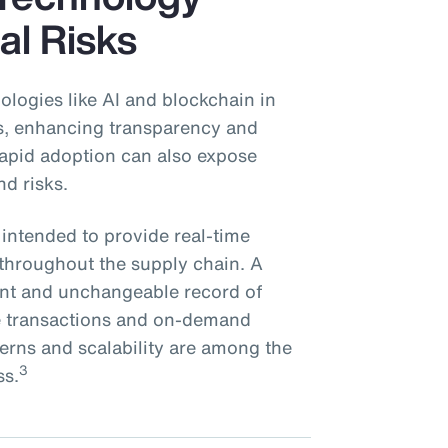
al Risks
ologies like AI and blockchain in
ns, enhancing transparency and
 rapid adoption can also expose
nd risks.
 intended to provide real-time
s throughout the supply chain. A
rent and unchangeable record of
re transactions and on-demand
cerns and scalability are among the
3
ss.