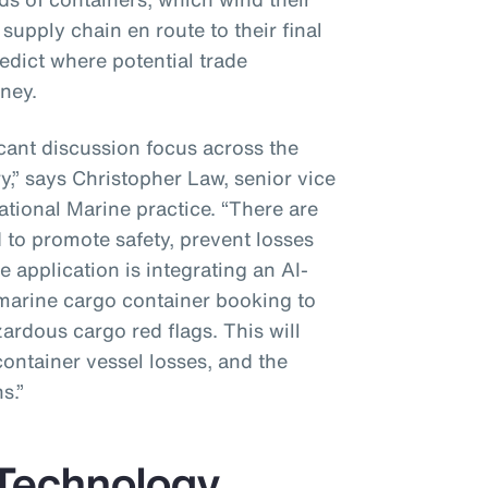
supply chain en route to their final
redict where potential trade
ney.
icant discussion focus across the
y,” says Christopher Law, senior vice
ational Marine practice. “There are
 to promote safety, prevent losses
 application is integrating an AI-
marine cargo container booking to
zardous cargo red flags. This will
container vessel losses, and the
s.”
 Technology