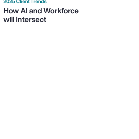
2025 Client Trends
How AI and Workforce
will Intersect