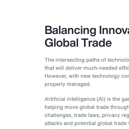
Balancing Innova
Global Trade
The intersecting paths of technolo
that will deliver much-needed effi
However, with new technology come
properly managed.
Artificial intelligence (AI) is the 
helping move global trade throug
challenges, trade laws, privacy re
attacks and potential global trade