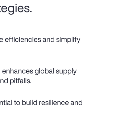
tegies.
e efficiencies and simplify
d enhances global supply
nd pitfalls.
ial to build resilience and