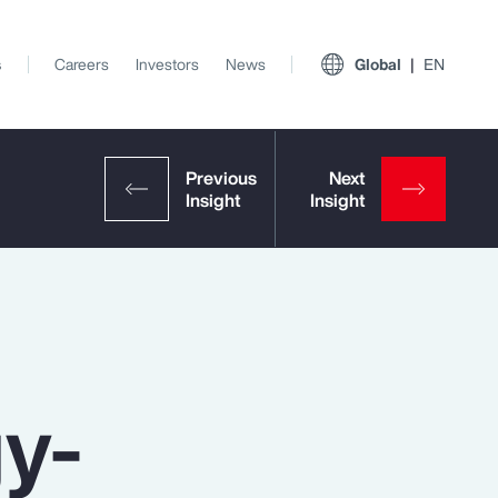
s
Careers
Investors
News
Global
EN
gy-
View All Insights