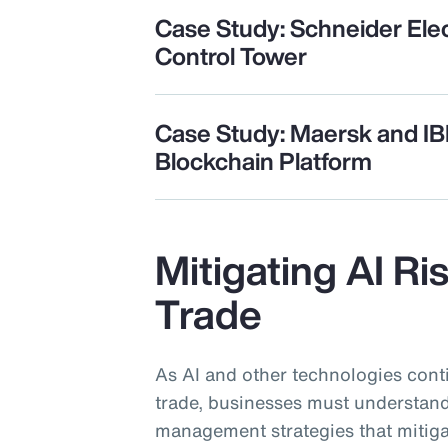
Case Study: Schneider Elec
Control Tower
Case Study: Maersk and I
Blockchain Platform
Mitigating AI Ri
Trade
As AI and other technologies cont
trade, businesses must understand
management strategies that mitiga