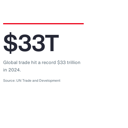
$33T
Global trade hit a record $33 trillion
in 2024.
Source: UN Trade and Development