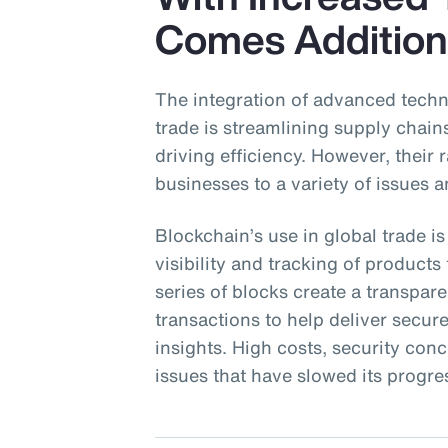
Comes Addition
The integration of advanced techn
trade is streamlining supply chai
driving efficiency. However, their
businesses to a variety of issues a
Blockchain’s use in global trade is
visibility and tracking of product
series of blocks create a transpa
transactions to help deliver secu
insights. High costs, security con
issues that have slowed its progre