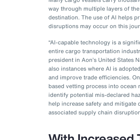
way through multiple layers of the 
destination. The use of AI helps p
disruptions may occur on this jour
“AI-capable technology is a signif
entire cargo transportation industr
president in Aon’s United States N
also instances where AI is adopted
and improve trade efficiencies. One
based vetting process into ocean 
identify potential mis-declared ha
help increase safety and mitigate 
associated supply chain disruption
With Increased