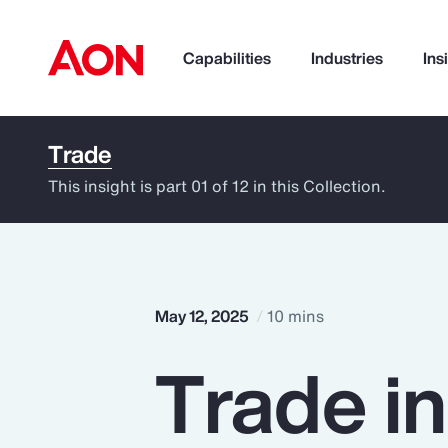
Capabilities
Industries
Ins
Trade
How can we help you?
This insight is part 01 of 12 in this Collection.
May 12, 2025
10 mins
Trade i
Popular Searches