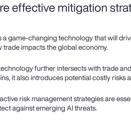
ire effective mitigation stra
is a game-changing technology that will driv
 trade impacts the global economy.
technology further intersects with trade an
ns, it also introduces potential costly risks a
active risk management strategies are essent
tect against emerging AI threats.