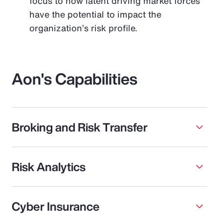
focus to how latent driving market forces
have the potential to impact the
organization’s risk profile.
Aon's Capabilities
Broking and Risk Transfer
Risk Analytics
Cyber Insurance