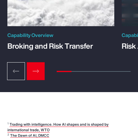
Capability Overview
Capabi
Broking and Risk Transfer
Risk
1
Trading with intelligence. How AI shapes and is shaped by
international trade, WTO
2
The Dawn of AI, DMCC