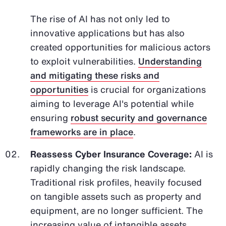
The rise of AI has not only led to
innovative applications but has also
created opportunities for malicious actors
to exploit vulnerabilities.
Understanding
and mitigating these risks and
opportunities
is crucial for organizations
aiming to leverage AI's potential while
ensuring
robust security and governance
frameworks are in place
.
Reassess Cyber Insurance Coverage:
AI is
rapidly changing the risk landscape.
Traditional risk profiles, heavily focused
on tangible assets such as property and
equipment, are no longer sufficient. The
increasing value of intangible assets,