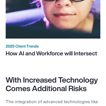
2025 Client Trends
How AI and Workforce will Intersect
With Increased Technology
Comes Additional Risks
The integration of advanced technologies like