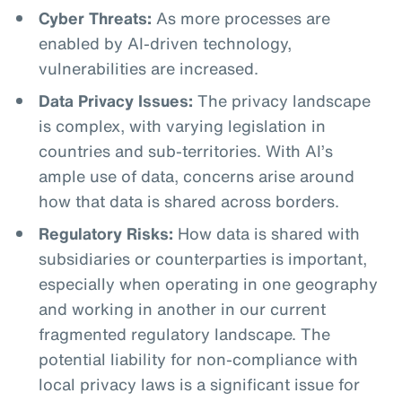
Cyber Threats:
As more processes are
enabled by AI-driven technology,
vulnerabilities are increased.
Data Privacy Issues:
The privacy landscape
is complex, with varying legislation in
countries and sub-territories. With AI’s
ample use of data, concerns arise around
how that data is shared across borders.
Regulatory Risks:
How data is shared with
subsidiaries or counterparties is important,
especially when operating in one geography
and working in another in our current
fragmented regulatory landscape. The
potential liability for non-compliance with
local privacy laws is a significant issue for