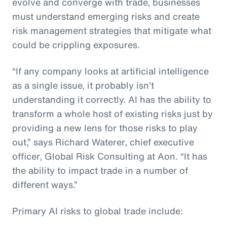
evolve and converge with trade, businesses
must understand emerging risks and create
risk management strategies that mitigate what
could be crippling exposures.
“If any company looks at artificial intelligence
as a single issue, it probably isn’t
understanding it correctly. AI has the ability to
transform a whole host of existing risks just by
providing a new lens for those risks to play
out,” says Richard Waterer, chief executive
officer, Global Risk Consulting at Aon. “It has
the ability to impact trade in a number of
different ways.”
Primary AI risks to global trade include: