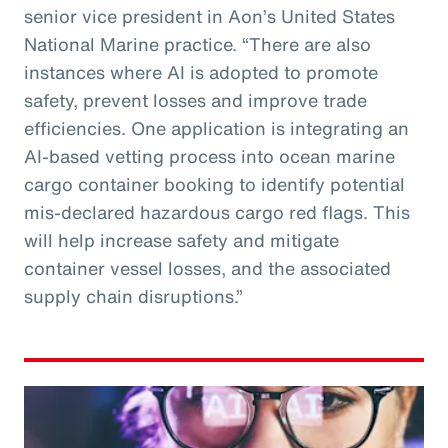
senior vice president in Aon’s United States
National Marine practice. “There are also
instances where AI is adopted to promote
safety, prevent losses and improve trade
efficiencies. One application is integrating an
AI-based vetting process into ocean marine
cargo container booking to identify potential
mis-declared hazardous cargo red flags. This
will help increase safety and mitigate
container vessel losses, and the associated
supply chain disruptions.”