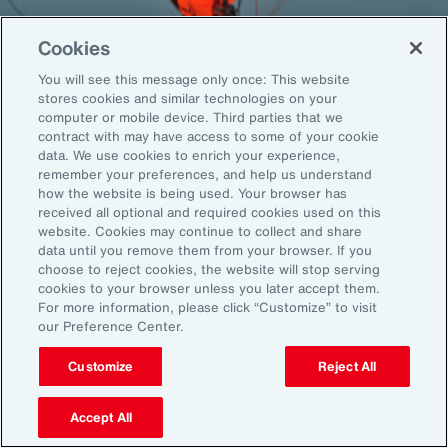
Cookies
You will see this message only once: This website
Back To Top
stores cookies and similar technologies on your
computer or mobile device. Third parties that we
contract with may have access to some of your cookie
data. We use cookies to enrich your experience,
remember your preferences, and help us understand
Global
EN
how the website is being used. Your browser has
received all optional and required cookies used on this
About Aon
Explore
website. Cookies may continue to collect and share
Our Story
Capabilities
data until you remove them from your browser. If you
choose to reject cookies, the website will stop serving
Careers
Industries
cookies to your browser unless you later accept them.
Investors
Insights
For more information, please click “Customize” to visit
News
our Preference Center.
Customize
Reject All
Learn
Trade
Accept All
Technology