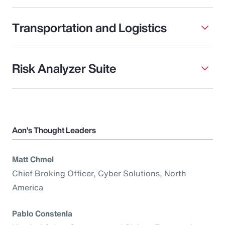
Transportation and Logistics
Risk Analyzer Suite
Aon’s Thought Leaders
Matt Chmel
Chief Broking Officer, Cyber Solutions, North
America
Pablo Constenla