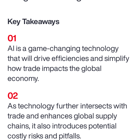
Key Takeaways
AI is a game-changing technology
that will drive efficiencies and simplify
how trade impacts the global
economy.
As technology further intersects with
trade and enhances global supply
chains, it also introduces potential
costly risks and pitfalls.