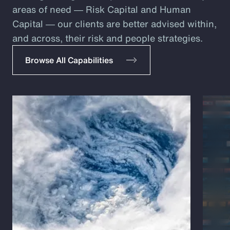
areas of need ― Risk Capital and Human
Capital ― our clients are better advised within,
and across, their risk and people strategies.
Browse All Capabilities