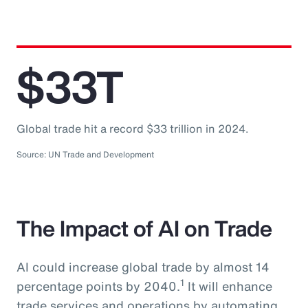
$33T
Global trade hit a record $33 trillion in 2024.
Source: UN Trade and Development
The Impact of AI on Trade
AI could increase global trade by almost 14
1
percentage points by 2040.
It will enhance
trade services and operations by automating