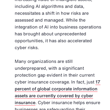
including AI algorithms and data,
necessitates a shift in how risks are
assessed and managed. While the
integration of AI into business operations
has brought about unprecedented
opportunities, it has also accelerated
cyber risks.
Many organizations are still
underprepared, with a significant
protection gap evident in their current
cyber insurance coverage. In fact, just
17
percent of global corporate information
assets are currently covered by cyber
insurance
. Cyber insurance helps ensure
businesses are safeguarding their