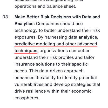
operations and balance sheet.
Make Better Risk Decisions with Data and
Analytics:
Companies should use
technology to better understand their risk
exposures. By harnessing
data analytics,
predictive modeling and other advanced
techniques
, organizations can better
understand their risk profiles and tailor
insurance solutions to their specific
needs. This data-driven approach
enhances the ability to identify potential
vulnerabilities and develop strategies that
drive resilience within their economic
ecospheres.