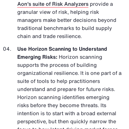
Aon's suite of Risk Analyzers
provide a
granular view of risk, helping risk
managers make better decisions beyond
traditional benchmarks to build supply
chain and trade resilience.
Use Horizon Scanning to Understand
Emerging Risks:
Horizon scanning
supports the process of building
organizational resilience. It is one part of a
suite of tools to help practitioners
understand and prepare for future risks.
Horizon scanning identifies emerging
risks before they become threats. Its
intention is to start with a broad external
perspective, but then quickly narrow the