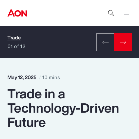
Trade
How can we help you?
01 of 12
May 12, 2025
10 mins
Trade in a
Popular Searches
Technology-Driven
Insurance
Future
Benefits