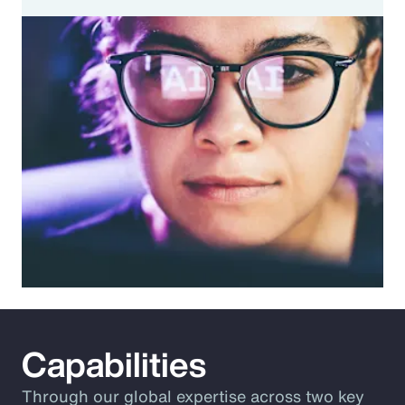
Capabilities
Through our global expertise across two key