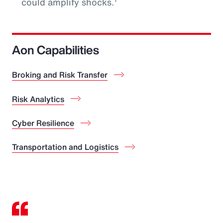
could amplify shocks.
Aon Capabilities
Broking and Risk Transfer
Risk Analytics
Cyber Resilience
Transportation and Logistics