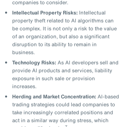
companies to consider.
Intellectual Property Risks:
Intellectual
property theft related to AI algorithms can
be complex. It is not only a risk to the value
of an organization, but also a significant
disruption to its ability to remain in
business.
Technology Risks:
As AI developers sell and
provide AI products and services, liability
exposure in such sale or provision
increases.
Herding and Market Concentration:
AI-based
trading strategies could lead companies to
take increasingly correlated positions and
act in a similar way during stress, which
7