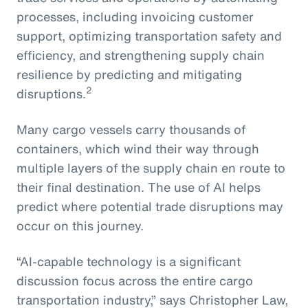
processes, including invoicing customer
support, optimizing transportation safety and
efficiency, and strengthening supply chain
resilience by predicting and mitigating
2
disruptions.
Many cargo vessels carry thousands of
containers, which wind their way through
multiple layers of the supply chain en route to
their final destination. The use of AI helps
predict where potential trade disruptions may
occur on this journey.
“AI-capable technology is a significant
discussion focus across the entire cargo
transportation industry,” says Christopher Law,