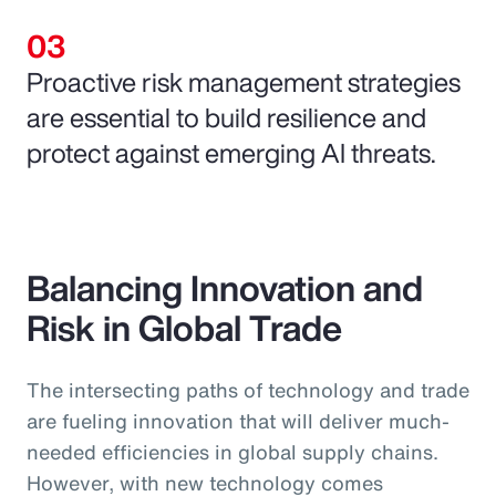
Proactive risk management strategies
are essential to build resilience and
protect against emerging AI threats.
Balancing Innovation and
Risk in Global Trade
The intersecting paths of technology and trade
are fueling innovation that will deliver much-
needed efficiencies in global supply chains.
However, with new technology comes