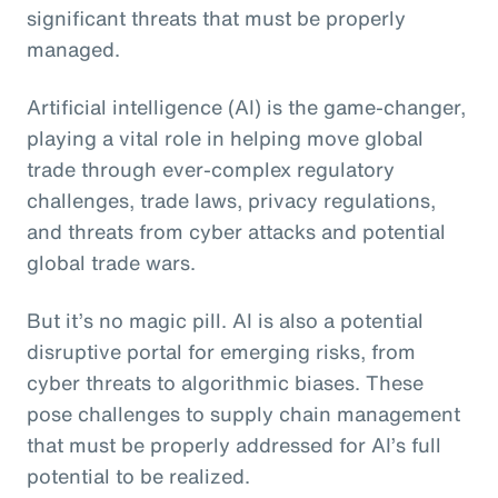
significant threats that must be properly
managed.
Artificial intelligence (AI) is the game-changer,
playing a vital role in helping move global
trade through ever-complex regulatory
challenges, trade laws, privacy regulations,
and threats from cyber attacks and potential
global trade wars.
But it’s no magic pill. AI is also a potential
disruptive portal for emerging risks, from
cyber threats to algorithmic biases. These
pose challenges to supply chain management
that must be properly addressed for AI’s full
potential to be realized.