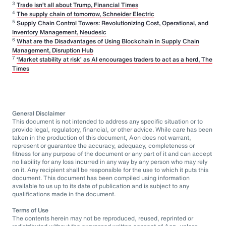
3
Trade isn’t all about Trump, Financial Times
4
The supply chain of tomorrow, Schneider Electric
5
Supply Chain Control Towers: Revolutionizing Cost, Operational, and
Inventory Management, Neudesic
6
What are the Disadvantages of Using Blockchain in Supply Chain
Management, Disruption Hub
7
‘Market stability at risk’ as AI encourages traders to act as a herd, The
Times
General Disclaimer
This document is not intended to address any specific situation or to
provide legal, regulatory, financial, or other advice. While care has been
taken in the production of this document, Aon does not warrant,
represent or guarantee the accuracy, adequacy, completeness or
fitness for any purpose of the document or any part of it and can accept
no liability for any loss incurred in any way by any person who may rely
on it. Any recipient shall be responsible for the use to which it puts this
document. This document has been compiled using information
available to us up to its date of publication and is subject to any
qualifications made in the document.
Terms of Use
The contents herein may not be reproduced, reused, reprinted or