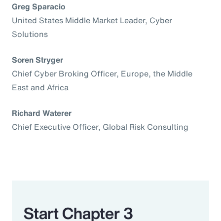
Greg Sparacio
United States Middle Market Leader, Cyber
Solutions
Soren Stryger
Chief Cyber Broking Officer, Europe, the Middle
East and Africa
Richard Waterer
Chief Executive Officer, Global Risk Consulting
Start Chapter 3