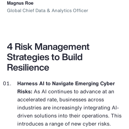
Magnus Roe
Global Chief Data & Analytics Officer
4 Risk Management
Strategies to Build
Resilience
Harness AI to Navigate Emerging Cyber
Risks:
As AI continues to advance at an
accelerated rate, businesses across
industries are increasingly integrating AI-
driven solutions into their operations. This
introduces a range of new cyber risks.