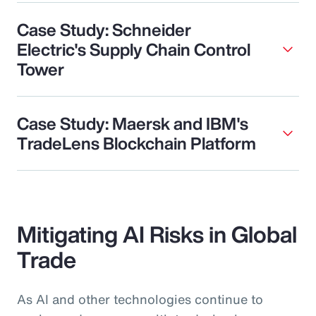
Case Study: Schneider
Electric's Supply Chain Control
Tower
Case Study: Maersk and IBM's
TradeLens Blockchain Platform
Mitigating AI Risks in Global
Trade
As AI and other technologies continue to