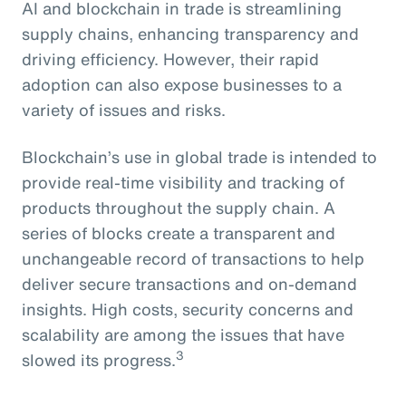
AI and blockchain in trade is streamlining
supply chains, enhancing transparency and
driving efficiency. However, their rapid
adoption can also expose businesses to a
variety of issues and risks.
Blockchain’s use in global trade is intended to
provide real-time visibility and tracking of
products throughout the supply chain. A
series of blocks create a transparent and
unchangeable record of transactions to help
deliver secure transactions and on-demand
insights. High costs, security concerns and
scalability are among the issues that have
3
slowed its progress.