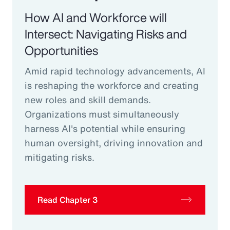
How AI and Workforce will
Intersect: Navigating Risks and
Opportunities
Amid rapid technology advancements, AI
is reshaping the workforce and creating
new roles and skill demands.
Organizations must simultaneously
harness AI's potential while ensuring
human oversight, driving innovation and
mitigating risks.
Read Chapter 3