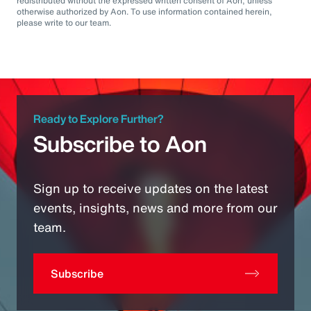
redistributed without the expressed written consent of Aon, unless
otherwise authorized by Aon. To use information contained herein,
please write to our team.
Ready to Explore Further?
Subscribe to Aon
Sign up to receive updates on the latest
events, insights, news and more from our
team.
Subscribe