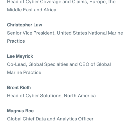
Head of Cyber Coverage and Claims, Europe, the
Middle East and Africa
Christopher Law
Senior Vice President, United States National Marine
Practice
Lee Meyrick
Co-Lead, Global Specialties and CEO of Global
Marine Practice
Brent Rieth
Head of Cyber Solutions, North America
Magnus Roe
Global Chief Data and Analytics Officer