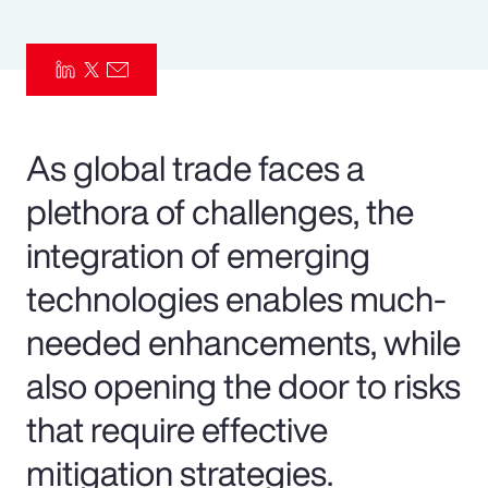
Pay Transparency
Parametrics
Risk Management
As global trade faces a
plethora of challenges, the
integration of emerging
technologies enables much-
needed enhancements, while
also opening the door to risks
that require effective
mitigation strategies.