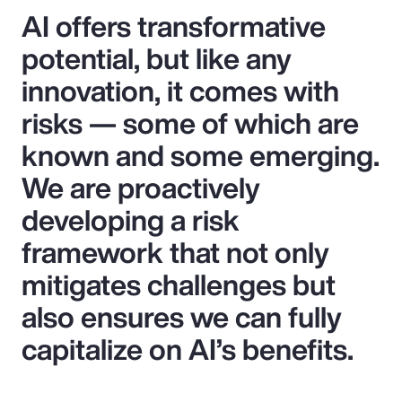
AI offers transformative
potential, but like any
innovation, it comes with
risks — some of which are
known and some emerging.
We are proactively
developing a risk
framework that not only
mitigates challenges but
also ensures we can fully
capitalize on AI’s benefits.