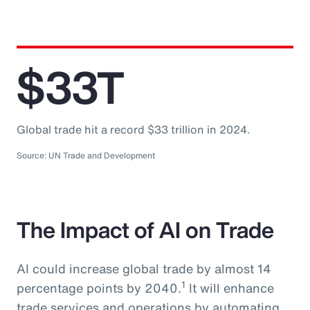
$33T
Global trade hit a record $33 trillion in 2024.
Source: UN Trade and Development
The Impact of AI on Trade
AI could increase global trade by almost 14
1
percentage points by 2040.
It will enhance
trade services and operations by automating