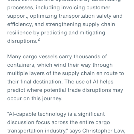
processes, including invoicing customer
support, optimizing transportation safety and
efficiency, and strengthening supply chain
resilience by predicting and mitigating
2
disruptions.
Many cargo vessels carry thousands of
containers, which wind their way through
multiple layers of the supply chain en route to
their final destination. The use of AI helps
predict where potential trade disruptions may
occur on this journey.
“AI-capable technology is a significant
discussion focus across the entire cargo
transportation industry,” says Christopher Law,