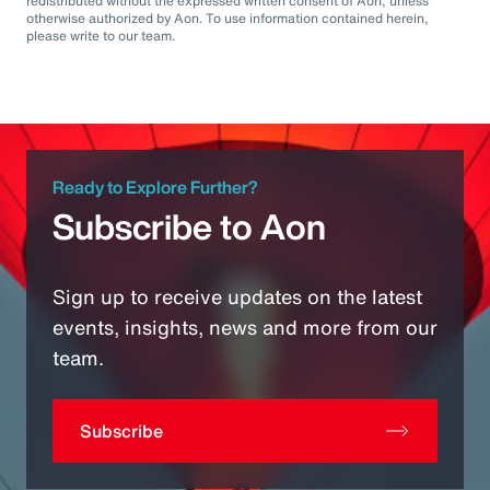
redistributed without the expressed written consent of Aon, unless
otherwise authorized by Aon. To use information contained herein,
please write to our team.
Ready to Explore Further?
Subscribe to Aon
Sign up to receive updates on the latest
events, insights, news and more from our
team.
Subscribe