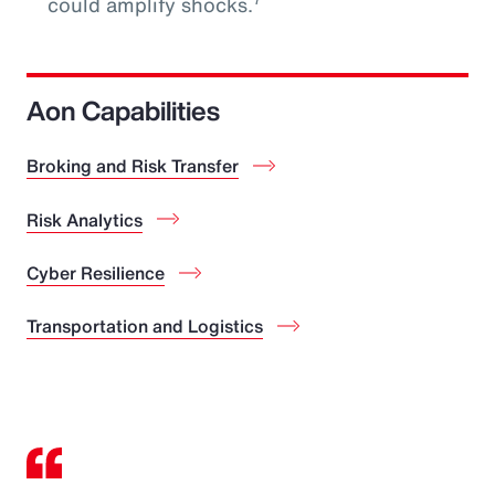
could amplify shocks.
Aon Capabilities
Broking and Risk Transfer
Risk Analytics
Cyber Resilience
Transportation and Logistics