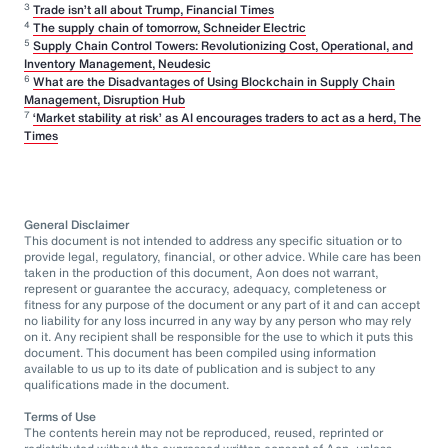
3
Trade isn’t all about Trump, Financial Times
4
The supply chain of tomorrow, Schneider Electric
5
Supply Chain Control Towers: Revolutionizing Cost, Operational, and
Inventory Management, Neudesic
6
What are the Disadvantages of Using Blockchain in Supply Chain
Management, Disruption Hub
7
‘Market stability at risk’ as AI encourages traders to act as a herd, The
Times
General Disclaimer
This document is not intended to address any specific situation or to
provide legal, regulatory, financial, or other advice. While care has been
taken in the production of this document, Aon does not warrant,
represent or guarantee the accuracy, adequacy, completeness or
fitness for any purpose of the document or any part of it and can accept
no liability for any loss incurred in any way by any person who may rely
on it. Any recipient shall be responsible for the use to which it puts this
document. This document has been compiled using information
available to us up to its date of publication and is subject to any
qualifications made in the document.
Terms of Use
The contents herein may not be reproduced, reused, reprinted or