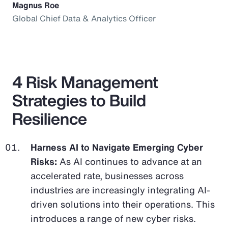
Magnus Roe
Global Chief Data & Analytics Officer
4 Risk Management
Strategies to Build
Resilience
Harness AI to Navigate Emerging Cyber
Risks:
As AI continues to advance at an
accelerated rate, businesses across
industries are increasingly integrating AI-
driven solutions into their operations. This
introduces a range of new cyber risks.