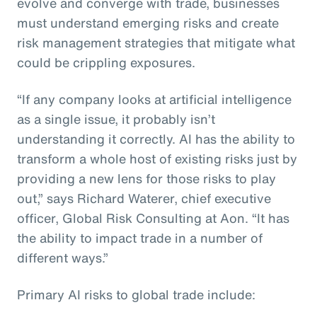
evolve and converge with trade, businesses
must understand emerging risks and create
risk management strategies that mitigate what
could be crippling exposures.
“If any company looks at artificial intelligence
as a single issue, it probably isn’t
understanding it correctly. AI has the ability to
transform a whole host of existing risks just by
providing a new lens for those risks to play
out,” says Richard Waterer, chief executive
officer, Global Risk Consulting at Aon. “It has
the ability to impact trade in a number of
different ways.”
Primary AI risks to global trade include: