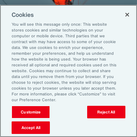
Cookies
You will see this message only once: This website
Back To Top
stores cookies and similar technologies on your
computer or mobile device. Third parties that we
contract with may have access to some of your cookie
data. We use cookies to enrich your experience,
remember your preferences, and help us understand
Global
EN
how the website is being used. Your browser has
received all optional and required cookies used on this
About Aon
Explore
website. Cookies may continue to collect and share
Our Story
Capabilities
data until you remove them from your browser. If you
choose to reject cookies, the website will stop serving
Careers
Industries
cookies to your browser unless you later accept them.
Investors
Insights
For more information, please click “Customize” to visit
News
our Preference Center.
Customize
Reject All
Learn
Trade
Accept All
Technology