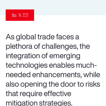
Pay Transparency
Parametrics
Risk Management
As global trade faces a
plethora of challenges, the
integration of emerging
technologies enables much-
needed enhancements, while
also opening the door to risks
that require effective
mitigation strategies.