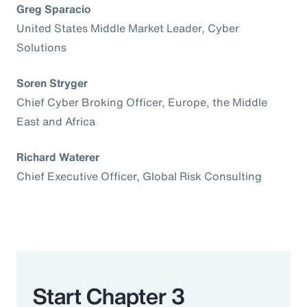
Greg Sparacio
United States Middle Market Leader, Cyber
Solutions
Soren Stryger
Chief Cyber Broking Officer, Europe, the Middle
East and Africa
Richard Waterer
Chief Executive Officer, Global Risk Consulting
Start Chapter 3