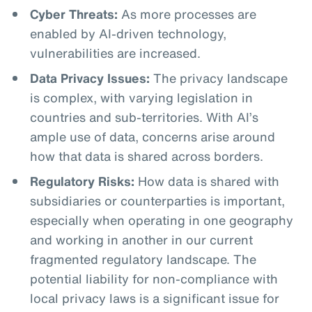
Cyber Threats:
As more processes are
enabled by AI-driven technology,
vulnerabilities are increased.
Data Privacy Issues:
The privacy landscape
is complex, with varying legislation in
countries and sub-territories. With AI’s
ample use of data, concerns arise around
how that data is shared across borders.
Regulatory Risks:
How data is shared with
subsidiaries or counterparties is important,
especially when operating in one geography
and working in another in our current
fragmented regulatory landscape. The
potential liability for non-compliance with
local privacy laws is a significant issue for