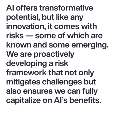
AI offers transformative
potential, but like any
innovation, it comes with
risks — some of which are
known and some emerging.
We are proactively
developing a risk
framework that not only
mitigates challenges but
also ensures we can fully
capitalize on AI’s benefits.