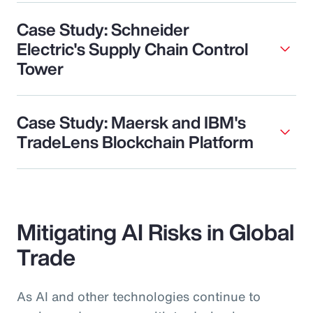
Case Study: Schneider
Electric's Supply Chain Control
Tower
Case Study: Maersk and IBM's
TradeLens Blockchain Platform
Mitigating AI Risks in Global
Trade
As AI and other technologies continue to