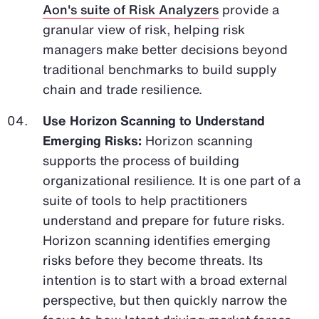
Aon's suite of Risk Analyzers
provide a
granular view of risk, helping risk
managers make better decisions beyond
traditional benchmarks to build supply
chain and trade resilience.
Use Horizon Scanning to Understand
Emerging Risks:
Horizon scanning
supports the process of building
organizational resilience. It is one part of a
suite of tools to help practitioners
understand and prepare for future risks.
Horizon scanning identifies emerging
risks before they become threats. Its
intention is to start with a broad external
perspective, but then quickly narrow the