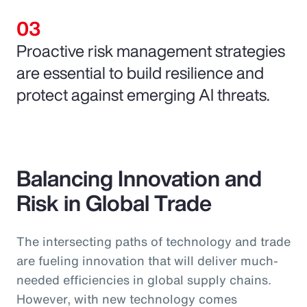
Proactive risk management strategies
are essential to build resilience and
protect against emerging AI threats.
Balancing Innovation and
Risk in Global Trade
The intersecting paths of technology and trade
are fueling innovation that will deliver much-
needed efficiencies in global supply chains.
However, with new technology comes