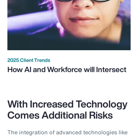
2025 Client Trends
How AI and Workforce will Intersect
With Increased Technology
Comes Additional Risks
The integration of advanced technologies like