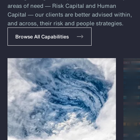
areas of need ― Risk Capital and Human
Capital ― our clients are better advised within,
and across, their risk and people strategies.
Browse All Capabilities