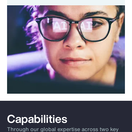
Capabilities
Through our global expertise across two key