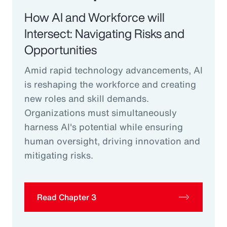
How AI and Workforce will
Intersect: Navigating Risks and
Opportunities
Amid rapid technology advancements, AI
is reshaping the workforce and creating
new roles and skill demands.
Organizations must simultaneously
harness AI's potential while ensuring
human oversight, driving innovation and
mitigating risks.
Read Chapter 3