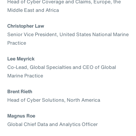
Head of Cyber Coverage and Claims, Europe, the
Middle East and Africa
Christopher Law
Senior Vice President, United States National Marine
Practice
Lee Meyrick
Co-Lead, Global Specialties and CEO of Global
Marine Practice
Brent Rieth
Head of Cyber Solutions, North America
Magnus Roe
Global Chief Data and Analytics Officer