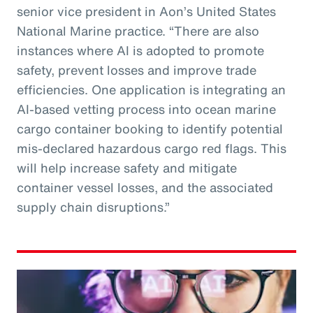
senior vice president in Aon’s United States
National Marine practice. “There are also
instances where AI is adopted to promote
safety, prevent losses and improve trade
efficiencies. One application is integrating an
AI-based vetting process into ocean marine
cargo container booking to identify potential
mis-declared hazardous cargo red flags. This
will help increase safety and mitigate
container vessel losses, and the associated
supply chain disruptions.”