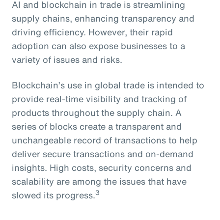
AI and blockchain in trade is streamlining
supply chains, enhancing transparency and
driving efficiency. However, their rapid
adoption can also expose businesses to a
variety of issues and risks.
Blockchain’s use in global trade is intended to
provide real-time visibility and tracking of
products throughout the supply chain. A
series of blocks create a transparent and
unchangeable record of transactions to help
deliver secure transactions and on-demand
insights. High costs, security concerns and
scalability are among the issues that have
3
slowed its progress.