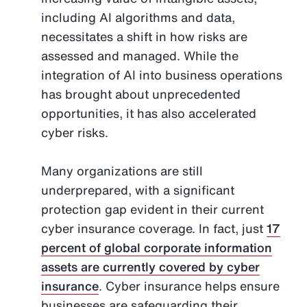
including AI algorithms and data,
necessitates a shift in how risks are
assessed and managed. While the
integration of AI into business operations
has brought about unprecedented
opportunities, it has also accelerated
cyber risks.
Many organizations are still
underprepared, with a significant
protection gap evident in their current
cyber insurance coverage. In fact, just
17
percent of global corporate information
assets are currently covered by cyber
insurance
. Cyber insurance helps ensure
businesses are safeguarding their