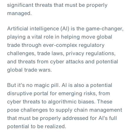
significant threats that must be properly
managed.
Artificial intelligence (AI) is the game-changer,
playing a vital role in helping move global
trade through ever-complex regulatory
challenges, trade laws, privacy regulations,
and threats from cyber attacks and potential
global trade wars.
But it’s no magic pill. AI is also a potential
disruptive portal for emerging risks, from
cyber threats to algorithmic biases. These
pose challenges to supply chain management
that must be properly addressed for AI’s full
potential to be realized.