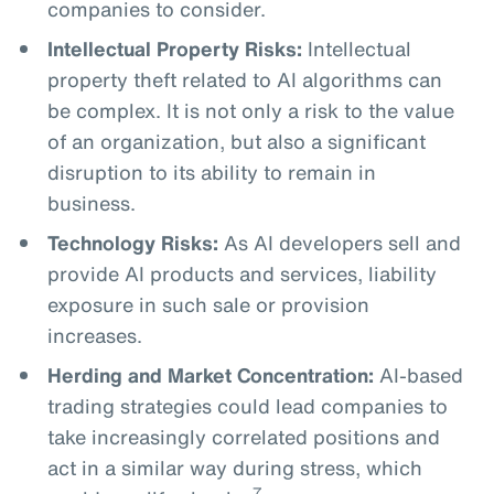
companies to consider.
Intellectual Property Risks:
Intellectual
property theft related to AI algorithms can
be complex. It is not only a risk to the value
of an organization, but also a significant
disruption to its ability to remain in
business.
Technology Risks:
As AI developers sell and
provide AI products and services, liability
exposure in such sale or provision
increases.
Herding and Market Concentration:
AI-based
trading strategies could lead companies to
take increasingly correlated positions and
act in a similar way during stress, which
7