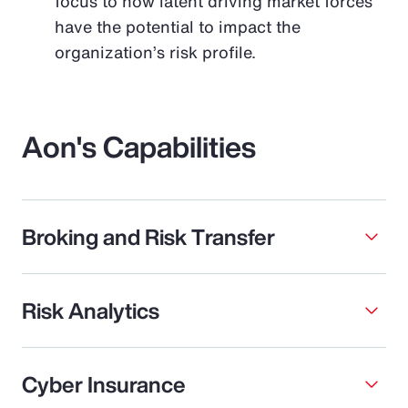
focus to how latent driving market forces
have the potential to impact the
organization’s risk profile.
Aon's Capabilities
Broking and Risk Transfer
Risk Analytics
Cyber Insurance