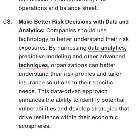
operations and balance sheet.
Make Better Risk Decisions with Data and
Analytics:
Companies should use
technology to better understand their risk
exposures. By harnessing
data analytics,
predictive modeling and other advanced
techniques
, organizations can better
understand their risk profiles and tailor
insurance solutions to their specific
needs. This data-driven approach
enhances the ability to identify potential
vulnerabilities and develop strategies that
drive resilience within their economic
ecospheres.