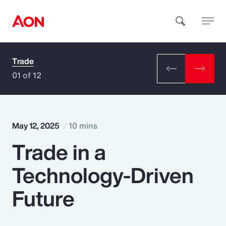
Trade
How can we help you?
01 of 12
May 12, 2025
10 mins
Trade in a
Popular Searches
Technology-Driven
Insurance
Future
Benefits