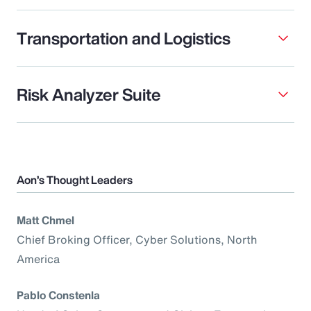
Transportation and Logistics
Risk Analyzer Suite
Aon’s Thought Leaders
Matt Chmel
Chief Broking Officer, Cyber Solutions, North
America
Pablo Constenla