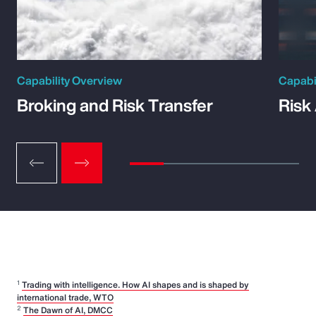
Capability Overview
Capabi
Broking and Risk Transfer
Risk
1
Trading with intelligence. How AI shapes and is shaped by
international trade, WTO
2
The Dawn of AI, DMCC