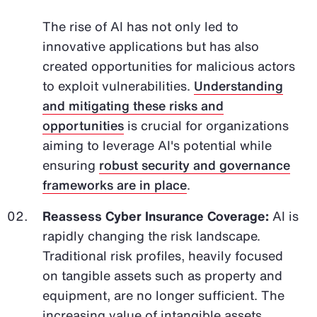
The rise of AI has not only led to
innovative applications but has also
created opportunities for malicious actors
to exploit vulnerabilities.
Understanding
and mitigating these risks and
opportunities
is crucial for organizations
aiming to leverage AI's potential while
ensuring
robust security and governance
frameworks are in place
.
Reassess Cyber Insurance Coverage:
AI is
rapidly changing the risk landscape.
Traditional risk profiles, heavily focused
on tangible assets such as property and
equipment, are no longer sufficient. The
increasing value of intangible assets,