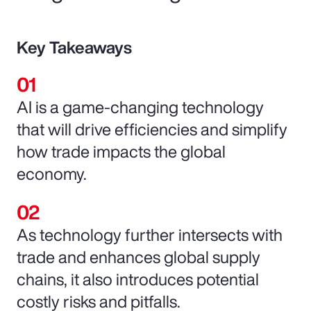
Key Takeaways
AI is a game-changing technology
that will drive efficiencies and simplify
how trade impacts the global
economy.
As technology further intersects with
trade and enhances global supply
chains, it also introduces potential
costly risks and pitfalls.