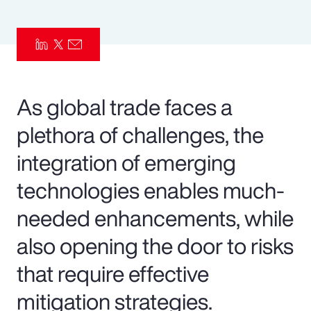
Pay Transparency
Parametrics
Risk Management
As global trade faces a
plethora of challenges, the
integration of emerging
technologies enables much-
needed enhancements, while
also opening the door to risks
that require effective
mitigation strategies.