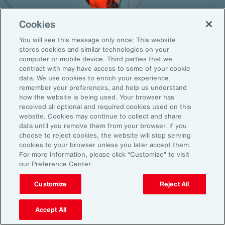
Cookies
You will see this message only once: This website
Back To Top
stores cookies and similar technologies on your
computer or mobile device. Third parties that we
contract with may have access to some of your cookie
data. We use cookies to enrich your experience,
remember your preferences, and help us understand
Global
EN
how the website is being used. Your browser has
received all optional and required cookies used on this
About Aon
Explore
website. Cookies may continue to collect and share
Our Story
Capabilities
data until you remove them from your browser. If you
choose to reject cookies, the website will stop serving
Careers
Industries
cookies to your browser unless you later accept them.
Investors
Insights
For more information, please click “Customize” to visit
News
our Preference Center.
Customize
Reject All
Learn
Trade
Accept All
Technology