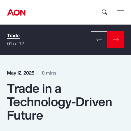
Trade
How can we help you?
01 of 12
May 12, 2025
10 mins
Trade in a
Popular Searches
Technology-Driven
Insurance
Future
Benefits