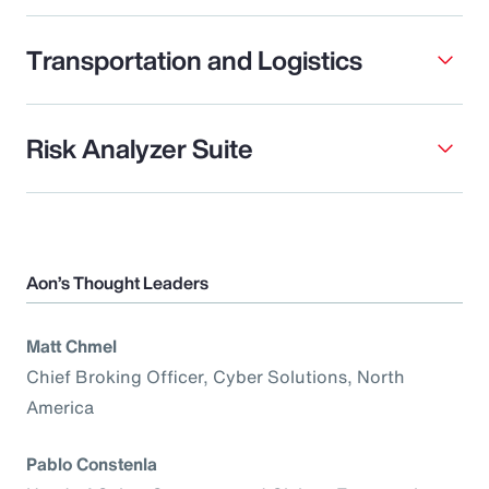
Transportation and Logistics
Risk Analyzer Suite
Aon’s Thought Leaders
Matt Chmel
Chief Broking Officer, Cyber Solutions, North
America
Pablo Constenla