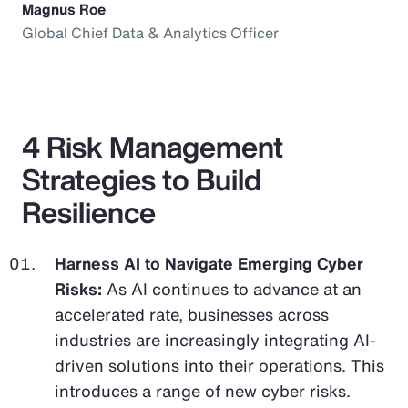
Magnus Roe
Global Chief Data & Analytics Officer
4 Risk Management
Strategies to Build
Resilience
Harness AI to Navigate Emerging Cyber
Risks:
As AI continues to advance at an
accelerated rate, businesses across
industries are increasingly integrating AI-
driven solutions into their operations. This
introduces a range of new cyber risks.