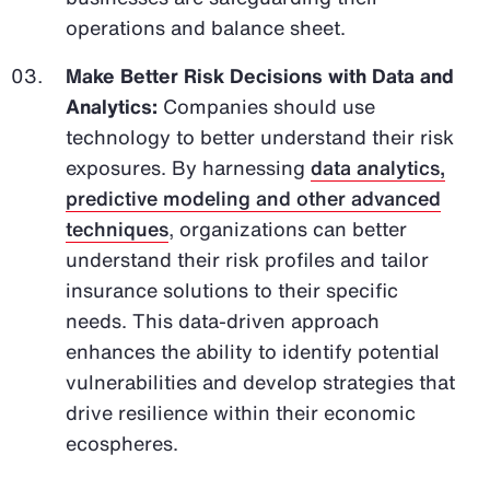
operations and balance sheet.
Make Better Risk Decisions with Data and
Analytics:
Companies should use
technology to better understand their risk
exposures. By harnessing
data analytics,
predictive modeling and other advanced
techniques
, organizations can better
understand their risk profiles and tailor
insurance solutions to their specific
needs. This data-driven approach
enhances the ability to identify potential
vulnerabilities and develop strategies that
drive resilience within their economic
ecospheres.