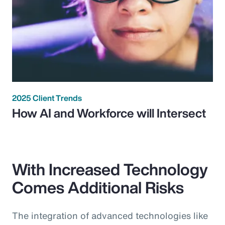
2025 Client Trends
How AI and Workforce will Intersect
With Increased Technology
Comes Additional Risks
The integration of advanced technologies like