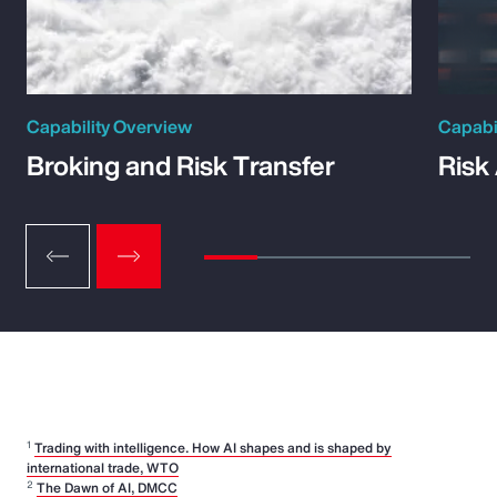
Capability Overview
Capabi
Broking and Risk Transfer
Risk
1
Trading with intelligence. How AI shapes and is shaped by
international trade, WTO
2
The Dawn of AI, DMCC