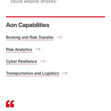
could amplify shocks.
Aon Capabilities
Broking and Risk Transfer
Risk Analytics
Cyber Resilience
Transportation and Logistics