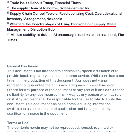
3
Trade isn’t all about Trump, Financial Times
4
The supply chain of tomorrow, Schneider Electric
5
Supply Chain Control Towers: Revolutionizing Cost, Operational, and
Inventory Management, Neudesic
6
What are the Disadvantages of Using Blockchain in Supply Chain
Management, Disruption Hub
7
‘Market stability at risk’ as AI encourages traders to act as a herd, The
Times
General Disclaimer
This document is not intended to address any specific situation or to
provide legal, regulatory, financial, or other advice. While care has been
taken in the production of this document, Aon does not warrant,
represent or guarantee the accuracy, adequacy, completeness or
fitness for any purpose of the document or any part of it and can accept
no liability for any loss incurred in any way by any person who may rely
on it. Any recipient shall be responsible for the use to which it puts this
document. This document has been compiled using information
available to us up to its date of publication and is subject to any
qualifications made in the document.
Terms of Use
The contents herein may not be reproduced, reused, reprinted or