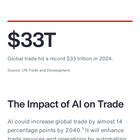
$33T
Global trade hit a record $33 trillion in 2024.
Source: UN Trade and Development
The Impact of AI on Trade
AI could increase global trade by almost 14
1
percentage points by 2040.
It will enhance
trade services and operations by automating