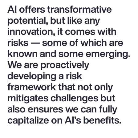
AI offers transformative
potential, but like any
innovation, it comes with
risks — some of which are
known and some emerging.
We are proactively
developing a risk
framework that not only
mitigates challenges but
also ensures we can fully
capitalize on AI’s benefits.