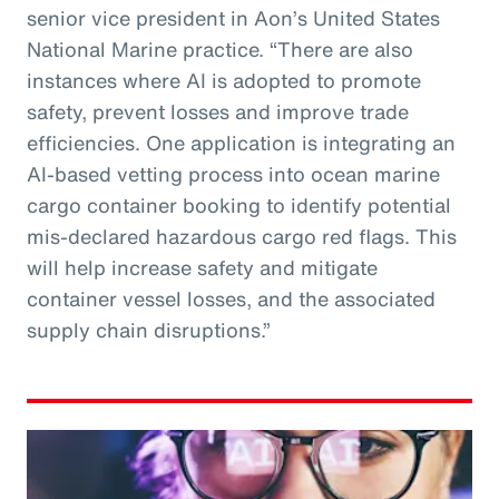
senior vice president in Aon’s United States
National Marine practice. “There are also
instances where AI is adopted to promote
safety, prevent losses and improve trade
efficiencies. One application is integrating an
AI-based vetting process into ocean marine
cargo container booking to identify potential
mis-declared hazardous cargo red flags. This
will help increase safety and mitigate
container vessel losses, and the associated
supply chain disruptions.”