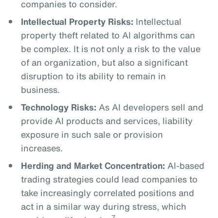
companies to consider.
Intellectual Property Risks:
Intellectual
property theft related to AI algorithms can
be complex. It is not only a risk to the value
of an organization, but also a significant
disruption to its ability to remain in
business.
Technology Risks:
As AI developers sell and
provide AI products and services, liability
exposure in such sale or provision
increases.
Herding and Market Concentration:
AI-based
trading strategies could lead companies to
take increasingly correlated positions and
act in a similar way during stress, which
7