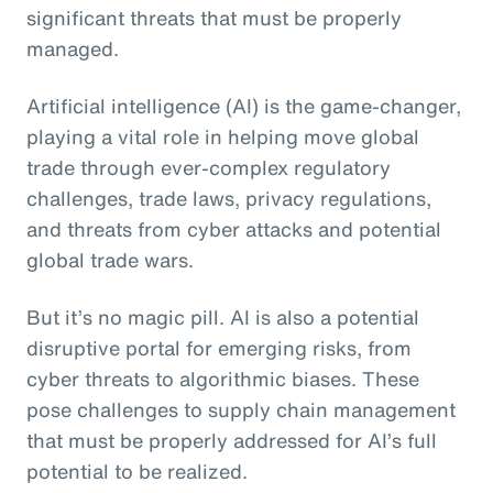
significant threats that must be properly
managed.
Artificial intelligence (AI) is the game-changer,
playing a vital role in helping move global
trade through ever-complex regulatory
challenges, trade laws, privacy regulations,
and threats from cyber attacks and potential
global trade wars.
But it’s no magic pill. AI is also a potential
disruptive portal for emerging risks, from
cyber threats to algorithmic biases. These
pose challenges to supply chain management
that must be properly addressed for AI’s full
potential to be realized.