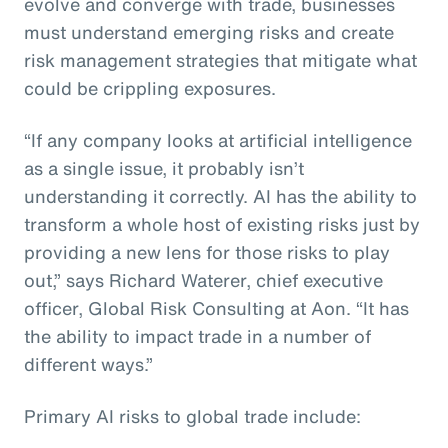
evolve and converge with trade, businesses
must understand emerging risks and create
risk management strategies that mitigate what
could be crippling exposures.
“If any company looks at artificial intelligence
as a single issue, it probably isn’t
understanding it correctly. AI has the ability to
transform a whole host of existing risks just by
providing a new lens for those risks to play
out,” says Richard Waterer, chief executive
officer, Global Risk Consulting at Aon. “It has
the ability to impact trade in a number of
different ways.”
Primary AI risks to global trade include: