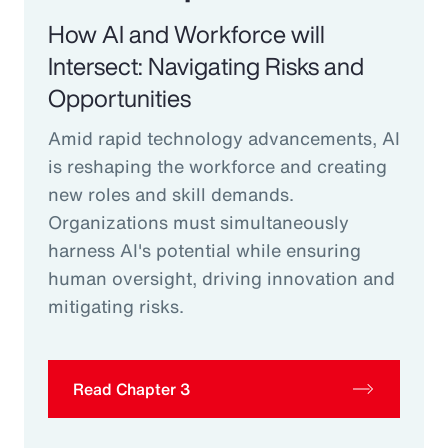
How AI and Workforce will
Intersect: Navigating Risks and
Opportunities
Amid rapid technology advancements, AI
is reshaping the workforce and creating
new roles and skill demands.
Organizations must simultaneously
harness AI's potential while ensuring
human oversight, driving innovation and
mitigating risks.
Read Chapter 3