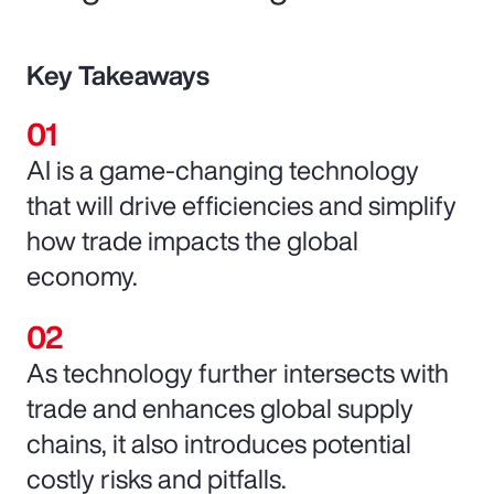
Key Takeaways
AI is a game-changing technology
that will drive efficiencies and simplify
how trade impacts the global
economy.
As technology further intersects with
trade and enhances global supply
chains, it also introduces potential
costly risks and pitfalls.