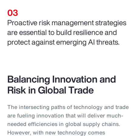
Proactive risk management strategies
are essential to build resilience and
protect against emerging AI threats.
Balancing Innovation and
Risk in Global Trade
The intersecting paths of technology and trade
are fueling innovation that will deliver much-
needed efficiencies in global supply chains.
However, with new technology comes