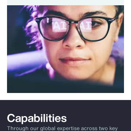
Capabilities
Through our global expertise across two key