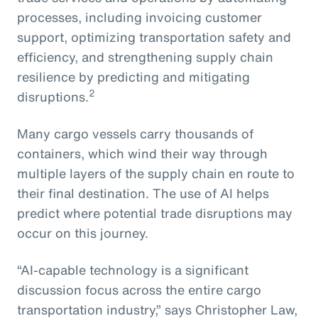
processes, including invoicing customer
support, optimizing transportation safety and
efficiency, and strengthening supply chain
resilience by predicting and mitigating
2
disruptions.
Many cargo vessels carry thousands of
containers, which wind their way through
multiple layers of the supply chain en route to
their final destination. The use of AI helps
predict where potential trade disruptions may
occur on this journey.
“AI-capable technology is a significant
discussion focus across the entire cargo
transportation industry,” says Christopher Law,