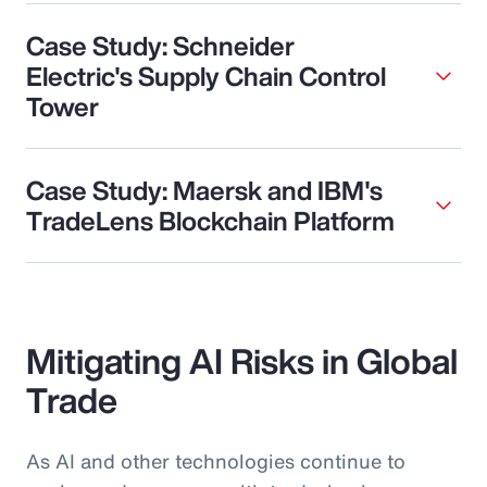
Case Study: Schneider
Electric's Supply Chain Control
Tower
Case Study: Maersk and IBM's
TradeLens Blockchain Platform
Mitigating AI Risks in Global
Trade
As AI and other technologies continue to