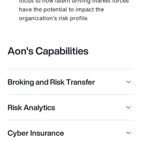
focus to how latent driving market forces
have the potential to impact the
organization’s risk profile.
Aon's Capabilities
Broking and Risk Transfer
Risk Analytics
Cyber Insurance