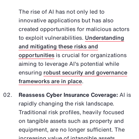
The rise of AI has not only led to
innovative applications but has also
created opportunities for malicious actors
to exploit vulnerabilities.
Understanding
and mitigating these risks and
opportunities
is crucial for organizations
aiming to leverage AI's potential while
ensuring
robust security and governance
frameworks are in place
.
Reassess Cyber Insurance Coverage:
AI is
rapidly changing the risk landscape.
Traditional risk profiles, heavily focused
on tangible assets such as property and
equipment, are no longer sufficient. The
increasing value of intangible assets,