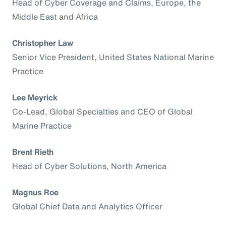
Head of Cyber Coverage and Claims, Europe, the
Middle East and Africa
Christopher Law
Senior Vice President, United States National Marine
Practice
Lee Meyrick
Co-Lead, Global Specialties and CEO of Global
Marine Practice
Brent Rieth
Head of Cyber Solutions, North America
Magnus Roe
Global Chief Data and Analytics Officer