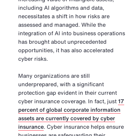
including AI algorithms and data,
necessitates a shift in how risks are
assessed and managed. While the
integration of AI into business operations
has brought about unprecedented
opportunities, it has also accelerated
cyber risks.
Many organizations are still
underprepared, with a significant
protection gap evident in their current
cyber insurance coverage. In fact, just
17
percent of global corporate information
assets are currently covered by cyber
insurance
. Cyber insurance helps ensure
businesses are safeguarding their