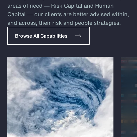
areas of need ― Risk Capital and Human
Capital ― our clients are better advised within,
and across, their risk and people strategies.
Browse All Capabilities