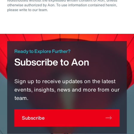
redistributed without the expressed written consent of Aon, unless
otherwise authorized by Aon. To use information contained herein,
please write to our team.
Ready to Explore Further?
Subscribe to Aon
Sign up to receive updates on the latest
events, insights, news and more from our
team.
Subscribe