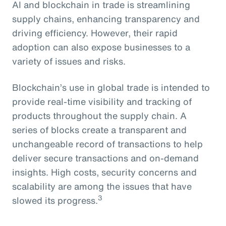
AI and blockchain in trade is streamlining
supply chains, enhancing transparency and
driving efficiency. However, their rapid
adoption can also expose businesses to a
variety of issues and risks.
Blockchain’s use in global trade is intended to
provide real-time visibility and tracking of
products throughout the supply chain. A
series of blocks create a transparent and
unchangeable record of transactions to help
deliver secure transactions and on-demand
insights. High costs, security concerns and
scalability are among the issues that have
3
slowed its progress.