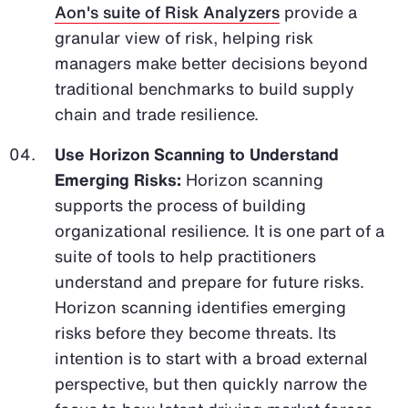
Aon's suite of Risk Analyzers
provide a
granular view of risk, helping risk
managers make better decisions beyond
traditional benchmarks to build supply
chain and trade resilience.
Use Horizon Scanning to Understand
Emerging Risks:
Horizon scanning
supports the process of building
organizational resilience. It is one part of a
suite of tools to help practitioners
understand and prepare for future risks.
Horizon scanning identifies emerging
risks before they become threats. Its
intention is to start with a broad external
perspective, but then quickly narrow the