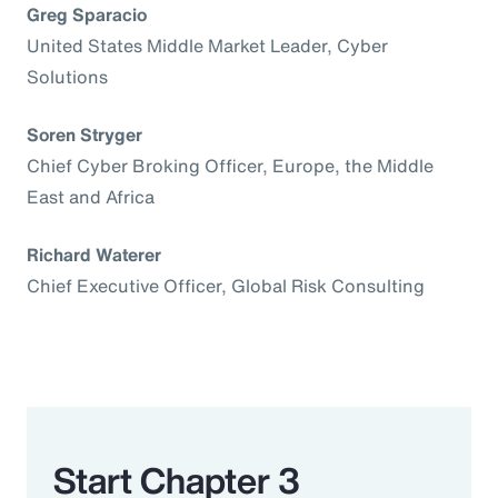
Greg Sparacio
United States Middle Market Leader, Cyber
Solutions
Soren Stryger
Chief Cyber Broking Officer, Europe, the Middle
East and Africa
Richard Waterer
Chief Executive Officer, Global Risk Consulting
Start Chapter 3