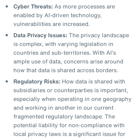
Cyber Threats:
As more processes are
enabled by AI-driven technology,
vulnerabilities are increased.
Data Privacy Issues:
The privacy landscape
is complex, with varying legislation in
countries and sub-territories. With AI’s
ample use of data, concerns arise around
how that data is shared across borders.
Regulatory Risks:
How data is shared with
subsidiaries or counterparties is important,
especially when operating in one geography
and working in another in our current
fragmented regulatory landscape. The
potential liability for non-compliance with
local privacy laws is a significant issue for