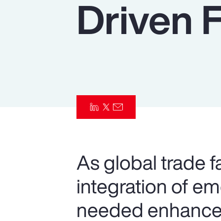
Driven 
Insurance
Benefits
Pay Transparency
Parametrics
Risk Management
As global trade f
integration of e
needed enhancem