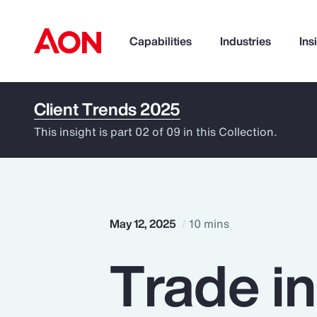
Capabilities
Industries
Ins
Client Trends 2025
How can we help you?
This insight is part 02 of 09 in this Collection.
May 12, 2025
10 mins
Trade i
Popular Searches