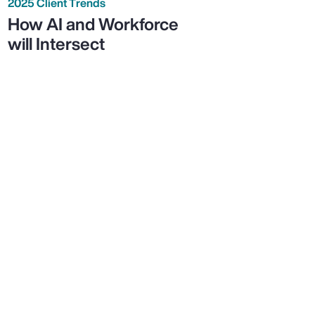
2025 Client Trends
How AI and Workforce
will Intersect