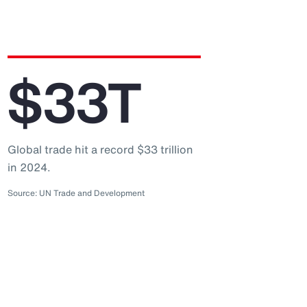
$33T
Global trade hit a record $33 trillion
in 2024.
Source: UN Trade and Development