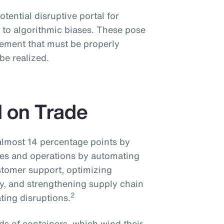
potential disruptive portal for
 to algorithmic biases. These pose
ement that must be properly
 be realized.
I on Trade
 almost 14 percentage points by
ices and operations by automating
stomer support, optimizing
cy, and strengthening supply chain
2
ting disruptions.
s of containers, which wind their