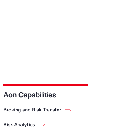
Aon Capabilities
Broking and Risk Transfer
Risk Analytics