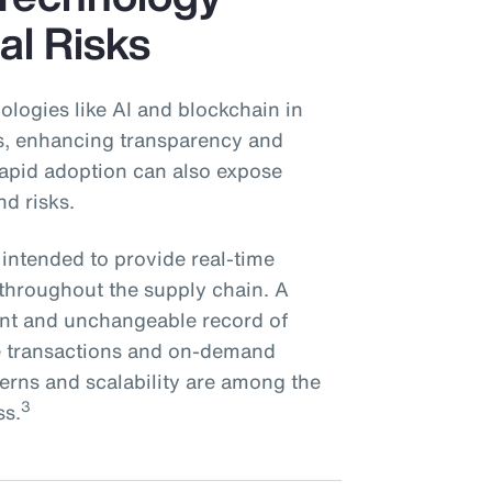
al Risks
ologies like AI and blockchain in
ns, enhancing transparency and
 rapid adoption can also expose
nd risks.
 intended to provide real-time
s throughout the supply chain. A
rent and unchangeable record of
re transactions and on-demand
cerns and scalability are among the
3
ss.