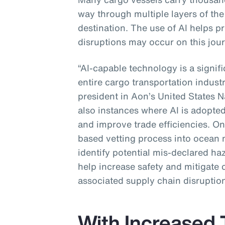
way through multiple layers of the 
destination. The use of AI helps p
disruptions may occur on this jour
“AI-capable technology is a signif
entire cargo transportation industr
president in Aon’s United States N
also instances where AI is adopted
and improve trade efficiencies. One
based vetting process into ocean 
identify potential mis-declared ha
help increase safety and mitigate 
associated supply chain disruption
With Increased