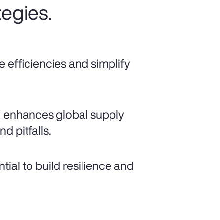
tegies.
e efficiencies and simplify
d enhances global supply
nd pitfalls.
ial to build resilience and