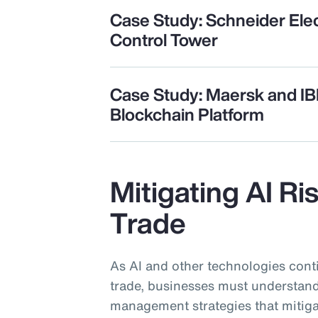
Case Study: Schneider Elec
Control Tower
Case Study: Maersk and I
Blockchain Platform
Mitigating AI Ri
Trade
As AI and other technologies cont
trade, businesses must understand
management strategies that mitiga