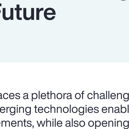
Future
aces a plethora of challeng
merging technologies ena
ents, while also opening