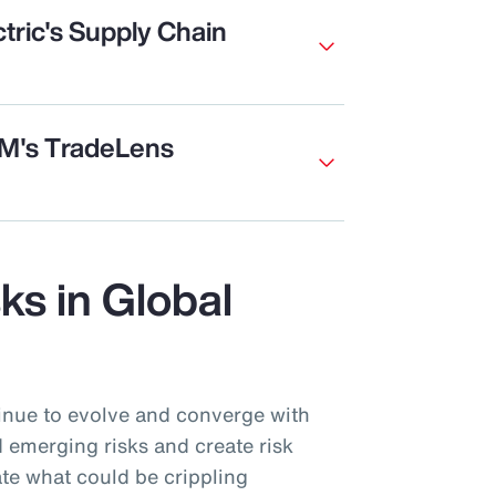
tric's Supply Chain
BM's TradeLens
sks in Global
inue to evolve and converge with
 emerging risks and create risk
te what could be crippling