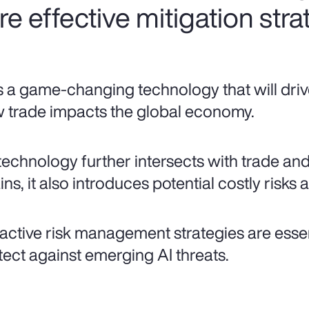
ire effective mitigation stra
is a game-changing technology that will driv
 trade impacts the global economy.
technology further intersects with trade an
ns, it also introduces potential costly risks a
active risk management strategies are essent
tect against emerging AI threats.