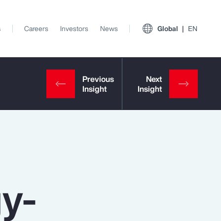
s
Careers
Investors
News
Global
EN
gy-
View All Insights