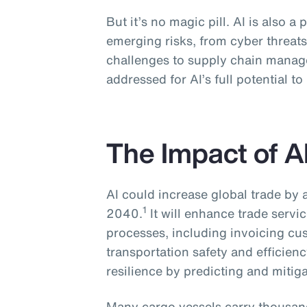
But it’s no magic pill. AI is also a 
emerging risks, from cyber threats
challenges to supply chain manag
addressed for AI’s full potential to
The Impact of A
AI could increase global trade by
1
2040.
It will enhance trade serv
processes, including invoicing cu
transportation safety and efficien
resilience by predicting and mitiga
Many cargo vessels carry thousand