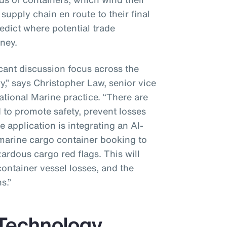
supply chain en route to their final
redict where potential trade
ney.
icant discussion focus across the
y,” says Christopher Law, senior vice
ational Marine practice. “There are
 to promote safety, prevent losses
 application is integrating an AI-
marine cargo container booking to
zardous cargo red flags. This will
container vessel losses, and the
s.”
 Technology