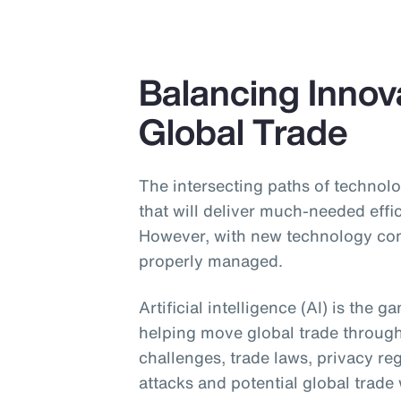
Balancing Innova
Global Trade
The intersecting paths of technolo
that will deliver much-needed effi
However, with new technology come
properly managed.
Artificial intelligence (AI) is the 
helping move global trade throug
challenges, trade laws, privacy re
attacks and potential global trade