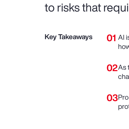
to risks that requ
Key Takeaways
AI 
how
As 
chai
Pro
pro