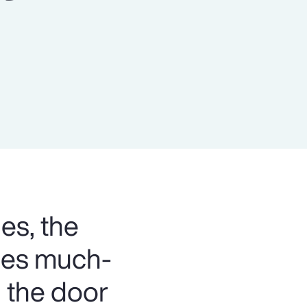
Report
Client Trends Report
Report
Business Decision Maker Survey
es, the
bles much-
 the door