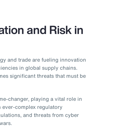
tion and Risk in
gy and trade are fueling innovation
ciencies in global supply chains.
s significant threats that must be
game-changer, playing a vital role in
h ever-complex regulatory
gulations, and threats from cyber
 wars.