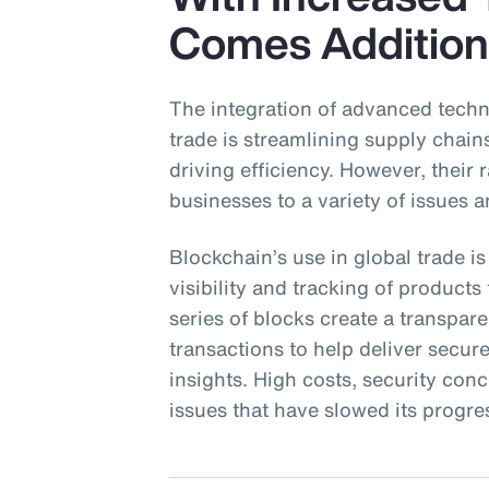
Comes Addition
The integration of advanced techn
trade is streamlining supply chai
driving efficiency. However, their
businesses to a variety of issues a
Blockchain’s use in global trade is
visibility and tracking of product
series of blocks create a transpa
transactions to help deliver secu
insights. High costs, security con
issues that have slowed its progre