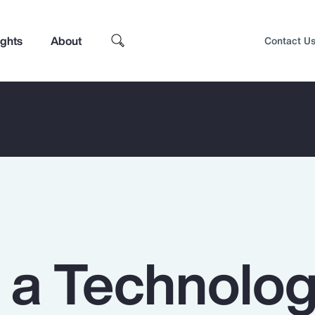
ights
About
Contact U
n a Technolo
Top Insights