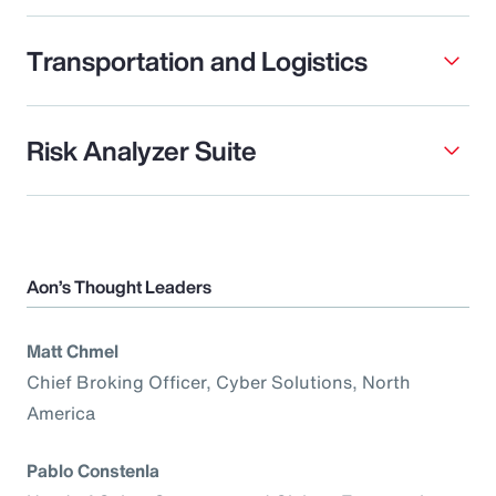
Transportation and Logistics
Risk Analyzer Suite
Aon’s Thought Leaders
Matt Chmel
Chief Broking Officer, Cyber Solutions, North
America
Pablo Constenla