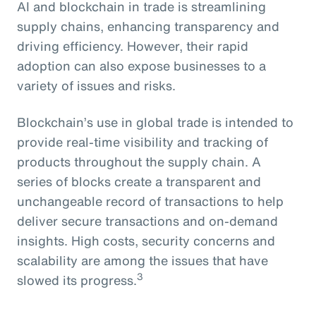
AI and blockchain in trade is streamlining
supply chains, enhancing transparency and
driving efficiency. However, their rapid
adoption can also expose businesses to a
variety of issues and risks.
Blockchain’s use in global trade is intended to
provide real-time visibility and tracking of
products throughout the supply chain. A
series of blocks create a transparent and
unchangeable record of transactions to help
deliver secure transactions and on-demand
insights. High costs, security concerns and
scalability are among the issues that have
3
slowed its progress.