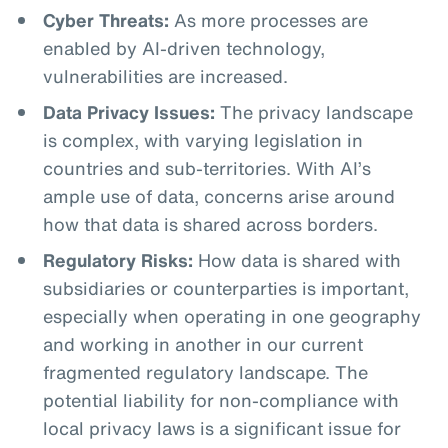
Cyber Threats:
As more processes are
enabled by AI-driven technology,
vulnerabilities are increased.
Data Privacy Issues:
The privacy landscape
is complex, with varying legislation in
countries and sub-territories. With AI’s
ample use of data, concerns arise around
how that data is shared across borders.
Regulatory Risks:
How data is shared with
subsidiaries or counterparties is important,
especially when operating in one geography
and working in another in our current
fragmented regulatory landscape. The
potential liability for non-compliance with
local privacy laws is a significant issue for