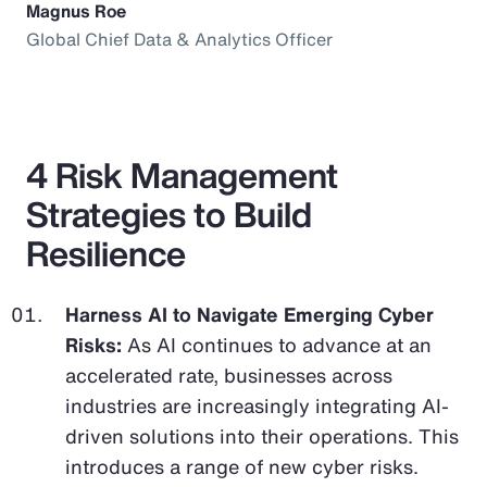
Magnus Roe
Global Chief Data & Analytics Officer
4 Risk Management
Strategies to Build
Resilience
Harness AI to Navigate Emerging Cyber
Risks:
As AI continues to advance at an
accelerated rate, businesses across
industries are increasingly integrating AI-
driven solutions into their operations. This
introduces a range of new cyber risks.