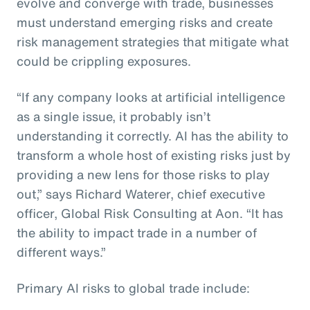
evolve and converge with trade, businesses
must understand emerging risks and create
risk management strategies that mitigate what
could be crippling exposures.
“If any company looks at artificial intelligence
as a single issue, it probably isn’t
understanding it correctly. AI has the ability to
transform a whole host of existing risks just by
providing a new lens for those risks to play
out,” says Richard Waterer, chief executive
officer, Global Risk Consulting at Aon. “It has
the ability to impact trade in a number of
different ways.”
Primary AI risks to global trade include: