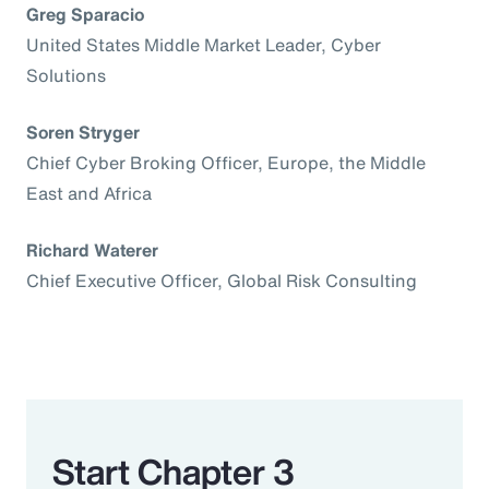
Greg Sparacio
United States Middle Market Leader, Cyber
Solutions
Soren Stryger
Chief Cyber Broking Officer, Europe, the Middle
East and Africa
Richard Waterer
Chief Executive Officer, Global Risk Consulting
Start Chapter 3