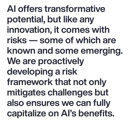
AI offers transformative
potential, but like any
innovation, it comes with
risks — some of which are
known and some emerging.
We are proactively
developing a risk
framework that not only
mitigates challenges but
also ensures we can fully
capitalize on AI’s benefits.