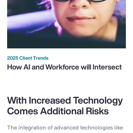
2025 Client Trends
How AI and Workforce will Intersect
With Increased Technology
Comes Additional Risks
The integration of advanced technologies like