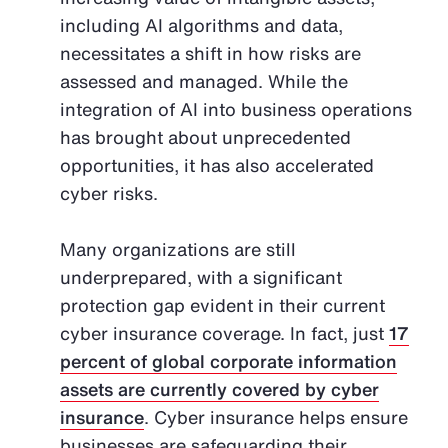
including AI algorithms and data,
necessitates a shift in how risks are
assessed and managed. While the
integration of AI into business operations
has brought about unprecedented
opportunities, it has also accelerated
cyber risks.
Many organizations are still
underprepared, with a significant
protection gap evident in their current
cyber insurance coverage. In fact, just
17
percent of global corporate information
assets are currently covered by cyber
insurance
. Cyber insurance helps ensure
businesses are safeguarding their