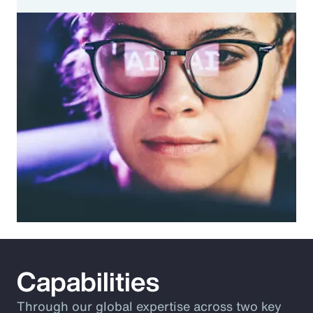
Capabilities
Through our global expertise across two key