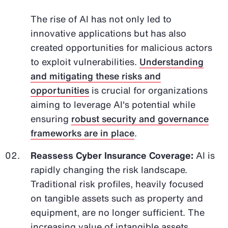
The rise of AI has not only led to
innovative applications but has also
created opportunities for malicious actors
to exploit vulnerabilities.
Understanding
and mitigating these risks and
opportunities
is crucial for organizations
aiming to leverage AI's potential while
ensuring
robust security and governance
frameworks are in place
.
Reassess Cyber Insurance Coverage:
AI is
rapidly changing the risk landscape.
Traditional risk profiles, heavily focused
on tangible assets such as property and
equipment, are no longer sufficient. The
increasing value of intangible assets,