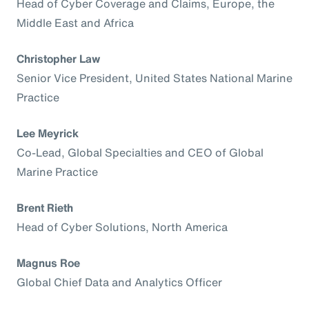
Head of Cyber Coverage and Claims, Europe, the
Middle East and Africa
Christopher Law
Senior Vice President, United States National Marine
Practice
Lee Meyrick
Co-Lead, Global Specialties and CEO of Global
Marine Practice
Brent Rieth
Head of Cyber Solutions, North America
Magnus Roe
Global Chief Data and Analytics Officer