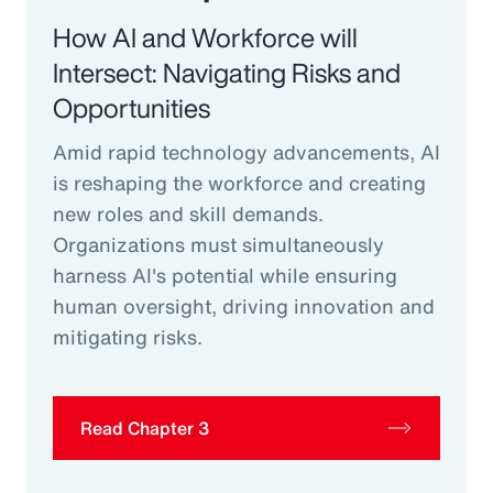
How AI and Workforce will
Intersect: Navigating Risks and
Opportunities
Amid rapid technology advancements, AI
is reshaping the workforce and creating
new roles and skill demands.
Organizations must simultaneously
harness AI's potential while ensuring
human oversight, driving innovation and
mitigating risks.
Read Chapter 3