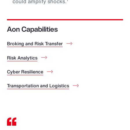
could amplify shocks.
Aon Capabilities
Broking and Risk Transfer
Risk Analytics
Cyber Resilience
Transportation and Logistics