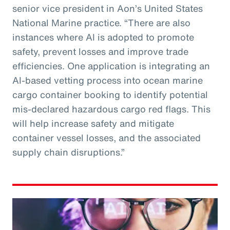
senior vice president in Aon’s United States
National Marine practice. “There are also
instances where AI is adopted to promote
safety, prevent losses and improve trade
efficiencies. One application is integrating an
AI-based vetting process into ocean marine
cargo container booking to identify potential
mis-declared hazardous cargo red flags. This
will help increase safety and mitigate
container vessel losses, and the associated
supply chain disruptions.”