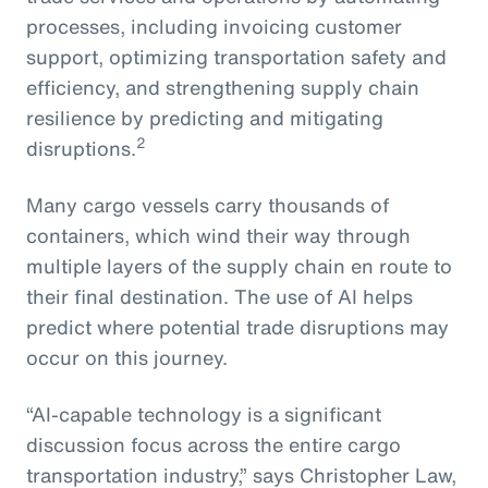
processes, including invoicing customer
support, optimizing transportation safety and
efficiency, and strengthening supply chain
resilience by predicting and mitigating
2
disruptions.
Many cargo vessels carry thousands of
containers, which wind their way through
multiple layers of the supply chain en route to
their final destination. The use of AI helps
predict where potential trade disruptions may
occur on this journey.
“AI-capable technology is a significant
discussion focus across the entire cargo
transportation industry,” says Christopher Law,