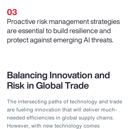
Proactive risk management strategies
are essential to build resilience and
protect against emerging AI threats.
Balancing Innovation and
Risk in Global Trade
The intersecting paths of technology and trade
are fueling innovation that will deliver much-
needed efficiencies in global supply chains.
However, with new technology comes