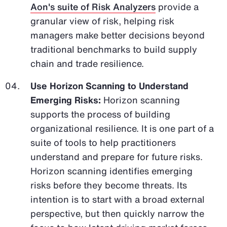
Aon's suite of Risk Analyzers
provide a
granular view of risk, helping risk
managers make better decisions beyond
traditional benchmarks to build supply
chain and trade resilience.
Use Horizon Scanning to Understand
Emerging Risks:
Horizon scanning
supports the process of building
organizational resilience. It is one part of a
suite of tools to help practitioners
understand and prepare for future risks.
Horizon scanning identifies emerging
risks before they become threats. Its
intention is to start with a broad external
perspective, but then quickly narrow the