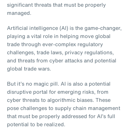
significant threats that must be properly
managed.
Artificial intelligence (AI) is the game-changer,
playing a vital role in helping move global
trade through ever-complex regulatory
challenges, trade laws, privacy regulations,
and threats from cyber attacks and potential
global trade wars.
But it’s no magic pill. AI is also a potential
disruptive portal for emerging risks, from
cyber threats to algorithmic biases. These
pose challenges to supply chain management
that must be properly addressed for AI’s full
potential to be realized.