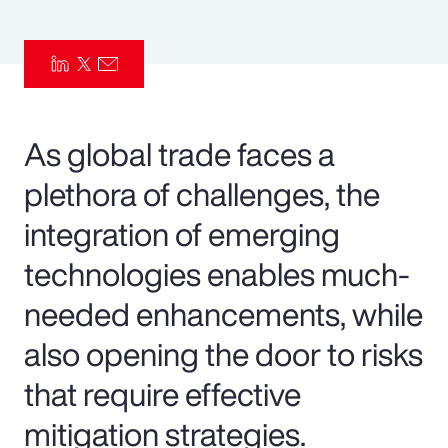
Pay Transparency
Parametrics
Risk Management
As global trade faces a
plethora of challenges, the
integration of emerging
technologies enables much-
needed enhancements, while
also opening the door to risks
that require effective
mitigation strategies.