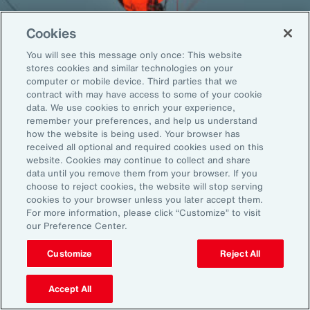
Cookies
You will see this message only once: This website
Back To Top
stores cookies and similar technologies on your
computer or mobile device. Third parties that we
contract with may have access to some of your cookie
data. We use cookies to enrich your experience,
remember your preferences, and help us understand
Global
EN
how the website is being used. Your browser has
received all optional and required cookies used on this
About Aon
Explore
website. Cookies may continue to collect and share
Our Story
Capabilities
data until you remove them from your browser. If you
choose to reject cookies, the website will stop serving
Careers
Industries
cookies to your browser unless you later accept them.
Investors
Insights
For more information, please click “Customize” to visit
News
our Preference Center.
Customize
Reject All
Learn
Trade
Accept All
Technology