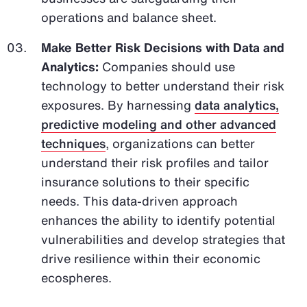
operations and balance sheet.
Make Better Risk Decisions with Data and
Analytics:
Companies should use
technology to better understand their risk
exposures. By harnessing
data analytics,
predictive modeling and other advanced
techniques
, organizations can better
understand their risk profiles and tailor
insurance solutions to their specific
needs. This data-driven approach
enhances the ability to identify potential
vulnerabilities and develop strategies that
drive resilience within their economic
ecospheres.