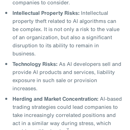
companies to consider.
Intellectual Property Risks:
Intellectual
property theft related to AI algorithms can
be complex. It is not only a risk to the value
of an organization, but also a significant
disruption to its ability to remain in
business.
Technology Risks:
As AI developers sell and
provide AI products and services, liability
exposure in such sale or provision
increases.
Herding and Market Concentration:
AI-based
trading strategies could lead companies to
take increasingly correlated positions and
act in a similar way during stress, which
7