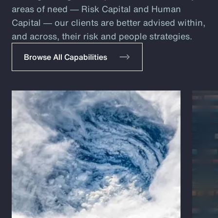
areas of need ― Risk Capital and Human
Capital ― our clients are better advised within,
and across, their risk and people strategies.
Browse All Capabilities