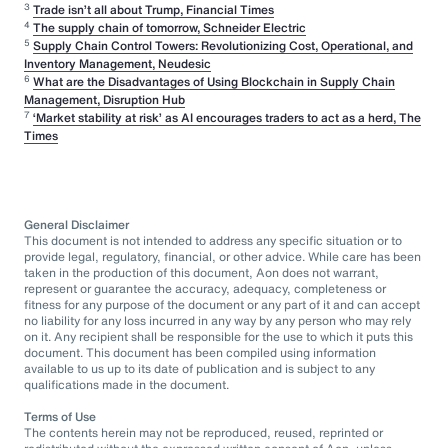
3
Trade isn’t all about Trump, Financial Times
4
The supply chain of tomorrow, Schneider Electric
5
Supply Chain Control Towers: Revolutionizing Cost, Operational, and
Inventory Management, Neudesic
6
What are the Disadvantages of Using Blockchain in Supply Chain
Management, Disruption Hub
7
‘Market stability at risk’ as AI encourages traders to act as a herd, The
Times
General Disclaimer
This document is not intended to address any specific situation or to
provide legal, regulatory, financial, or other advice. While care has been
taken in the production of this document, Aon does not warrant,
represent or guarantee the accuracy, adequacy, completeness or
fitness for any purpose of the document or any part of it and can accept
no liability for any loss incurred in any way by any person who may rely
on it. Any recipient shall be responsible for the use to which it puts this
document. This document has been compiled using information
available to us up to its date of publication and is subject to any
qualifications made in the document.
Terms of Use
The contents herein may not be reproduced, reused, reprinted or