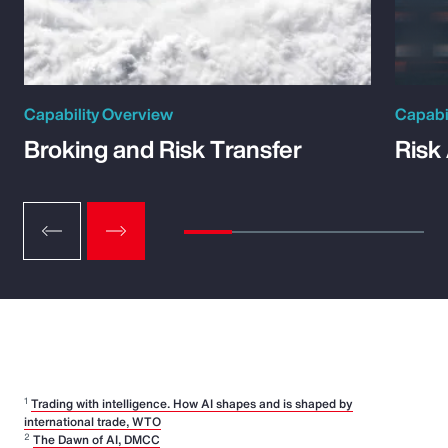
Capability Overview
Capabi
Broking and Risk Transfer
Risk
1
Trading with intelligence. How AI shapes and is shaped by
international trade, WTO
2
The Dawn of AI, DMCC