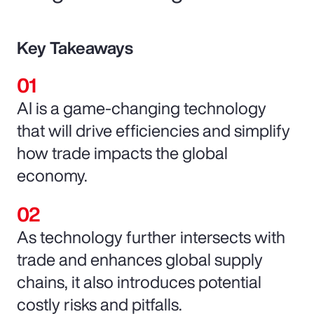
Key Takeaways
AI is a game-changing technology
that will drive efficiencies and simplify
how trade impacts the global
economy.
As technology further intersects with
trade and enhances global supply
chains, it also introduces potential
costly risks and pitfalls.