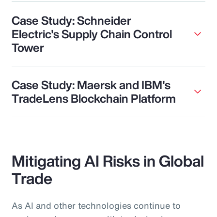
Case Study: Schneider
Electric's Supply Chain Control
Tower
Case Study: Maersk and IBM's
TradeLens Blockchain Platform
Mitigating AI Risks in Global
Trade
As AI and other technologies continue to