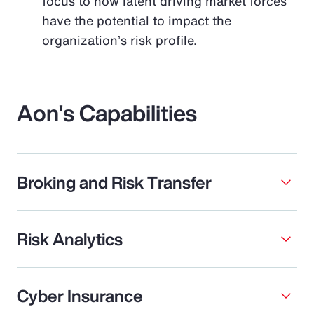
focus to how latent driving market forces
have the potential to impact the
organization’s risk profile.
Aon's Capabilities
Broking and Risk Transfer
Risk Analytics
Cyber Insurance