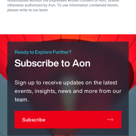
redistributed without the expressed written consent of Aon, unless
otherwise authorized by Aon. To use information contained herein,
please write to our team.
Ready to Explore Further?
Subscribe to Aon
Sign up to receive updates on the latest
events, insights, news and more from our
team.
Subscribe