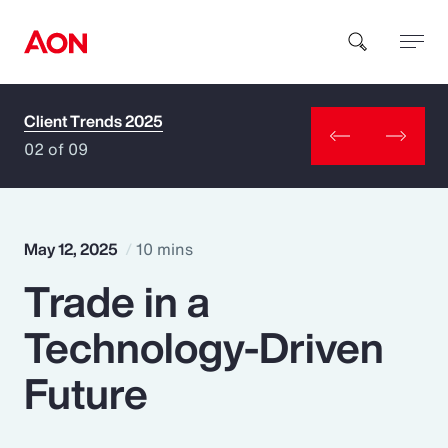
Client Trends 2025
How can we help you?
02 of 09
May 12, 2025
10 mins
Trade in a
Popular Searches
Technology-Driven
Insurance
Future
Benefits