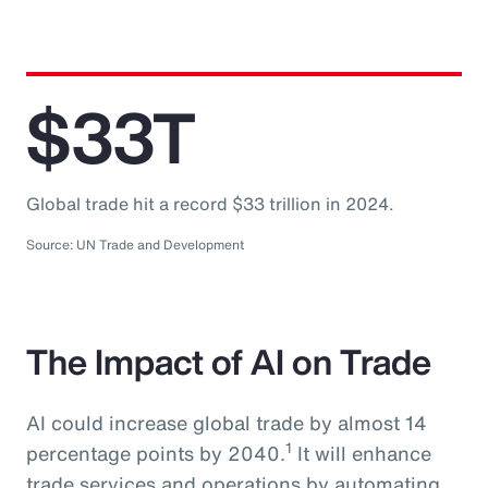
$33T
Global trade hit a record $33 trillion in 2024.
Source: UN Trade and Development
The Impact of AI on Trade
AI could increase global trade by almost 14
1
percentage points by 2040.
It will enhance
trade services and operations by automating