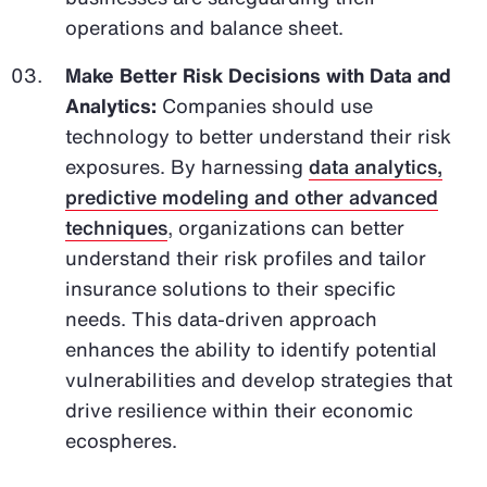
operations and balance sheet.
Make Better Risk Decisions with Data and
Analytics:
Companies should use
technology to better understand their risk
exposures. By harnessing
data analytics,
predictive modeling and other advanced
techniques
, organizations can better
understand their risk profiles and tailor
insurance solutions to their specific
needs. This data-driven approach
enhances the ability to identify potential
vulnerabilities and develop strategies that
drive resilience within their economic
ecospheres.