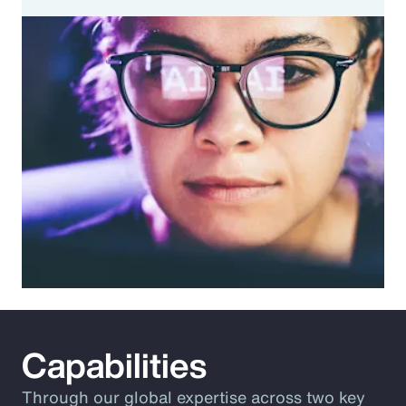
Capabilities
Through our global expertise across two key