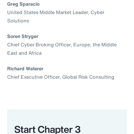
Greg Sparacio
United States Middle Market Leader, Cyber
Solutions
Soren Stryger
Chief Cyber Broking Officer, Europe, the Middle
East and Africa
Richard Waterer
Chief Executive Officer, Global Risk Consulting
Start Chapter 3