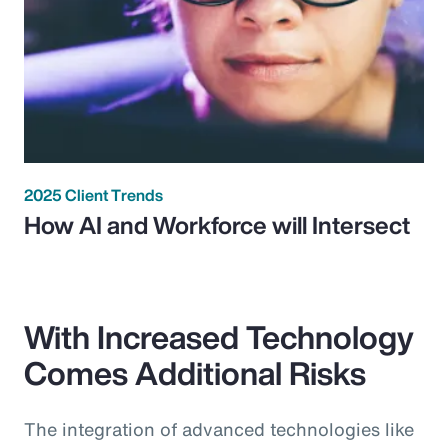
2025 Client Trends
How AI and Workforce will Intersect
With Increased Technology
Comes Additional Risks
The integration of advanced technologies like