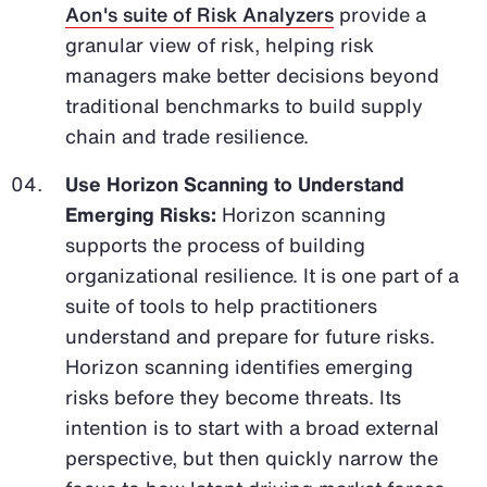
Aon's suite of Risk Analyzers
provide a
granular view of risk, helping risk
managers make better decisions beyond
traditional benchmarks to build supply
chain and trade resilience.
Use Horizon Scanning to Understand
Emerging Risks:
Horizon scanning
supports the process of building
organizational resilience. It is one part of a
suite of tools to help practitioners
understand and prepare for future risks.
Horizon scanning identifies emerging
risks before they become threats. Its
intention is to start with a broad external
perspective, but then quickly narrow the