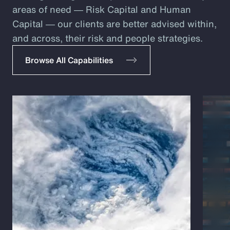
areas of need ― Risk Capital and Human
Capital ― our clients are better advised within,
and across, their risk and people strategies.
Browse All Capabilities