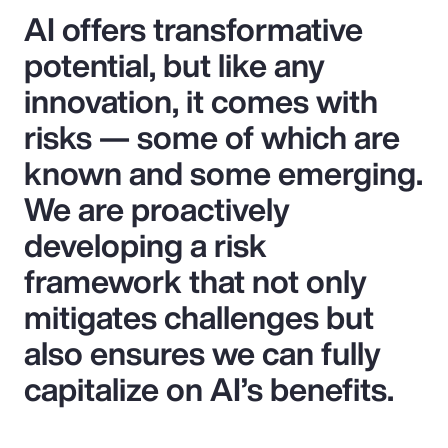
AI offers transformative
potential, but like any
innovation, it comes with
risks — some of which are
known and some emerging.
We are proactively
developing a risk
framework that not only
mitigates challenges but
also ensures we can fully
capitalize on AI’s benefits.