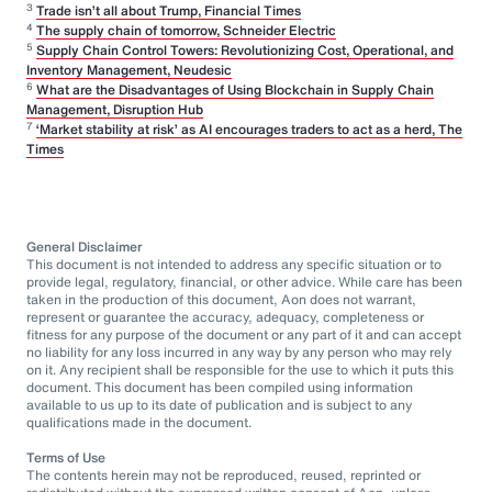
3
Trade isn’t all about Trump, Financial Times
4
The supply chain of tomorrow, Schneider Electric
5
Supply Chain Control Towers: Revolutionizing Cost, Operational, and
Inventory Management, Neudesic
6
What are the Disadvantages of Using Blockchain in Supply Chain
Management, Disruption Hub
7
‘Market stability at risk’ as AI encourages traders to act as a herd, The
Times
General Disclaimer
This document is not intended to address any specific situation or to
provide legal, regulatory, financial, or other advice. While care has been
taken in the production of this document, Aon does not warrant,
represent or guarantee the accuracy, adequacy, completeness or
fitness for any purpose of the document or any part of it and can accept
no liability for any loss incurred in any way by any person who may rely
on it. Any recipient shall be responsible for the use to which it puts this
document. This document has been compiled using information
available to us up to its date of publication and is subject to any
qualifications made in the document.
Terms of Use
The contents herein may not be reproduced, reused, reprinted or