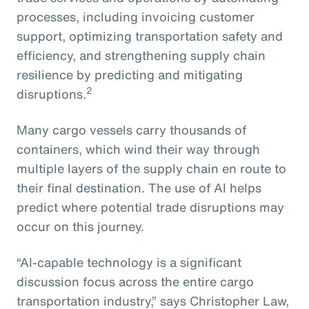
processes, including invoicing customer
support, optimizing transportation safety and
efficiency, and strengthening supply chain
resilience by predicting and mitigating
2
disruptions.
Many cargo vessels carry thousands of
containers, which wind their way through
multiple layers of the supply chain en route to
their final destination. The use of AI helps
predict where potential trade disruptions may
occur on this journey.
“AI-capable technology is a significant
discussion focus across the entire cargo
transportation industry,” says Christopher Law,