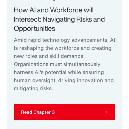
How AI and Workforce will
Intersect: Navigating Risks and
Opportunities
Amid rapid technology advancements, AI
is reshaping the workforce and creating
new roles and skill demands.
Organizations must simultaneously
harness AI's potential while ensuring
human oversight, driving innovation and
mitigating risks.
Read Chapter 3