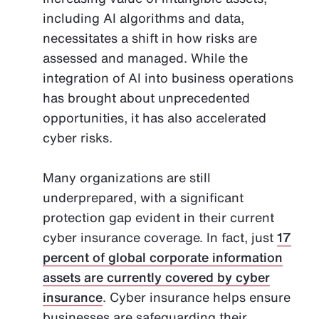
including AI algorithms and data,
necessitates a shift in how risks are
assessed and managed. While the
integration of AI into business operations
has brought about unprecedented
opportunities, it has also accelerated
cyber risks.
Many organizations are still
underprepared, with a significant
protection gap evident in their current
cyber insurance coverage. In fact, just
17
percent of global corporate information
assets are currently covered by cyber
insurance
. Cyber insurance helps ensure
businesses are safeguarding their