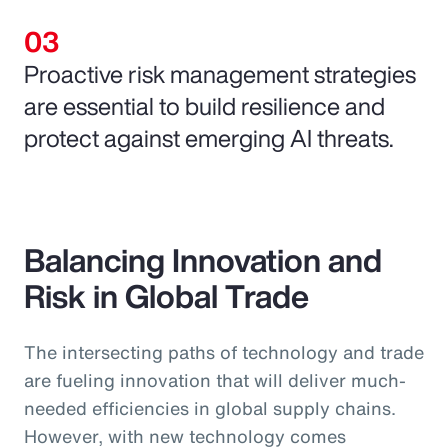
Proactive risk management strategies
are essential to build resilience and
protect against emerging AI threats.
Balancing Innovation and
Risk in Global Trade
The intersecting paths of technology and trade
are fueling innovation that will deliver much-
needed efficiencies in global supply chains.
However, with new technology comes