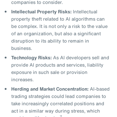
companies to consider.
Intellectual Property Risks:
Intellectual
property theft related to AI algorithms can
be complex. It is not only a risk to the value
of an organization, but also a significant
disruption to its ability to remain in
business.
Technology Risks:
As AI developers sell and
provide AI products and services, liability
exposure in such sale or provision
increases.
Herding and Market Concentration:
AI-based
trading strategies could lead companies to
take increasingly correlated positions and
act in a similar way during stress, which
7