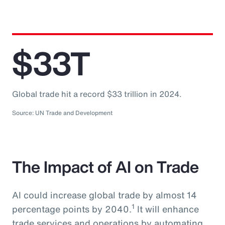
$33T
Global trade hit a record $33 trillion in 2024.
Source: UN Trade and Development
The Impact of AI on Trade
AI could increase global trade by almost 14
1
percentage points by 2040.
It will enhance
trade services and operations by automating