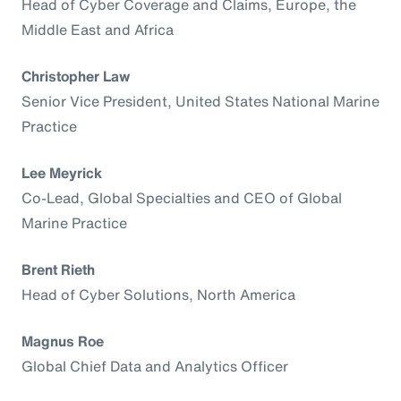
Head of Cyber Coverage and Claims, Europe, the
Middle East and Africa
Christopher Law
Senior Vice President, United States National Marine
Practice
Lee Meyrick
Co-Lead, Global Specialties and CEO of Global
Marine Practice
Brent Rieth
Head of Cyber Solutions, North America
Magnus Roe
Global Chief Data and Analytics Officer