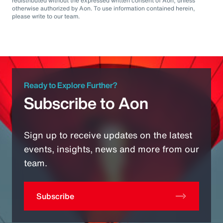
redistributed without the expressed written consent of Aon, unless
otherwise authorized by Aon. To use information contained herein,
please write to our team.
Ready to Explore Further?
Subscribe to Aon
Sign up to receive updates on the latest
events, insights, news and more from our
team.
Subscribe