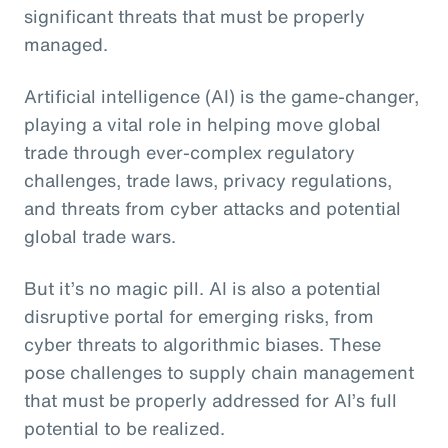
significant threats that must be properly
managed.
Artificial intelligence (AI) is the game-changer,
playing a vital role in helping move global
trade through ever-complex regulatory
challenges, trade laws, privacy regulations,
and threats from cyber attacks and potential
global trade wars.
But it’s no magic pill. AI is also a potential
disruptive portal for emerging risks, from
cyber threats to algorithmic biases. These
pose challenges to supply chain management
that must be properly addressed for AI’s full
potential to be realized.