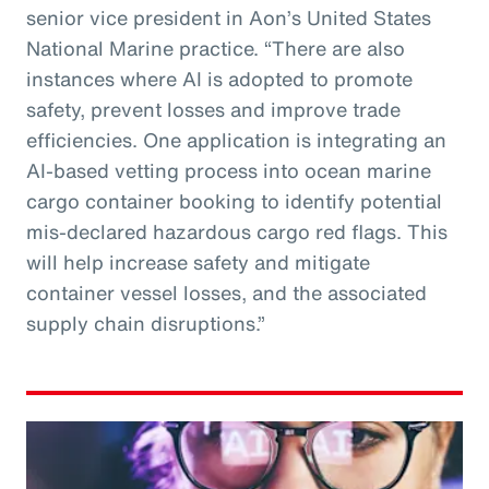
senior vice president in Aon’s United States
National Marine practice. “There are also
instances where AI is adopted to promote
safety, prevent losses and improve trade
efficiencies. One application is integrating an
AI-based vetting process into ocean marine
cargo container booking to identify potential
mis-declared hazardous cargo red flags. This
will help increase safety and mitigate
container vessel losses, and the associated
supply chain disruptions.”