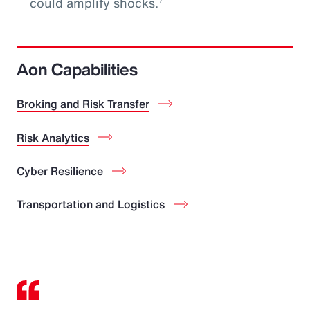
could amplify shocks.
Aon Capabilities
Broking and Risk Transfer
Risk Analytics
Cyber Resilience
Transportation and Logistics