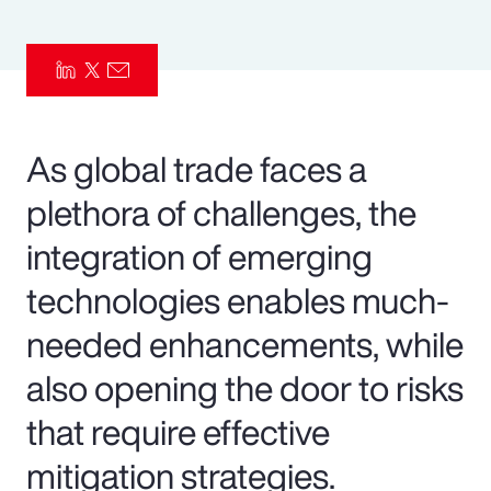
Pay Transparency
Parametrics
Risk Management
As global trade faces a
plethora of challenges, the
integration of emerging
technologies enables much-
needed enhancements, while
also opening the door to risks
that require effective
mitigation strategies.