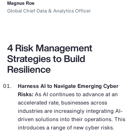
Magnus Roe
Global Chief Data & Analytics Officer
4 Risk Management
Strategies to Build
Resilience
Harness AI to Navigate Emerging Cyber
Risks:
As AI continues to advance at an
accelerated rate, businesses across
industries are increasingly integrating AI-
driven solutions into their operations. This
introduces a range of new cyber risks.