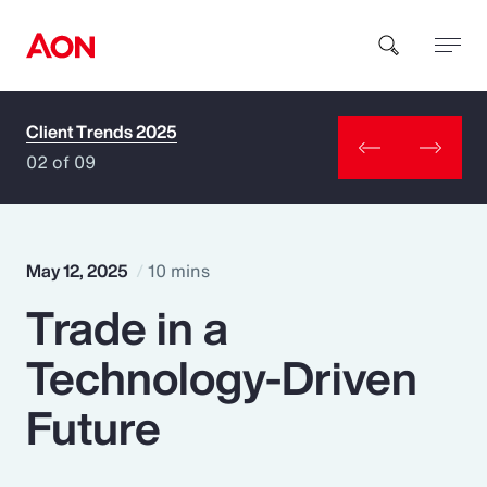
Client Trends 2025
How can we help you?
02 of 09
May 12, 2025
10 mins
Trade in a
Popular Searches
Technology-Driven
Insurance
Future
Benefits