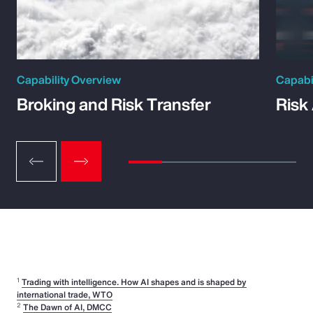
Capability Overview
Capabi
Broking and Risk Transfer
Risk
1
Trading with intelligence. How AI shapes and is shaped by
international trade, WTO
2
The Dawn of AI, DMCC