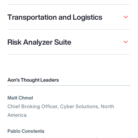
Transportation and Logistics
Risk Analyzer Suite
Aon’s Thought Leaders
Matt Chmel
Chief Broking Officer, Cyber Solutions, North
America
Pablo Constenla