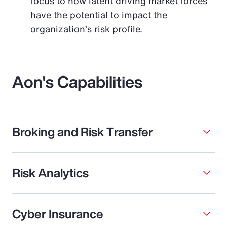
focus to how latent driving market forces
have the potential to impact the
organization’s risk profile.
Aon's Capabilities
Broking and Risk Transfer
Risk Analytics
Cyber Insurance