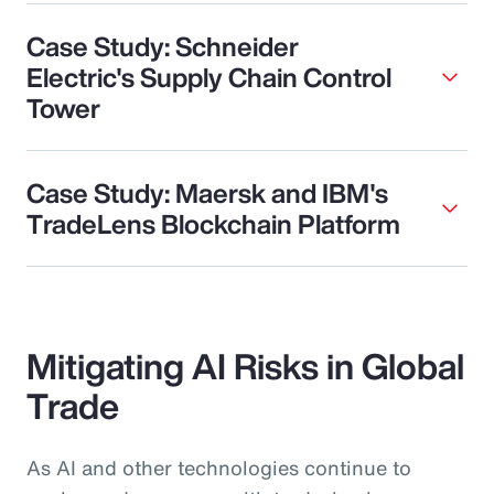
Case Study: Schneider
Electric's Supply Chain Control
Tower
Case Study: Maersk and IBM's
TradeLens Blockchain Platform
Mitigating AI Risks in Global
Trade
As AI and other technologies continue to