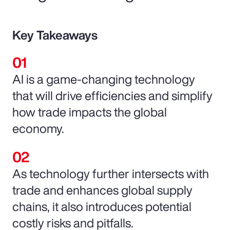
Key Takeaways
AI is a game-changing technology
that will drive efficiencies and simplify
how trade impacts the global
economy.
As technology further intersects with
trade and enhances global supply
chains, it also introduces potential
costly risks and pitfalls.