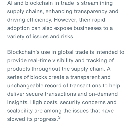
AI and blockchain in trade is streamlining
supply chains, enhancing transparency and
driving efficiency. However, their rapid
adoption can also expose businesses to a
variety of issues and risks.
Blockchain’s use in global trade is intended to
provide real-time visibility and tracking of
products throughout the supply chain. A
series of blocks create a transparent and
unchangeable record of transactions to help
deliver secure transactions and on-demand
insights. High costs, security concerns and
scalability are among the issues that have
3
slowed its progress.