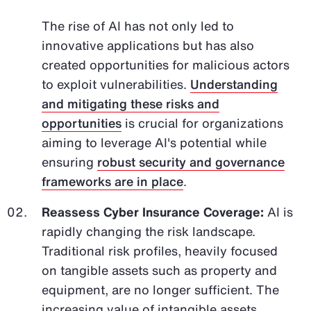
The rise of AI has not only led to
innovative applications but has also
created opportunities for malicious actors
to exploit vulnerabilities.
Understanding
and mitigating these risks and
opportunities
is crucial for organizations
aiming to leverage AI's potential while
ensuring
robust security and governance
frameworks are in place
.
Reassess Cyber Insurance Coverage:
AI is
rapidly changing the risk landscape.
Traditional risk profiles, heavily focused
on tangible assets such as property and
equipment, are no longer sufficient. The
increasing value of intangible assets,