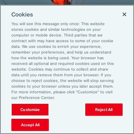
Cookies
You will see this message only once: This website
Back To Top
stores cookies and similar technologies on your
computer or mobile device. Third parties that we
contract with may have access to some of your cookie
data. We use cookies to enrich your experience,
remember your preferences, and help us understand
Global
EN
how the website is being used. Your browser has
received all optional and required cookies used on this
About Aon
Explore
website. Cookies may continue to collect and share
Our Story
Capabilities
data until you remove them from your browser. If you
choose to reject cookies, the website will stop serving
Careers
Industries
cookies to your browser unless you later accept them.
Investors
Insights
For more information, please click “Customize” to visit
News
our Preference Center.
Customize
Reject All
Learn
Trade
Accept All
Technology