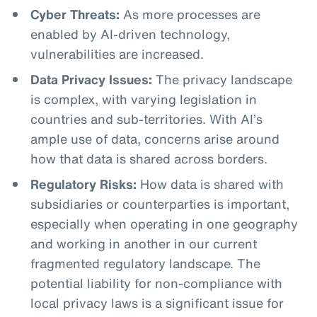
Cyber Threats:
As more processes are
enabled by AI-driven technology,
vulnerabilities are increased.
Data Privacy Issues:
The privacy landscape
is complex, with varying legislation in
countries and sub-territories. With AI’s
ample use of data, concerns arise around
how that data is shared across borders.
Regulatory Risks:
How data is shared with
subsidiaries or counterparties is important,
especially when operating in one geography
and working in another in our current
fragmented regulatory landscape. The
potential liability for non-compliance with
local privacy laws is a significant issue for