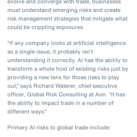
evolve and converge with trade, businesses
must understand emerging risks and create
risk management strategies that mitigate what
could be crippling exposures.
“If any company looks at artificial intelligence
as a single issue, it probably isn’t
understanding it correctly. AI has the ability to
transform a whole host of existing risks just by
providing a new lens for those risks to play
out,” says Richard Waterer, chief executive
officer, Global Risk Consulting at Aon. “It has
the ability to impact trade in a number of
different ways.”
Primary AI risks to global trade include: