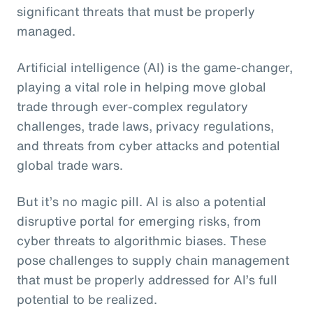
significant threats that must be properly
managed.
Artificial intelligence (AI) is the game-changer,
playing a vital role in helping move global
trade through ever-complex regulatory
challenges, trade laws, privacy regulations,
and threats from cyber attacks and potential
global trade wars.
But it’s no magic pill. AI is also a potential
disruptive portal for emerging risks, from
cyber threats to algorithmic biases. These
pose challenges to supply chain management
that must be properly addressed for AI’s full
potential to be realized.