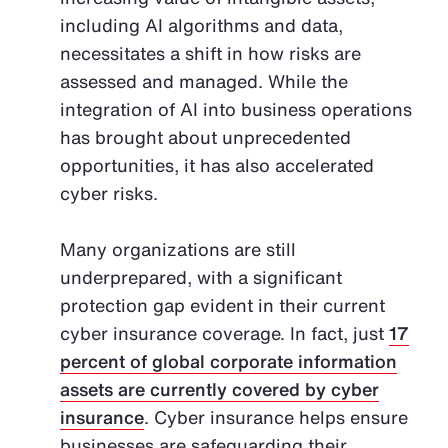
including AI algorithms and data,
necessitates a shift in how risks are
assessed and managed. While the
integration of AI into business operations
has brought about unprecedented
opportunities, it has also accelerated
cyber risks.
Many organizations are still
underprepared, with a significant
protection gap evident in their current
cyber insurance coverage. In fact, just
17
percent of global corporate information
assets are currently covered by cyber
insurance
. Cyber insurance helps ensure
businesses are safeguarding their