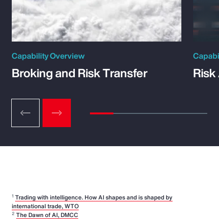
Capability Overview
Capabi
Broking and Risk Transfer
Risk
1
Trading with intelligence. How AI shapes and is shaped by
international trade, WTO
2
The Dawn of AI, DMCC