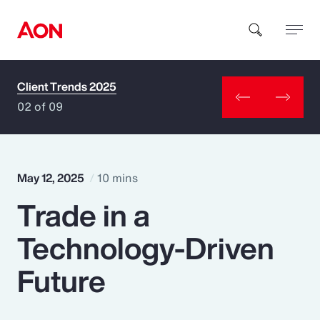
Client Trends 2025
How can we help you?
02 of 09
May 12, 2025
10 mins
Trade in a
Popular Searches
Technology-Driven
Insurance
Future
Benefits