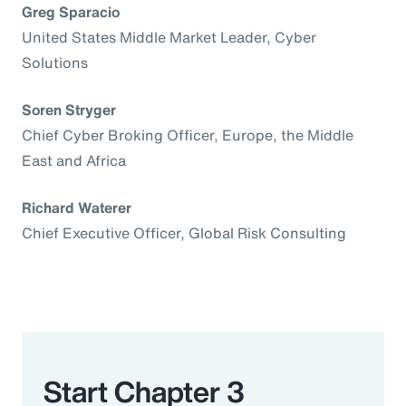
Greg Sparacio
United States Middle Market Leader, Cyber
Solutions
Soren Stryger
Chief Cyber Broking Officer, Europe, the Middle
East and Africa
Richard Waterer
Chief Executive Officer, Global Risk Consulting
Start Chapter 3