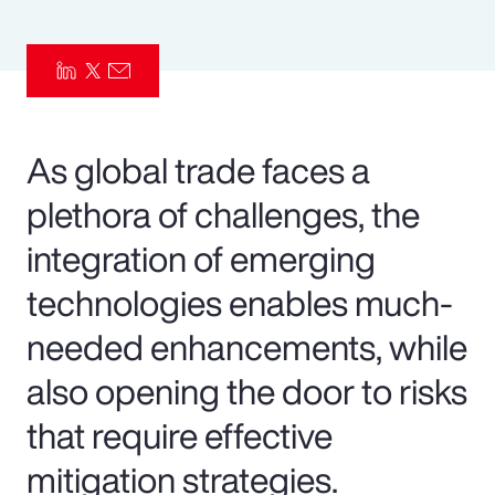
Pay Transparency
Parametrics
Risk Management
As global trade faces a
plethora of challenges, the
integration of emerging
technologies enables much-
needed enhancements, while
also opening the door to risks
that require effective
mitigation strategies.