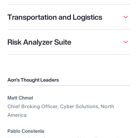
Transportation and Logistics
Risk Analyzer Suite
Aon’s Thought Leaders
Matt Chmel
Chief Broking Officer, Cyber Solutions, North
America
Pablo Constenla