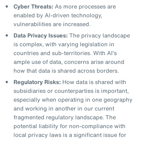
Cyber Threats:
As more processes are
enabled by AI-driven technology,
vulnerabilities are increased.
Data Privacy Issues:
The privacy landscape
is complex, with varying legislation in
countries and sub-territories. With AI’s
ample use of data, concerns arise around
how that data is shared across borders.
Regulatory Risks:
How data is shared with
subsidiaries or counterparties is important,
especially when operating in one geography
and working in another in our current
fragmented regulatory landscape. The
potential liability for non-compliance with
local privacy laws is a significant issue for