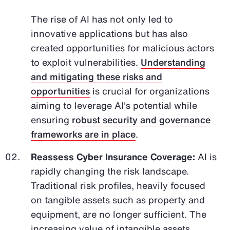
The rise of AI has not only led to
innovative applications but has also
created opportunities for malicious actors
to exploit vulnerabilities.
Understanding
and mitigating these risks and
opportunities
is crucial for organizations
aiming to leverage AI's potential while
ensuring
robust security and governance
frameworks are in place
.
Reassess Cyber Insurance Coverage:
AI is
rapidly changing the risk landscape.
Traditional risk profiles, heavily focused
on tangible assets such as property and
equipment, are no longer sufficient. The
increasing value of intangible assets,