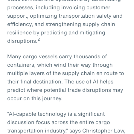
processes, including invoicing customer
support, optimizing transportation safety and
efficiency, and strengthening supply chain
resilience by predicting and mitigating
2
disruptions.
Many cargo vessels carry thousands of
containers, which wind their way through
multiple layers of the supply chain en route to
their final destination. The use of AI helps
predict where potential trade disruptions may
occur on this journey.
“AI-capable technology is a significant
discussion focus across the entire cargo
transportation industry,” says Christopher Law,