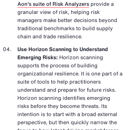
Aon's suite of Risk Analyzers
provide a
granular view of risk, helping risk
managers make better decisions beyond
traditional benchmarks to build supply
chain and trade resilience.
Use Horizon Scanning to Understand
Emerging Risks:
Horizon scanning
supports the process of building
organizational resilience. It is one part of a
suite of tools to help practitioners
understand and prepare for future risks.
Horizon scanning identifies emerging
risks before they become threats. Its
intention is to start with a broad external
perspective, but then quickly narrow the