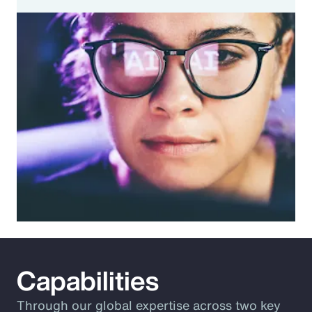
Capabilities
Through our global expertise across two key