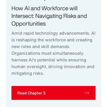
How AI and Workforce will
Intersect: Navigating Risks and
Opportunities
Amid rapid technology advancements, AI
is reshaping the workforce and creating
new roles and skill demands.
Organizations must simultaneously
harness AI's potential while ensuring
human oversight, driving innovation and
mitigating risks.
Read Chapter 3