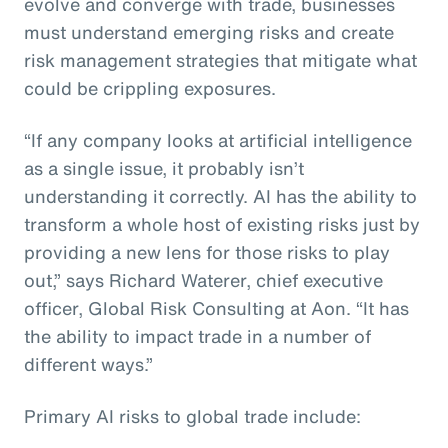
evolve and converge with trade, businesses
must understand emerging risks and create
risk management strategies that mitigate what
could be crippling exposures.
“If any company looks at artificial intelligence
as a single issue, it probably isn’t
understanding it correctly. AI has the ability to
transform a whole host of existing risks just by
providing a new lens for those risks to play
out,” says Richard Waterer, chief executive
officer, Global Risk Consulting at Aon. “It has
the ability to impact trade in a number of
different ways.”
Primary AI risks to global trade include: