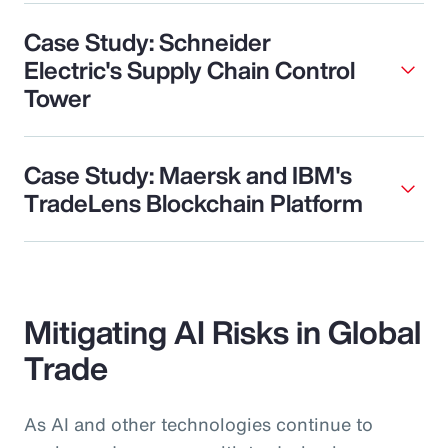
Case Study: Schneider
Electric's Supply Chain Control
Tower
Case Study: Maersk and IBM's
TradeLens Blockchain Platform
Mitigating AI Risks in Global
Trade
As AI and other technologies continue to