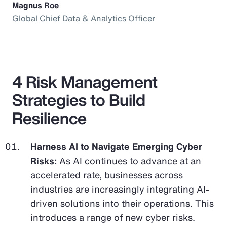
Magnus Roe
Global Chief Data & Analytics Officer
4 Risk Management
Strategies to Build
Resilience
Harness AI to Navigate Emerging Cyber
Risks:
As AI continues to advance at an
accelerated rate, businesses across
industries are increasingly integrating AI-
driven solutions into their operations. This
introduces a range of new cyber risks.