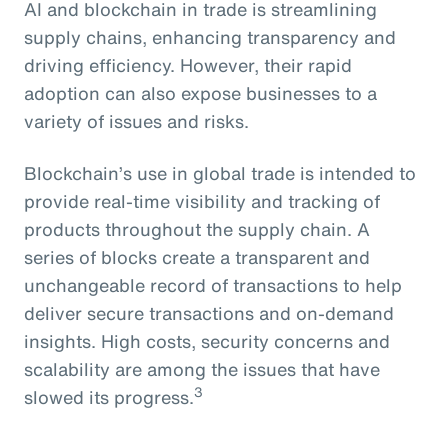
AI and blockchain in trade is streamlining
supply chains, enhancing transparency and
driving efficiency. However, their rapid
adoption can also expose businesses to a
variety of issues and risks.
Blockchain’s use in global trade is intended to
provide real-time visibility and tracking of
products throughout the supply chain. A
series of blocks create a transparent and
unchangeable record of transactions to help
deliver secure transactions and on-demand
insights. High costs, security concerns and
scalability are among the issues that have
3
slowed its progress.