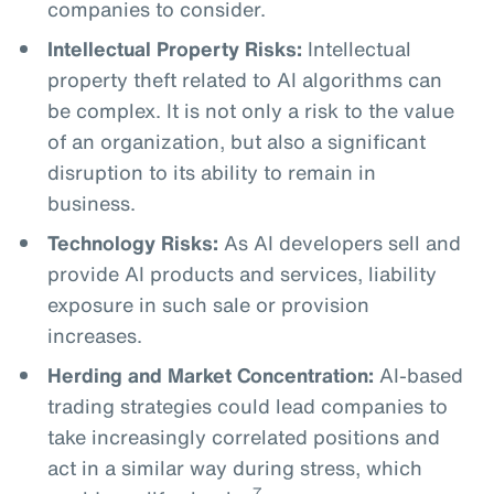
companies to consider.
Intellectual Property Risks:
Intellectual
property theft related to AI algorithms can
be complex. It is not only a risk to the value
of an organization, but also a significant
disruption to its ability to remain in
business.
Technology Risks:
As AI developers sell and
provide AI products and services, liability
exposure in such sale or provision
increases.
Herding and Market Concentration:
AI-based
trading strategies could lead companies to
take increasingly correlated positions and
act in a similar way during stress, which
7