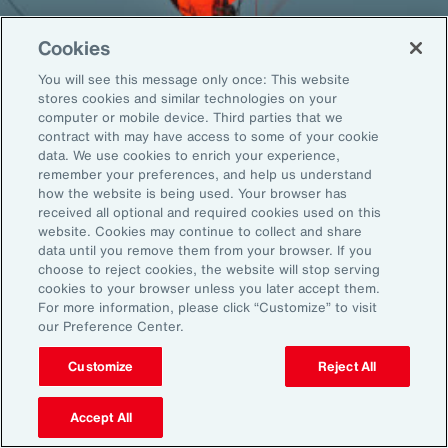
Cookies
You will see this message only once: This website
Back To Top
stores cookies and similar technologies on your
computer or mobile device. Third parties that we
contract with may have access to some of your cookie
data. We use cookies to enrich your experience,
remember your preferences, and help us understand
Global
EN
how the website is being used. Your browser has
received all optional and required cookies used on this
About Aon
Explore
website. Cookies may continue to collect and share
Our Story
Capabilities
data until you remove them from your browser. If you
choose to reject cookies, the website will stop serving
Careers
Industries
cookies to your browser unless you later accept them.
Investors
Insights
For more information, please click “Customize” to visit
News
our Preference Center.
Customize
Reject All
Learn
Trade
Accept All
Technology