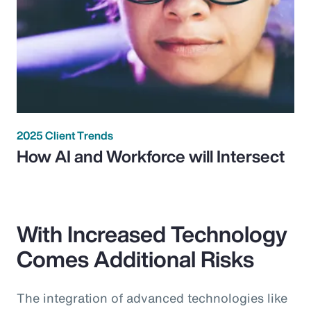
2025 Client Trends
How AI and Workforce will Intersect
With Increased Technology
Comes Additional Risks
The integration of advanced technologies like