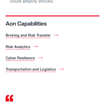
could amplify shocks.
Aon Capabilities
Broking and Risk Transfer
Risk Analytics
Cyber Resilience
Transportation and Logistics