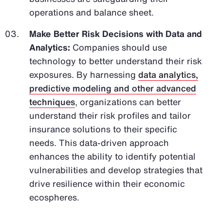
operations and balance sheet.
Make Better Risk Decisions with Data and
Analytics:
Companies should use
technology to better understand their risk
exposures. By harnessing
data analytics,
predictive modeling and other advanced
techniques
, organizations can better
understand their risk profiles and tailor
insurance solutions to their specific
needs. This data-driven approach
enhances the ability to identify potential
vulnerabilities and develop strategies that
drive resilience within their economic
ecospheres.