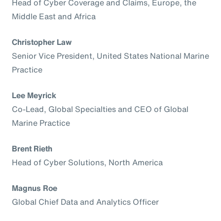
Head of Cyber Coverage and Claims, Europe, the
Middle East and Africa
Christopher Law
Senior Vice President, United States National Marine
Practice
Lee Meyrick
Co-Lead, Global Specialties and CEO of Global
Marine Practice
Brent Rieth
Head of Cyber Solutions, North America
Magnus Roe
Global Chief Data and Analytics Officer