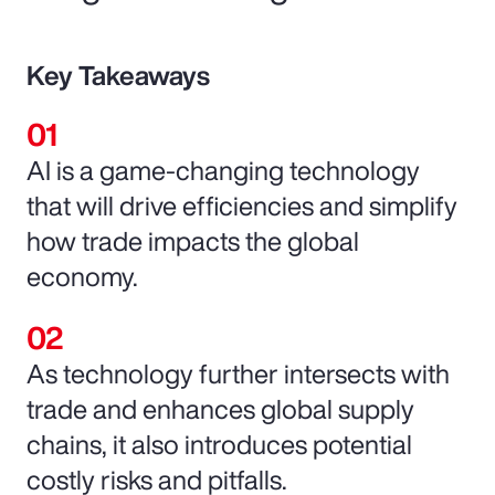
Key Takeaways
AI is a game-changing technology
that will drive efficiencies and simplify
how trade impacts the global
economy.
As technology further intersects with
trade and enhances global supply
chains, it also introduces potential
costly risks and pitfalls.