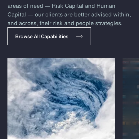
areas of need ― Risk Capital and Human
Capital ― our clients are better advised within,
and across, their risk and people strategies.
Browse All Capabilities