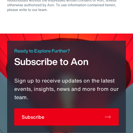
redistributed without the expressed written consent of Aon, unless
otherwise authorized by Aon. To use information contained herein,
please write to our team.
Ready to Explore Further?
Subscribe to Aon
Sign up to receive updates on the latest
events, insights, news and more from our
team.
Subscribe