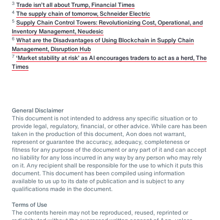
3
Trade isn’t all about Trump, Financial Times
4
The supply chain of tomorrow, Schneider Electric
5
Supply Chain Control Towers: Revolutionizing Cost, Operational, and
Inventory Management, Neudesic
6
What are the Disadvantages of Using Blockchain in Supply Chain
Management, Disruption Hub
7
‘Market stability at risk’ as AI encourages traders to act as a herd, The
Times
General Disclaimer
This document is not intended to address any specific situation or to
provide legal, regulatory, financial, or other advice. While care has been
taken in the production of this document, Aon does not warrant,
represent or guarantee the accuracy, adequacy, completeness or
fitness for any purpose of the document or any part of it and can accept
no liability for any loss incurred in any way by any person who may rely
on it. Any recipient shall be responsible for the use to which it puts this
document. This document has been compiled using information
available to us up to its date of publication and is subject to any
qualifications made in the document.
Terms of Use
The contents herein may not be reproduced, reused, reprinted or