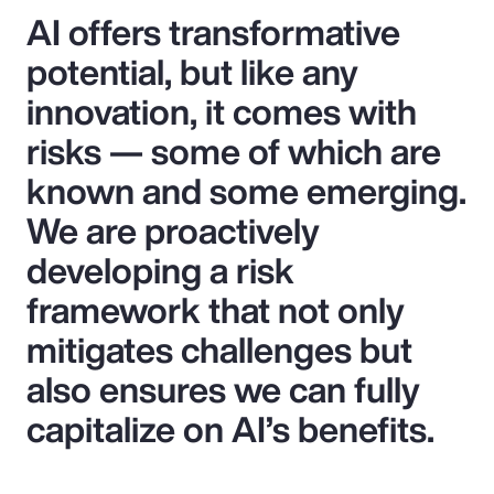
AI offers transformative
potential, but like any
innovation, it comes with
risks — some of which are
known and some emerging.
We are proactively
developing a risk
framework that not only
mitigates challenges but
also ensures we can fully
capitalize on AI’s benefits.