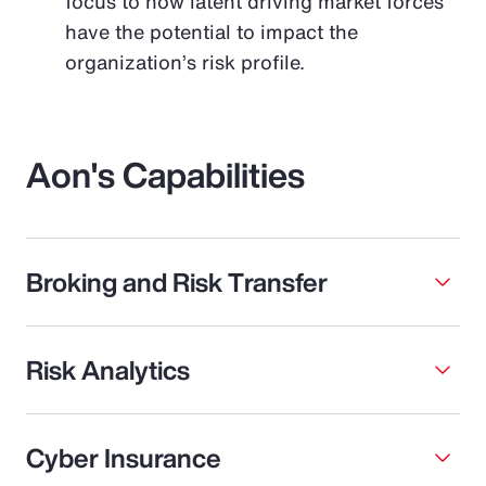
focus to how latent driving market forces
have the potential to impact the
organization’s risk profile.
Aon's Capabilities
Broking and Risk Transfer
Risk Analytics
Cyber Insurance