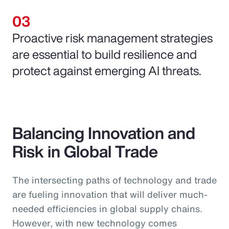
Proactive risk management strategies
are essential to build resilience and
protect against emerging AI threats.
Balancing Innovation and
Risk in Global Trade
The intersecting paths of technology and trade
are fueling innovation that will deliver much-
needed efficiencies in global supply chains.
However, with new technology comes