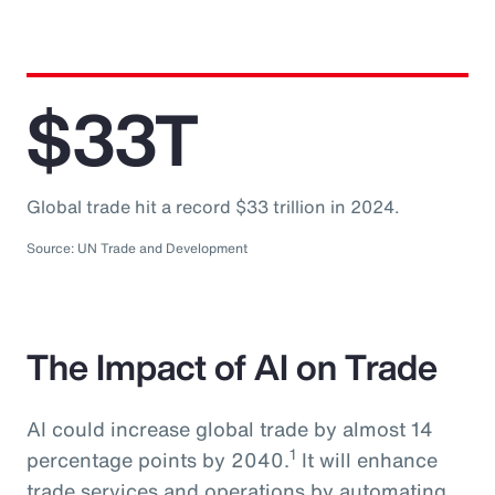
$33T
Global trade hit a record $33 trillion in 2024.
Source: UN Trade and Development
The Impact of AI on Trade
AI could increase global trade by almost 14
1
percentage points by 2040.
It will enhance
trade services and operations by automating