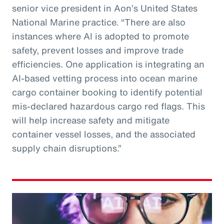
senior vice president in Aon’s United States
National Marine practice. “There are also
instances where AI is adopted to promote
safety, prevent losses and improve trade
efficiencies. One application is integrating an
AI-based vetting process into ocean marine
cargo container booking to identify potential
mis-declared hazardous cargo red flags. This
will help increase safety and mitigate
container vessel losses, and the associated
supply chain disruptions.”