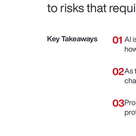
to risks that requ
Key Takeaways
AI 
how
As 
chai
Pro
pro