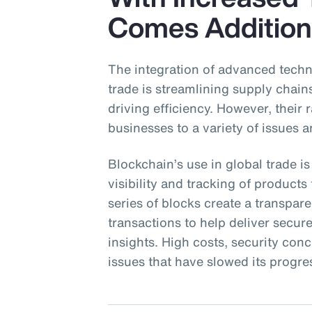
Comes Addition
The integration of advanced techn
trade is streamlining supply chai
driving efficiency. However, their
businesses to a variety of issues a
Blockchain’s use in global trade is
visibility and tracking of product
series of blocks create a transpa
transactions to help deliver secu
insights. High costs, security con
issues that have slowed its progre