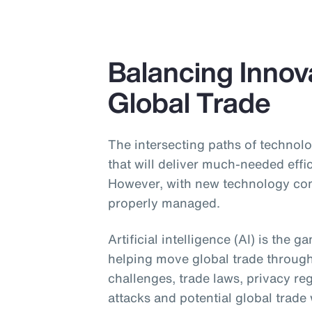
Balancing Innova
Global Trade
The intersecting paths of technolo
that will deliver much-needed effi
However, with new technology come
properly managed.
Artificial intelligence (AI) is the 
helping move global trade throug
challenges, trade laws, privacy re
attacks and potential global trade