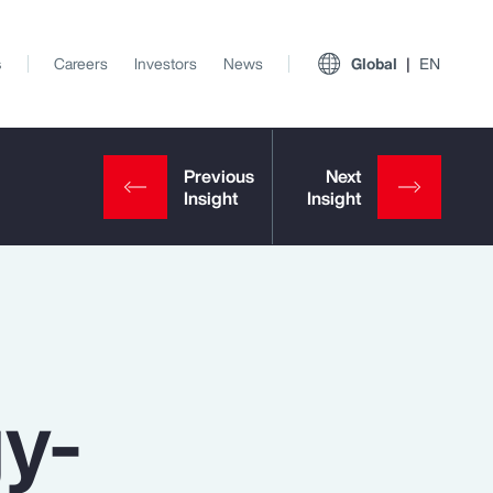
s
Careers
Investors
News
Global
EN
gy-
View All Insights