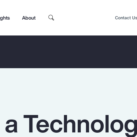
ights
About
Contact U
n a Technolo
Top Insights