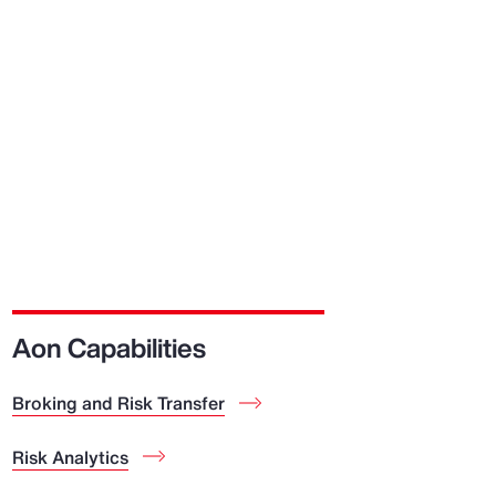
Aon Capabilities
Broking and Risk Transfer
Risk Analytics