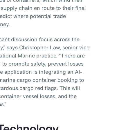
supply chain en route to their final
redict where potential trade
ney.
icant discussion focus across the
y,” says Christopher Law, senior vice
ational Marine practice. “There are
 to promote safety, prevent losses
 application is integrating an AI-
marine cargo container booking to
zardous cargo red flags. This will
container vessel losses, and the
s.”
 Technology