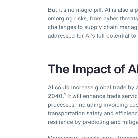
But it’s no magic pill. AI is also a 
emerging risks, from cyber threats
challenges to supply chain manag
addressed for AI’s full potential to
The Impact of A
AI could increase global trade by
1
2040.
It will enhance trade serv
processes, including invoicing cu
transportation safety and efficien
resilience by predicting and mitiga
Many cargo vessels carry thousand