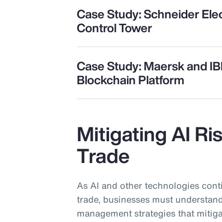
Case Study: Schneider Elec
Control Tower
Case Study: Maersk and I
Blockchain Platform
Mitigating AI Ri
Trade
As AI and other technologies cont
trade, businesses must understand
management strategies that mitiga