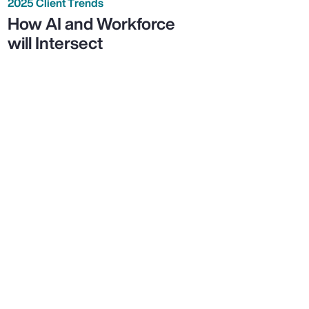
2025 Client Trends
How AI and Workforce
will Intersect