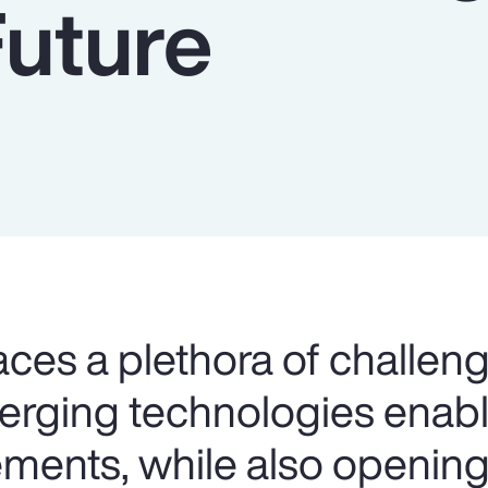
Future
aces a plethora of challeng
merging technologies ena
ents, while also opening