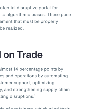
potential disruptive portal for
 to algorithmic biases. These pose
ement that must be properly
 be realized.
I on Trade
 almost 14 percentage points by
ices and operations by automating
stomer support, optimizing
cy, and strengthening supply chain
2
ting disruptions.
s of containers, which wind their