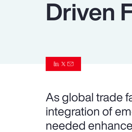
Driven 
Insurance
Benefits
Pay Transparency
Parametrics
Risk Management
As global trade f
integration of e
needed enhancem