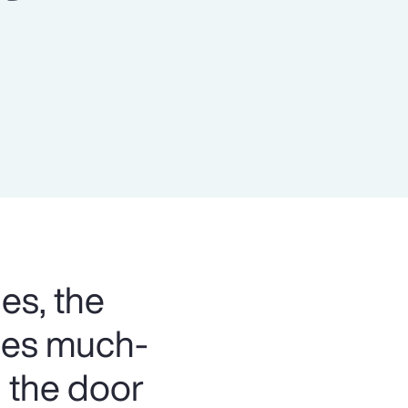
Report
Client Trends Report
Report
Business Decision Maker Survey
es, the
bles much-
 the door