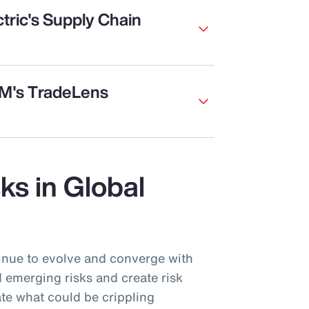
tric's Supply Chain
BM's TradeLens
sks in Global
inue to evolve and converge with
 emerging risks and create risk
te what could be crippling