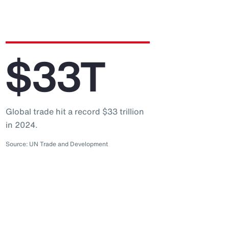
$33T
Global trade hit a record $33 trillion
in 2024.
Source: UN Trade and Development