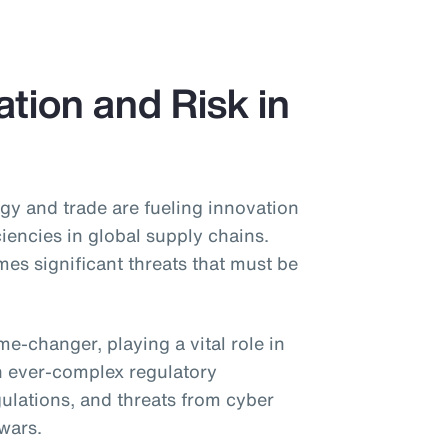
tion and Risk in
gy and trade are fueling innovation
ciencies in global supply chains.
s significant threats that must be
game-changer, playing a vital role in
h ever-complex regulatory
gulations, and threats from cyber
 wars.