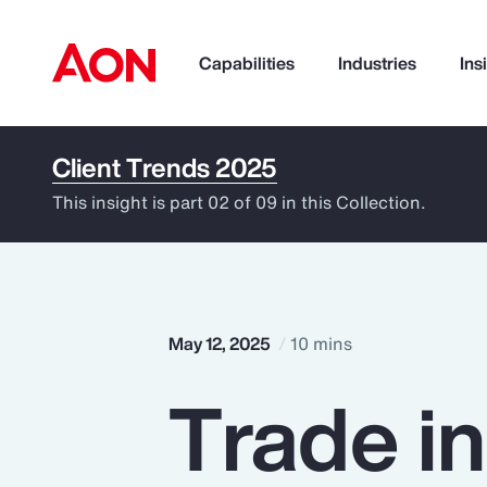
Capabilities
Industries
Ins
Client Trends 2025
How can we help you?
This insight is part 02 of 09 in this Collection.
May 12, 2025
10 mins
Trade i
Popular Searches