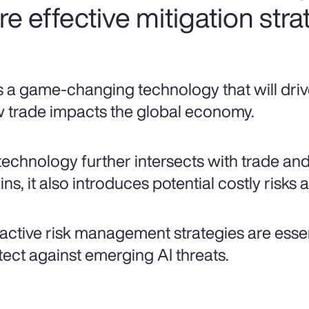
ire effective mitigation stra
is a game-changing technology that will driv
 trade impacts the global economy.
technology further intersects with trade an
ns, it also introduces potential costly risks a
active risk management strategies are essent
tect against emerging AI threats.