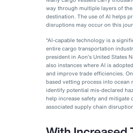
way through multiple layers of the 
destination. The use of AI helps p
disruptions may occur on this jour
“AI-capable technology is a signif
entire cargo transportation industr
president in Aon’s United States N
also instances where AI is adopted
and improve trade efficiencies. One
based vetting process into ocean 
identify potential mis-declared ha
help increase safety and mitigate 
associated supply chain disruption
With Increased