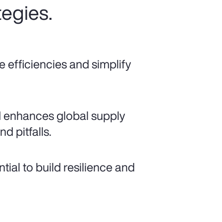
tegies.
e efficiencies and simplify
d enhances global supply
nd pitfalls.
ial to build resilience and