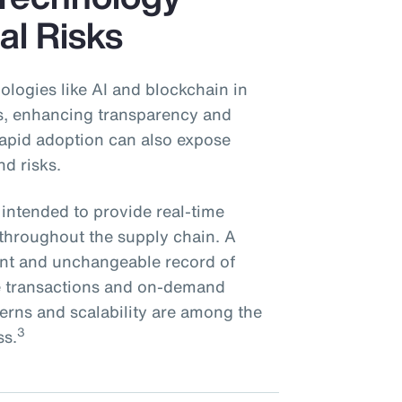
al Risks
ologies like AI and blockchain in
ns, enhancing transparency and
 rapid adoption can also expose
nd risks.
 intended to provide real-time
s throughout the supply chain. A
rent and unchangeable record of
re transactions and on-demand
cerns and scalability are among the
3
ss.