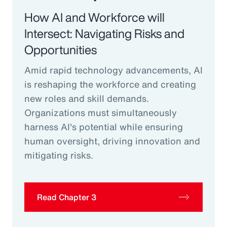
How AI and Workforce will
Intersect: Navigating Risks and
Opportunities
Amid rapid technology advancements, AI
is reshaping the workforce and creating
new roles and skill demands.
Organizations must simultaneously
harness AI's potential while ensuring
human oversight, driving innovation and
mitigating risks.
Read Chapter 3