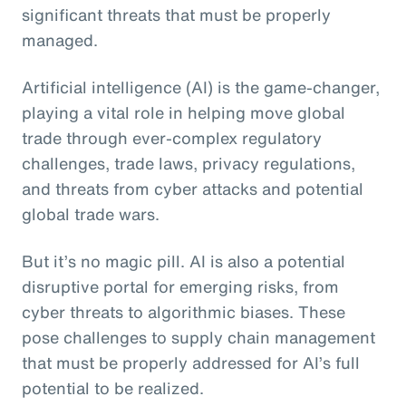
significant threats that must be properly
managed.
Artificial intelligence (AI) is the game-changer,
playing a vital role in helping move global
trade through ever-complex regulatory
challenges, trade laws, privacy regulations,
and threats from cyber attacks and potential
global trade wars.
But it’s no magic pill. AI is also a potential
disruptive portal for emerging risks, from
cyber threats to algorithmic biases. These
pose challenges to supply chain management
that must be properly addressed for AI’s full
potential to be realized.