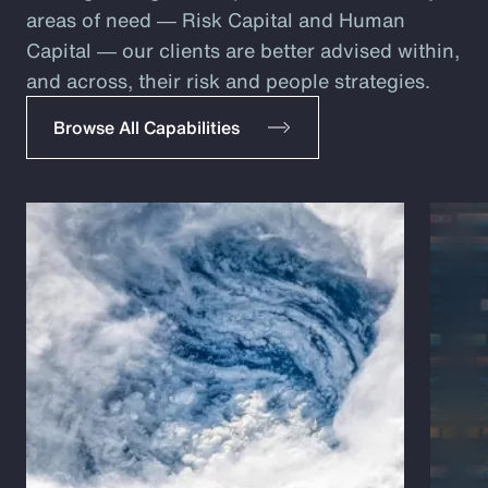
areas of need ― Risk Capital and Human
Capital ― our clients are better advised within,
and across, their risk and people strategies.
Browse All Capabilities