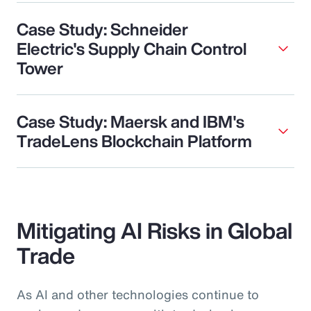
Case Study: Schneider
Electric's Supply Chain Control
Tower
Case Study: Maersk and IBM's
TradeLens Blockchain Platform
Mitigating AI Risks in Global
Trade
As AI and other technologies continue to