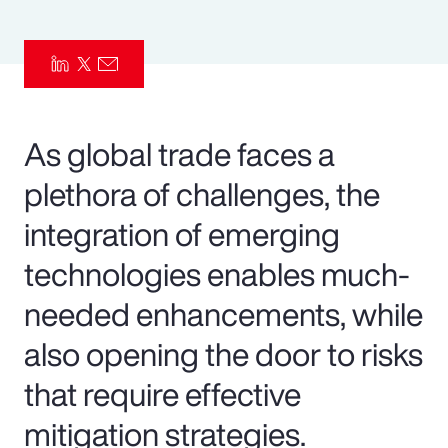
Pay Transparency
Parametrics
Risk Management
As global trade faces a
plethora of challenges, the
integration of emerging
technologies enables much-
needed enhancements, while
also opening the door to risks
that require effective
mitigation strategies.