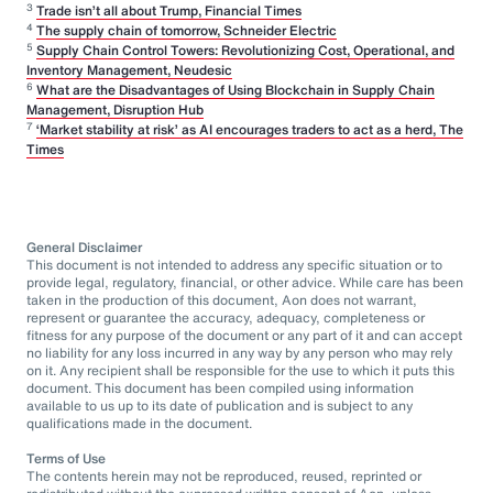
3
Trade isn’t all about Trump, Financial Times
4
The supply chain of tomorrow, Schneider Electric
5
Supply Chain Control Towers: Revolutionizing Cost, Operational, and
Inventory Management, Neudesic
6
What are the Disadvantages of Using Blockchain in Supply Chain
Management, Disruption Hub
7
‘Market stability at risk’ as AI encourages traders to act as a herd, The
Times
General Disclaimer
This document is not intended to address any specific situation or to
provide legal, regulatory, financial, or other advice. While care has been
taken in the production of this document, Aon does not warrant,
represent or guarantee the accuracy, adequacy, completeness or
fitness for any purpose of the document or any part of it and can accept
no liability for any loss incurred in any way by any person who may rely
on it. Any recipient shall be responsible for the use to which it puts this
document. This document has been compiled using information
available to us up to its date of publication and is subject to any
qualifications made in the document.
Terms of Use
The contents herein may not be reproduced, reused, reprinted or