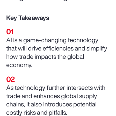
Key Takeaways
AI is a game-changing technology
that will drive efficiencies and simplify
how trade impacts the global
economy.
As technology further intersects with
trade and enhances global supply
chains, it also introduces potential
costly risks and pitfalls.