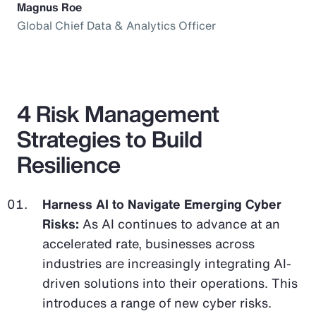
Magnus Roe
Global Chief Data & Analytics Officer
4 Risk Management
Strategies to Build
Resilience
Harness AI to Navigate Emerging Cyber
Risks:
As AI continues to advance at an
accelerated rate, businesses across
industries are increasingly integrating AI-
driven solutions into their operations. This
introduces a range of new cyber risks.