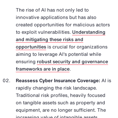
The rise of AI has not only led to
innovative applications but has also
created opportunities for malicious actors
to exploit vulnerabilities.
Understanding
and mitigating these risks and
opportunities
is crucial for organizations
aiming to leverage AI's potential while
ensuring
robust security and governance
frameworks are in place
.
Reassess Cyber Insurance Coverage:
AI is
rapidly changing the risk landscape.
Traditional risk profiles, heavily focused
on tangible assets such as property and
equipment, are no longer sufficient. The
increasing value of intangible assets,