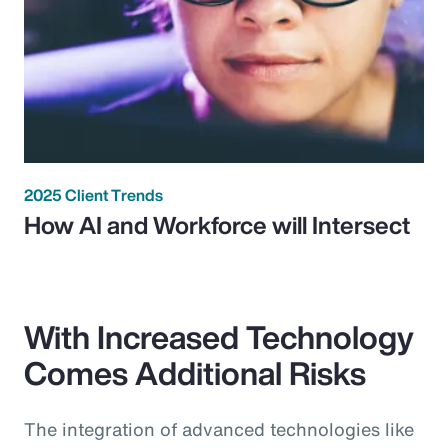
2025 Client Trends
How AI and Workforce will Intersect
With Increased Technology
Comes Additional Risks
The integration of advanced technologies like