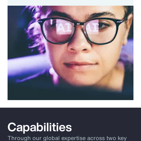
Capabilities
Through our global expertise across two key