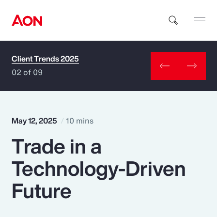
Client Trends 2025
How can we help you?
02 of 09
May 12, 2025
10 mins
Trade in a
Popular Searches
Technology-Driven
Insurance
Future
Benefits