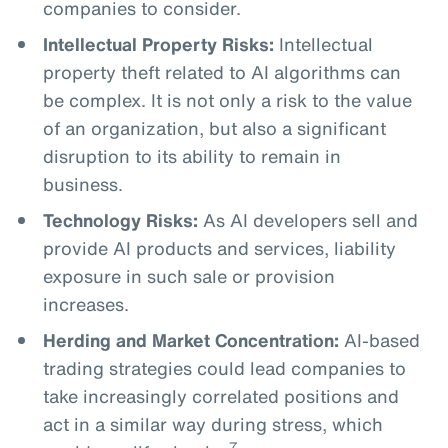
companies to consider.
Intellectual Property Risks:
Intellectual
property theft related to AI algorithms can
be complex. It is not only a risk to the value
of an organization, but also a significant
disruption to its ability to remain in
business.
Technology Risks:
As AI developers sell and
provide AI products and services, liability
exposure in such sale or provision
increases.
Herding and Market Concentration:
AI-based
trading strategies could lead companies to
take increasingly correlated positions and
act in a similar way during stress, which
7