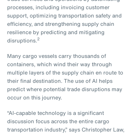
processes, including invoicing customer
support, optimizing transportation safety and
efficiency, and strengthening supply chain
resilience by predicting and mitigating
2
disruptions.
Many cargo vessels carry thousands of
containers, which wind their way through
multiple layers of the supply chain en route to
their final destination. The use of AI helps
predict where potential trade disruptions may
occur on this journey.
“AI-capable technology is a significant
discussion focus across the entire cargo
transportation industry,” says Christopher Law,