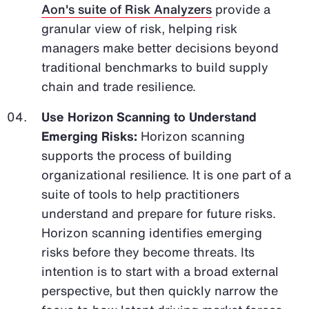
Aon's suite of Risk Analyzers
provide a
granular view of risk, helping risk
managers make better decisions beyond
traditional benchmarks to build supply
chain and trade resilience.
Use Horizon Scanning to Understand
Emerging Risks:
Horizon scanning
supports the process of building
organizational resilience. It is one part of a
suite of tools to help practitioners
understand and prepare for future risks.
Horizon scanning identifies emerging
risks before they become threats. Its
intention is to start with a broad external
perspective, but then quickly narrow the