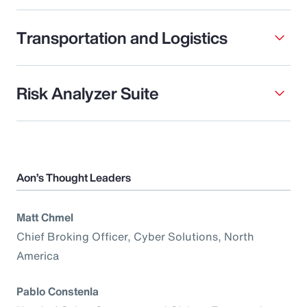
Transportation and Logistics
Risk Analyzer Suite
Aon’s Thought Leaders
Matt Chmel
Chief Broking Officer, Cyber Solutions, North
America
Pablo Constenla