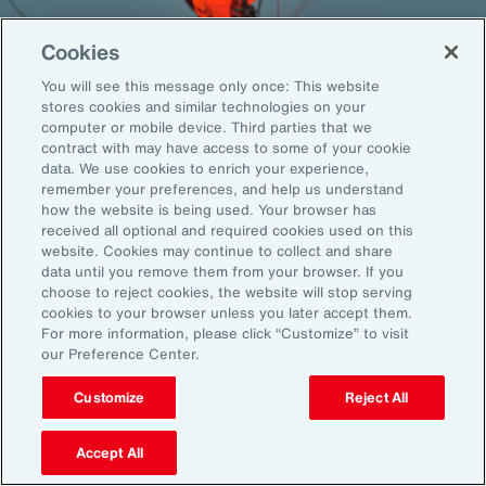
Cookies
You will see this message only once: This website
Back To Top
stores cookies and similar technologies on your
computer or mobile device. Third parties that we
contract with may have access to some of your cookie
data. We use cookies to enrich your experience,
remember your preferences, and help us understand
Global
EN
how the website is being used. Your browser has
received all optional and required cookies used on this
About Aon
Explore
website. Cookies may continue to collect and share
Our Story
Capabilities
data until you remove them from your browser. If you
choose to reject cookies, the website will stop serving
Careers
Industries
cookies to your browser unless you later accept them.
Investors
Insights
For more information, please click “Customize” to visit
News
our Preference Center.
Customize
Reject All
Learn
Trade
Accept All
Technology