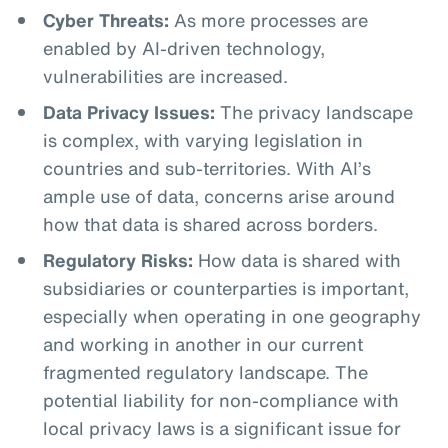
Cyber Threats:
As more processes are
enabled by AI-driven technology,
vulnerabilities are increased.
Data Privacy Issues:
The privacy landscape
is complex, with varying legislation in
countries and sub-territories. With AI’s
ample use of data, concerns arise around
how that data is shared across borders.
Regulatory Risks:
How data is shared with
subsidiaries or counterparties is important,
especially when operating in one geography
and working in another in our current
fragmented regulatory landscape. The
potential liability for non-compliance with
local privacy laws is a significant issue for