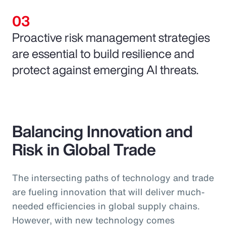
Proactive risk management strategies
are essential to build resilience and
protect against emerging AI threats.
Balancing Innovation and
Risk in Global Trade
The intersecting paths of technology and trade
are fueling innovation that will deliver much-
needed efficiencies in global supply chains.
However, with new technology comes