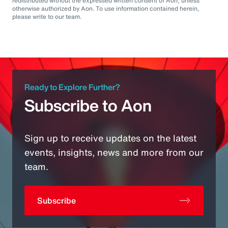
redistributed without the expressed written consent of Aon, unless
otherwise authorized by Aon. To use information contained herein,
please write to our team.
Ready to Explore Further?
Subscribe to Aon
Sign up to receive updates on the latest
events, insights, news and more from our
team.
Subscribe