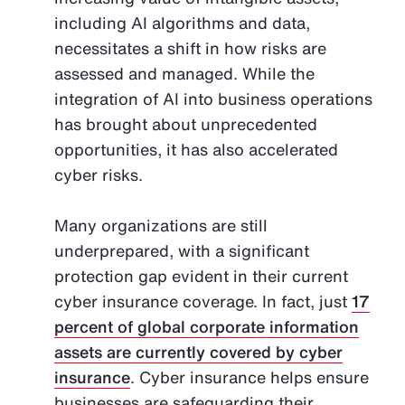
including AI algorithms and data,
necessitates a shift in how risks are
assessed and managed. While the
integration of AI into business operations
has brought about unprecedented
opportunities, it has also accelerated
cyber risks.
Many organizations are still
underprepared, with a significant
protection gap evident in their current
cyber insurance coverage. In fact, just
17
percent of global corporate information
assets are currently covered by cyber
insurance
. Cyber insurance helps ensure
businesses are safeguarding their