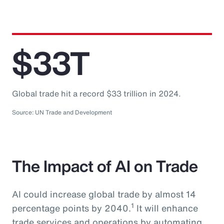
$33T
Global trade hit a record $33 trillion in 2024.
Source: UN Trade and Development
The Impact of AI on Trade
AI could increase global trade by almost 14
1
percentage points by 2040.
It will enhance
trade services and operations by automating