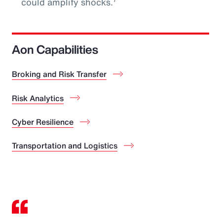
could amplify shocks.
Aon Capabilities
Broking and Risk Transfer
Risk Analytics
Cyber Resilience
Transportation and Logistics