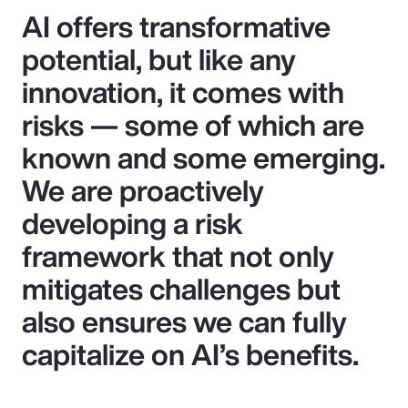
AI offers transformative
potential, but like any
innovation, it comes with
risks — some of which are
known and some emerging.
We are proactively
developing a risk
framework that not only
mitigates challenges but
also ensures we can fully
capitalize on AI’s benefits.