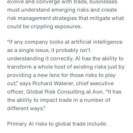
evolve and converge with trade, businesses
must understand emerging risks and create
risk management strategies that mitigate what
could be crippling exposures.
“If any company looks at artificial intelligence
as a single issue, it probably isn’t
understanding it correctly. AI has the ability to
transform a whole host of existing risks just by
providing a new lens for those risks to play
out,” says Richard Waterer, chief executive
officer, Global Risk Consulting at Aon. “It has
the ability to impact trade in a number of
different ways.”
Primary AI risks to global trade include: