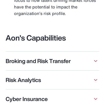
focus to how latent driving market forces
have the potential to impact the
organization’s risk profile.
Aon's Capabilities
Broking and Risk Transfer
Risk Analytics
Cyber Insurance