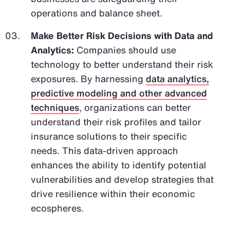
operations and balance sheet.
Make Better Risk Decisions with Data and
Analytics:
Companies should use
technology to better understand their risk
exposures. By harnessing
data analytics,
predictive modeling and other advanced
techniques
, organizations can better
understand their risk profiles and tailor
insurance solutions to their specific
needs. This data-driven approach
enhances the ability to identify potential
vulnerabilities and develop strategies that
drive resilience within their economic
ecospheres.