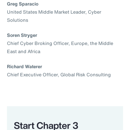
Greg Sparacio
United States Middle Market Leader, Cyber
Solutions
Soren Stryger
Chief Cyber Broking Officer, Europe, the Middle
East and Africa
Richard Waterer
Chief Executive Officer, Global Risk Consulting
Start Chapter 3