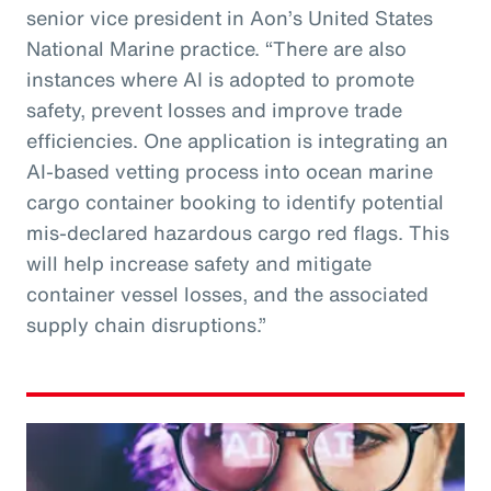
senior vice president in Aon’s United States
National Marine practice. “There are also
instances where AI is adopted to promote
safety, prevent losses and improve trade
efficiencies. One application is integrating an
AI-based vetting process into ocean marine
cargo container booking to identify potential
mis-declared hazardous cargo red flags. This
will help increase safety and mitigate
container vessel losses, and the associated
supply chain disruptions.”