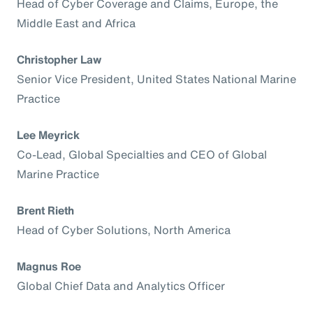
Head of Cyber Coverage and Claims, Europe, the
Middle East and Africa
Christopher Law
Senior Vice President, United States National Marine
Practice
Lee Meyrick
Co-Lead, Global Specialties and CEO of Global
Marine Practice
Brent Rieth
Head of Cyber Solutions, North America
Magnus Roe
Global Chief Data and Analytics Officer