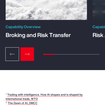
Capability Overview
Capabi
Broking and Risk Transfer
Risk
1
Trading with intelligence. How AI shapes and is shaped by
international trade, WTO
2
The Dawn of AI, DMCC