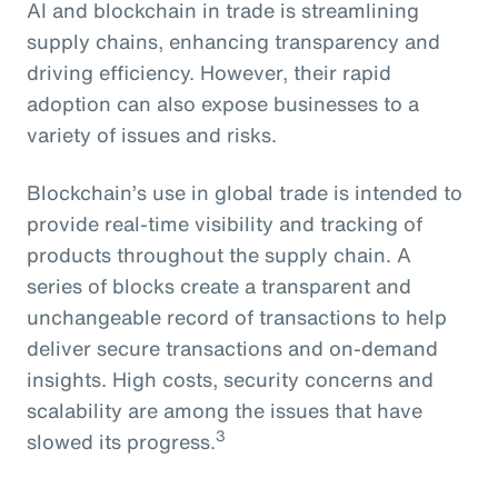
AI and blockchain in trade is streamlining
supply chains, enhancing transparency and
driving efficiency. However, their rapid
adoption can also expose businesses to a
variety of issues and risks.
Blockchain’s use in global trade is intended to
provide real-time visibility and tracking of
products throughout the supply chain. A
series of blocks create a transparent and
unchangeable record of transactions to help
deliver secure transactions and on-demand
insights. High costs, security concerns and
scalability are among the issues that have
3
slowed its progress.