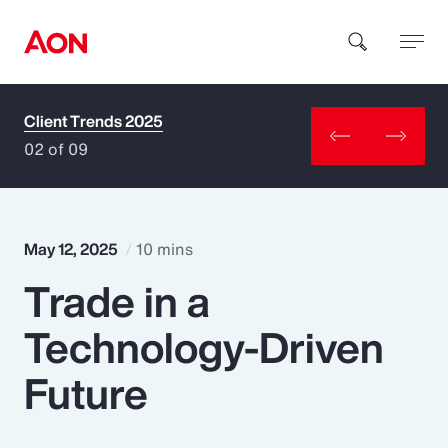
Client Trends 2025
How can we help you?
02 of 09
May 12, 2025
10 mins
Trade in a
Popular Searches
Technology-Driven
Insurance
Future
Benefits