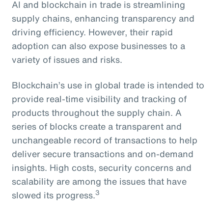
AI and blockchain in trade is streamlining
supply chains, enhancing transparency and
driving efficiency. However, their rapid
adoption can also expose businesses to a
variety of issues and risks.
Blockchain’s use in global trade is intended to
provide real-time visibility and tracking of
products throughout the supply chain. A
series of blocks create a transparent and
unchangeable record of transactions to help
deliver secure transactions and on-demand
insights. High costs, security concerns and
scalability are among the issues that have
3
slowed its progress.