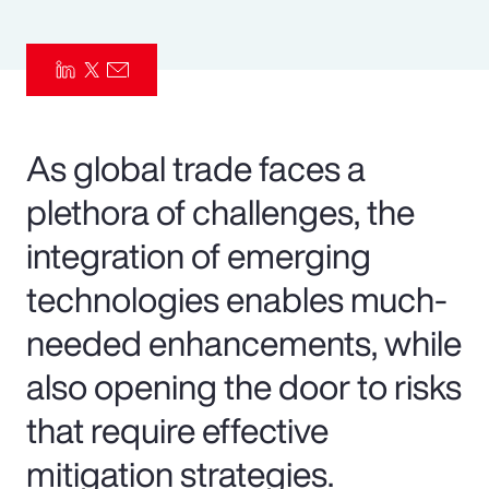
Pay Transparency
Parametrics
Risk Management
As global trade faces a
plethora of challenges, the
integration of emerging
technologies enables much-
needed enhancements, while
also opening the door to risks
that require effective
mitigation strategies.