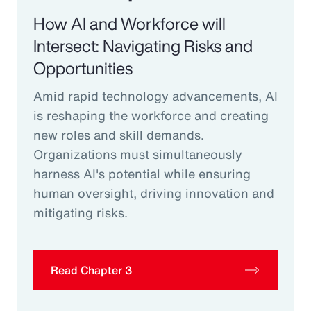
How AI and Workforce will
Intersect: Navigating Risks and
Opportunities
Amid rapid technology advancements, AI
is reshaping the workforce and creating
new roles and skill demands.
Organizations must simultaneously
harness AI's potential while ensuring
human oversight, driving innovation and
mitigating risks.
Read Chapter 3