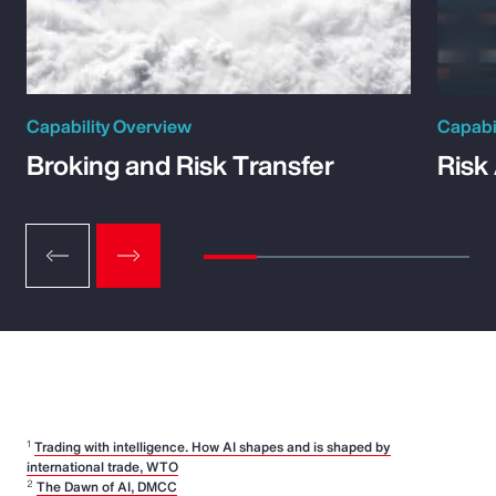
Capability Overview
Capabi
Broking and Risk Transfer
Risk
1
Trading with intelligence. How AI shapes and is shaped by
international trade, WTO
2
The Dawn of AI, DMCC