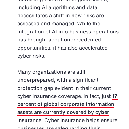
including AI algorithms and data,
necessitates a shift in how risks are
assessed and managed. While the
integration of AI into business operations
has brought about unprecedented
opportunities, it has also accelerated
cyber risks.
Many organizations are still
underprepared, with a significant
protection gap evident in their current
cyber insurance coverage. In fact, just
17
percent of global corporate information
assets are currently covered by cyber
insurance
. Cyber insurance helps ensure
businesses are safeguarding their