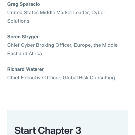
Greg Sparacio
United States Middle Market Leader, Cyber
Solutions
Soren Stryger
Chief Cyber Broking Officer, Europe, the Middle
East and Africa
Richard Waterer
Chief Executive Officer, Global Risk Consulting
Start Chapter 3