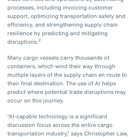
processes, including invoicing customer
support, optimizing transportation safety and
efficiency, and strengthening supply chain
resilience by predicting and mitigating
2
disruptions.
Many cargo vessels carry thousands of
containers, which wind their way through
multiple layers of the supply chain en route to
their final destination. The use of AI helps
predict where potential trade disruptions may
occur on this journey.
“AI-capable technology is a significant
discussion focus across the entire cargo
transportation industry,” says Christopher Law,