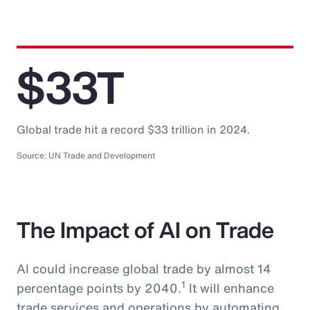
$33T
Global trade hit a record $33 trillion in 2024.
Source: UN Trade and Development
The Impact of AI on Trade
AI could increase global trade by almost 14
1
percentage points by 2040.
It will enhance
trade services and operations by automating