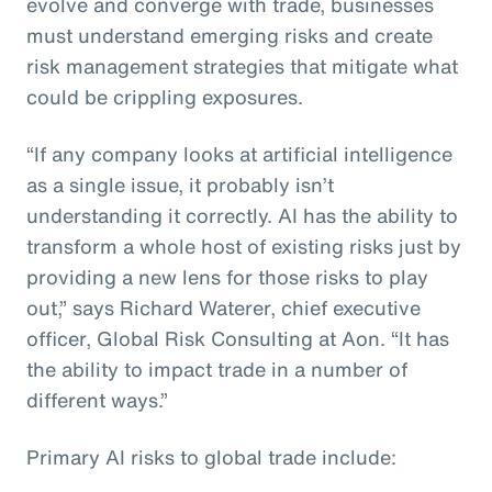
evolve and converge with trade, businesses
must understand emerging risks and create
risk management strategies that mitigate what
could be crippling exposures.
“If any company looks at artificial intelligence
as a single issue, it probably isn’t
understanding it correctly. AI has the ability to
transform a whole host of existing risks just by
providing a new lens for those risks to play
out,” says Richard Waterer, chief executive
officer, Global Risk Consulting at Aon. “It has
the ability to impact trade in a number of
different ways.”
Primary AI risks to global trade include: