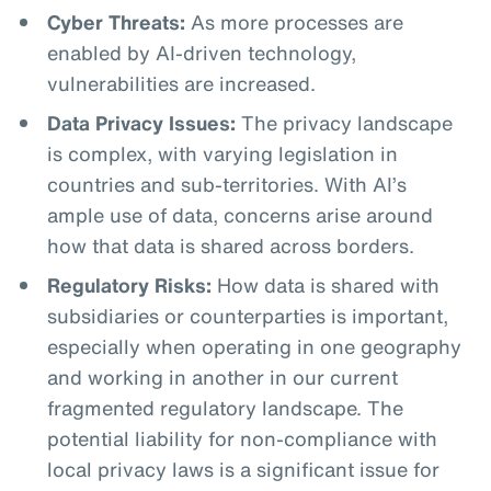
Cyber Threats:
As more processes are
enabled by AI-driven technology,
vulnerabilities are increased.
Data Privacy Issues:
The privacy landscape
is complex, with varying legislation in
countries and sub-territories. With AI’s
ample use of data, concerns arise around
how that data is shared across borders.
Regulatory Risks:
How data is shared with
subsidiaries or counterparties is important,
especially when operating in one geography
and working in another in our current
fragmented regulatory landscape. The
potential liability for non-compliance with
local privacy laws is a significant issue for