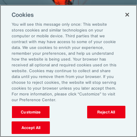
Cookies
You will see this message only once: This website
Back To Top
stores cookies and similar technologies on your
computer or mobile device. Third parties that we
contract with may have access to some of your cookie
data. We use cookies to enrich your experience,
remember your preferences, and help us understand
Global
EN
how the website is being used. Your browser has
received all optional and required cookies used on this
About Aon
Explore
website. Cookies may continue to collect and share
Our Story
Capabilities
data until you remove them from your browser. If you
choose to reject cookies, the website will stop serving
Careers
Industries
cookies to your browser unless you later accept them.
Investors
Insights
For more information, please click “Customize” to visit
News
our Preference Center.
Customize
Reject All
Learn
Trade
Accept All
Technology