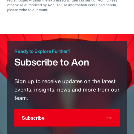
redistributed without the expressed written consent of Aon, unless
otherwise authorized by Aon. To use information contained herein,
please write to our team.
Ready to Explore Further?
Subscribe to Aon
Sign up to receive updates on the latest
events, insights, news and more from our
team.
Subscribe