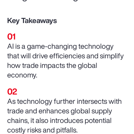
Key Takeaways
AI is a game-changing technology
that will drive efficiencies and simplify
how trade impacts the global
economy.
As technology further intersects with
trade and enhances global supply
chains, it also introduces potential
costly risks and pitfalls.