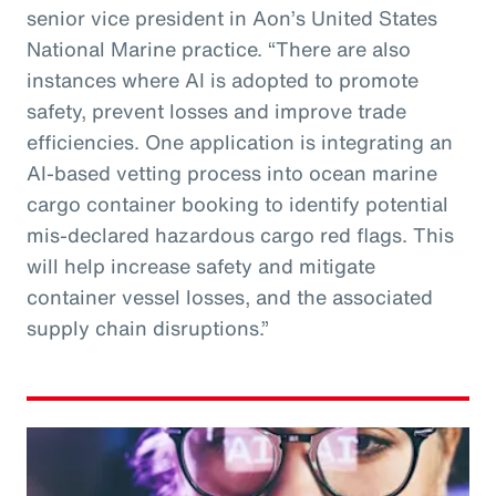
senior vice president in Aon’s United States
National Marine practice. “There are also
instances where AI is adopted to promote
safety, prevent losses and improve trade
efficiencies. One application is integrating an
AI-based vetting process into ocean marine
cargo container booking to identify potential
mis-declared hazardous cargo red flags. This
will help increase safety and mitigate
container vessel losses, and the associated
supply chain disruptions.”