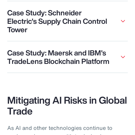
Case Study: Schneider
Electric's Supply Chain Control
Tower
Case Study: Maersk and IBM's
TradeLens Blockchain Platform
Mitigating AI Risks in Global
Trade
As AI and other technologies continue to