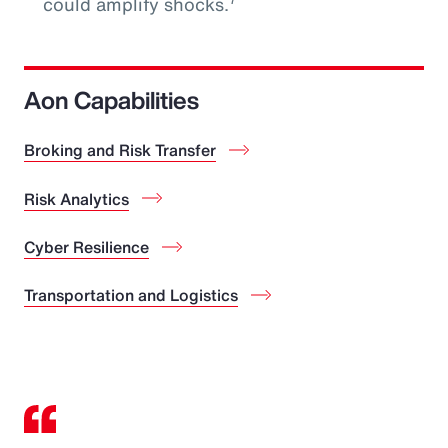
could amplify shocks.
Aon Capabilities
Broking and Risk Transfer
Risk Analytics
Cyber Resilience
Transportation and Logistics