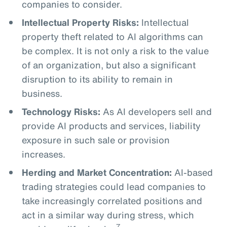
companies to consider.
Intellectual Property Risks:
Intellectual
property theft related to AI algorithms can
be complex. It is not only a risk to the value
of an organization, but also a significant
disruption to its ability to remain in
business.
Technology Risks:
As AI developers sell and
provide AI products and services, liability
exposure in such sale or provision
increases.
Herding and Market Concentration:
AI-based
trading strategies could lead companies to
take increasingly correlated positions and
act in a similar way during stress, which
7