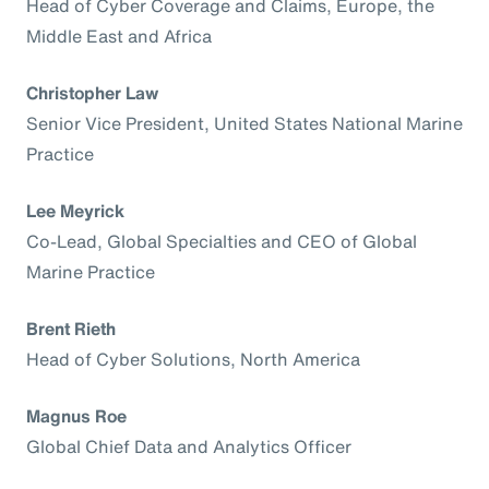
Head of Cyber Coverage and Claims, Europe, the
Middle East and Africa
Christopher Law
Senior Vice President, United States National Marine
Practice
Lee Meyrick
Co-Lead, Global Specialties and CEO of Global
Marine Practice
Brent Rieth
Head of Cyber Solutions, North America
Magnus Roe
Global Chief Data and Analytics Officer