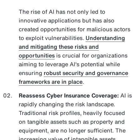
The rise of AI has not only led to
innovative applications but has also
created opportunities for malicious actors
to exploit vulnerabilities.
Understanding
and mitigating these risks and
opportunities
is crucial for organizations
aiming to leverage AI's potential while
ensuring
robust security and governance
frameworks are in place
.
Reassess Cyber Insurance Coverage:
AI is
rapidly changing the risk landscape.
Traditional risk profiles, heavily focused
on tangible assets such as property and
equipment, are no longer sufficient. The
increasing value of intangible assets,