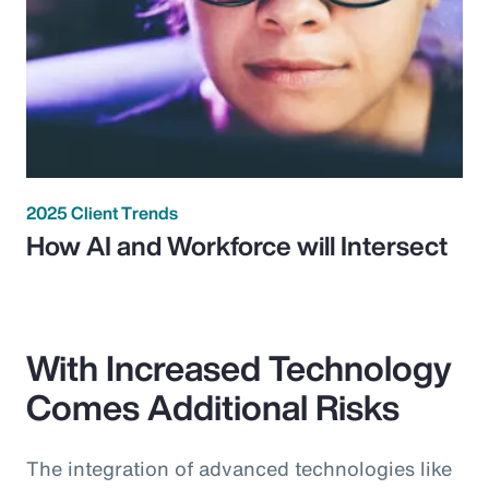
2025 Client Trends
How AI and Workforce will Intersect
With Increased Technology
Comes Additional Risks
The integration of advanced technologies like