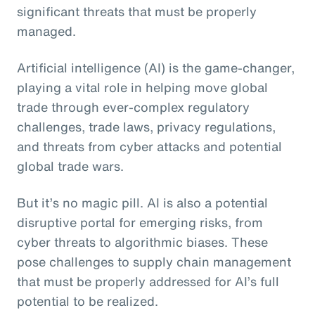
significant threats that must be properly
managed.
Artificial intelligence (AI) is the game-changer,
playing a vital role in helping move global
trade through ever-complex regulatory
challenges, trade laws, privacy regulations,
and threats from cyber attacks and potential
global trade wars.
But it’s no magic pill. AI is also a potential
disruptive portal for emerging risks, from
cyber threats to algorithmic biases. These
pose challenges to supply chain management
that must be properly addressed for AI’s full
potential to be realized.