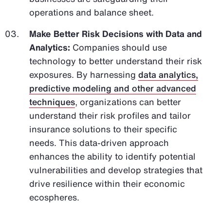
operations and balance sheet.
Make Better Risk Decisions with Data and
Analytics:
Companies should use
technology to better understand their risk
exposures. By harnessing
data analytics,
predictive modeling and other advanced
techniques
, organizations can better
understand their risk profiles and tailor
insurance solutions to their specific
needs. This data-driven approach
enhances the ability to identify potential
vulnerabilities and develop strategies that
drive resilience within their economic
ecospheres.