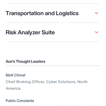
Transportation and Logistics
Risk Analyzer Suite
Aon’s Thought Leaders
Matt Chmel
Chief Broking Officer, Cyber Solutions, North
America
Pablo Constenla