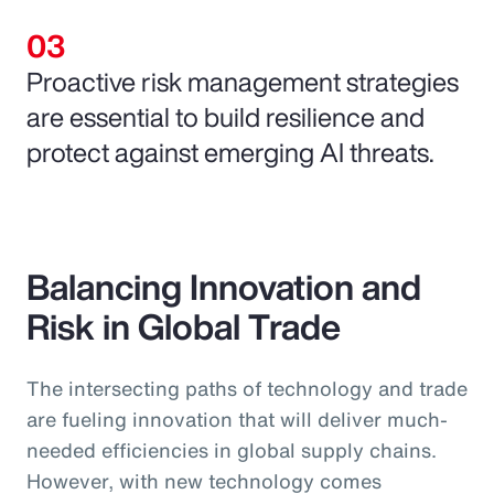
Proactive risk management strategies
are essential to build resilience and
protect against emerging AI threats.
Balancing Innovation and
Risk in Global Trade
The intersecting paths of technology and trade
are fueling innovation that will deliver much-
needed efficiencies in global supply chains.
However, with new technology comes