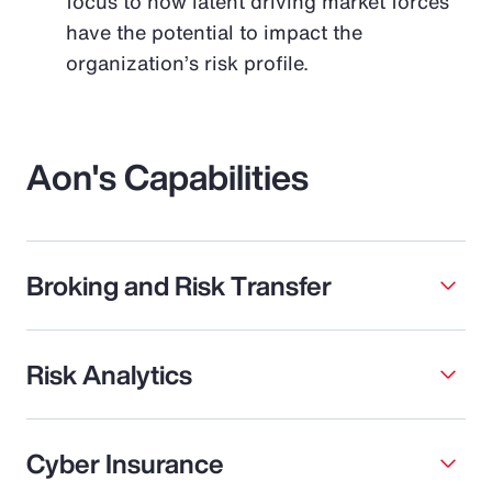
focus to how latent driving market forces
have the potential to impact the
organization’s risk profile.
Aon's Capabilities
Broking and Risk Transfer
Risk Analytics
Cyber Insurance