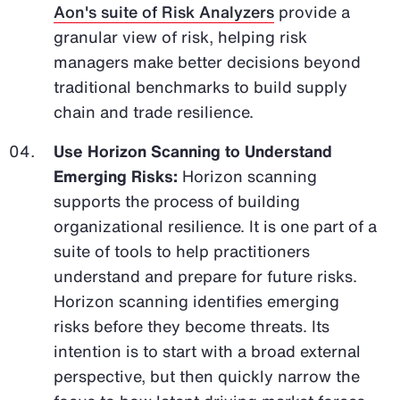
Aon's suite of Risk Analyzers
provide a
granular view of risk, helping risk
managers make better decisions beyond
traditional benchmarks to build supply
chain and trade resilience.
Use Horizon Scanning to Understand
Emerging Risks:
Horizon scanning
supports the process of building
organizational resilience. It is one part of a
suite of tools to help practitioners
understand and prepare for future risks.
Horizon scanning identifies emerging
risks before they become threats. Its
intention is to start with a broad external
perspective, but then quickly narrow the