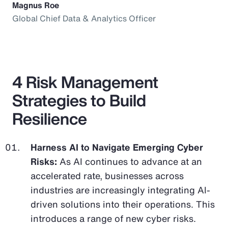
Magnus Roe
Global Chief Data & Analytics Officer
4 Risk Management
Strategies to Build
Resilience
Harness AI to Navigate Emerging Cyber
Risks:
As AI continues to advance at an
accelerated rate, businesses across
industries are increasingly integrating AI-
driven solutions into their operations. This
introduces a range of new cyber risks.