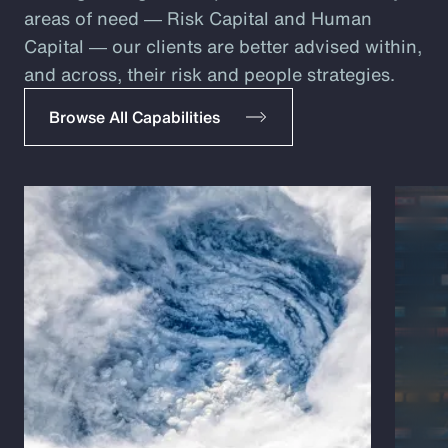
areas of need ― Risk Capital and Human
Capital ― our clients are better advised within,
and across, their risk and people strategies.
Browse All Capabilities