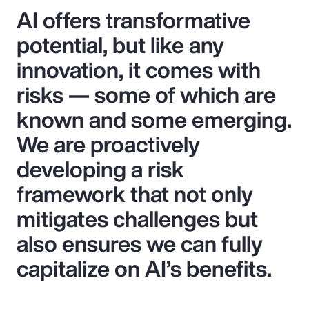
AI offers transformative
potential, but like any
innovation, it comes with
risks — some of which are
known and some emerging.
We are proactively
developing a risk
framework that not only
mitigates challenges but
also ensures we can fully
capitalize on AI’s benefits.