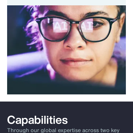
Capabilities
Through our global expertise across two key