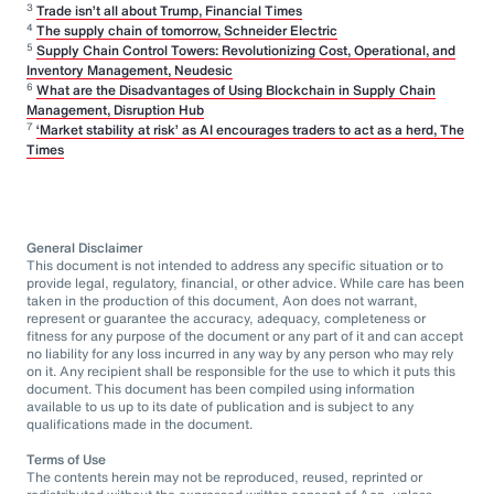
3
Trade isn’t all about Trump, Financial Times
4
The supply chain of tomorrow, Schneider Electric
5
Supply Chain Control Towers: Revolutionizing Cost, Operational, and
Inventory Management, Neudesic
6
What are the Disadvantages of Using Blockchain in Supply Chain
Management, Disruption Hub
7
‘Market stability at risk’ as AI encourages traders to act as a herd, The
Times
General Disclaimer
This document is not intended to address any specific situation or to
provide legal, regulatory, financial, or other advice. While care has been
taken in the production of this document, Aon does not warrant,
represent or guarantee the accuracy, adequacy, completeness or
fitness for any purpose of the document or any part of it and can accept
no liability for any loss incurred in any way by any person who may rely
on it. Any recipient shall be responsible for the use to which it puts this
document. This document has been compiled using information
available to us up to its date of publication and is subject to any
qualifications made in the document.
Terms of Use
The contents herein may not be reproduced, reused, reprinted or