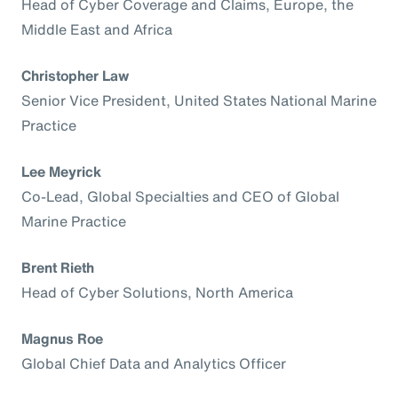
Head of Cyber Coverage and Claims, Europe, the
Middle East and Africa
Christopher Law
Senior Vice President, United States National Marine
Practice
Lee Meyrick
Co-Lead, Global Specialties and CEO of Global
Marine Practice
Brent Rieth
Head of Cyber Solutions, North America
Magnus Roe
Global Chief Data and Analytics Officer