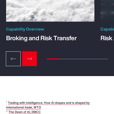
Capability Overview
Capabi
Broking and Risk Transfer
Risk
1
Trading with intelligence. How AI shapes and is shaped by
international trade, WTO
2
The Dawn of AI, DMCC