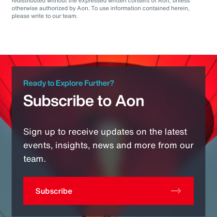
redistributed without the expressed written consent of Aon, unless
otherwise authorized by Aon. To use information contained herein,
please write to our team.
Ready to Explore Further?
Subscribe to Aon
Sign up to receive updates on the latest
events, insights, news and more from our
team.
Subscribe