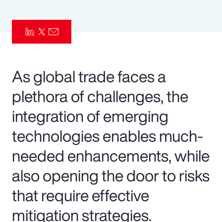
Pay Transparency
Parametrics
Risk Management
As global trade faces a
plethora of challenges, the
integration of emerging
technologies enables much-
needed enhancements, while
also opening the door to risks
that require effective
mitigation strategies.