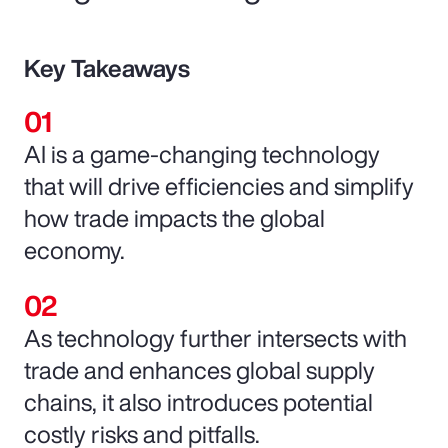
Key Takeaways
AI is a game-changing technology
that will drive efficiencies and simplify
how trade impacts the global
economy.
As technology further intersects with
trade and enhances global supply
chains, it also introduces potential
costly risks and pitfalls.