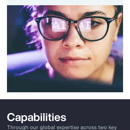
Capabilities
Through our global expertise across two key