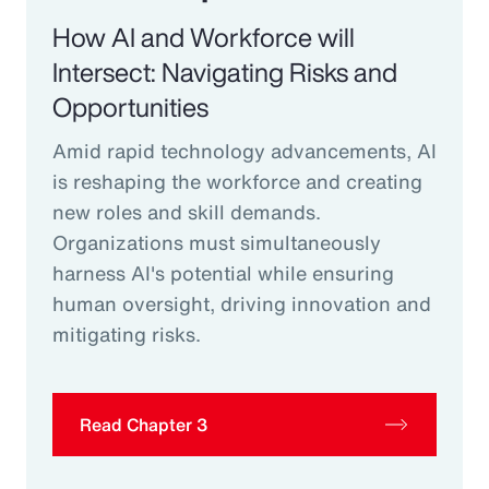
How AI and Workforce will
Intersect: Navigating Risks and
Opportunities
Amid rapid technology advancements, AI
is reshaping the workforce and creating
new roles and skill demands.
Organizations must simultaneously
harness AI's potential while ensuring
human oversight, driving innovation and
mitigating risks.
Read Chapter 3