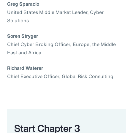
Greg Sparacio
United States Middle Market Leader, Cyber
Solutions
Soren Stryger
Chief Cyber Broking Officer, Europe, the Middle
East and Africa
Richard Waterer
Chief Executive Officer, Global Risk Consulting
Start Chapter 3