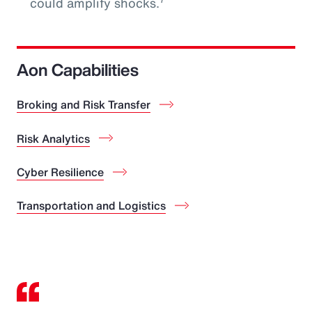
could amplify shocks.
Aon Capabilities
Broking and Risk Transfer
Risk Analytics
Cyber Resilience
Transportation and Logistics