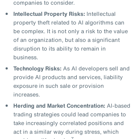
companies to consider.
Intellectual Property Risks:
Intellectual
property theft related to AI algorithms can
be complex. It is not only a risk to the value
of an organization, but also a significant
disruption to its ability to remain in
business.
Technology Risks:
As AI developers sell and
provide AI products and services, liability
exposure in such sale or provision
increases.
Herding and Market Concentration:
AI-based
trading strategies could lead companies to
take increasingly correlated positions and
act in a similar way during stress, which
7