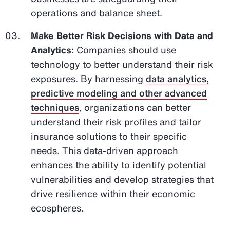
operations and balance sheet.
Make Better Risk Decisions with Data and
Analytics:
Companies should use
technology to better understand their risk
exposures. By harnessing
data analytics,
predictive modeling and other advanced
techniques
, organizations can better
understand their risk profiles and tailor
insurance solutions to their specific
needs. This data-driven approach
enhances the ability to identify potential
vulnerabilities and develop strategies that
drive resilience within their economic
ecospheres.