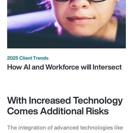
2025 Client Trends
How AI and Workforce will Intersect
With Increased Technology
Comes Additional Risks
The integration of advanced technologies like