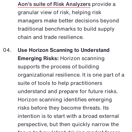
Aon's suite of Risk Analyzers
provide a
granular view of risk, helping risk
managers make better decisions beyond
traditional benchmarks to build supply
chain and trade resilience.
Use Horizon Scanning to Understand
Emerging Risks:
Horizon scanning
supports the process of building
organizational resilience. It is one part of a
suite of tools to help practitioners
understand and prepare for future risks.
Horizon scanning identifies emerging
risks before they become threats. Its
intention is to start with a broad external
perspective, but then quickly narrow the