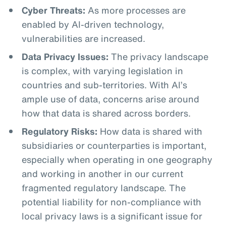
Cyber Threats:
As more processes are
enabled by AI-driven technology,
vulnerabilities are increased.
Data Privacy Issues:
The privacy landscape
is complex, with varying legislation in
countries and sub-territories. With AI’s
ample use of data, concerns arise around
how that data is shared across borders.
Regulatory Risks:
How data is shared with
subsidiaries or counterparties is important,
especially when operating in one geography
and working in another in our current
fragmented regulatory landscape. The
potential liability for non-compliance with
local privacy laws is a significant issue for