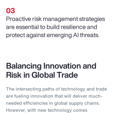
Proactive risk management strategies
are essential to build resilience and
protect against emerging AI threats.
Balancing Innovation and
Risk in Global Trade
The intersecting paths of technology and trade
are fueling innovation that will deliver much-
needed efficiencies in global supply chains.
However, with new technology comes