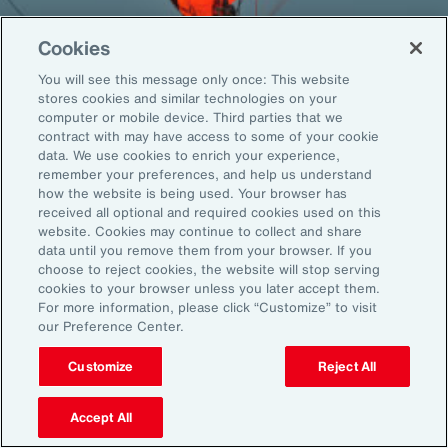
Cookies
You will see this message only once: This website
Back To Top
stores cookies and similar technologies on your
computer or mobile device. Third parties that we
contract with may have access to some of your cookie
data. We use cookies to enrich your experience,
remember your preferences, and help us understand
Global
EN
how the website is being used. Your browser has
received all optional and required cookies used on this
About Aon
Explore
website. Cookies may continue to collect and share
Our Story
Capabilities
data until you remove them from your browser. If you
choose to reject cookies, the website will stop serving
Careers
Industries
cookies to your browser unless you later accept them.
Investors
Insights
For more information, please click “Customize” to visit
News
our Preference Center.
Customize
Reject All
Learn
Trade
Accept All
Technology