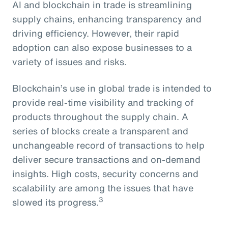
AI and blockchain in trade is streamlining
supply chains, enhancing transparency and
driving efficiency. However, their rapid
adoption can also expose businesses to a
variety of issues and risks.
Blockchain’s use in global trade is intended to
provide real-time visibility and tracking of
products throughout the supply chain. A
series of blocks create a transparent and
unchangeable record of transactions to help
deliver secure transactions and on-demand
insights. High costs, security concerns and
scalability are among the issues that have
3
slowed its progress.