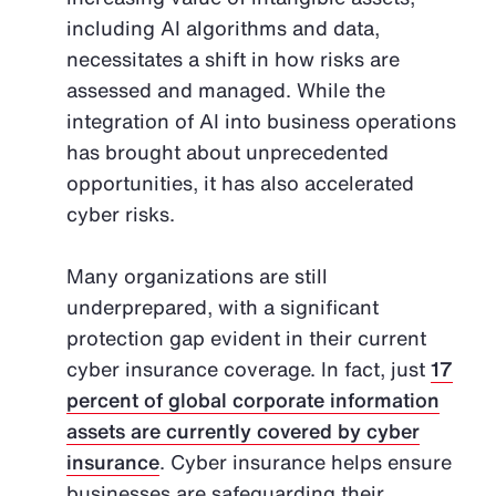
including AI algorithms and data,
necessitates a shift in how risks are
assessed and managed. While the
integration of AI into business operations
has brought about unprecedented
opportunities, it has also accelerated
cyber risks.
Many organizations are still
underprepared, with a significant
protection gap evident in their current
cyber insurance coverage. In fact, just
17
percent of global corporate information
assets are currently covered by cyber
insurance
. Cyber insurance helps ensure
businesses are safeguarding their