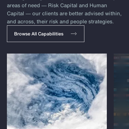
areas of need ― Risk Capital and Human
Capital ― our clients are better advised within,
and across, their risk and people strategies.
Browse All Capabilities