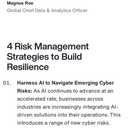
Magnus Roe
Global Chief Data & Analytics Officer
4 Risk Management
Strategies to Build
Resilience
Harness AI to Navigate Emerging Cyber
Risks:
As AI continues to advance at an
accelerated rate, businesses across
industries are increasingly integrating AI-
driven solutions into their operations. This
introduces a range of new cyber risks.