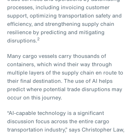
processes, including invoicing customer
support, optimizing transportation safety and
efficiency, and strengthening supply chain
resilience by predicting and mitigating
2
disruptions.
Many cargo vessels carry thousands of
containers, which wind their way through
multiple layers of the supply chain en route to
their final destination. The use of AI helps
predict where potential trade disruptions may
occur on this journey.
“AI-capable technology is a significant
discussion focus across the entire cargo
transportation industry,” says Christopher Law,