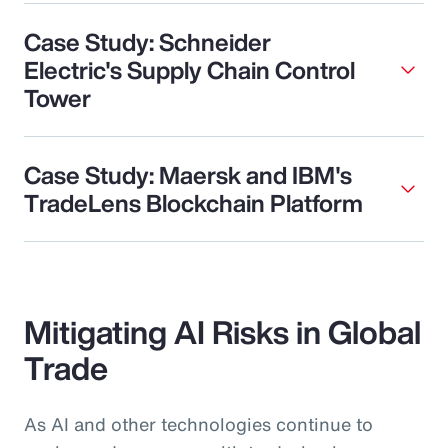
Case Study: Schneider
Electric's Supply Chain Control
Tower
Case Study: Maersk and IBM's
TradeLens Blockchain Platform
Mitigating AI Risks in Global
Trade
As AI and other technologies continue to