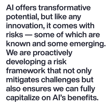
AI offers transformative
potential, but like any
innovation, it comes with
risks — some of which are
known and some emerging.
We are proactively
developing a risk
framework that not only
mitigates challenges but
also ensures we can fully
capitalize on AI’s benefits.