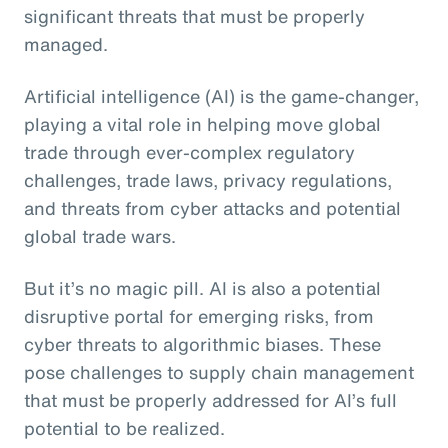
significant threats that must be properly
managed.
Artificial intelligence (AI) is the game-changer,
playing a vital role in helping move global
trade through ever-complex regulatory
challenges, trade laws, privacy regulations,
and threats from cyber attacks and potential
global trade wars.
But it’s no magic pill. AI is also a potential
disruptive portal for emerging risks, from
cyber threats to algorithmic biases. These
pose challenges to supply chain management
that must be properly addressed for AI’s full
potential to be realized.