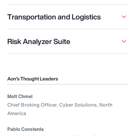
Transportation and Logistics
Risk Analyzer Suite
Aon’s Thought Leaders
Matt Chmel
Chief Broking Officer, Cyber Solutions, North
America
Pablo Constenla