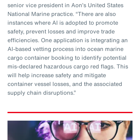
senior vice president in Aon’s United States
National Marine practice. “There are also
instances where AI is adopted to promote
safety, prevent losses and improve trade
efficiencies. One application is integrating an
AI-based vetting process into ocean marine
cargo container booking to identify potential
mis-declared hazardous cargo red flags. This
will help increase safety and mitigate
container vessel losses, and the associated
supply chain disruptions.”