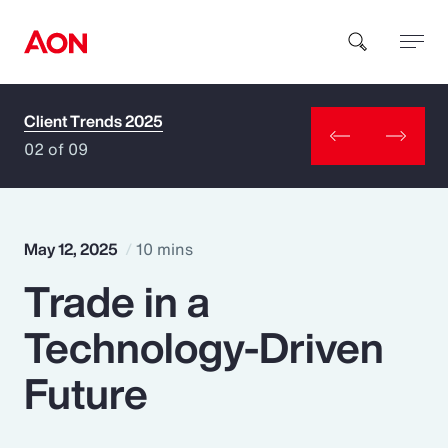
Client Trends 2025
How can we help you?
02 of 09
May 12, 2025
10 mins
Trade in a
Popular Searches
Technology-Driven
Insurance
Future
Benefits