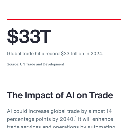
$33T
Global trade hit a record $33 trillion in 2024.
Source: UN Trade and Development
The Impact of AI on Trade
AI could increase global trade by almost 14
1
percentage points by 2040.
It will enhance
trade services and operations by automating