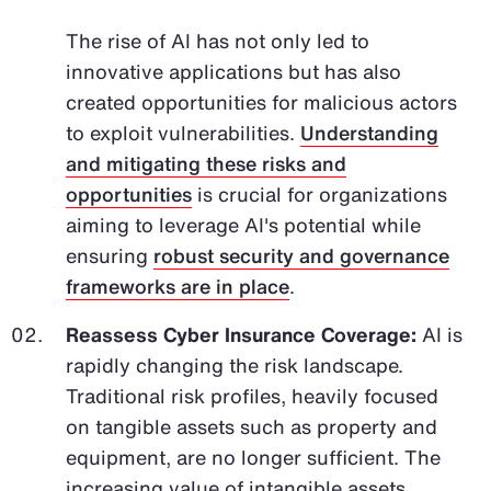
The rise of AI has not only led to
innovative applications but has also
created opportunities for malicious actors
to exploit vulnerabilities.
Understanding
and mitigating these risks and
opportunities
is crucial for organizations
aiming to leverage AI's potential while
ensuring
robust security and governance
frameworks are in place
.
Reassess Cyber Insurance Coverage:
AI is
rapidly changing the risk landscape.
Traditional risk profiles, heavily focused
on tangible assets such as property and
equipment, are no longer sufficient. The
increasing value of intangible assets,