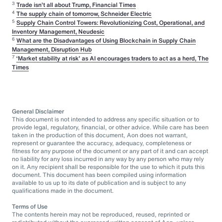
3
Trade isn’t all about Trump, Financial Times
4
The supply chain of tomorrow, Schneider Electric
5
Supply Chain Control Towers: Revolutionizing Cost, Operational, and
Inventory Management, Neudesic
6
What are the Disadvantages of Using Blockchain in Supply Chain
Management, Disruption Hub
7
‘Market stability at risk’ as AI encourages traders to act as a herd, The
Times
General Disclaimer
This document is not intended to address any specific situation or to
provide legal, regulatory, financial, or other advice. While care has been
taken in the production of this document, Aon does not warrant,
represent or guarantee the accuracy, adequacy, completeness or
fitness for any purpose of the document or any part of it and can accept
no liability for any loss incurred in any way by any person who may rely
on it. Any recipient shall be responsible for the use to which it puts this
document. This document has been compiled using information
available to us up to its date of publication and is subject to any
qualifications made in the document.
Terms of Use
The contents herein may not be reproduced, reused, reprinted or