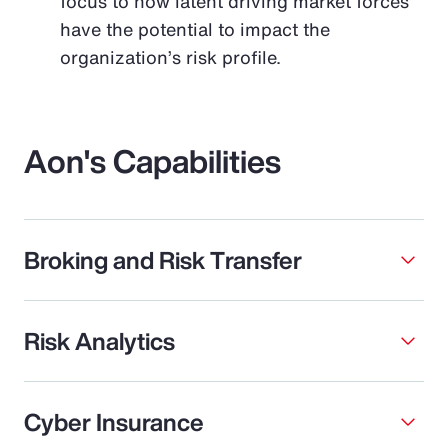
focus to how latent driving market forces
have the potential to impact the
organization’s risk profile.
Aon's Capabilities
Broking and Risk Transfer
Risk Analytics
Cyber Insurance