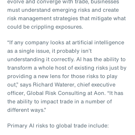
evolve and converge with trade, businesses
must understand emerging risks and create
risk management strategies that mitigate what
could be crippling exposures.
“If any company looks at artificial intelligence
as a single issue, it probably isn’t
understanding it correctly. AI has the ability to
transform a whole host of existing risks just by
providing a new lens for those risks to play
out,” says Richard Waterer, chief executive
officer, Global Risk Consulting at Aon. “It has
the ability to impact trade in a number of
different ways.”
Primary AI risks to global trade include: