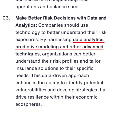
operations and balance sheet.
Make Better Risk Decisions with Data and
Analytics:
Companies should use
technology to better understand their risk
exposures. By harnessing
data analytics,
predictive modeling and other advanced
techniques
, organizations can better
understand their risk profiles and tailor
insurance solutions to their specific
needs. This data-driven approach
enhances the ability to identify potential
vulnerabilities and develop strategies that
drive resilience within their economic
ecospheres.