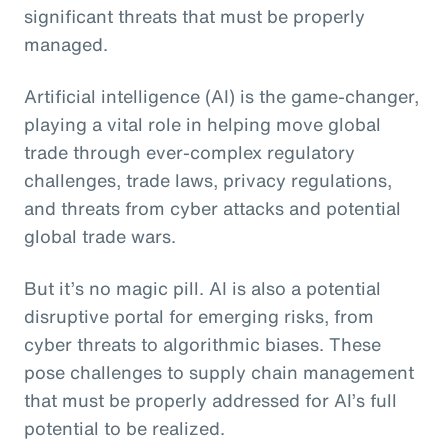
significant threats that must be properly
managed.
Artificial intelligence (AI) is the game-changer,
playing a vital role in helping move global
trade through ever-complex regulatory
challenges, trade laws, privacy regulations,
and threats from cyber attacks and potential
global trade wars.
But it’s no magic pill. AI is also a potential
disruptive portal for emerging risks, from
cyber threats to algorithmic biases. These
pose challenges to supply chain management
that must be properly addressed for AI’s full
potential to be realized.