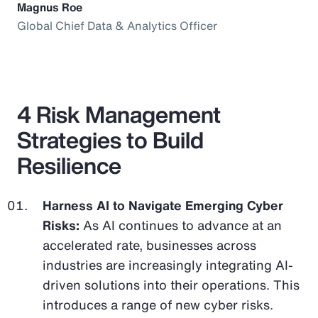
Magnus Roe
Global Chief Data & Analytics Officer
4 Risk Management
Strategies to Build
Resilience
Harness AI to Navigate Emerging Cyber
Risks:
As AI continues to advance at an
accelerated rate, businesses across
industries are increasingly integrating AI-
driven solutions into their operations. This
introduces a range of new cyber risks.