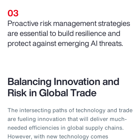
Proactive risk management strategies
are essential to build resilience and
protect against emerging AI threats.
Balancing Innovation and
Risk in Global Trade
The intersecting paths of technology and trade
are fueling innovation that will deliver much-
needed efficiencies in global supply chains.
However, with new technology comes