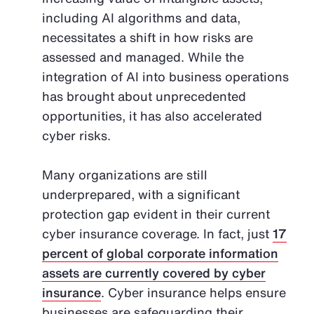
including AI algorithms and data,
necessitates a shift in how risks are
assessed and managed. While the
integration of AI into business operations
has brought about unprecedented
opportunities, it has also accelerated
cyber risks.
Many organizations are still
underprepared, with a significant
protection gap evident in their current
cyber insurance coverage. In fact, just
17
percent of global corporate information
assets are currently covered by cyber
insurance
. Cyber insurance helps ensure
businesses are safeguarding their