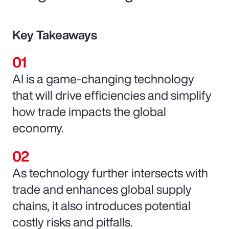
Key Takeaways
AI is a game-changing technology
that will drive efficiencies and simplify
how trade impacts the global
economy.
As technology further intersects with
trade and enhances global supply
chains, it also introduces potential
costly risks and pitfalls.