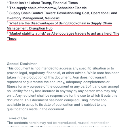
3
Trade isn’t all about Trump, Financial Times
4
The supply chain of tomorrow, Schneider Electric
5
Supply Chain Control Towers: Revolutionizing Cost, Operational, and
Inventory Management, Neudesic
6
What are the Disadvantages of Using Blockchain in Supply Chain
Management, Disruption Hub
7
‘Market stability at risk’ as AI encourages traders to act as a herd, The
Times
General Disclaimer
This document is not intended to address any specific situation or to
provide legal, regulatory, financial, or other advice. While care has been
taken in the production of this document, Aon does not warrant,
represent or guarantee the accuracy, adequacy, completeness or
fitness for any purpose of the document or any part of it and can accept
no liability for any loss incurred in any way by any person who may rely
on it. Any recipient shall be responsible for the use to which it puts this
document. This document has been compiled using information
available to us up to its date of publication and is subject to any
qualifications made in the document.
Terms of Use
The contents herein may not be reproduced, reused, reprinted or