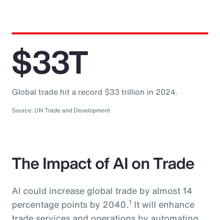
$33T
Global trade hit a record $33 trillion in 2024.
Source: UN Trade and Development
The Impact of AI on Trade
AI could increase global trade by almost 14
1
percentage points by 2040.
It will enhance
trade services and operations by automating