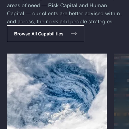
areas of need ― Risk Capital and Human
Capital ― our clients are better advised within,
and across, their risk and people strategies.
Browse All Capabilities