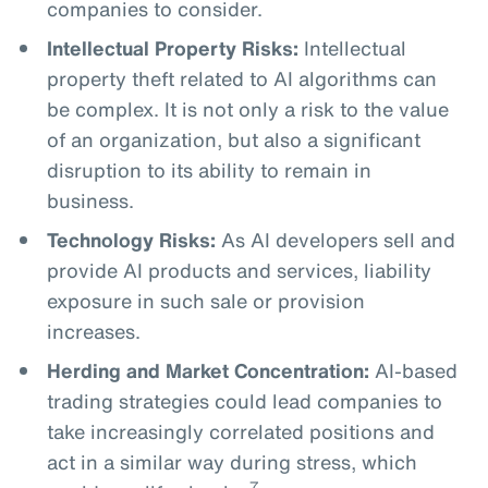
companies to consider.
Intellectual Property Risks:
Intellectual
property theft related to AI algorithms can
be complex. It is not only a risk to the value
of an organization, but also a significant
disruption to its ability to remain in
business.
Technology Risks:
As AI developers sell and
provide AI products and services, liability
exposure in such sale or provision
increases.
Herding and Market Concentration:
AI-based
trading strategies could lead companies to
take increasingly correlated positions and
act in a similar way during stress, which
7