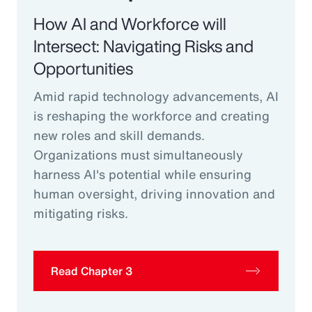
How AI and Workforce will
Intersect: Navigating Risks and
Opportunities
Amid rapid technology advancements, AI
is reshaping the workforce and creating
new roles and skill demands.
Organizations must simultaneously
harness AI's potential while ensuring
human oversight, driving innovation and
mitigating risks.
Read Chapter 3