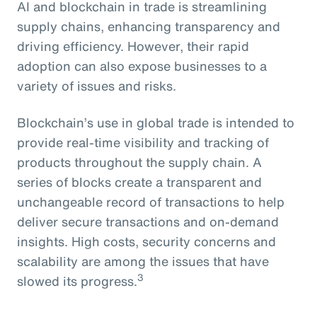
AI and blockchain in trade is streamlining
supply chains, enhancing transparency and
driving efficiency. However, their rapid
adoption can also expose businesses to a
variety of issues and risks.
Blockchain’s use in global trade is intended to
provide real-time visibility and tracking of
products throughout the supply chain. A
series of blocks create a transparent and
unchangeable record of transactions to help
deliver secure transactions and on-demand
insights. High costs, security concerns and
scalability are among the issues that have
3
slowed its progress.