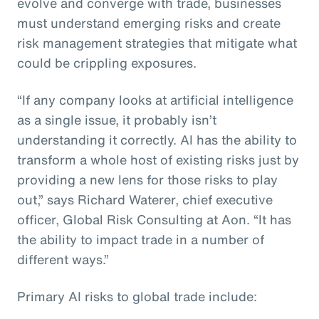
evolve and converge with trade, businesses
must understand emerging risks and create
risk management strategies that mitigate what
could be crippling exposures.
“If any company looks at artificial intelligence
as a single issue, it probably isn’t
understanding it correctly. AI has the ability to
transform a whole host of existing risks just by
providing a new lens for those risks to play
out,” says Richard Waterer, chief executive
officer, Global Risk Consulting at Aon. “It has
the ability to impact trade in a number of
different ways.”
Primary AI risks to global trade include: