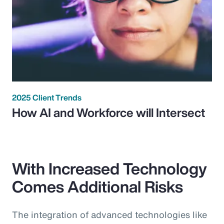
2025 Client Trends
How AI and Workforce will Intersect
With Increased Technology
Comes Additional Risks
The integration of advanced technologies like