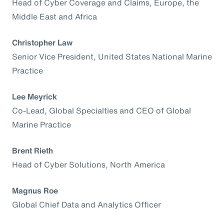
Head of Cyber Coverage and Claims, Europe, the
Middle East and Africa
Christopher Law
Senior Vice President, United States National Marine
Practice
Lee Meyrick
Co-Lead, Global Specialties and CEO of Global
Marine Practice
Brent Rieth
Head of Cyber Solutions, North America
Magnus Roe
Global Chief Data and Analytics Officer