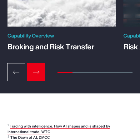
Capability Overview
Capabi
Broking and Risk Transfer
Risk
1
Trading with intelligence. How AI shapes and is shaped by
international trade, WTO
2
The Dawn of AI, DMCC