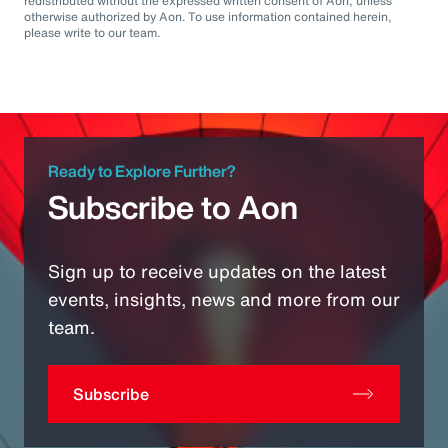
redistributed without the expressed written consent of Aon, unless
otherwise authorized by Aon. To use information contained herein,
please write to our team.
Ready to Explore Further?
Subscribe to Aon
Sign up to receive updates on the latest
events, insights, news and more from our
team.
Subscribe