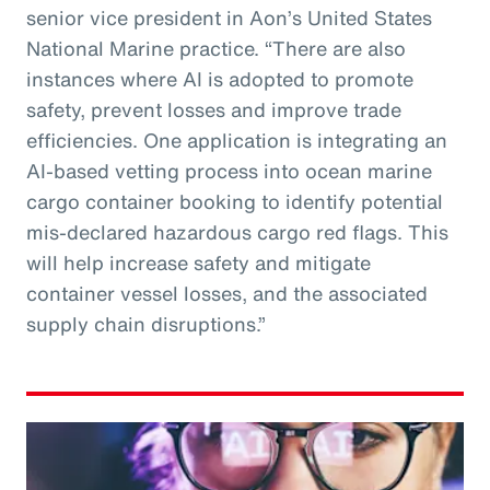
senior vice president in Aon’s United States
National Marine practice. “There are also
instances where AI is adopted to promote
safety, prevent losses and improve trade
efficiencies. One application is integrating an
AI-based vetting process into ocean marine
cargo container booking to identify potential
mis-declared hazardous cargo red flags. This
will help increase safety and mitigate
container vessel losses, and the associated
supply chain disruptions.”