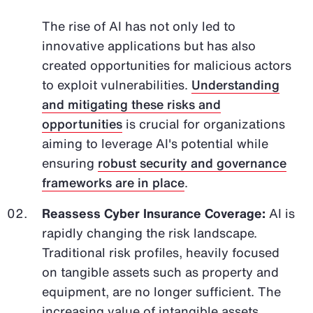
The rise of AI has not only led to
innovative applications but has also
created opportunities for malicious actors
to exploit vulnerabilities.
Understanding
and mitigating these risks and
opportunities
is crucial for organizations
aiming to leverage AI's potential while
ensuring
robust security and governance
frameworks are in place
.
Reassess Cyber Insurance Coverage:
AI is
rapidly changing the risk landscape.
Traditional risk profiles, heavily focused
on tangible assets such as property and
equipment, are no longer sufficient. The
increasing value of intangible assets,