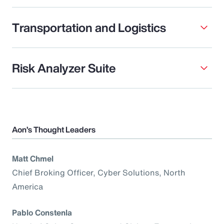
Transportation and Logistics
Risk Analyzer Suite
Aon’s Thought Leaders
Matt Chmel
Chief Broking Officer, Cyber Solutions, North
America
Pablo Constenla