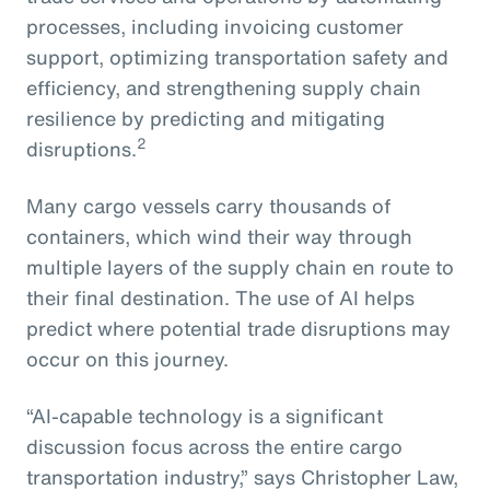
processes, including invoicing customer
support, optimizing transportation safety and
efficiency, and strengthening supply chain
resilience by predicting and mitigating
2
disruptions.
Many cargo vessels carry thousands of
containers, which wind their way through
multiple layers of the supply chain en route to
their final destination. The use of AI helps
predict where potential trade disruptions may
occur on this journey.
“AI-capable technology is a significant
discussion focus across the entire cargo
transportation industry,” says Christopher Law,