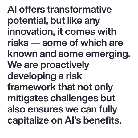
AI offers transformative
potential, but like any
innovation, it comes with
risks — some of which are
known and some emerging.
We are proactively
developing a risk
framework that not only
mitigates challenges but
also ensures we can fully
capitalize on AI’s benefits.