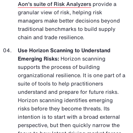
Aon's suite of Risk Analyzers
provide a
granular view of risk, helping risk
managers make better decisions beyond
traditional benchmarks to build supply
chain and trade resilience.
Use Horizon Scanning to Understand
Emerging Risks:
Horizon scanning
supports the process of building
organizational resilience. It is one part of a
suite of tools to help practitioners
understand and prepare for future risks.
Horizon scanning identifies emerging
risks before they become threats. Its
intention is to start with a broad external
perspective, but then quickly narrow the