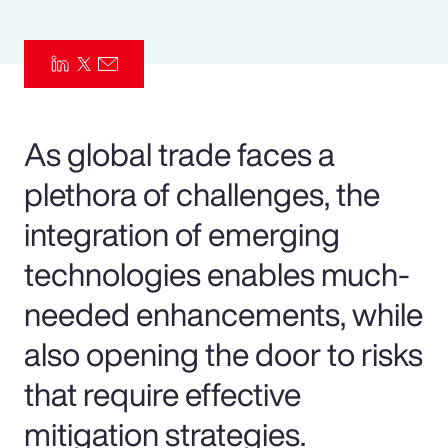
Pay Transparency
Parametrics
Risk Management
As global trade faces a
plethora of challenges, the
integration of emerging
technologies enables much-
needed enhancements, while
also opening the door to risks
that require effective
mitigation strategies.