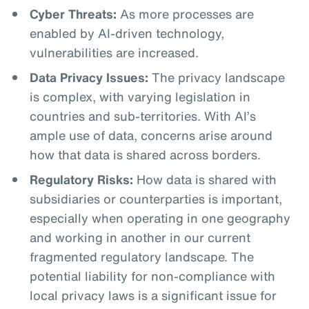
Cyber Threats:
As more processes are
enabled by AI-driven technology,
vulnerabilities are increased.
Data Privacy Issues:
The privacy landscape
is complex, with varying legislation in
countries and sub-territories. With AI’s
ample use of data, concerns arise around
how that data is shared across borders.
Regulatory Risks:
How data is shared with
subsidiaries or counterparties is important,
especially when operating in one geography
and working in another in our current
fragmented regulatory landscape. The
potential liability for non-compliance with
local privacy laws is a significant issue for