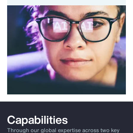
Capabilities
Through our global expertise across two key