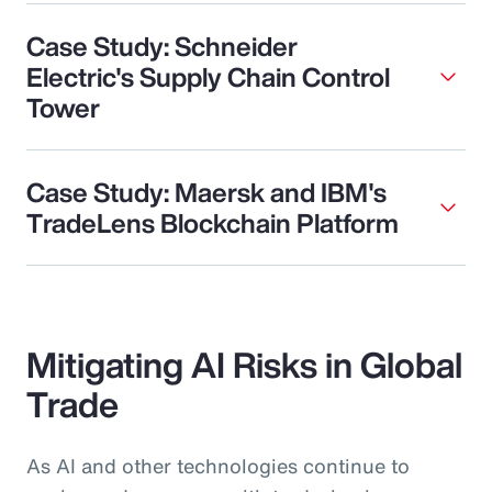
Case Study: Schneider
Electric's Supply Chain Control
Tower
Case Study: Maersk and IBM's
TradeLens Blockchain Platform
Mitigating AI Risks in Global
Trade
As AI and other technologies continue to