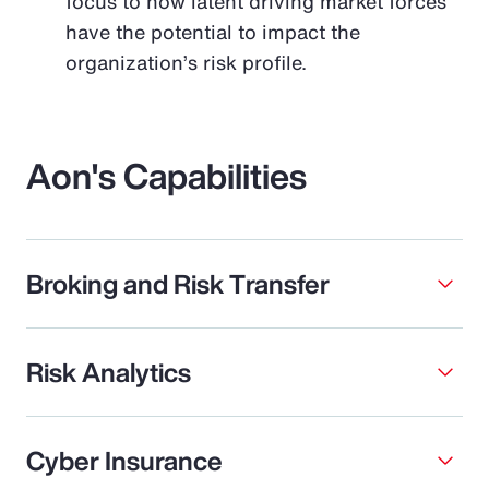
focus to how latent driving market forces
have the potential to impact the
organization’s risk profile.
Aon's Capabilities
Broking and Risk Transfer
Risk Analytics
Cyber Insurance