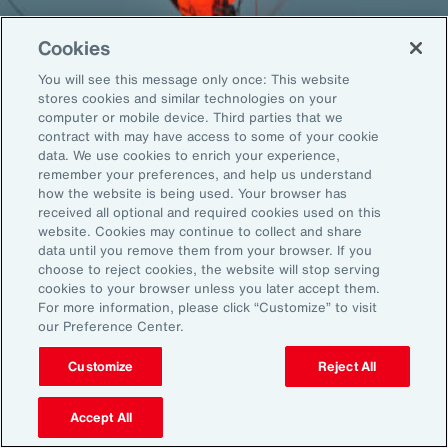
Cookies
You will see this message only once: This website
Back To Top
stores cookies and similar technologies on your
computer or mobile device. Third parties that we
contract with may have access to some of your cookie
data. We use cookies to enrich your experience,
remember your preferences, and help us understand
Global
EN
how the website is being used. Your browser has
received all optional and required cookies used on this
About Aon
Explore
website. Cookies may continue to collect and share
Our Story
Capabilities
data until you remove them from your browser. If you
choose to reject cookies, the website will stop serving
Careers
Industries
cookies to your browser unless you later accept them.
Investors
Insights
For more information, please click “Customize” to visit
News
our Preference Center.
Customize
Reject All
Learn
Trade
Accept All
Technology