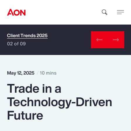
Client Trends 2025
How can we help you?
02 of 09
May 12, 2025
10 mins
Trade in a
Popular Searches
Technology-Driven
Insurance
Future
Benefits