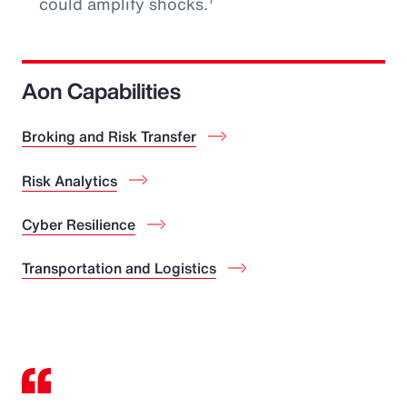
could amplify shocks.
Aon Capabilities
Broking and Risk Transfer
Risk Analytics
Cyber Resilience
Transportation and Logistics