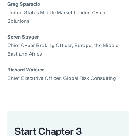
Greg Sparacio
United States Middle Market Leader, Cyber
Solutions
Soren Stryger
Chief Cyber Broking Officer, Europe, the Middle
East and Africa
Richard Waterer
Chief Executive Officer, Global Risk Consulting
Start Chapter 3