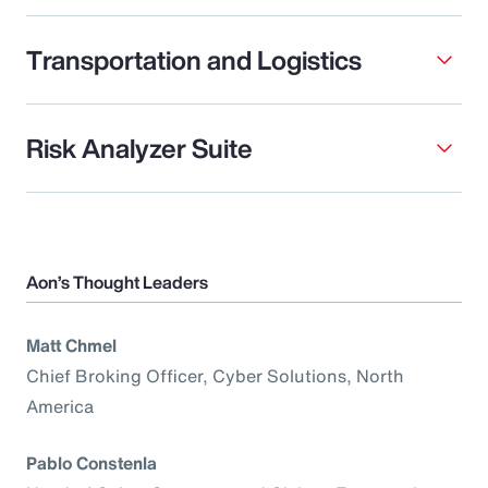
Transportation and Logistics
Risk Analyzer Suite
Aon’s Thought Leaders
Matt Chmel
Chief Broking Officer, Cyber Solutions, North
America
Pablo Constenla