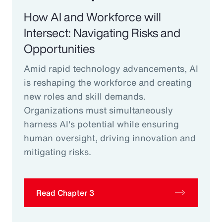
How AI and Workforce will
Intersect: Navigating Risks and
Opportunities
Amid rapid technology advancements, AI
is reshaping the workforce and creating
new roles and skill demands.
Organizations must simultaneously
harness AI's potential while ensuring
human oversight, driving innovation and
mitigating risks.
Read Chapter 3