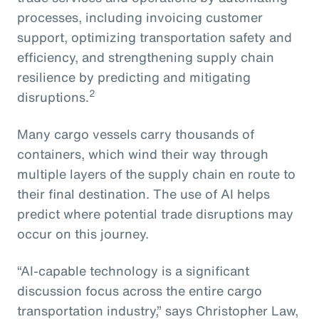
processes, including invoicing customer
support, optimizing transportation safety and
efficiency, and strengthening supply chain
resilience by predicting and mitigating
2
disruptions.
Many cargo vessels carry thousands of
containers, which wind their way through
multiple layers of the supply chain en route to
their final destination. The use of AI helps
predict where potential trade disruptions may
occur on this journey.
“AI-capable technology is a significant
discussion focus across the entire cargo
transportation industry,” says Christopher Law,