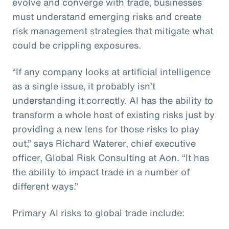
evolve and converge with trade, businesses
must understand emerging risks and create
risk management strategies that mitigate what
could be crippling exposures.
“If any company looks at artificial intelligence
as a single issue, it probably isn’t
understanding it correctly. AI has the ability to
transform a whole host of existing risks just by
providing a new lens for those risks to play
out,” says Richard Waterer, chief executive
officer, Global Risk Consulting at Aon. “It has
the ability to impact trade in a number of
different ways.”
Primary AI risks to global trade include: