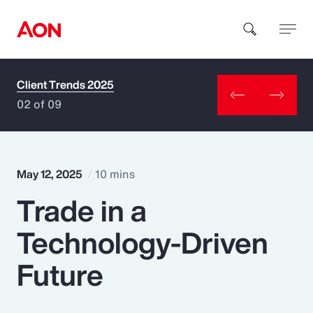
Client Trends 2025
How can we help you?
02 of 09
May 12, 2025
10 mins
Trade in a
Popular Searches
Technology-Driven
Insurance
Future
Benefits