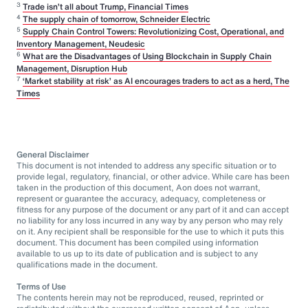
3
Trade isn’t all about Trump, Financial Times
4
The supply chain of tomorrow, Schneider Electric
5
Supply Chain Control Towers: Revolutionizing Cost, Operational, and
Inventory Management, Neudesic
6
What are the Disadvantages of Using Blockchain in Supply Chain
Management, Disruption Hub
7
‘Market stability at risk’ as AI encourages traders to act as a herd, The
Times
General Disclaimer
This document is not intended to address any specific situation or to
provide legal, regulatory, financial, or other advice. While care has been
taken in the production of this document, Aon does not warrant,
represent or guarantee the accuracy, adequacy, completeness or
fitness for any purpose of the document or any part of it and can accept
no liability for any loss incurred in any way by any person who may rely
on it. Any recipient shall be responsible for the use to which it puts this
document. This document has been compiled using information
available to us up to its date of publication and is subject to any
qualifications made in the document.
Terms of Use
The contents herein may not be reproduced, reused, reprinted or