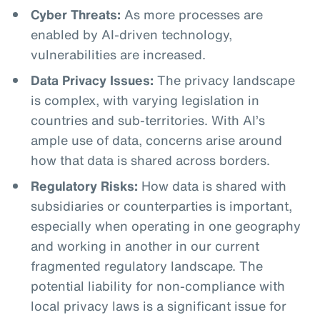
Cyber Threats:
As more processes are
enabled by AI-driven technology,
vulnerabilities are increased.
Data Privacy Issues:
The privacy landscape
is complex, with varying legislation in
countries and sub-territories. With AI’s
ample use of data, concerns arise around
how that data is shared across borders.
Regulatory Risks:
How data is shared with
subsidiaries or counterparties is important,
especially when operating in one geography
and working in another in our current
fragmented regulatory landscape. The
potential liability for non-compliance with
local privacy laws is a significant issue for