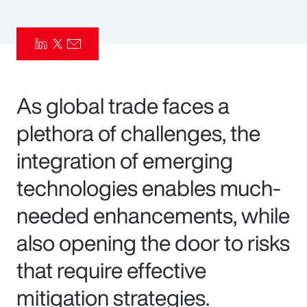
Pay Transparency
Parametrics
Risk Management
As global trade faces a
plethora of challenges, the
integration of emerging
technologies enables much-
needed enhancements, while
also opening the door to risks
that require effective
mitigation strategies.