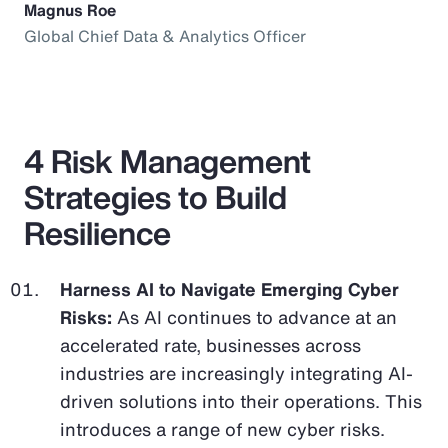
Magnus Roe
Global Chief Data & Analytics Officer
4 Risk Management
Strategies to Build
Resilience
Harness AI to Navigate Emerging Cyber
Risks:
As AI continues to advance at an
accelerated rate, businesses across
industries are increasingly integrating AI-
driven solutions into their operations. This
introduces a range of new cyber risks.