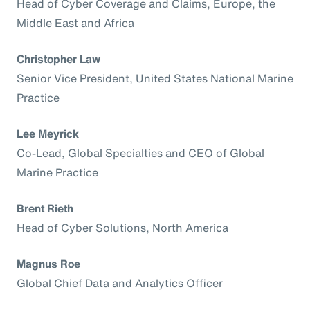
Head of Cyber Coverage and Claims, Europe, the
Middle East and Africa
Christopher Law
Senior Vice President, United States National Marine
Practice
Lee Meyrick
Co-Lead, Global Specialties and CEO of Global
Marine Practice
Brent Rieth
Head of Cyber Solutions, North America
Magnus Roe
Global Chief Data and Analytics Officer