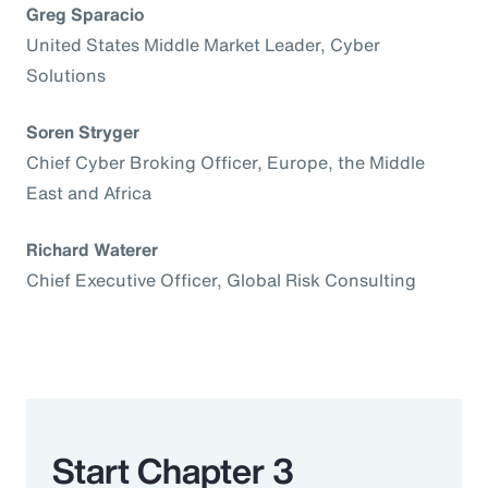
Greg Sparacio
United States Middle Market Leader, Cyber
Solutions
Soren Stryger
Chief Cyber Broking Officer, Europe, the Middle
East and Africa
Richard Waterer
Chief Executive Officer, Global Risk Consulting
Start Chapter 3