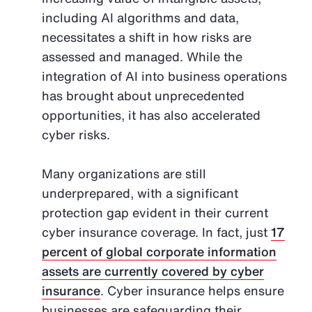
including AI algorithms and data,
necessitates a shift in how risks are
assessed and managed. While the
integration of AI into business operations
has brought about unprecedented
opportunities, it has also accelerated
cyber risks.
Many organizations are still
underprepared, with a significant
protection gap evident in their current
cyber insurance coverage. In fact, just
17
percent of global corporate information
assets are currently covered by cyber
insurance
. Cyber insurance helps ensure
businesses are safeguarding their