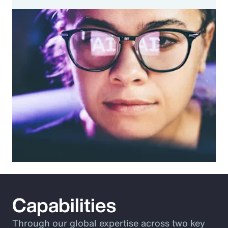
Capabilities
Through our global expertise across two key