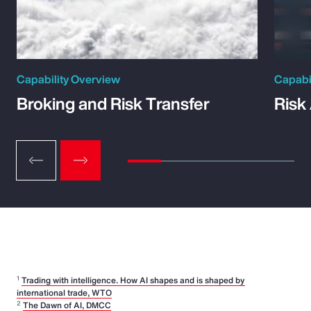
Capability Overview
Capabi
Broking and Risk Transfer
Risk
1
Trading with intelligence. How AI shapes and is shaped by
international trade, WTO
2
The Dawn of AI, DMCC