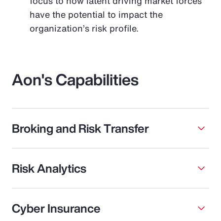
focus to how latent driving market forces
have the potential to impact the
organization’s risk profile.
Aon's Capabilities
Broking and Risk Transfer
Risk Analytics
Cyber Insurance