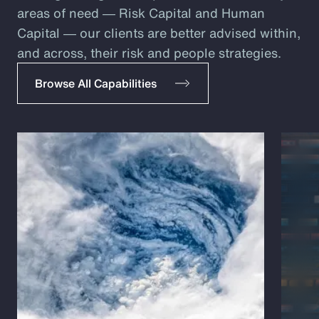
areas of need ― Risk Capital and Human
Capital ― our clients are better advised within,
and across, their risk and people strategies.
Browse All Capabilities