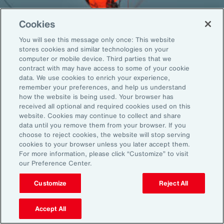
Cookies
You will see this message only once: This website
Back To Top
stores cookies and similar technologies on your
computer or mobile device. Third parties that we
contract with may have access to some of your cookie
data. We use cookies to enrich your experience,
remember your preferences, and help us understand
Global
EN
how the website is being used. Your browser has
received all optional and required cookies used on this
About Aon
Explore
website. Cookies may continue to collect and share
Our Story
Capabilities
data until you remove them from your browser. If you
choose to reject cookies, the website will stop serving
Careers
Industries
cookies to your browser unless you later accept them.
Investors
Insights
For more information, please click “Customize” to visit
News
our Preference Center.
Customize
Reject All
Learn
Trade
Accept All
Technology