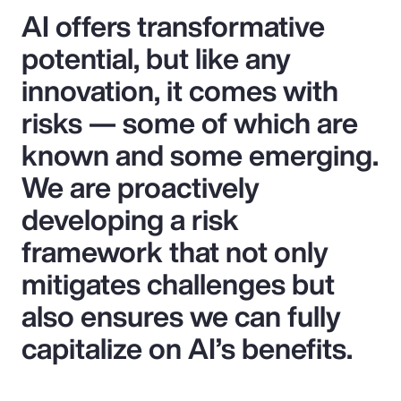
AI offers transformative
potential, but like any
innovation, it comes with
risks — some of which are
known and some emerging.
We are proactively
developing a risk
framework that not only
mitigates challenges but
also ensures we can fully
capitalize on AI’s benefits.