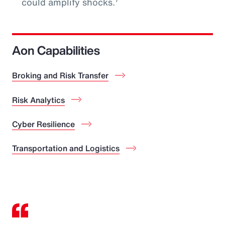
could amplify shocks.
Aon Capabilities
Broking and Risk Transfer
Risk Analytics
Cyber Resilience
Transportation and Logistics