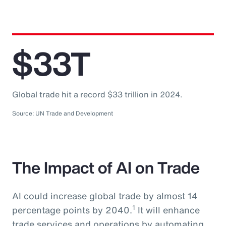
$33T
Global trade hit a record $33 trillion in 2024.
Source: UN Trade and Development
The Impact of AI on Trade
AI could increase global trade by almost 14
1
percentage points by 2040.
It will enhance
trade services and operations by automating