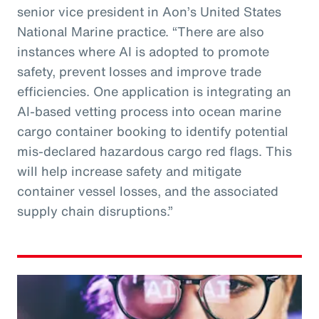
senior vice president in Aon’s United States
National Marine practice. “There are also
instances where AI is adopted to promote
safety, prevent losses and improve trade
efficiencies. One application is integrating an
AI-based vetting process into ocean marine
cargo container booking to identify potential
mis-declared hazardous cargo red flags. This
will help increase safety and mitigate
container vessel losses, and the associated
supply chain disruptions.”