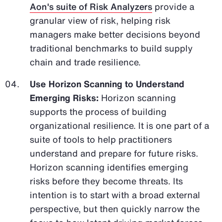
Aon's suite of Risk Analyzers
provide a
granular view of risk, helping risk
managers make better decisions beyond
traditional benchmarks to build supply
chain and trade resilience.
Use Horizon Scanning to Understand
Emerging Risks:
Horizon scanning
supports the process of building
organizational resilience. It is one part of a
suite of tools to help practitioners
understand and prepare for future risks.
Horizon scanning identifies emerging
risks before they become threats. Its
intention is to start with a broad external
perspective, but then quickly narrow the