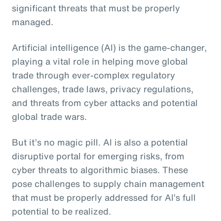
significant threats that must be properly
managed.
Artificial intelligence (AI) is the game-changer,
playing a vital role in helping move global
trade through ever-complex regulatory
challenges, trade laws, privacy regulations,
and threats from cyber attacks and potential
global trade wars.
But it’s no magic pill. AI is also a potential
disruptive portal for emerging risks, from
cyber threats to algorithmic biases. These
pose challenges to supply chain management
that must be properly addressed for AI’s full
potential to be realized.