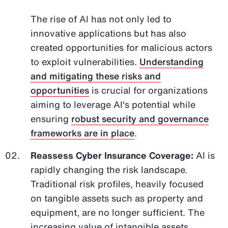
The rise of AI has not only led to
innovative applications but has also
created opportunities for malicious actors
to exploit vulnerabilities.
Understanding
and mitigating these risks and
opportunities
is crucial for organizations
aiming to leverage AI's potential while
ensuring
robust security and governance
frameworks are in place
.
Reassess Cyber Insurance Coverage:
AI is
rapidly changing the risk landscape.
Traditional risk profiles, heavily focused
on tangible assets such as property and
equipment, are no longer sufficient. The
increasing value of intangible assets,