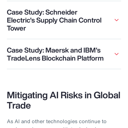
Case Study: Schneider
Electric's Supply Chain Control
Tower
Case Study: Maersk and IBM's
TradeLens Blockchain Platform
Mitigating AI Risks in Global
Trade
As AI and other technologies continue to