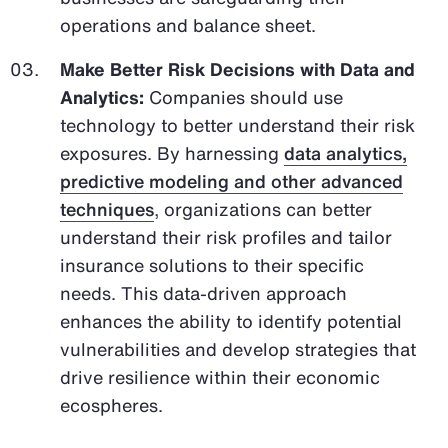
operations and balance sheet.
Make Better Risk Decisions with Data and
Analytics:
Companies should use
technology to better understand their risk
exposures. By harnessing
data analytics,
predictive modeling and other advanced
techniques
, organizations can better
understand their risk profiles and tailor
insurance solutions to their specific
needs. This data-driven approach
enhances the ability to identify potential
vulnerabilities and develop strategies that
drive resilience within their economic
ecospheres.