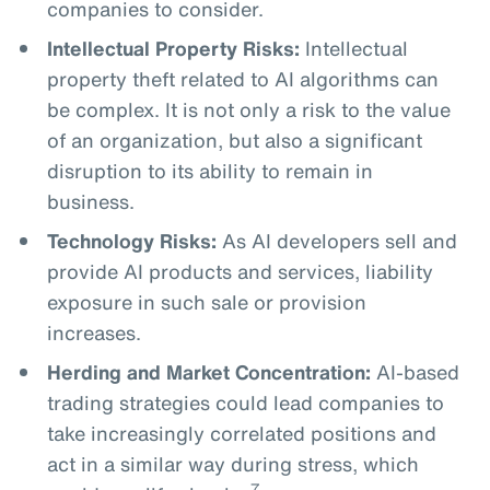
companies to consider.
Intellectual Property Risks:
Intellectual
property theft related to AI algorithms can
be complex. It is not only a risk to the value
of an organization, but also a significant
disruption to its ability to remain in
business.
Technology Risks:
As AI developers sell and
provide AI products and services, liability
exposure in such sale or provision
increases.
Herding and Market Concentration:
AI-based
trading strategies could lead companies to
take increasingly correlated positions and
act in a similar way during stress, which
7