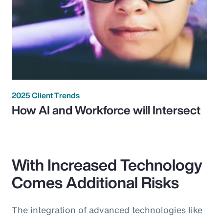
2025 Client Trends
How AI and Workforce will Intersect
With Increased Technology
Comes Additional Risks
The integration of advanced technologies like