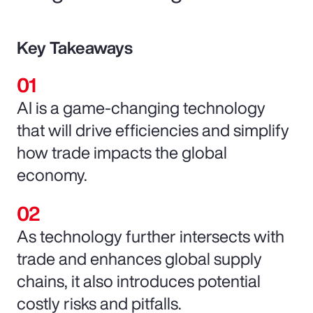
Key Takeaways
AI is a game-changing technology
that will drive efficiencies and simplify
how trade impacts the global
economy.
As technology further intersects with
trade and enhances global supply
chains, it also introduces potential
costly risks and pitfalls.