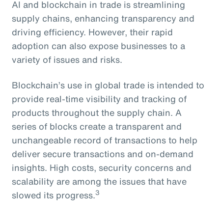
AI and blockchain in trade is streamlining
supply chains, enhancing transparency and
driving efficiency. However, their rapid
adoption can also expose businesses to a
variety of issues and risks.
Blockchain’s use in global trade is intended to
provide real-time visibility and tracking of
products throughout the supply chain. A
series of blocks create a transparent and
unchangeable record of transactions to help
deliver secure transactions and on-demand
insights. High costs, security concerns and
scalability are among the issues that have
3
slowed its progress.