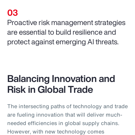
Proactive risk management strategies
are essential to build resilience and
protect against emerging AI threats.
Balancing Innovation and
Risk in Global Trade
The intersecting paths of technology and trade
are fueling innovation that will deliver much-
needed efficiencies in global supply chains.
However, with new technology comes