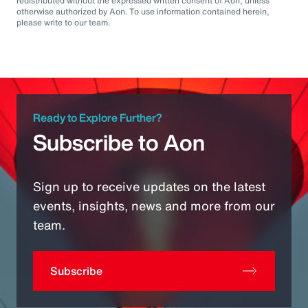
redistributed without the expressed written consent of Aon, unless
otherwise authorized by Aon. To use information contained herein,
please write to our team.
Ready to Explore Further?
Subscribe to Aon
Sign up to receive updates on the latest
events, insights, news and more from our
team.
Subscribe